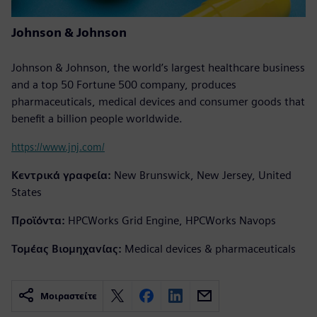
Johnson & Johnson
Johnson & Johnson, the world’s largest healthcare business
and a top 50 Fortune 500 company, produces
pharmaceuticals, medical devices and consumer goods that
benefit a billion people worldwide.
https://www.jnj.com/
Κεντρικά γραφεία:
New Brunswick, New Jersey, United
States
Προϊόντα:
HPCWorks Grid Engine, HPCWorks Navops
Τομέας Βιομηχανίας:
Medical devices & pharmaceuticals
Μοιραστείτε