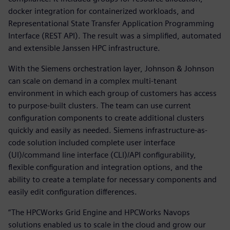
docker integration for containerized workloads, and
Representational State Transfer Application Programming
Interface (REST API). The result was a simplified, automated
and extensible Janssen HPC infrastructure.
With the Siemens orchestration layer, Johnson & Johnson
can scale on demand in a complex multi-tenant
environment in which each group of customers has access
to purpose-built clusters. The team can use current
configuration components to create additional clusters
quickly and easily as needed. Siemens infrastructure-as-
code solution included complete user interface
(UI)/command line interface (CLI)/API configurability,
flexible configuration and integration options, and the
ability to create a template for necessary components and
easily edit configuration differences.
“The HPCWorks Grid Engine and HPCWorks Navops
solutions enabled us to scale in the cloud and grow our