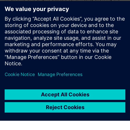
firm to continue innovating. With the Siemens solution,
scalability limits from Janssen’s previous configuration
were removed and their clusters are now running at three
times the size of the previous implementation. With
increased scalability and improved agility, operations,
deployment and management of HPC infrastructure, the
team can perform science on demand with the flexibility to
tackle events like COVID-19 at an enterprise level.