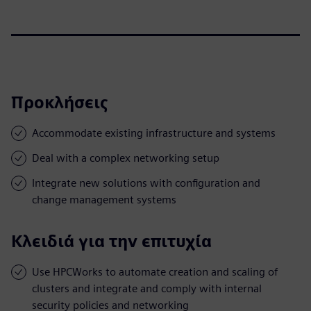
Προκλήσεις
Accommodate existing infrastructure and systems
Deal with a complex networking setup
Integrate new solutions with configuration and
change management systems
Κλειδιά για την επιτυχία
Use HPCWorks to automate creation and scaling of
clusters and integrate and comply with internal
security policies and networking