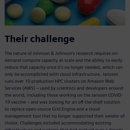
Their challenge
The nature of Johnson & Johnson’s research requires on-
demand compute capacity at scale and the ability to easily
reduce that capacity once it’s no longer needed, which can
only be accomplished with cloud infrastructure. Janssen
runs over 10 production HPC clusters on Amazon Web
Services (AWS) – used by scientists and developers around
the world, including those working on the Janssen COVID-
19 vaccine – and was looking for an off-the-shelf solution
to replace open-source Grid Engine and a cloud
management tool that no longer supported their vendor of
choice. Challenges included accommodating existing
infrastructure and systems that had evolved over a decade,