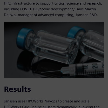
HPC infrastructure to support critical science and research,
including COVID-19 vaccine development,” says Martin
Dellwo, manager of advanced computing, Janssen R&D.
Results
Janssen uses HPCWorks Navops to create and scale
HPCWorks Grid Engine clusters dynamically, allowing the