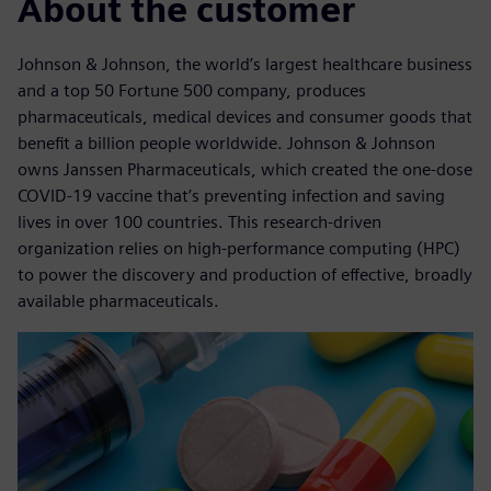
About the customer
Johnson & Johnson, the world’s largest healthcare business
and a top 50 Fortune 500 company, produces
pharmaceuticals, medical devices and consumer goods that
benefit a billion people worldwide. Johnson & Johnson
owns Janssen Pharmaceuticals, which created the one-dose
COVID-19 vaccine that’s preventing infection and saving
lives in over 100 countries. This research-driven
organization relies on high-performance computing (HPC)
to power the discovery and production of effective, broadly
available pharmaceuticals.