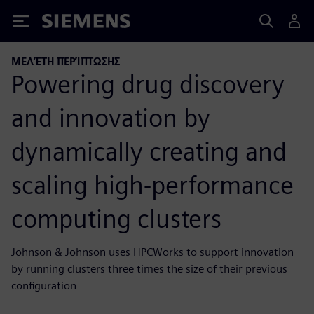
Siemens
ΜΕΛΈΤΗ ΠΕΡΊΠΤΩΣΗΣ
Powering drug discovery
and innovation by
dynamically creating and
scaling high-performance
computing clusters
Johnson & Johnson uses HPCWorks to support innovation
by running clusters three times the size of their previous
configuration