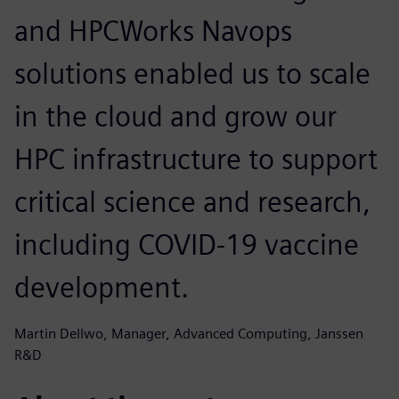
and HPCWorks Navops
solutions enabled us to scale
in the cloud and grow our
HPC infrastructure to support
critical science and research,
including COVID-19 vaccine
development.
Martin Dellwo, Manager, Advanced Computing, Janssen
R&D