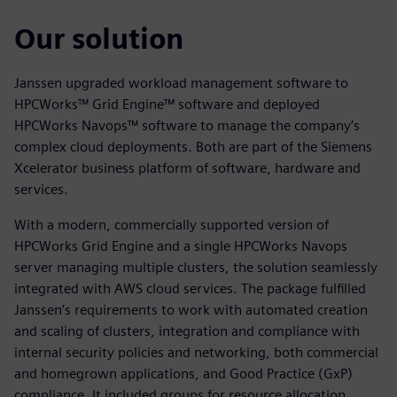
Our solution
Janssen upgraded workload management software to
HPCWorks™ Grid Engine™ software and deployed
HPCWorks Navops™ software to manage the company’s
complex cloud deployments. Both are part of the Siemens
Xcelerator business platform of software, hardware and
services.
With a modern, commercially supported version of
HPCWorks Grid Engine and a single HPCWorks Navops
server managing multiple clusters, the solution seamlessly
integrated with AWS cloud services. The package fulfilled
Janssen’s requirements to work with automated creation
and scaling of clusters, integration and compliance with
internal security policies and networking, both commercial
and homegrown applications, and Good Practice (GxP)
compliance. It included groups for resource allocation,