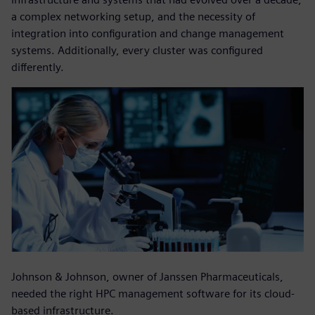
a complex networking setup, and the necessity of
integration into configuration and change management
systems. Additionally, every cluster was configured
differently.
Johnson & Johnson, owner of Janssen Pharmaceuticals,
needed the right HPC management software for its cloud-
based infrastructure.