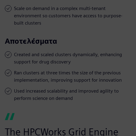
Scale on demand in a complex multi-tenant
environment so customers have access to purpose-
built clusters
Αποτελέσματα
Created and scaled clusters dynamically, enhancing
support for drug discovery
Ran clusters at three times the size of the previous
implementation, improving support for innovation
Used increased scalability and improved agility to
perform science on demand
The HPCWorks Grid Engine