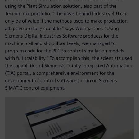
using the Plant Simulation solution, also part of the
Tecnomatix portfolio. “The ideas behind Industry 4.0 can
only be of value if the methods used to make production
adaptive are fully scalable,” says Weingartner. “Using
Siemens Digital Industries Software products for the
machine, cell and shop floor levels, we managed to
program code for the PLC to control simulation models
with full scalability.” To accomplish this, the scientists used
the capabilities of Siemens’s Totally Integrated Automation
(TIA) portal, a comprehensive environment for the
development of control software to run on Siemens
SIMATIC control equipment.