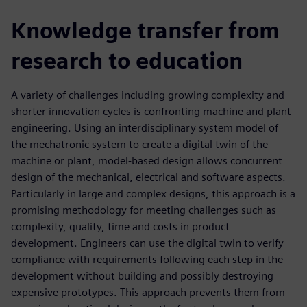
Knowledge transfer from
research to education
A variety of challenges including growing complexity and
shorter innovation cycles is confronting machine and plant
engineering. Using an interdisciplinary system model of
the mechatronic system to create a digital twin of the
machine or plant, model-based design allows concurrent
design of the mechanical, electrical and software aspects.
Particularly in large and complex designs, this approach is a
promising methodology for meeting challenges such as
complexity, quality, time and costs in product
development. Engineers can use the digital twin to verify
compliance with requirements following each step in the
development without building and possibly destroying
expensive prototypes. This approach prevents them from