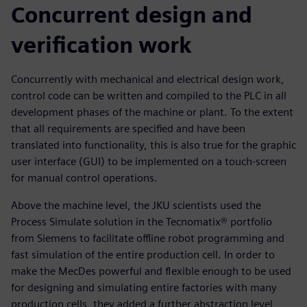
Concurrent design and
verification work
Concurrently with mechanical and electrical design work,
control code can be written and compiled to the PLC in all
development phases of the machine or plant. To the extent
that all requirements are specified and have been
translated into functionality, this is also true for the graphic
user interface (GUI) to be implemented on a touch-screen
for manual control operations.
Above the machine level, the JKU scientists used the
Process Simulate solution in the Tecnomatix® portfolio
from Siemens to facilitate offline robot programming and
fast simulation of the entire production cell. In order to
make the MecDes powerful and flexible enough to be used
for designing and simulating entire factories with many
production cells, they added a further abstraction level