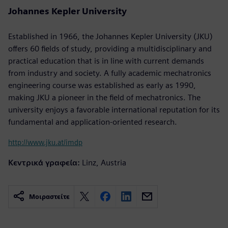
Johannes Kepler University
Established in 1966, the Johannes Kepler University (JKU)
offers 60 fields of study, providing a multidisciplinary and
practical education that is in line with current demands
from industry and society. A fully academic mechatronics
engineering course was established as early as 1990,
making JKU a pioneer in the field of mechatronics. The
university enjoys a favorable international reputation for its
fundamental and application-oriented research.
http://www.jku.at/imdp
Κεντρικά γραφεία:
Linz, Austria
Μοιραστείτε