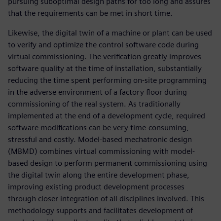
pursuing suboptimal design paths for too long and assures
that the requirements can be met in short time.
Likewise, the digital twin of a machine or plant can be used
to verify and optimize the control software code during
virtual commissioning. The verification greatly improves
software quality at the time of installation, substantially
reducing the time spent performing on-site programming
in the adverse environment of a factory floor during
commissioning of the real system. As traditionally
implemented at the end of a development cycle, required
software modifications can be very time-consuming,
stressful and costly. Model-based mechatronic design
(MBMD) combines virtual commissioning with model-
based design to perform permanent commissioning using
the digital twin along the entire development phase,
improving existing product development processes
through closer integration of all disciplines involved. This
methodology supports and facilitates development of