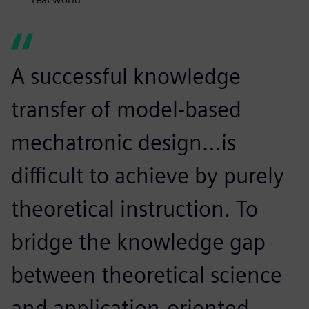
A successful knowledge
transfer of model-based
mechatronic design…is
difficult to achieve by purely
theoretical instruction. To
bridge the knowledge gap
between theoretical science
and application-oriented