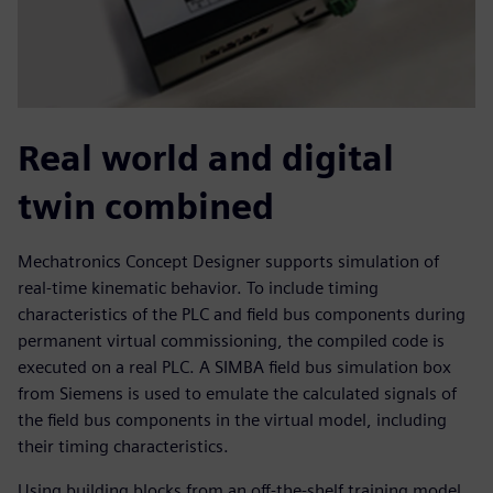
Real world and digital
twin combined
Mechatronics Concept Designer supports simulation of
real-time kinematic behavior. To include timing
characteristics of the PLC and field bus components during
permanent virtual commissioning, the compiled code is
executed on a real PLC. A SIMBA field bus simulation box
from Siemens is used to emulate the calculated signals of
the field bus components in the virtual model, including
their timing characteristics.
Using building blocks from an off-the-shelf training model