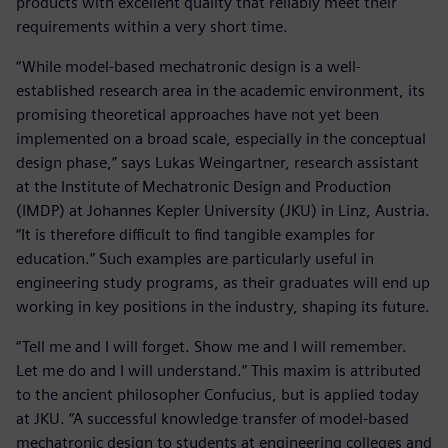
products with excellent quality that reliably meet their
requirements within a very short time.
“While model-based mechatronic design is a well-
established research area in the academic environment, its
promising theoretical approaches have not yet been
implemented on a broad scale, especially in the conceptual
design phase,” says Lukas Weingartner, research assistant
at the Institute of Mechatronic Design and Production
(IMDP) at Johannes Kepler University (JKU) in Linz, Austria.
“It is therefore difficult to find tangible examples for
education.” Such examples are particularly useful in
engineering study programs, as their graduates will end up
working in key positions in the industry, shaping its future.
“Tell me and I will forget. Show me and I will remember.
Let me do and I will understand.” This maxim is attributed
to the ancient philosopher Confucius, but is applied today
at JKU. “A successful knowledge transfer of model-based
mechatronic design to students at engineering colleges and