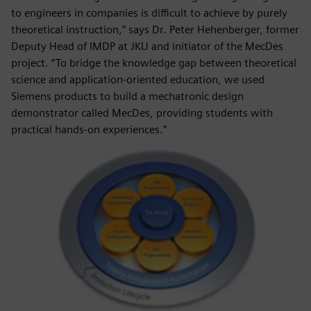
to engineers in companies is difficult to achieve by purely
theoretical instruction,” says Dr. Peter Hehenberger, former
Deputy Head of IMDP at JKU and initiator of the MecDes
project. “To bridge the knowledge gap between theoretical
science and application-oriented education, we used
Siemens products to build a mechatronic design
demonstrator called MecDes, providing students with
practical hands-on experiences.”