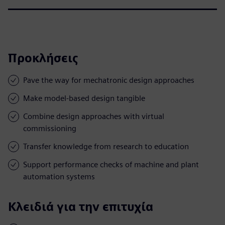
Προκλήσεις
Pave the way for mechatronic design approaches
Make model-based design tangible
Combine design approaches with virtual
commissioning
Transfer knowledge from research to education
Support performance checks of machine and plant
automation systems
Κλειδιά για την επιτυχία