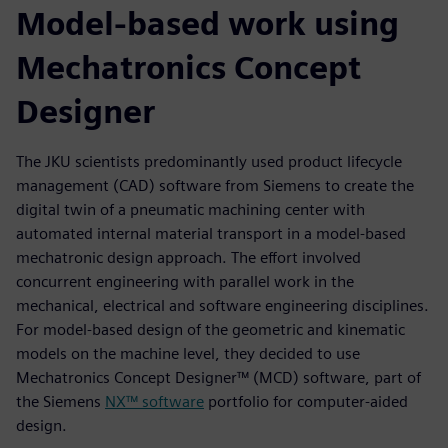
Model-based work using
Mechatronics Concept
Designer
The JKU scientists predominantly used product lifecycle
management (CAD) software from Siemens to create the
digital twin of a pneumatic machining center with
automated internal material transport in a model-based
mechatronic design approach. The effort involved
concurrent engineering with parallel work in the
mechanical, electrical and software engineering disciplines.
For model-based design of the geometric and kinematic
models on the machine level, they decided to use
Mechatronics Concept Designer™ (MCD) software, part of
the Siemens
NX™ software
portfolio for computer-aided
design.