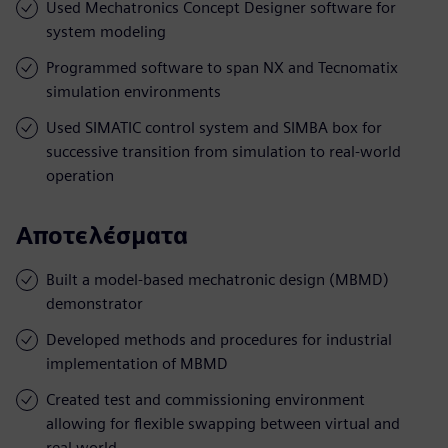
Used Mechatronics Concept Designer software for
system modeling
Programmed software to span NX and Tecnomatix
simulation environments
Used SIMATIC control system and SIMBA box for
successive transition from simulation to real-world
operation
Αποτελέσματα
Built a model-based mechatronic design (MBMD)
demonstrator
Developed methods and procedures for industrial
implementation of MBMD
Created test and commissioning environment
allowing for flexible swapping between virtual and
real world