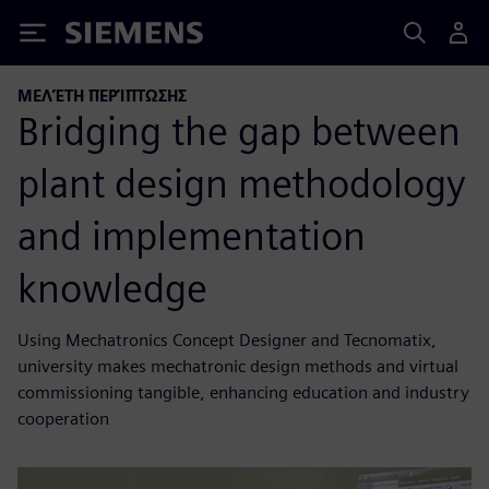
Siemens
ΜΕΛΈΤΗ ΠΕΡΊΠΤΩΣΗΣ
Bridging the gap between
plant design methodology
and implementation
knowledge
Using Mechatronics Concept Designer and Tecnomatix,
university makes mechatronic design methods and virtual
commissioning tangible, enhancing education and industry
cooperation