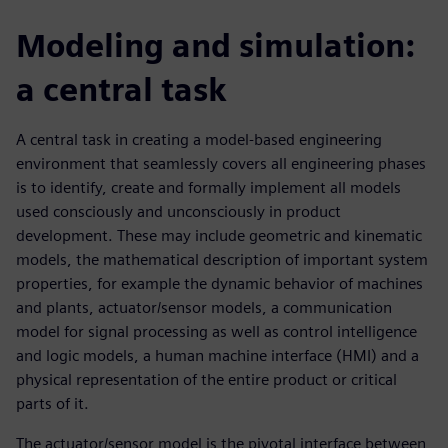
Modeling and simulation:
a central task
A central task in creating a model-based engineering
environment that seamlessly covers all engineering phases
is to identify, create and formally implement all models
used consciously and unconsciously in product
development. These may include geometric and kinematic
models, the mathematical description of important system
properties, for example the dynamic behavior of machines
and plants, actuator/sensor models, a communication
model for signal processing as well as control intelligence
and logic models, a human machine interface (HMI) and a
physical representation of the entire product or critical
parts of it.
The actuator/sensor model is the pivotal interface between