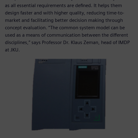
as all essential requirements are defined. It helps them
design faster and with higher quality, reducing time-to-
market and facilitating better decision making through
concept evaluation. “The common system model can be
used as a means of communication between the different
disciplines,” says Professor Dr. Klaus Zeman, head of IMDP
at JKU.