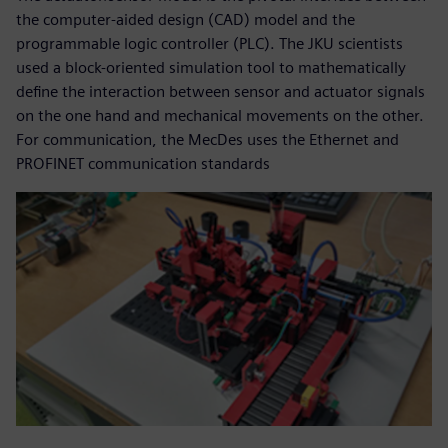
the computer-aided design (CAD) model and the
programmable logic controller (PLC). The JKU scientists
used a block-oriented simulation tool to mathematically
define the interaction between sensor and actuator signals
on the one hand and mechanical movements on the other.
For communication, the MecDes uses the Ethernet and
PROFINET communication standards