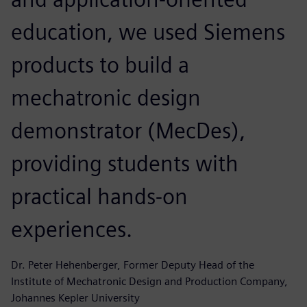
education, we used Siemens
products to build a
mechatronic design
demonstrator (MecDes),
providing students with
practical hands-on
experiences.
Dr. Peter Hehenberger, Former Deputy Head of the
Institute of Mechatronic Design and Production Company,
Johannes Kepler University