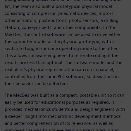
kit, the team also built a prototypical physical model
consisting of compressor, pneumatic devices, motors,
other actuators, push-buttons, photo sensors, a drilling
station, conveyor belts, and other components. In the
MecDes, the control software can be used to drive either
the computer model or the physical prototype, with a
switch to toggle from one operating mode to the other.
This allows software engineers to reiterate coding if the
results are less than optimal. The software model and the
real plant’s physical representation can run in parallel,
controlled from the same PLC software, so deviations in
their behavior can be detected.
The MecDes was built as a compact, portable unit so it can
easily be used for educational purposes as required. It
provides mechatronics students and design engineers with
a deeper insight into mechatronic development methods
and better comprehension of its relevance, as well as
improved chances to achieve design success quickly and