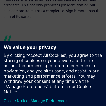
error-free. This not only promotes job identification but
also demonstrates that a complete design is more than the
sum of its parts.
Mechatronics Concept
Designer supports our model-
based mechatronic approach,
synchronizing or overlapping
traditionally sequential