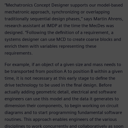
“Mechatronics Concept Designer supports our model-based
mechatronic approach, synchronizing or overlapping
traditionally sequential design phases,” says Martin Ahrens,
research assistant at IMDP at the time the MecDes was
designed. “Following the definition of a requirement, a
systems designer can use MCD to create coarse blocks and
enrich them with variables representing these
requirements.
For example, if an object of a given size and mass needs to
be transported from position A to position B within a given
time, it is not necessary at this early stage to define the
drive technology to be used in the final design. Before
actually adding geometric detail, electrical and software
engineers can use this model and the data it generates to
dimension their components, to begin working on circuit
diagrams and to start programming fundamental software
routines. This approach enables engineers of the various
disciplines to work concurrently and collaboratively as soon