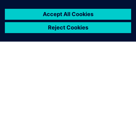
design phases. Following the
definition of a requirement, a
systems designer can use
MCD to create coarse blocks
and enrich them with
variables representing these
requirements.
Martin Ahrens, Former Research Assistant at the Institute
of Mechatronic Design and Production, Johannes Kepler
University