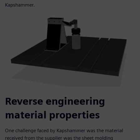
Kapshammer.
Reverse engineering
material properties
One challenge faced by Kapshammer was the material
received from the supplier was the sheet molding