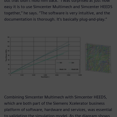
but that didn’t hold him back. “I was surprised at just how
easy it is to use Simcenter Multimech and Simcenter HEEDS
together,” he says. “The software is very intuitive, and the
documentation is thorough. It’s basically plug-and-play.”
Combining Simcenter Multimech with Simcenter HEEDS,
which are both part of the Siemens Xcelerator business
platform of software, hardware and services, was essential
to validating the simulation model. As the diagram shows,