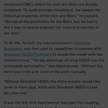
compound (SMC) where the resin and fibers are already
combined. “To build accurate simulations, we needed the
individual properties of the resin and fibers,” he explains.
“We had all the parameters for the fibers, but we had to
find a way to reverse engineer the material properties of
the resin.”
To do this, he built the macrostructure in
Simcenter
Multimech
, and then used its capabilities to combine with
Simcenter HEEDS™ software
to couple this model with the
microstructure. “The big advantage of using HEEDS was the
automated optimization,” says Kapshammer. “Without this,
we’d have to do a lot more of the work manually.
“Without Simcenter HEEDS this entire process would take
three or more days, while with Simcenter HEEDS it took
less than one.”
It was the first time Kapshammer had used this coupling,