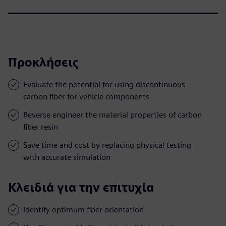
Προκλήσεις
Evaluate the potential for using discontinuous
carbon fiber for vehicle components
Reverse engineer the material properties of carbon
fiber resin
Save time and cost by replacing physical testing
with accurate simulation
Κλειδιά για την επιτυχία
Identify optimum fiber orientation