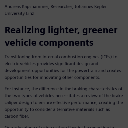
Andreas Kapshammer, Researcher, Johannes Kepler
University Linz
Realizing lighter, greener
vehicle components
Transitioning from internal combustion engines (ICEs) to
electric vehicles provides significant design and
development opportunities for the powertrain and creates
opportunities for innovating other components.
For instance, the difference in the braking characteristics of
the two types of vehicles necessitates a review of the brake
caliper design to ensure effective performance, creating the
opportunity to consider alternative materials such as
carbon fiber.
One advantage of using carbon fiber is the reduction in