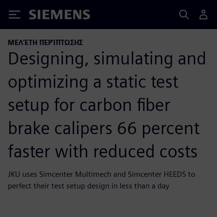
Siemens
ΜΕΛΈΤΗ ΠΕΡΊΠΤΩΣΗΣ
Designing, simulating and
optimizing a static test
setup for carbon fiber
brake calipers 66 percent
faster with reduced costs
JKU uses Simcenter Multimech and Simcenter HEEDS to
perfect their test setup design in less than a day