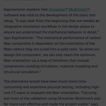
Kapshammer explains that
Simcenter™ Multimech™
software was vital to the development of the static test
setup. “It was clear from the beginning that we needed an
integrative simulation workflow in the design phase to
ensure we understood the mechanical behavior in detail,”
says Kapshammer. “The mechanical performance of carbon
fiber composites is dependent on the orientation of the
fibers before they are cured into a solid resin. So when we
design the component, we can only reach the optimum
fiber orientation via a loop of iterations that include
compression molding simulation, material modeling and
structural simulation.”
The alternative would have been much more time-
consuming and expensive physical testing, including high-
cost CT scans to evaluate the fiber orientation. “Carrying
out most of the validation using Simcenter Multimech was
far more cost-effective and made the project viable,” says