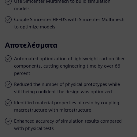
Use Simcenter Multimech to build simulation
models
Couple Simcenter HEEDS with Simcenter Multimech
to optimize models
Αποτελέσματα
Automated optimization of lightweight carbon fiber
components, cutting engineering time by over 66
percent
Reduced the number of physical prototypes while
still being confident the design was optimized
Identified material properties of resin by coupling
macrostructure with microstructure
Enhanced accuracy of simulation results compared
with physical tests