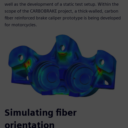
well as the development of a static test setup. Within the
scope of the CARBOBRAKE project, a thick-walled, carbon
fiber reinforced brake caliper prototype is being developed
for motorcycles.
Simulating fiber
orientation