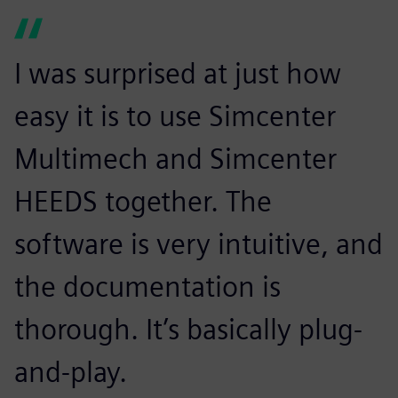
I was surprised at just how
easy it is to use Simcenter
Multimech and Simcenter
HEEDS together. The
software is very intuitive, and
the documentation is
thorough. It’s basically plug-
and-play.