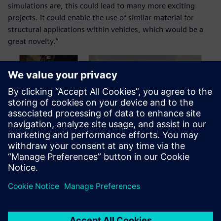
simulations are, this could lead to many more exciting
projects. It could enable the use of similar material for
structural applications within vehicles, which would be a
great novelty.”