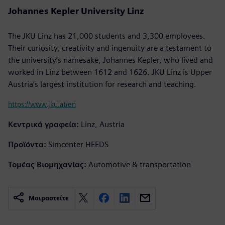
Johannes Kepler University Linz
The JKU Linz has 21,000 students and 3,300 employees.
Their curiosity, creativity and ingenuity are a testament to
the university’s namesake, Johannes Kepler, who lived and
worked in Linz between 1612 and 1626. JKU Linz is Upper
Austria’s largest institution for research and teaching.
https://www.jku.at/en
Κεντρικά γραφεία:
Linz, Austria
Προϊόντα:
Simcenter HEEDS
Τομέας Βιομηχανίας:
Automotive & transportation
Μοιραστείτε