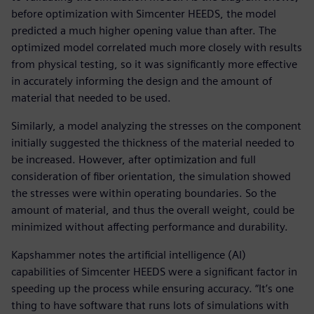
before optimization with Simcenter HEEDS, the model
predicted a much higher opening value than after. The
optimized model correlated much more closely with results
from physical testing, so it was significantly more effective
in accurately informing the design and the amount of
material that needed to be used.
Similarly, a model analyzing the stresses on the component
initially suggested the thickness of the material needed to
be increased. However, after optimization and full
consideration of fiber orientation, the simulation showed
the stresses were within operating boundaries. So the
amount of material, and thus the overall weight, could be
minimized without affecting performance and durability.
Kapshammer notes the artificial intelligence (AI)
capabilities of Simcenter HEEDS were a significant factor in
speeding up the process while ensuring accuracy. “It’s one
thing to have software that runs lots of simulations with