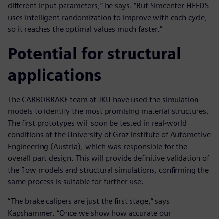
different input parameters,” he says. “But Simcenter HEEDS
uses intelligent randomization to improve with each cycle,
so it reaches the optimal values much faster.”
Potential for structural
applications
The CARBOBRAKE team at JKU have used the simulation
models to identify the most promising material structures.
The first prototypes will soon be tested in real-world
conditions at the University of Graz Institute of Automotive
Engineering (Austria), which was responsible for the
overall part design. This will provide definitive validation of
the flow models and structural simulations, confirming the
same process is suitable for further use.
“The brake calipers are just the first stage,” says
Kapshammer. “Once we show how accurate our