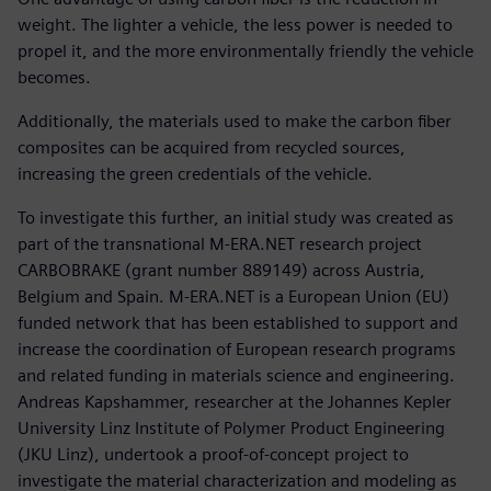
weight. The lighter a vehicle, the less power is needed to
propel it, and the more environmentally friendly the vehicle
becomes.
Additionally, the materials used to make the carbon fiber
composites can be acquired from recycled sources,
increasing the green credentials of the vehicle.
To investigate this further, an initial study was created as
part of the transnational M-ERA.NET research project
CARBOBRAKE (grant number 889149) across Austria,
Belgium and Spain. M-ERA.NET is a European Union (EU)
funded network that has been established to support and
increase the coordination of European research programs
and related funding in materials science and engineering.
Andreas Kapshammer, researcher at the Johannes Kepler
University Linz Institute of Polymer Product Engineering
(JKU Linz), undertook a proof-of-concept project to
investigate the material characterization and modeling as