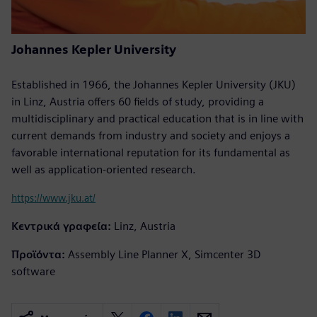
Johannes Kepler University
Established in 1966, the Johannes Kepler University (JKU)
in Linz, Austria offers 60 fields of study, providing a
multidisciplinary and practical education that is in line with
current demands from industry and society and enjoys a
favorable international reputation for its fundamental as
well as application-oriented research.
https://www.jku.at/
Κεντρικά γραφεία:
Linz, Austria
Προϊόντα:
Assembly Line Planner X, Simcenter 3D
software