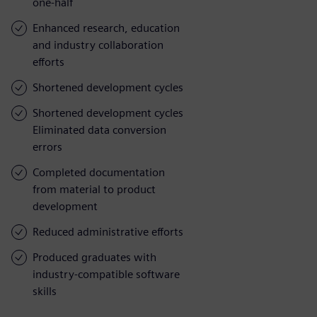
one-half
Enhanced research, education
and industry collaboration
efforts
Shortened development cycles
Shortened development cycles
Eliminated data conversion
errors
Completed documentation
from material to product
development
Reduced administrative efforts
Produced graduates with
industry-compatible software
skills