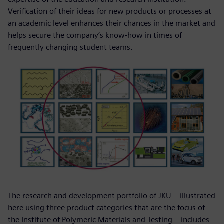
Verification of their ideas for new products or processes at
an academic level enhances their chances in the market and
helps secure the company’s know-how in times of
frequently changing student teams.
The research and development portfolio of JKU – illustrated
here using three product categories that are the focus of
the Institute of Polymeric Materials and Testing – includes