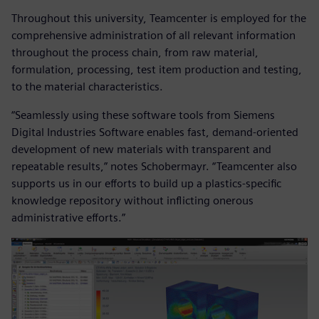
Throughout this university, Teamcenter is employed for the
comprehensive administration of all relevant information
throughout the process chain, from raw material,
formulation, processing, test item production and testing,
to the material characteristics.
“Seamlessly using these software tools from Siemens
Digital Industries Software enables fast, demand-oriented
development of new materials with transparent and
repeatable results,” notes Schobermayr. “Teamcenter also
supports us in our efforts to build up a plastics-specific
knowledge repository without inflicting onerous
administrative efforts.”