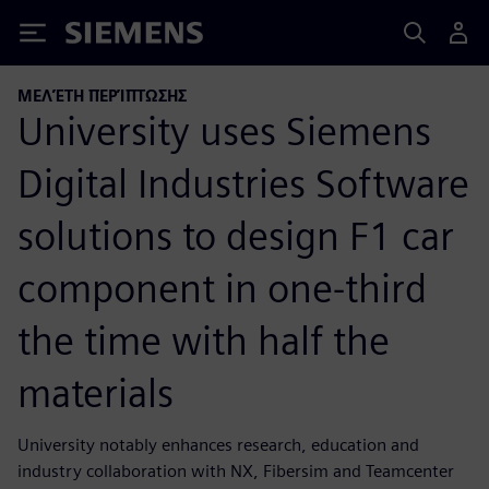
Siemens
ΜΕΛΈΤΗ ΠΕΡΊΠΤΩΣΗΣ
University uses Siemens
Digital Industries Software
solutions to design F1 car
component in one-third
the time with half the
materials
University notably enhances research, education and
industry collaboration with NX, Fibersim and Teamcenter