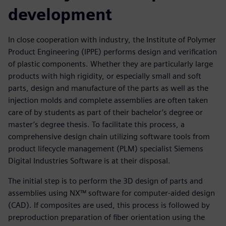
development
In close cooperation with industry, the Institute of Polymer
Product Engineering (IPPE) performs design and verification
of plastic components. Whether they are particularly large
products with high rigidity, or especially small and soft
parts, design and manufacture of the parts as well as the
injection molds and complete assemblies are often taken
care of by students as part of their bachelor’s degree or
master’s degree thesis. To facilitate this process, a
comprehensive design chain utilizing software tools from
product lifecycle management (PLM) specialist Siemens
Digital Industries Software is at their disposal.
The initial step is to perform the 3D design of parts and
assemblies using NX™ software for computer-aided design
(CAD). If composites are used, this process is followed by
preproduction preparation of fiber orientation using the