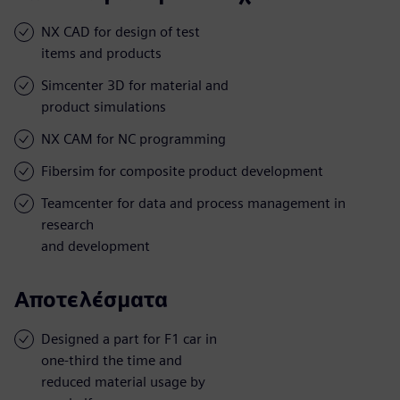
NX CAD for design of test
items and products
Simcenter 3D for material and
product simulations
NX CAM for NC programming
Fibersim for composite product development
Teamcenter for data and process management in
research
and development
Αποτελέσματα
Designed a part for F1 car in
one-third the time and
reduced material usage by