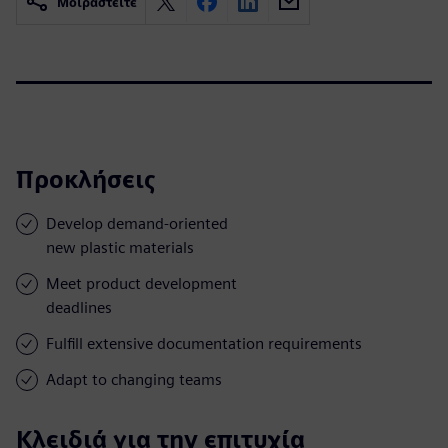
Μοιραστείτε
Προκλήσεις
Develop demand-oriented
new plastic materials
Meet product development
deadlines
Fulfill extensive documentation requirements
Adapt to changing teams
Κλειδιά για την επιτυχία