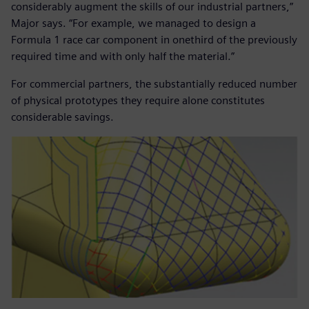
considerably augment the skills of our industrial partners,”
Major says. “For example, we managed to design a
Formula 1 race car component in onethird of the previously
required time and with only half the material.”
For commercial partners, the substantially reduced number
of physical prototypes they require alone constitutes
considerable savings.