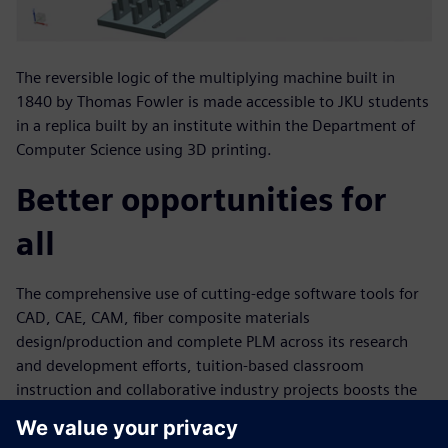
The reversible logic of the multiplying machine built in
1840 by Thomas Fowler is made accessible to JKU students
in a replica built by an institute within the Department of
Computer Science using 3D printing.
Better opportunities for
all
The comprehensive use of cutting-edge software tools for
CAD, CAE, CAM, fiber composite materials
design/production and complete PLM across its research
and development efforts, tuition-based classroom
instruction and collaborative industry projects boosts the
university’s ability to quickly and efficiently accomplish
complex plastic technology tasks. This is further aided by