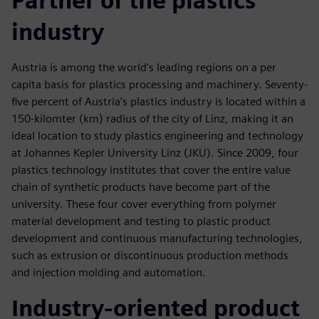
Partner of the plastics
industry
Austria is among the world’s leading regions on a per
capita basis for plastics processing and machinery. Seventy-
five percent of Austria’s plastics industry is located within a
150-kilomter (km) radius of the city of Linz, making it an
ideal location to study plastics engineering and technology
at Johannes Kepler University Linz (JKU). Since 2009, four
plastics technology institutes that cover the entire value
chain of synthetic products have become part of the
university. These four cover everything from polymer
material development and testing to plastic product
development and continuous manufacturing technologies,
such as extrusion or discontinuous production methods
and injection molding and automation.
Industry-oriented product