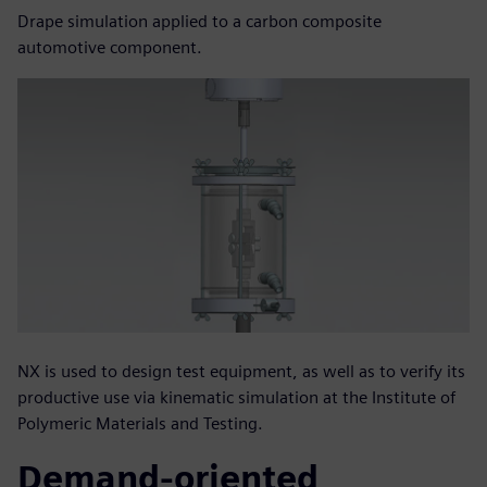
Drape simulation applied to a carbon composite
automotive component.
NX is used to design test equipment, as well as to verify its
productive use via kinematic simulation at the Institute of
Polymeric Materials and Testing.
Demand-oriented