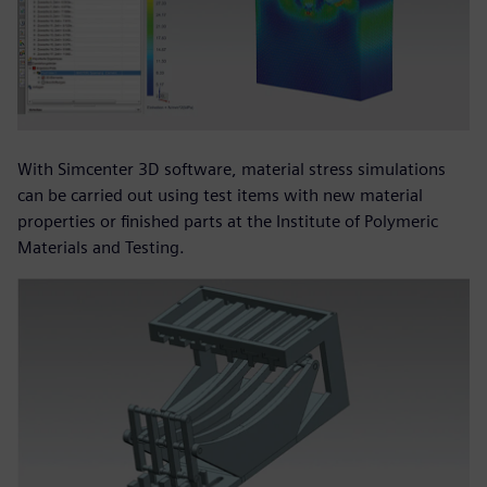
With Simcenter 3D software, material stress simulations
can be carried out using test items with new material
properties or finished parts at the Institute of Polymeric
Materials and Testing.