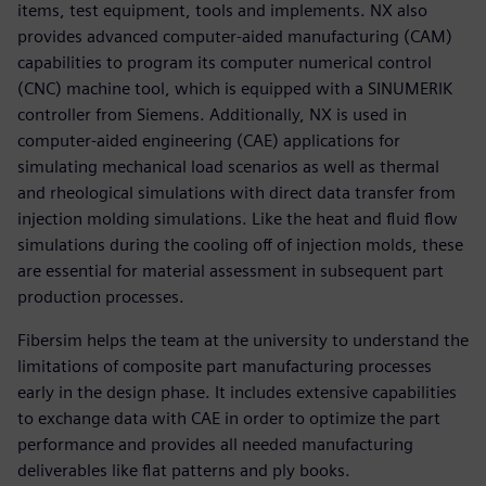
items, test equipment, tools and implements. NX also
provides advanced computer-aided manufacturing (CAM)
capabilities to program its computer numerical control
(CNC) machine tool, which is equipped with a SINUMERIK
controller from Siemens. Additionally, NX is used in
computer-aided engineering (CAE) applications for
simulating mechanical load scenarios as well as thermal
and rheological simulations with direct data transfer from
injection molding simulations. Like the heat and fluid flow
simulations during the cooling off of injection molds, these
are essential for material assessment in subsequent part
production processes.
Fibersim helps the team at the university to understand the
limitations of composite part manufacturing processes
early in the design phase. It includes extensive capabilities
to exchange data with CAE in order to optimize the part
performance and provides all needed manufacturing
deliverables like flat patterns and ply books.