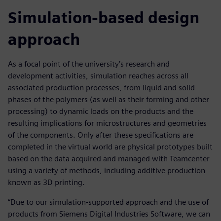
Simulation-based design
approach
As a focal point of the university’s research and
development activities, simulation reaches across all
associated production processes, from liquid and solid
phases of the polymers (as well as their forming and other
processing) to dynamic loads on the products and the
resulting implications for microstructures and geometries
of the components. Only after these specifications are
completed in the virtual world are physical prototypes built
based on the data acquired and managed with Teamcenter
using a variety of methods, including additive production
known as 3D printing.
“Due to our simulation-supported approach and the use of
products from Siemens Digital Industries Software, we can