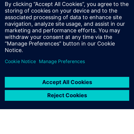
support from Siemens Digital Industries Software experts.
With active project support, they help the institutes to
maintain a leading technology position, so they can offer
discernible added value to community and industry.
This in turn elevates the industry’s readiness to support the
university and enhances career opportunities for students.
Because the students use the same methods and tools as
many of their prospective employers, many of them have
signed contracts well before graduating.
Seamlessly using these
software tools from Siemens