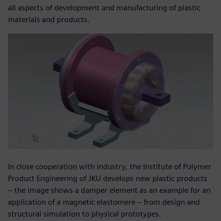
all aspects of development and manufacturing of plastic
materials and products.
In close cooperation with industry, the Institute of Polymer
Product Engineering of JKU develops new plastic products
– the image shows a damper element as an example for an
application of a magnetic elastomere – from design and
structural simulation to physical prototypes.