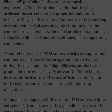
Fibersim™ portfolio of software for composites
engineering. Then the students verify that they have
achieved the correct material properties and product
behavior. They use Teamcenter® software as their working
environment in all phases of a project, not only for the
comprehensive administration of all product data, but also
to facilitate direct collaboration with people in cooperating
companies.
“Comprehensive use of PLM software helps us support our
commercial partners with transparent data exchange
during the development of high-efficiency products and
production processes,” says Professor Dr. Zoltán Major,
director of the institute. “The use of Teamcenter facilitates
both collaboration and compliance with reporting
obligations.”
Companies equipped with Teamcenter PLM software draw
extra benefit from its use as they gain direct access to the
expertise of the education and research institution.