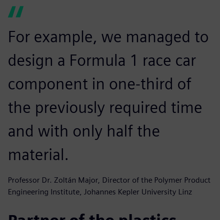
For example, we managed to
design a Formula 1 race car
component in one-third of
the previously required time
and with only half the
material.
Professor Dr. Zoltán Major, Director of the Polymer Product
Engineering Institute, Johannes Kepler University Linz