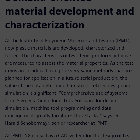
material development and
characterization
At the Institute of Polymeric Materials and Testing (IPMT),
new plastic materials are developed, characterized and
tested. The characteristics of test items produced inhouse
are measured to assess the material properties. As the test
items are produced using the very same methods that are
planned for application in a future serial production, the
value of the data determined for stress-related design and
simulation is significant. “Comprehensive use of systems
from Siemens Digital Industries Software for design,
simulation, machine tool programming and data
management greatly facilitates these tasks,” says Dr.
Harald Schobermayr, senior researcher at IPMT.
At IPMT, NX is used as a CAD system for the design of test