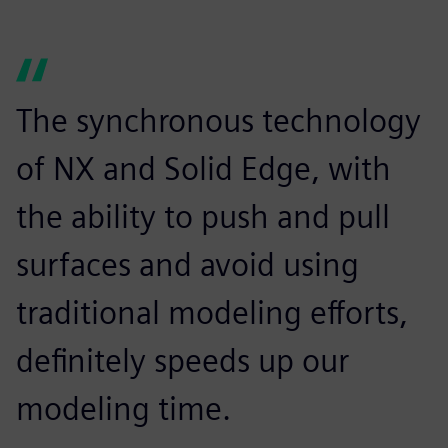
The synchronous technology
of NX and Solid Edge, with
the ability to push and pull
surfaces and avoid using
traditional modeling efforts,
definitely speeds up our
modeling time.