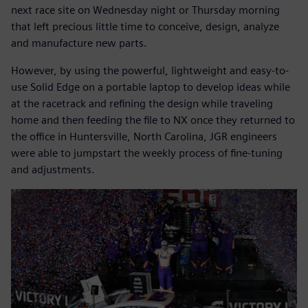
next race site on Wednesday night or Thursday morning
that left precious little time to conceive, design, analyze
and manufacture new parts.
However, by using the powerful, lightweight and easy-to-
use Solid Edge on a portable laptop to develop ideas while
at the racetrack and refining the design while traveling
home and then feeding the file to NX once they returned to
the office in Huntersville, North Carolina, JGR engineers
were able to jumpstart the weekly process of fine-tuning
and adjustments.