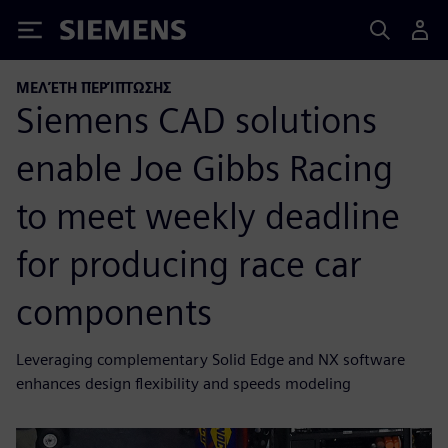
Siemens
ΜΕΛΈΤΗ ΠΕΡΊΠΤΩΣΗΣ
Siemens CAD solutions
enable Joe Gibbs Racing
to meet weekly deadline
for producing race car
components
Leveraging complementary Solid Edge and NX software
enhances design flexibility and speeds modeling