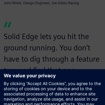
John Rittle, Design Engineer, Joe Gibbs Racing
Solid Edge lets you hit the
ground running. You don’t
have to dig through a feature
tree and find that one
dimension that you’re trying
to change. You can just start
changing things.