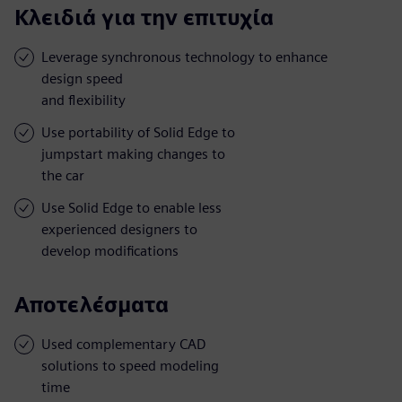
Κλειδιά για την επιτυχία
Leverage synchronous technology to enhance
design speed
and flexibility
Use portability of Solid Edge to
jumpstart making changes to
the car
Use Solid Edge to enable less
experienced designers to
develop modifications
Αποτελέσματα
Used complementary CAD
solutions to speed modeling
time