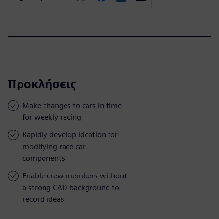
Προκλήσεις
Make changes to cars in time
for weekly racing
Rapidly develop ideation for
modifying race car
components
Enable crew members without
a strong CAD background to
record ideas