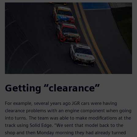
Getting “clearance”
For example, several years ago JGR cars were having
clearance problems with an engine component when going
into turns. The team was able to make modifications at the
track using Solid Edge. “We sent that model back to the
shop and then Monday morning they had already turned