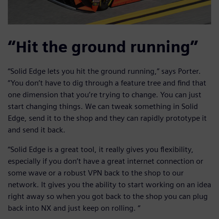
“Hit the ground running”
“Solid Edge lets you hit the ground running,” says Porter.
“You don’t have to dig through a feature tree and find that
one dimension that you’re trying to change. You can just
start changing things. We can tweak something in Solid
Edge, send it to the shop and they can rapidly prototype it
and send it back.
“Solid Edge is a great tool, it really gives you flexibility,
especially if you don’t have a great internet connection or
some wave or a robust VPN back to the shop to our
network. It gives you the ability to start working on an idea
right away so when you got back to the shop you can plug
back into NX and just keep on rolling. “