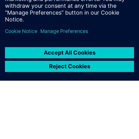
Levi Porter, Simulation Engineer, Joe Gibbs Racing
ΣΧΕΤΙΚΆ ΜΕ ΤΗ SIEMENS