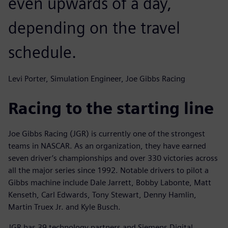
even upwards of a day,
depending on the travel
schedule.
Levi Porter, Simulation Engineer, Joe Gibbs Racing
Racing to the starting line
Joe Gibbs Racing (JGR) is currently one of the strongest
teams in NASCAR. As an organization, they have earned
seven driver’s championships and over 330 victories across
all the major series since 1992. Notable drivers to pilot a
Gibbs machine include Dale Jarrett, Bobby Labonte, Matt
Kenseth, Carl Edwards, Tony Stewart, Denny Hamlin,
Martin Truex Jr. and Kyle Busch.
JGR has 39 technology partners and Siemens Digital