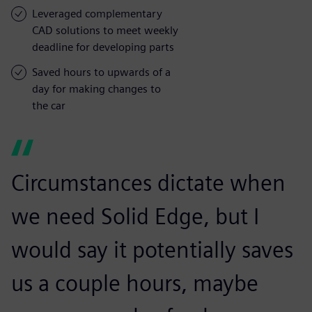
Leveraged complementary
CAD solutions to meet weekly
deadline for developing parts
Saved hours to upwards of a
day for making changes to
the car
Circumstances dictate when
we need Solid Edge, but I
would say it potentially saves
us a couple hours, maybe