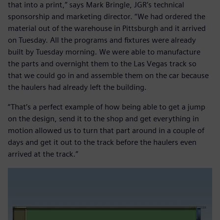
that into a print,” says Mark Bringle, JGR’s technical
sponsorship and marketing director. “We had ordered the
material out of the warehouse in Pittsburgh and it arrived
on Tuesday. All the programs and fixtures were already
built by Tuesday morning. We were able to manufacture
the parts and overnight them to the Las Vegas track so
that we could go in and assemble them on the car because
the haulers had already left the building.
“That’s a perfect example of how being able to get a jump
on the design, send it to the shop and get everything in
motion allowed us to turn that part around in a couple of
days and get it out to the track before the haulers even
arrived at the track.”