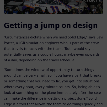
Getting a jump on design
“Circumstances dictate when we need Solid Edge,” says Levi
Porter, a JGR simulation engineer who is part of the crew
that travels to races with the team. “But I would say it
potentially saves us a couple hours, maybe even upwards
of a day, depending on the travel schedule.
“Sometimes the window of opportunity to turn things
around can be very small, so if you have a part that breaks
or something that you need to fix, you get into situations
where every hour, every minute counts. So, being able to
look at something on the plane immediately after the race
can make the difference in getting a project done.” Solid
Edge is a tool that allows the team to do things quickly and