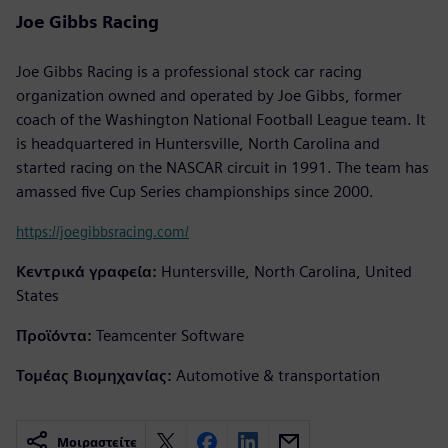
Joe Gibbs Racing
Joe Gibbs Racing is a professional stock car racing
organization owned and operated by Joe Gibbs, former
coach of the Washington National Football League team. It
is headquartered in Huntersville, North Carolina and
started racing on the NASCAR circuit in 1991. The team has
amassed five Cup Series championships since 2000.
https://joegibbsracing.com/
Κεντρικά γραφεία:
Huntersville, North Carolina, United
States
Προϊόντα:
Teamcenter Software
Τομέας Βιομηχανίας:
Automotive & transportation
Μοιραστείτε