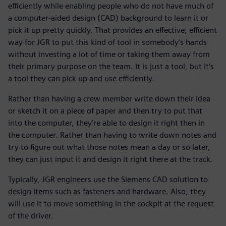
efficiently while enabling people who do not have much of
a computer-aided design (CAD) background to learn it or
pick it up pretty quickly. That provides an effective, efficient
way for JGR to put this kind of tool in somebody’s hands
without investing a lot of time or taking them away from
their primary purpose on the team. It is just a tool, but it’s
a tool they can pick up and use efficiently.
Rather than having a crew member write down their idea
or sketch it on a piece of paper and then try to put that
into the computer, they’re able to design it right then in
the computer. Rather than having to write down notes and
try to figure out what those notes mean a day or so later,
they can just input it and design it right there at the track.
Typically, JGR engineers use the Siemens CAD solution to
design items such as fasteners and hardware. Also, they
will use it to move something in the cockpit at the request
of the driver.