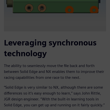
Leveraging synchronous
technology
The ability to seamlessly move the file back and forth
between Solid Edge and NX enables them to improve their
racing capabilities from one race to the next.
“Solid Edge is very similar to NX, although there are some
differences so it’s easy enough to learn,” says John Rittle,
JGR design engineer. “With the built-in learning tools in
Solid Edge, you can get up and running on it fairly quickly.”