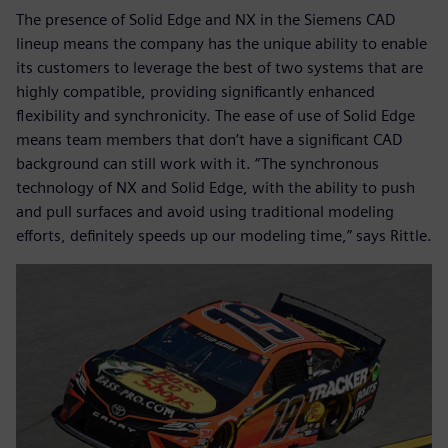
The presence of Solid Edge and NX in the Siemens CAD
lineup means the company has the unique ability to enable
its customers to leverage the best of two systems that are
highly compatible, providing significantly enhanced
flexibility and synchronicity. The ease of use of Solid Edge
means team members that don’t have a significant CAD
background can still work with it. “The synchronous
technology of NX and Solid Edge, with the ability to push
and pull surfaces and avoid using traditional modeling
efforts, definitely speeds up our modeling time,” says Rittle.