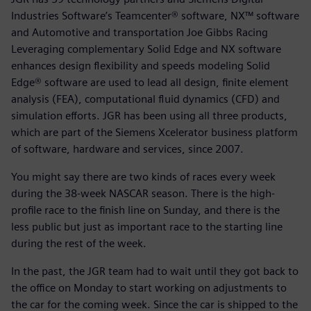
Industries Software’s Teamcenter® software, NX™ software
and Automotive and transportation Joe Gibbs Racing
Leveraging complementary Solid Edge and NX software
enhances design flexibility and speeds modeling Solid
Edge® software are used to lead all design, finite element
analysis (FEA), computational fluid dynamics (CFD) and
simulation efforts. JGR has been using all three products,
which are part of the Siemens Xcelerator business platform
of software, hardware and services, since 2007.
You might say there are two kinds of races every week
during the 38-week NASCAR season. There is the high-
profile race to the finish line on Sunday, and there is the
less public but just as important race to the starting line
during the rest of the week.
In the past, the JGR team had to wait until they got back to
the office on Monday to start working on adjustments to
the car for the coming week. Since the car is shipped to the