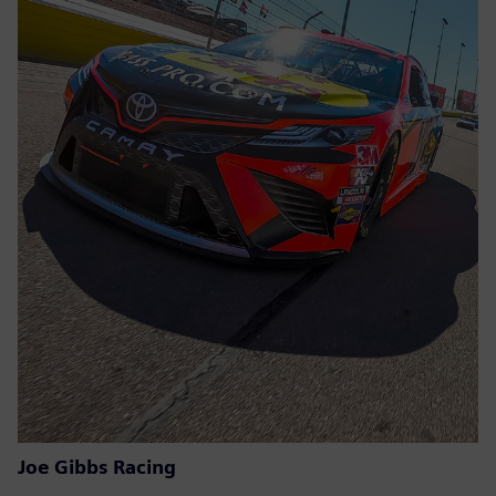
Joe Gibbs Racing