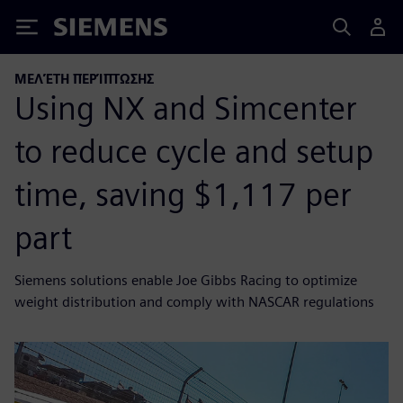
Siemens
ΜΕΛΈΤΗ ΠΕΡΊΠΤΩΣΗΣ
Using NX and Simcenter
to reduce cycle and setup
time, saving $1,117 per
part
Siemens solutions enable Joe Gibbs Racing to optimize
weight distribution and comply with NASCAR regulations