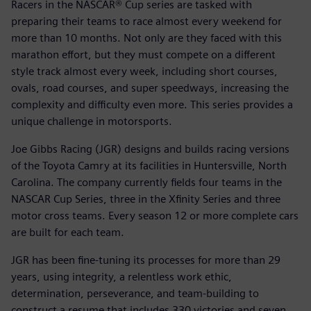
Racers in the NASCAR® Cup series are tasked with
preparing their teams to race almost every weekend for
more than 10 months. Not only are they faced with this
marathon effort, but they must compete on a different
style track almost every week, including short courses,
ovals, road courses, and super speedways, increasing the
complexity and difficulty even more. This series provides a
unique challenge in motorsports.
Joe Gibbs Racing (JGR) designs and builds racing versions
of the Toyota Camry at its facilities in Huntersville, North
Carolina. The company currently fields four teams in the
NASCAR Cup Series, three in the Xfinity Series and three
motor cross teams. Every season 12 or more complete cars
are built for each team.
JGR has been fine-tuning its processes for more than 29
years, using integrity, a relentless work ethic,
determination, perseverance, and team-building to
construct a resume that includes 330 victories and seven