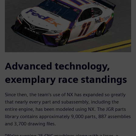
Advanced technology,
exemplary race standings
Since then, the team’s use of NX has expanded so greatly
that nearly every part and subassembly, including the
entire engine, has been modeled using NX. The JGR parts
library contains approximately 9,000 parts, 887 assemblies
and 3,700 drawing files.
“We’re running 25 CNC machines along with a laser, a