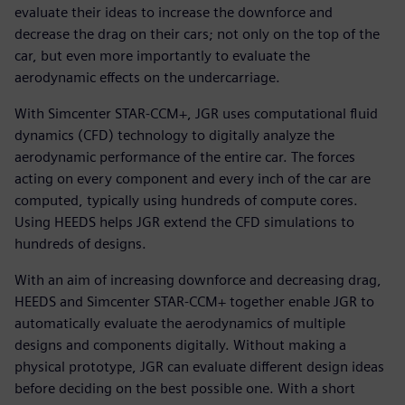
evaluate their ideas to increase the downforce and
decrease the drag on their cars; not only on the top of the
car, but even more importantly to evaluate the
aerodynamic effects on the undercarriage.
With Simcenter STAR-CCM+, JGR uses computational fluid
dynamics (CFD) technology to digitally analyze the
aerodynamic performance of the entire car. The forces
acting on every component and every inch of the car are
computed, typically using hundreds of compute cores.
Using HEEDS helps JGR extend the CFD simulations to
hundreds of designs.
With an aim of increasing downforce and decreasing drag,
HEEDS and Simcenter STAR-CCM+ together enable JGR to
automatically evaluate the aerodynamics of multiple
designs and components digitally. Without making a
physical prototype, JGR can evaluate different design ideas
before deciding on the best possible one. With a short