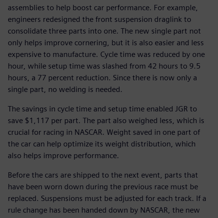
assemblies to help boost car performance. For example,
engineers redesigned the front suspension draglink to
consolidate three parts into one. The new single part not
only helps improve cornering, but it is also easier and less
expensive to manufacture. Cycle time was reduced by one
hour, while setup time was slashed from 42 hours to 9.5
hours, a 77 percent reduction. Since there is now only a
single part, no welding is needed.
The savings in cycle time and setup time enabled JGR to
save $1,117 per part. The part also weighed less, which is
crucial for racing in NASCAR. Weight saved in one part of
the car can help optimize its weight distribution, which
also helps improve performance.
Before the cars are shipped to the next event, parts that
have been worn down during the previous race must be
replaced. Suspensions must be adjusted for each track. If a
rule change has been handed down by NASCAR, the new