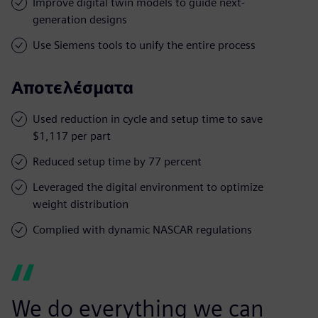
Improve digital twin models to guide next-
generation designs
Use Siemens tools to unify the entire process
Αποτελέσματα
Used reduction in cycle and setup time to save
$1,117 per part
Reduced setup time by 77 percent
Leveraged the digital environment to optimize
weight distribution
Complied with dynamic NASCAR regulations
We do everything we can