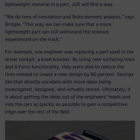
lightweight material in a part, JGR will find a way.
“We do tons of simulation and finite element analysis,” says
Bringle. “This way we can make sure that a more
lightweight part can still withstand the stresses
experienced on the track.”
For example, one engineer was replacing a part used in the
driver cockpit, a knee knocker. By using new surfacing tools
and X-Form functionality, they were able to reduce the
time needed to create a new design by 80 percent. Savings
like that directly correlate with more ideas being
investigated, designed, and virtually tested. Ultimately, it
is about getting the ideas out of the engineers’ heads and
into the cars as quickly as possible to gain a competitive
edge over the rest of the field.