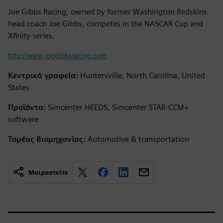
Joe Gibbs Racing, owned by former Washington Redskins
head coach Joe Gibbs, competes in the NASCAR Cup and
Xfinity series.
http://www.joegibbsracing.com
Κεντρικά γραφεία:
Huntersville, North Carolina, United
States
Προϊόντα:
Simcenter HEEDS, Simcenter STAR-CCM+
software
Τομέας Βιομηχανίας:
Automotive & transportation
Μοιραστείτε