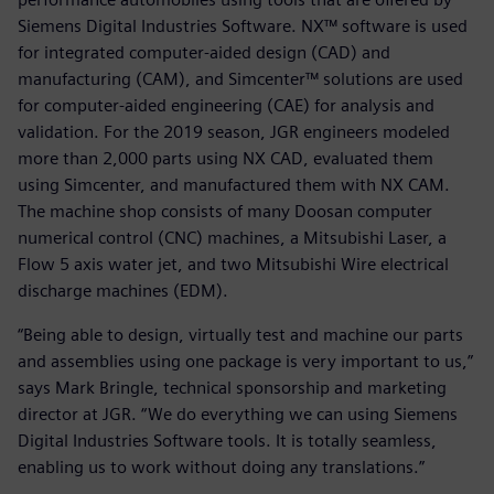
Siemens Digital Industries Software. NX™ software is used
for integrated computer-aided design (CAD) and
manufacturing (CAM), and Simcenter™ solutions are used
for computer-aided engineering (CAE) for analysis and
validation. For the 2019 season, JGR engineers modeled
more than 2,000 parts using NX CAD, evaluated them
using Simcenter, and manufactured them with NX CAM.
The machine shop consists of many Doosan computer
numerical control (CNC) machines, a Mitsubishi Laser, a
Flow 5 axis water jet, and two Mitsubishi Wire electrical
discharge machines (EDM).
“Being able to design, virtually test and machine our parts
and assemblies using one package is very important to us,”
says Mark Bringle, technical sponsorship and marketing
director at JGR. “We do everything we can using Siemens
Digital Industries Software tools. It is totally seamless,
enabling us to work without doing any translations.”