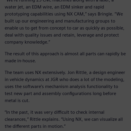
water jet, an EDM wire, an EDM sinker and rapid
prototyping capabilities using NX CAM,” says Bringle. “We
built up our engineering and manufacturing groups to
enable us to get from concept to car as quickly as possible,
deal with quality issues and retain, leverage and protect
company knowledge.”
The result of this approach is almost all parts can rapidly be
made in-house.
The team uses NX extensively. Jon Rittle, a design engineer
in vehicle dynamics at JGR who does a lot of the modeling,
uses the software’s mechanism analysis functionality to
test new part and assembly configurations long before
metal is cut.
“In the past, it was very difficult to check internal
clearances,” Rittle explains. “Using NX, we can visualize all
the different parts in motion.”