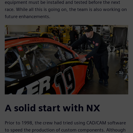
equipment must be installed and tested before the next
race. While all this is going on, the team is also working on
future enhancements.
A solid start with NX
Prior to 1998, the crew had tried using CAD/CAM software
to speed the production of custom components. Although