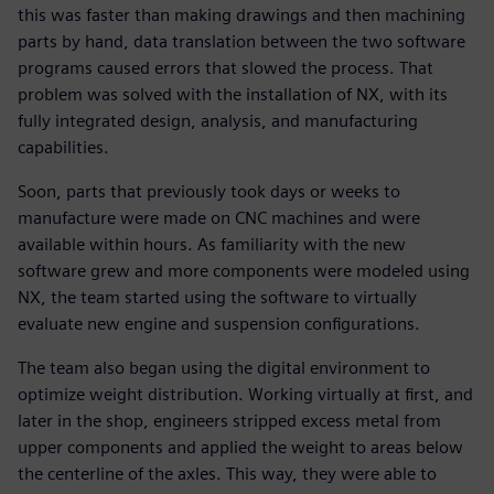
this was faster than making drawings and then machining
parts by hand, data translation between the two software
programs caused errors that slowed the process. That
problem was solved with the installation of NX, with its
fully integrated design, analysis, and manufacturing
capabilities.
Soon, parts that previously took days or weeks to
manufacture were made on CNC machines and were
available within hours. As familiarity with the new
software grew and more components were modeled using
NX, the team started using the software to virtually
evaluate new engine and suspension configurations.
The team also began using the digital environment to
optimize weight distribution. Working virtually at first, and
later in the shop, engineers stripped excess metal from
upper components and applied the weight to areas below
the centerline of the axles. This way, they were able to