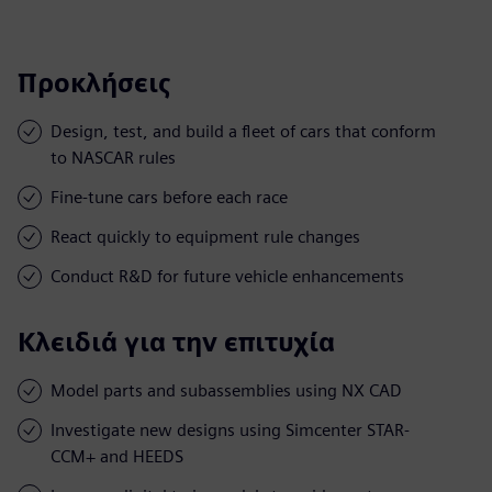
Προκλήσεις
Design, test, and build a fleet of cars that conform
to NASCAR rules
Fine-tune cars before each race
React quickly to equipment rule changes
Conduct R&D for future vehicle enhancements
Κλειδιά για την επιτυχία
Model parts and subassemblies using NX CAD
Investigate new designs using Simcenter STAR-
CCM+ and HEEDS