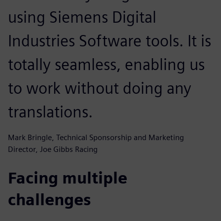
using Siemens Digital
Industries Software tools. It is
totally seamless, enabling us
to work without doing any
translations.
Mark Bringle, Technical Sponsorship and Marketing
Director, Joe Gibbs Racing
Facing multiple
challenges