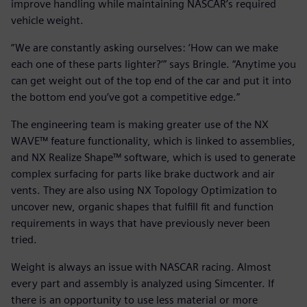
improve handling while maintaining NASCAR’s required
vehicle weight.
“We are constantly asking ourselves: ‘How can we make
each one of these parts lighter?’” says Bringle. “Anytime you
can get weight out of the top end of the car and put it into
the bottom end you’ve got a competitive edge.”
The engineering team is making greater use of the NX
WAVE™ feature functionality, which is linked to assemblies,
and NX Realize Shape™ software, which is used to generate
complex surfacing for parts like brake ductwork and air
vents. They are also using NX Topology Optimization to
uncover new, organic shapes that fulfill fit and function
requirements in ways that have previously never been
tried.
Weight is always an issue with NASCAR racing. Almost
every part and assembly is analyzed using Simcenter. If
there is an opportunity to use less material or more