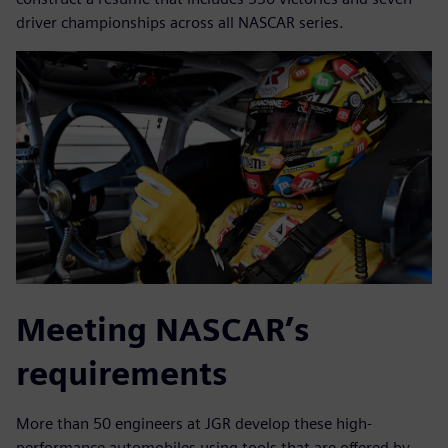
driver championships across all NASCAR series.
Meeting NASCAR’s
requirements
More than 50 engineers at JGR develop these high-
performance automobiles using tools that are offered by