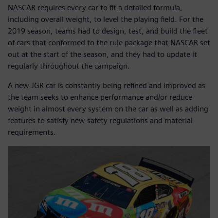
NASCAR requires every car to fit a detailed formula,
including overall weight, to level the playing field. For the
2019 season, teams had to design, test, and build the fleet
of cars that conformed to the rule package that NASCAR set
out at the start of the season, and they had to update it
regularly throughout the campaign.
A new JGR car is constantly being refined and improved as
the team seeks to enhance performance and/or reduce
weight in almost every system on the car as well as adding
features to satisfy new safety regulations and material
requirements.