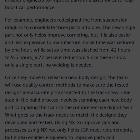
boost car performance.
For example, engineers redesigned the front suspension
draglink to consolidate three parts into one. The new single
part not only helps improve cornering, but it is also easier
and less expensive to manufacture. Cycle time was reduced
by one hour, while setup time was slashed from 42 hours
to 9.5 hours, a 77 percent reduction. Since there is now
only a single part, no welding is needed.
Once they move to release a new body design, the team
will use quality control methods to make sure the tested
designs are accurately transmitted to the track crew. One
step in the build process involves scanning each new body
and comparing the scan to the comprehensive digital twin.
What goes to the track needs to match the designs they
developed and tested. Using NX to improve cars and
processes using NX not only helps JGR meet requirements,
but it also enables engineers to improve parts and