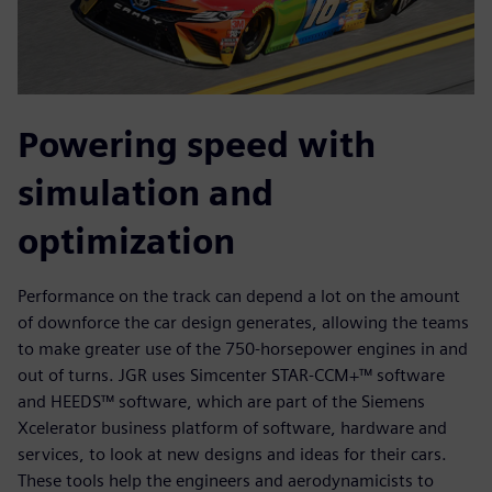
Powering speed with
simulation and
optimization
Performance on the track can depend a lot on the amount
of downforce the car design generates, allowing the teams
to make greater use of the 750-horsepower engines in and
out of turns. JGR uses Simcenter STAR-CCM+™ software
and HEEDS™ software, which are part of the Siemens
Xcelerator business platform of software, hardware and
services, to look at new designs and ideas for their cars.
These tools help the engineers and aerodynamicists to