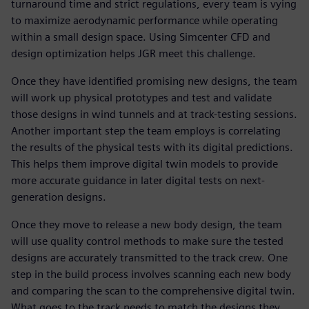
turnaround time and strict regulations, every team is vying
to maximize aerodynamic performance while operating
within a small design space. Using Simcenter CFD and
design optimization helps JGR meet this challenge.
Once they have identified promising new designs, the team
will work up physical prototypes and test and validate
those designs in wind tunnels and at track-testing sessions.
Another important step the team employs is correlating
the results of the physical tests with its digital predictions.
This helps them improve digital twin models to provide
more accurate guidance in later digital tests on next-
generation designs.
Once they move to release a new body design, the team
will use quality control methods to make sure the tested
designs are accurately transmitted to the track crew. One
step in the build process involves scanning each new body
and comparing the scan to the comprehensive digital twin.
What goes to the track needs to match the designs they