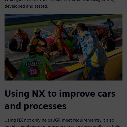
developed and tested.
Using NX to improve cars
and processes
Using NX not only helps JGR meet requirements, it also
enables engineers to improve parts and assemblies to help