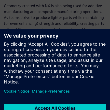
Geometry created with NX is also being used for additive
manufacturing and composite manufacturing operations.
As teams strive to produce lighter parts while maintaining
(or even enhancing) strength and reliability, creating parts
with additive manufacturing technologies and building
carbon fiber parts and pieces has become an engineering
imperative. These new designs, which are more exotic and
have previously unachievable geometries and apply state-
of-the-art materials into the processes and designs, are
necessary to keep up with everyone else in the garage.
“Since creating our technical partnership with Siemens
Digital Industries Software, we are in the championship
hunt every year,” says Bringle. “We’ve won the cup
championship five times. It’s hard to say how much the
software has to do with that, but you have to admit there’s
an impressive correlation.”