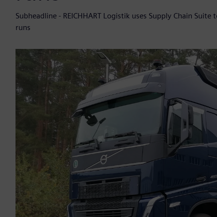
Subheadline - REICHHART Logistik uses Supply Chain Suite 
runs