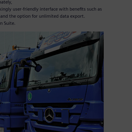
mately,
kingly user-friendly interface with benefits such as
 and the option for unlimited data export.
n Suite.