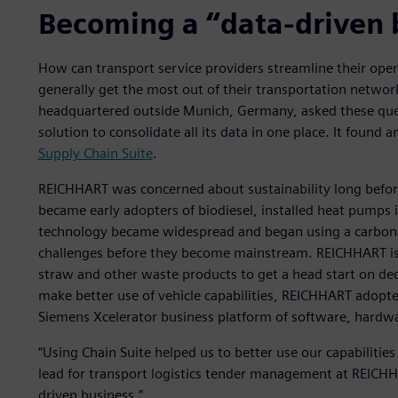
Becoming a “data-driven 
How can transport service providers streamline their ope
generally get the most out of their transportation netw
headquartered outside Munich, Germany, asked these ques
solution to consolidate all its data in one place. It found 
Supply Chain Suite
.
REICHHART was concerned about sustainability long before
became early adopters of biodiesel, installed heat pumps in
technology became widespread and began using a carbon fo
challenges before they become mainstream. REICHHART is
straw and other waste products to get a head start on dec
make better use of vehicle capabilities, REICHHART adopte
Siemens Xcelerator business platform of software, hardwa
“Using Chain Suite helped us to better use our capabiliti
lead for transport logistics tender management at REICHHA
driven business.”