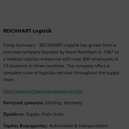
REICHHART Logistik
Comp Summary - REICHHART Logistik has grown from a
one-man company founded by Horst Reichhart in 1967 to
a midsize logistics enterprise with over 800 employees at
15 locations in three countries. The company offers a
complete suite of logistics services throughout the supply
chain.
https://www.reichhart.eu/mainpage-en.html
Κεντρικά γραφεία:
Gilching, Germany
Προϊόντα:
Supply Chain Suite
Τομέας Βιομηχανίας:
Automotive & transportation