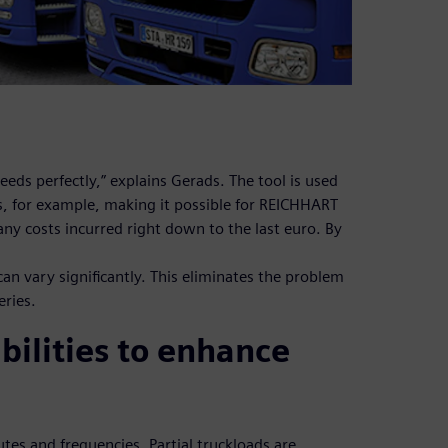
eeds perfectly,” explains Gerads. The tool is used
es, for example, making it possible for REICHHART
 any costs incurred right down to the last euro. By
can vary significantly. This eliminates the problem
eries.
bilities to enhance
es and frequencies. Partial truckloads are