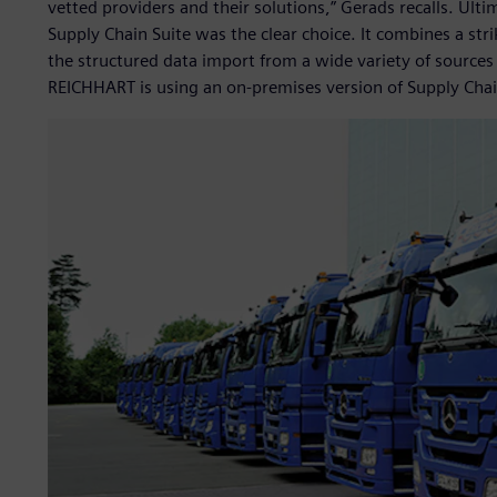
vetted providers and their solutions,” Gerads recalls. Ulti
Supply Chain Suite was the clear choice. It combines a stri
the structured data import from a wide variety of sources
REICHHART is using an on-premises version of Supply Chai