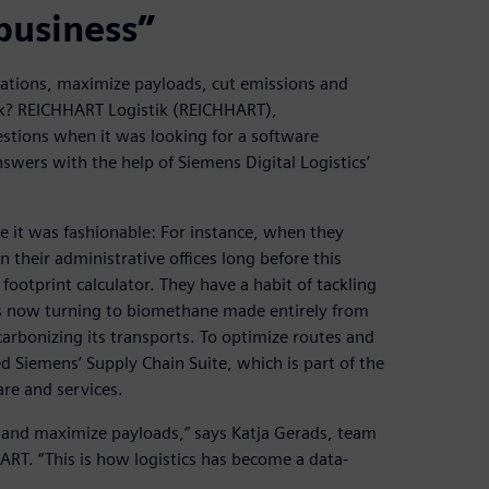
business”
rations, maximize payloads, cut emissions and
ork? REICHHART Logistik (REICHHART),
tions when it was looking for a software
answers with the help of Siemens Digital Logistics’
 it was fashionable: For instance, when they
 their administrative offices long before this
otprint calculator. They have a habit of tackling
 now turning to biomethane made entirely from
arbonizing its transports. To optimize routes and
d Siemens’ Supply Chain Suite, which is part of the
re and services.
es and maximize payloads,” says Katja Gerads, team
RT. “This is how logistics has become a data-