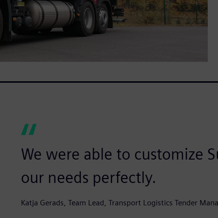
We were able to customize Su
our needs perfectly.
Katja Gerads, Team Lead, Transport Logistics Tender Man