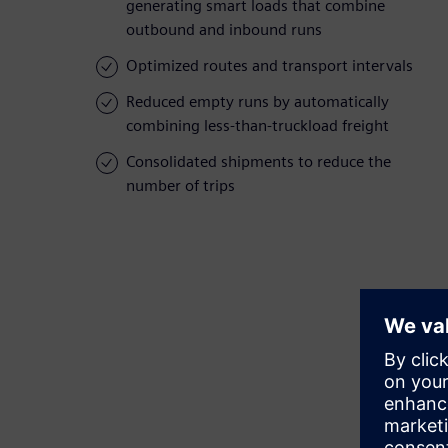
generating smart loads that combine
outbound and inbound runs
Optimized routes and transport intervals
Reduced empty runs by automatically
combining less-than-truckload freight
Consolidated shipments to reduce the
number of trips