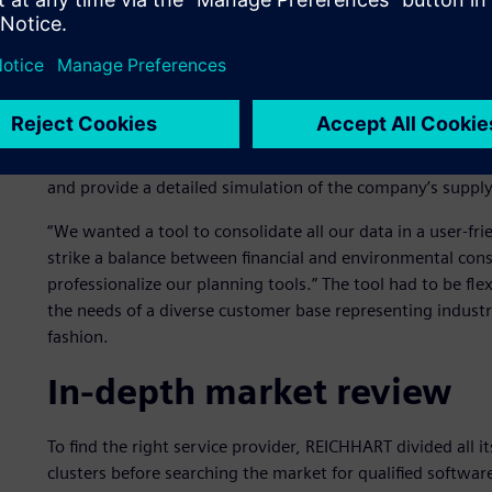
Data collection and conso
REICHHART had already begun embracing technology years 
for warehouse management and sequencing. To stay up to d
2021 REICHHART began looking for a transport logistics sof
and provide a detailed simulation of the company’s suppl
“We wanted a tool to consolidate all our data in a user-fri
strike a balance between financial and environmental cons
professionalize our planning tools.” The tool had to be fle
the needs of a diverse customer base representing indus
fashion.
In-depth market review
To find the right service provider, REICHHART divided all 
clusters before searching the market for qualified softwa