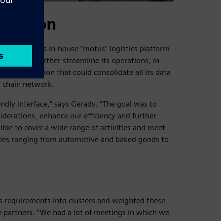
lidation
ago with its in-house “motus” logistics platform
ate and further streamline its operations, in
tware solution that could consolidate all its data
y chain network.
endly interface,” says Gerads. “The goal was to
iderations, enhance our efficiency and further
xible to cover a wide range of activities and meet
tries ranging from automotive and baked goods to
its requirements into clusters and weighted these
re partners. “We had a lot of meetings in which we