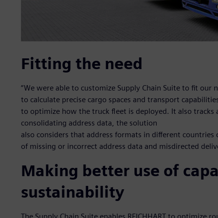
Fitting the need
“We were able to customize Supply Chain Suite to fit our n
to calculate precise cargo spaces and transport capabiliti
to optimize how the truck fleet is deployed. It also tracks
consolidating address data, the solution
also considers that address formats in different countries 
of missing or incorrect address data and misdirected deliv
Making better use of capa
sustainability
The Supply Chain Suite enables REICHHART to optimize rout