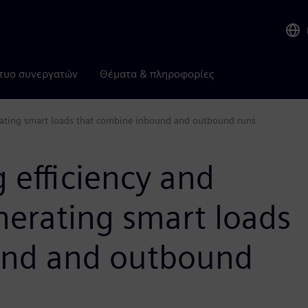
τυο συνεργατών
Θέματα & πληροφορίες
nerating smart loads that combine inbound and outbound runs
 efficiency and
enerating smart loads
und and outbound