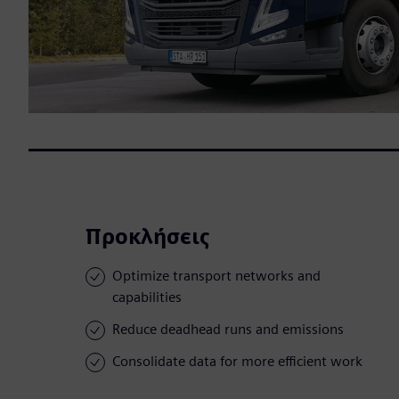
Προκλήσεις
Optimize transport networks and
capabilities
Reduce deadhead runs and emissions
Consolidate data for more efficient work