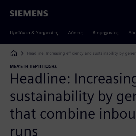
Siemens
Προϊόντα & Υπηρεσίες
Λύσεις
Βιομηχανίες
Δίκ
Headline: Increasing efficiency and sustainability by ge
Siemens Digital Industries Software
ΜΕΛΈΤΗ ΠΕΡΊΠΤΩΣΗΣ
Headline: Increasing
sustainability by g
that combine inbo
runs