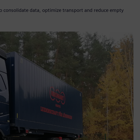
to consolidate data, optimize transport and reduce empty