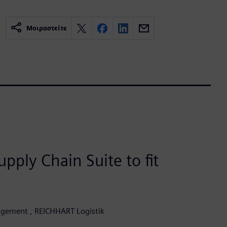
Μοιραστείτε
pply Chain Suite to fit
agement , REICHHART Logistik