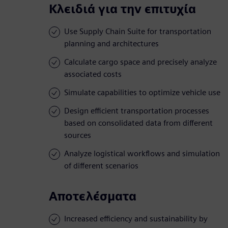
Κλειδιά για την επιτυχία
Use Supply Chain Suite for transportation
planning and architectures
Calculate cargo space and precisely analyze
associated costs
Simulate capabilities to optimize vehicle use
Design efficient transportation processes
based on consolidated data from different
sources
Analyze logistical workflows and simulation
of different scenarios
Αποτελέσματα
Increased efficiency and sustainability by