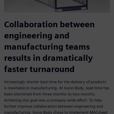
Collaboration between
engineering and
manufacturing teams
results in dramatically
faster turnaround
Increasingly shorter lead time for the delivery of products
is inevitable in manufacturing. At Isono Body, lead time has
been shortened from three months to two months.
Achieving this goal was a company-wide effort. To help
further improve collaboration between engineering and
manufacturing, Isono Body chose to implement MACsheet