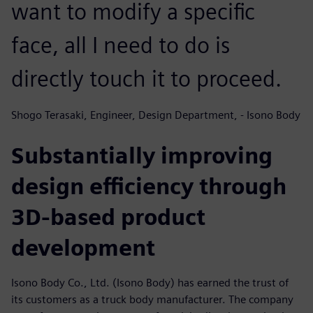
want to modify a specific
face, all I need to do is
directly touch it to proceed.
Shogo Terasaki, Engineer, Design Department, - Isono Body
Substantially improving
design efficiency through
3D-based product
development
Isono Body Co., Ltd. (Isono Body) has earned the trust of
its customers as a truck body manufacturer. The company