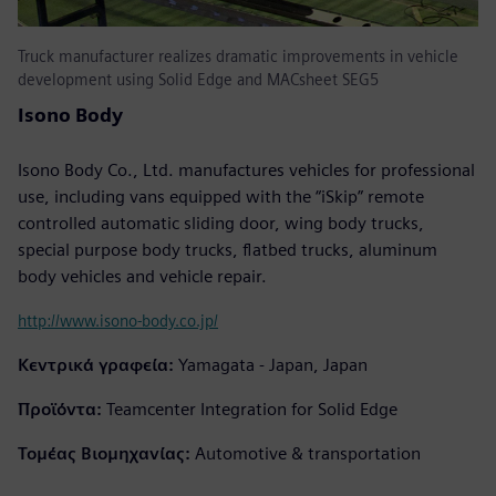
Truck manufacturer realizes dramatic improvements in vehicle
development using Solid Edge and MACsheet SEG5
Isono Body
Isono Body Co., Ltd. manufactures vehicles for professional
use, including vans equipped with the “iSkip” remote
controlled automatic sliding door, wing body trucks,
special purpose body trucks, flatbed trucks, aluminum
body vehicles and vehicle repair.
http://www.isono-body.co.jp/
Κεντρικά γραφεία:
Yamagata - Japan, Japan
Προϊόντα:
Teamcenter Integration for Solid Edge
Τομέας Βιομηχανίας:
Automotive & transportation