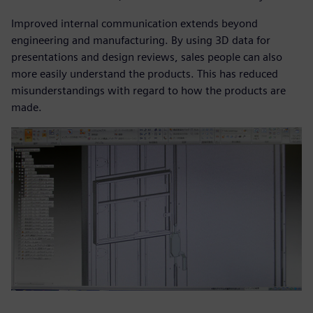
Improved internal communication extends beyond
engineering and manufacturing. By using 3D data for
presentations and design reviews, sales people can also
more easily understand the products. This has reduced
misunderstandings with regard to how the products are
made.