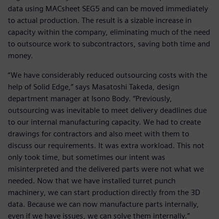
data using MACsheet SEG5 and can be moved immediately
to actual production. The result is a sizable increase in
capacity within the company, eliminating much of the need
to outsource work to subcontractors, saving both time and
money.
“We have considerably reduced outsourcing costs with the
help of Solid Edge,” says Masatoshi Takeda, design
department manager at Isono Body. “Previously,
outsourcing was inevitable to meet delivery deadlines due
to our internal manufacturing capacity. We had to create
drawings for contractors and also meet with them to
discuss our requirements. It was extra workload. This not
only took time, but sometimes our intent was
misinterpreted and the delivered parts were not what we
needed. Now that we have installed turret punch
machinery, we can start production directly from the 3D
data. Because we can now manufacture parts internally,
even if we have issues, we can solve them internally.”