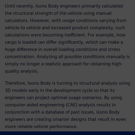
Until recently, Isono Body engineers primarily calculated
the structural strength of the vehicle using manual
calculators. However, with usage conditions varying from
vehicle to vehicle and increased product complexity, such
calculations were becoming inefficient. For example, how
cargo is loaded can differ significantly, which can make a
huge difference in overall loading conditions and stress
concentration. Analyzing all possible conditions manually is
simply no longer a realistic approach for obtaining high-
quality analysis.
Therefore, Isono Body is turning to structural analysis using
3D models early in the development cycle so that its
engineers can project optimal usage scenarios. By using
computer-aided engineering (CAE) analysis results in
conjunction with a database of past issues, Isono Body
engineers are creating smarter designs that result in even
more reliable vehicle performance.