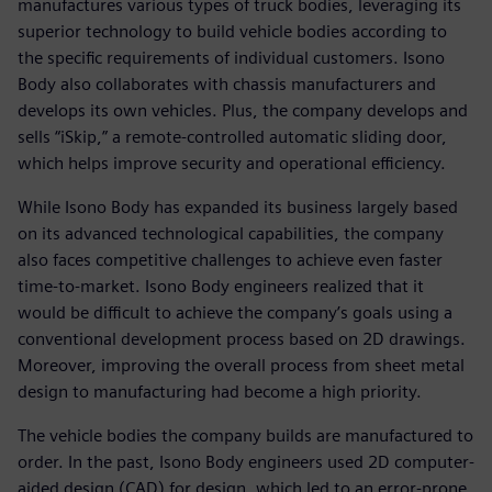
manufactures various types of truck bodies, leveraging its
superior technology to build vehicle bodies according to
the specific requirements of individual customers. Isono
Body also collaborates with chassis manufacturers and
develops its own vehicles. Plus, the company develops and
sells “iSkip,” a remote-controlled automatic sliding door,
which helps improve security and operational efficiency.
While Isono Body has expanded its business largely based
on its advanced technological capabilities, the company
also faces competitive challenges to achieve even faster
time-to-market. Isono Body engineers realized that it
would be difficult to achieve the company’s goals using a
conventional development process based on 2D drawings.
Moreover, improving the overall process from sheet metal
design to manufacturing had become a high priority.
The vehicle bodies the company builds are manufactured to
order. In the past, Isono Body engineers used 2D computer-
aided design (CAD) for design, which led to an error-prone