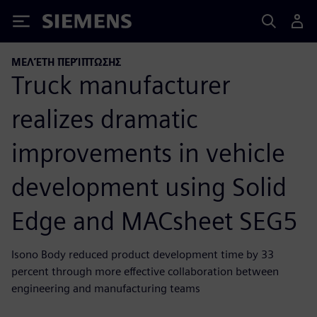
Siemens
ΜΕΛΈΤΗ ΠΕΡΊΠΤΩΣΗΣ
Truck manufacturer
realizes dramatic
improvements in vehicle
development using Solid
Edge and MACsheet SEG5
Isono Body reduced product development time by 33
percent through more effective collaboration between
engineering and manufacturing teams