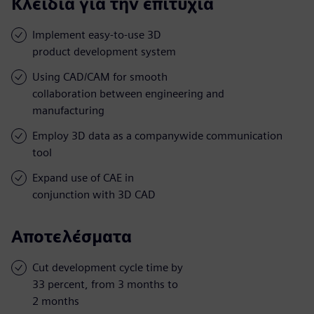
Κλειδιά για την επιτυχία
Implement easy-to-use 3D
product development system
Using CAD/CAM for smooth
collaboration between engineering and
manufacturing
Employ 3D data as a companywide communication
tool
Expand use of CAE in
conjunction with 3D CAD
Αποτελέσματα
Cut development cycle time by
33 percent, from 3 months to
2 months