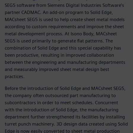
SEG5 software from Siemens Digital Industries Software’s
partner CADMAC. An add-on program to Solid Edge,
MACsheet SEG5 is used to help create sheet metal models
according to custom requirements and improve the sheet
metal development process. At Isono Body, MACsheet
SEG5 is used primarily to generate flat patterns. The
combination of Solid Edge and this special capability has
been productive, resulting in improved collaboration
between the engineering and manufacturing departments
and measurably improved sheet metal design best
practices.
Before the introduction of Solid Edge and MACsheet SEG5,
the company often outsourced part manufacturing to
subcontractors in order to meet schedules. Concurrent
with the introduction of Solid Edge, the manufacturing
department further strengthened its facilities by installing
turret punch machinery. 3D design data created using Solid
Edge is now easily converted to sheet metal production