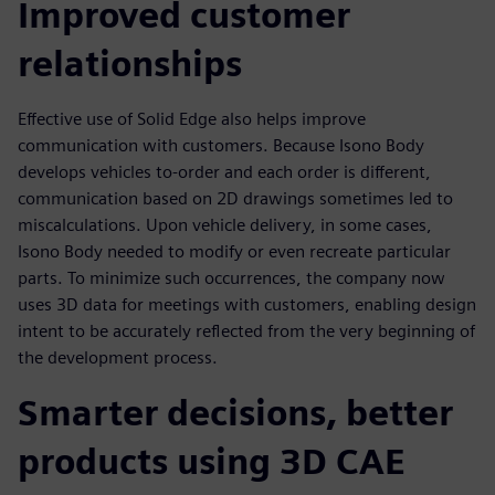
Improved customer
relationships
Effective use of Solid Edge also helps improve
communication with customers. Because Isono Body
develops vehicles to-order and each order is different,
communication based on 2D drawings sometimes led to
miscalculations. Upon vehicle delivery, in some cases,
Isono Body needed to modify or even recreate particular
parts. To minimize such occurrences, the company now
uses 3D data for meetings with customers, enabling design
intent to be accurately reflected from the very beginning of
the development process.
Smarter decisions, better
products using 3D CAE