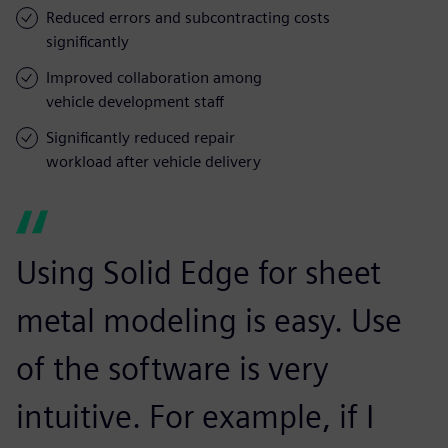
Reduced errors and subcontracting costs
significantly
Improved collaboration among
vehicle development staff
Significantly reduced repair
workload after vehicle delivery
Using Solid Edge for sheet
metal modeling is easy. Use
of the software is very
intuitive. For example, if I