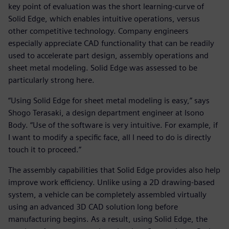
key point of evaluation was the short learning-curve of
Solid Edge, which enables intuitive operations, versus
other competitive technology. Company engineers
especially appreciate CAD functionality that can be readily
used to accelerate part design, assembly operations and
sheet metal modeling. Solid Edge was assessed to be
particularly strong here.
“Using Solid Edge for sheet metal modeling is easy,” says
Shogo Terasaki, a design department engineer at Isono
Body. “Use of the software is very intuitive. For example, if
I want to modify a specific face, all I need to do is directly
touch it to proceed.”
The assembly capabilities that Solid Edge provides also help
improve work efficiency. Unlike using a 2D drawing-based
system, a vehicle can be completely assembled virtually
using an advanced 3D CAD solution long before
manufacturing begins. As a result, using Solid Edge, the