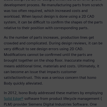
development process. Re-manufacturing parts from scratch
was too often required, which increased costs and
workload. When layout design is done using a 2D CAD
system, it can be difficult to confirm the shapes of the parts
relative to their position with corresponding parts.
As the number of parts increases, production lines get
crowded and complicated. During design reviews, it can be
very difficult to see design errors using 2D CAD.
Modifications cannot be confirmed until the parts are
brought together on the shop floor. Inaccurate mating
means additional time, materials and costs. Ultimately, it
can become an issue that impacts customer
satisfaction/trust. This was a serious concern that Isono
Body quickly alleviated.
In 2012, Isono Body addressed these matters by employing
Solid Edge®
software from product lifecycle management (
PLM) provider Siemens Digital Industries Software. One