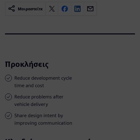
Μοιραστείτε
Προκλήσεις
Reduce development cycle
time and cost
Reduce problems after
vehicle delivery
Share design intent by
improving communication