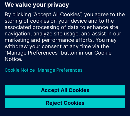
“At the moment, some of our product models are still in
2D,” says Takashi Ishii, director of Isono Body’s design
department. “But in the coming year, we plan to do all
design work in 3D. We also plan to utilize CAE for more
intensive structural analysis. I am confident that by using
solutions from Siemens Digital Industries Software, we can
develop even better products to meet our customers’
needs.”
Using Solid Edge for sheet
metal modeling is easy.
Shogo Terasaki, Engineer, Design Department, - Isono Body