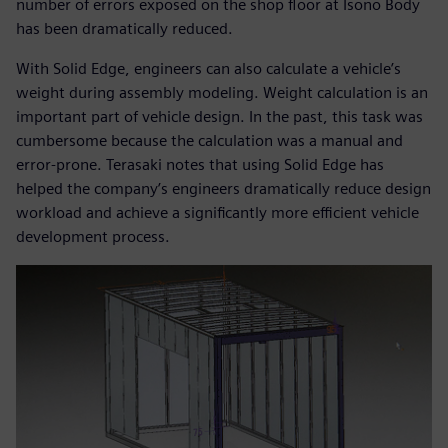
number of errors exposed on the shop floor at Isono Body
has been dramatically reduced.
With Solid Edge, engineers can also calculate a vehicle’s
weight during assembly modeling. Weight calculation is an
important part of vehicle design. In the past, this task was
cumbersome because the calculation was a manual and
error-prone. Terasaki notes that using Solid Edge has
helped the company’s engineers dramatically reduce design
workload and achieve a significantly more efficient vehicle
development process.