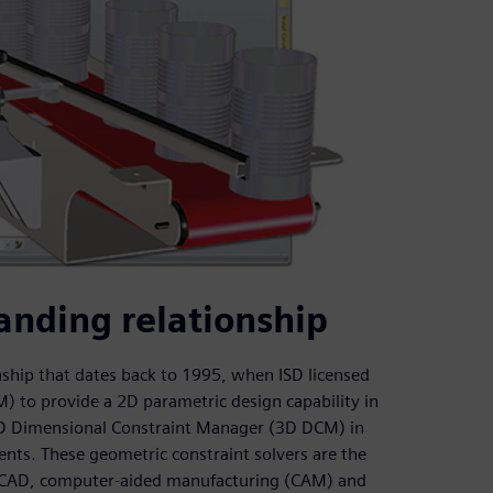
anding relationship
ship that dates back to 1995, when ISD licensed
to provide a 2D parametric design capability in
 3D Dimensional Constraint Manager (3D DCM) in
nts. These geometric constraint solvers are the
r CAD, computer-aided manufacturing (CAM) and