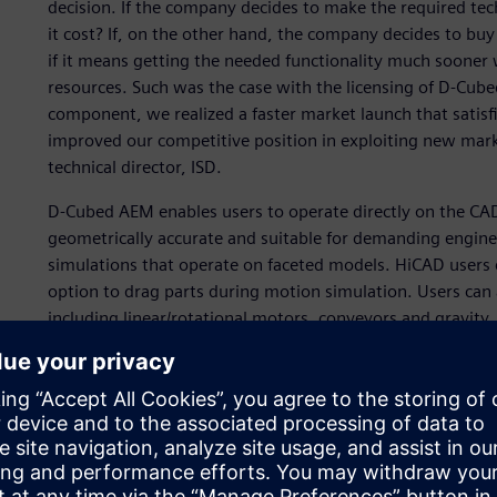
decision. If the company decides to make the required te
it cost? If, on the other hand, the company decides to buy (
if it means getting the needed functionality much sooner 
resources. Such was the case with the licensing of D-Cu
component, we realized a faster market launch that satisf
improved our competitive position in exploiting new mar
technical director, ISD.
D-Cubed AEM enables users to operate directly on the CAD
geometrically accurate and suitable for demanding enginee
simulations that operate on faceted models. HiCAD users 
option to drag parts during motion simulation. Users can 
including linear/rotational motors, conveyors and gravity
the forces acting on parts, and uses mass properties to 
interactions with a high degree of accuracy. The simple in
model preparation by the end user. The ability to simulate 
without specialist expertise or training helps users elimin
In addition, HiCAD users can now simulate the product as
prototyping. This functionality is provided in the core pro