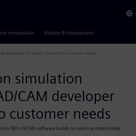
τυο συνεργατών
Θέματα & πληροφορίες
M developer to rapidly respond to customer needs
n simulation
CAD/CAM developer
to customer needs
to ISD’s HiCAD software builds on existing relationship