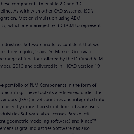
 these components to enable 2D and 3D
eling. As with with other CAD systems, ISD’s
egration. Motion simulation using AEM
ints, which are managed by 3D DCM to represent
 Induistries Software made us confident that we
ions they require,” says Dr. Markus Grunwald,
the range of functions offered by the D-Cubed AEM
ber, 2013 and delivered it in HiCAD version 19
ive portfolio of PLM Components in the form of
facturing. These toolkits are licensed under the
endors (ISVs) in 28 countries and integrated into
e used by more than six million software users.
duistries Software also licenses Parasolid®
ent geometric modeling software) and Kineo™
emens Digital Induistries Software has also