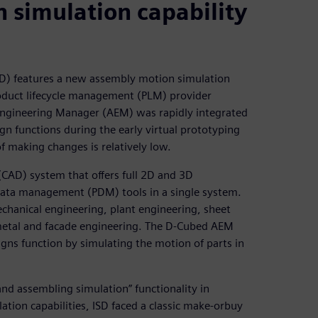
simulation capability
D) features a new assembly motion simulation
oduct lifecycle management (PLM) provider
Engineering Manager (AEM) was rapidly integrated
gn functions during the early virtual prototyping
f making changes is relatively low.
(CAD) system that offers full 2D and 3D
 data management (PDM) tools in a single system.
chanical engineering, plant engineering, sheet
, metal and facade engineering. The D-Cubed AEM
ns function by simulating the motion of parts in
nd assembling simulation” functionality in
tion capabilities, ISD faced a classic make-orbuy