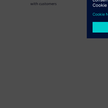
with customers