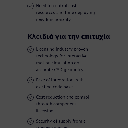
Need to control costs,
resources and time deploying
new functionality
Κλειδιά για την επιτυχία
Licensing industry-proven
technology for interactive
motion simulation on
accurate CAD geometry
Ease of integration with
existing code base
Cost reduction and control
through component
licensing
Security of supply from a
trusted supplier