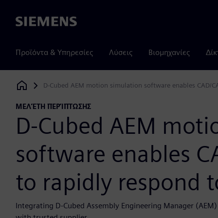
Siemens
Προϊόντα & Υπηρεσίες
Λύσεις
Βιομηχανίες
Δίκ
D-Cubed AEM motion simulation software enables CAD/CA
Siemens Digital Industries Software
ΜΕΛΈΤΗ ΠΕΡΊΠΤΩΣΗΣ
D-Cubed AEM motio
software enables 
to rapidly respond 
Integrating D-Cubed Assembly Engineering Manager (AEM) in
with trusted supplier