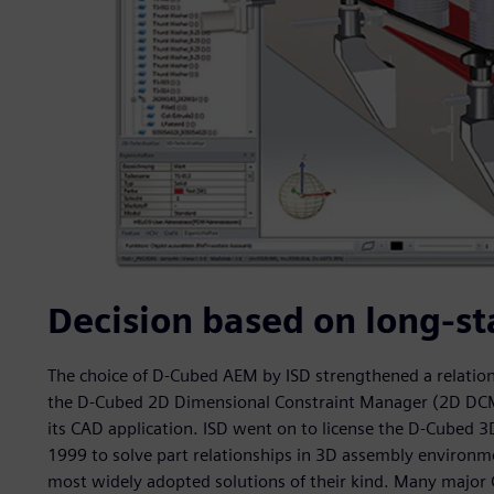
Decision based on long-st
The choice of D-Cubed AEM by ISD strengthened a relation
the D-Cubed 2D Dimensional Constraint Manager (2D DCM) 
its CAD application. ISD went on to license the D-Cubed
1999 to solve part relationships in 3D assembly environme
most widely adopted solutions of their kind. Many majo