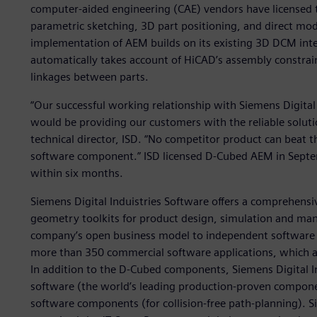
computer-aided engineering (CAE) vendors have licensed
parametric sketching, 3D part positioning, and direct mod
implementation of AEM builds on its existing 3D DCM int
automatically takes account of HiCAD’s assembly constra
linkages between parts.
“Our successful working relationship with Siemens Digital
would be providing our customers with the reliable solut
technical director, ISD. “No competitor product can beat 
software component.” ISD licensed D-Cubed AEM in Septem
within six months.
Siemens Digital Induistries Software offers a comprehens
geometry toolkits for product design, simulation and manu
company’s open business model to independent software v
more than 350 commercial software applications, which ar
In addition to the D-Cubed components, Siemens Digital In
software (the world’s leading production-proven compon
software components (for collision-free path-planning). Si