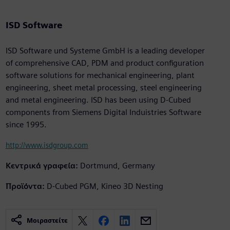
ISD Software
ISD Software und Systeme GmbH is a leading developer
of comprehensive CAD, PDM and product configuration
software solutions for mechanical engineering, plant
engineering, sheet metal processing, steel engineering
and metal engineering. ISD has been using D-Cubed
components from Siemens Digital Induistries Software
since 1995.
http://www.isdgroup.com
Κεντρικά γραφεία:
Dortmund, Germany
Προϊόντα:
D-Cubed PGM, Kineo 3D Nesting
Μοιραστείτε