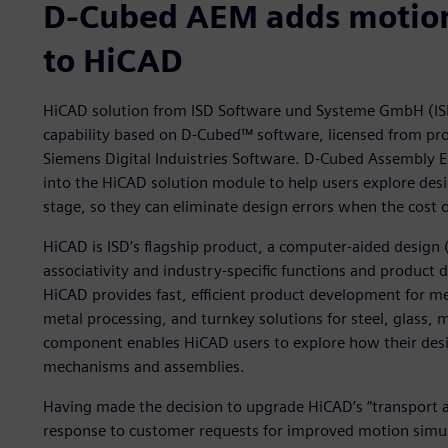
D-Cubed AEM adds motion 
to HiCAD
HiCAD solution from ISD Software und Systeme GmbH (IS
capability based on D-Cubed™ software, licensed from pr
Siemens Digital Induistries Software. D-Cubed Assembly 
into the HiCAD solution module to help users explore desi
stage, so they can eliminate design errors when the cost o
HiCAD is ISD’s flagship product, a computer-aided design 
associativity and industry-specific functions and product
HiCAD provides fast, efficient product development for me
metal processing, and turnkey solutions for steel, glass
component enables HiCAD users to explore how their desig
mechanisms and assemblies.
Having made the decision to upgrade HiCAD’s “transport a
response to customer requests for improved motion simula