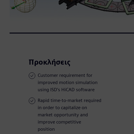
Προκλήσεις
Customer requirement for
improved motion simulation
using ISD’s HiCAD software
Rapid time-to-market required
in order to capitalize on
market opportunity and
improve competitive
position