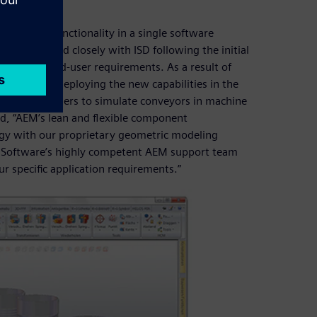
mulation functionality in a single software
ftware worked closely with ISD following the initial
 specific end-user requirements. As a result of
rapidly by deploying the new capabilities in the
nables HiCAD users to simulate conveyors in machine
d, “AEM’s lean and flexible component
ogy with our proprietary geometric modeling
es Software’s highly competent AEM support team
r specific application requirements.”