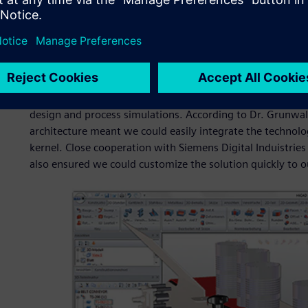
for an additional module.
Licensing AEM enabled ISD to deploy this comprehensive si
release cycle. Furthermore, Siemens Digital Induistries So
release to develop enhanced conveyor capabilities based on
this collaboration, ISD was able to meet customer demand 
first service pack release. The additional functionality e
design and process simulations. According to Dr. Grunwal
architecture meant we could easily integrate the technol
kernel. Close cooperation with Siemens Digital Induistri
also ensured we could customize the solution quickly to ou