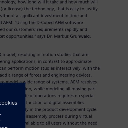
chnology, how long will it take and how much will
or license) the technology, that is easy to justify
without a significant investment in time and
bed AEM. “Using the D-Cubed AEM software
ied our customers’ requirements rapidly and
ket opportunities,” says Dr. Markus Grunwald,
 model, resulting in motion studies that are
ring applications, in contrast to approximate
can perform motion studies interactively, with the
add a range of forces and engineering devices,
, to model a wide range of systems. AEM resolves
determine motion, while modeling all moving part
teractive mode of operations requires no special
the physical function of digital assemblies
ate errors early in the product development cycle.
sembly and disassembly process during virtual
duct and is available to all users without the need