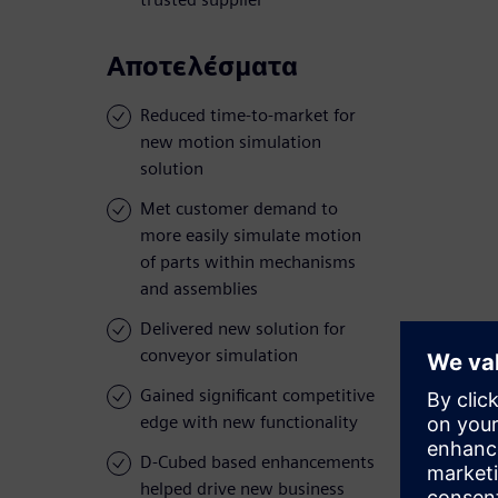
Αποτελέσματα
Reduced time-to-market for
new motion simulation
solution
Met customer demand to
more easily simulate motion
of parts within mechanisms
and assemblies
Delivered new solution for
conveyor simulation
Gained significant competitive
edge with new functionality
D-Cubed based enhancements
helped drive new business