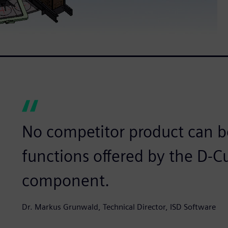
No competitor product can b
functions offered by the D-
component.
Dr. Markus Grunwald, Technical Director, ISD Software