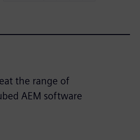
eat the range of
Cubed AEM software