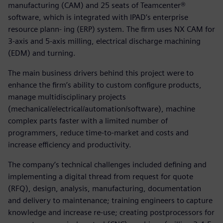
manufacturing (CAM) and 25 seats of Teamcenter®
software, which is integrated with IPAD’s enterprise
resource plann- ing (ERP) system. The firm uses NX CAM for
3-axis and 5-axis milling, electrical discharge machining
(EDM) and turning.
The main business drivers behind this project were to
enhance the firm’s ability to custom configure products,
manage multidisciplinary projects
(mechanical/electrical/automation/software), machine
complex parts faster with a limited number of
programmers, reduce time-to-market and costs and
increase efficiency and productivity.
The company’s technical challenges included defining and
implementing a digital thread from request for quote
(RFQ), design, analysis, manufacturing, documentation
and delivery to maintenance; training engineers to capture
knowledge and increase re-use; creating postprocessors for