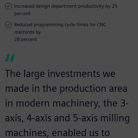
Increased design department productivity by 25
percent
Reduced programming cycle times for CNC
machines by
28 percent
The large investments we
made in the production area
in modern machinery, the 3-
axis, 4-axis and 5-axis milling
machines, enabled us to