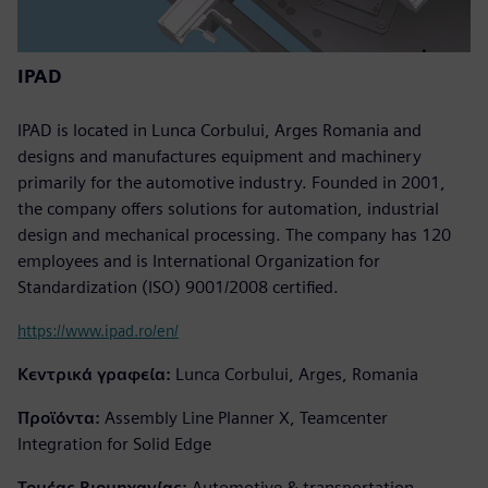
IPAD
IPAD is located in Lunca Corbului, Arges Romania and
designs and manufactures equipment and machinery
primarily for the automotive industry. Founded in 2001,
the company offers solutions for automation, industrial
design and mechanical processing. The company has 120
employees and is International Organization for
Standardization (ISO) 9001/2008 certified.
https://www.ipad.ro/en/
Κεντρικά γραφεία:
Lunca Corbului, Arges, Romania
Προϊόντα:
Assembly Line Planner X, Teamcenter
Integration for Solid Edge
Τομέας Βιομηχανίας:
Automotive & transportation