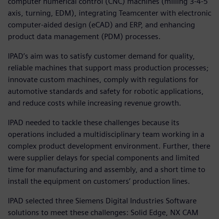
computer numerical control (CNC) machines (milling 3-4-5
axis, turning, EDM), integrating Teamcenter with electronic
computer-aided design (eCAD) and ERP, and enhancing
product data management (PDM) processes.
IPAD’s aim was to satisfy customer demand for quality,
reliable machines that support mass production processes;
innovate custom machines, comply with regulations for
automotive standards and safety for robotic applications,
and reduce costs while increasing revenue growth.
IPAD needed to tackle these challenges because its
operations included a multidisciplinary team working in a
complex product development environment. Further, there
were supplier delays for special components and limited
time for manufacturing and assembly, and a short time to
install the equipment on customers’ production lines.
IPAD selected three Siemens Digital Industries Software
solutions to meet these challenges: Solid Edge, NX CAM