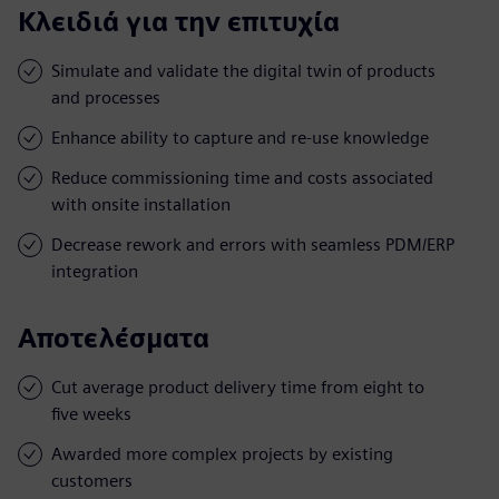
Κλειδιά για την επιτυχία
Simulate and validate the digital twin of products
and processes
Enhance ability to capture and re-use knowledge
Reduce commissioning time and costs associated
with onsite installation
Decrease rework and errors with seamless PDM/ERP
integration
Αποτελέσματα
Cut average product delivery time from eight to
five weeks
Awarded more complex projects by existing
customers