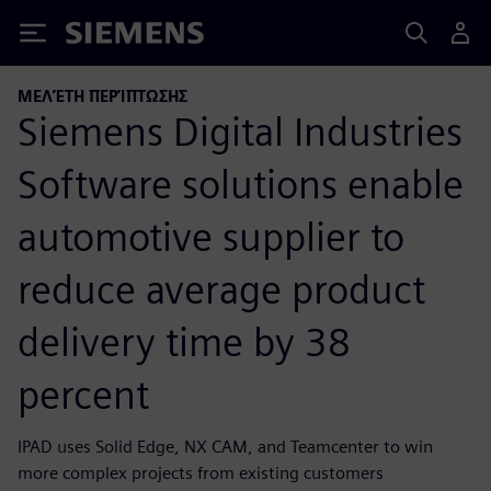
Siemens
ΜΕΛΈΤΗ ΠΕΡΊΠΤΩΣΗΣ
Siemens Digital Industries
Software solutions enable
automotive supplier to
reduce average product
delivery time by 38
percent
IPAD uses Solid Edge, NX CAM, and Teamcenter to win
more complex projects from existing customers