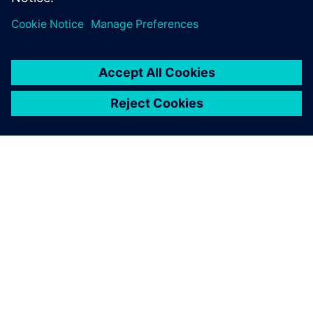
manufacturing solution,
which is why we chose Solid
Edge, NX CAM and
Teamcenter.
Ion Pătrașcu, General Manager, IPAD