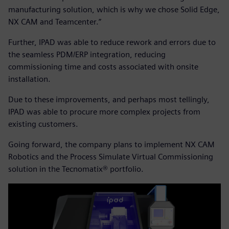
manufacturing solution, which is why we chose Solid Edge,
NX CAM and Teamcenter.”
Further, IPAD was able to reduce rework and errors due to
the seamless PDM/ERP integration, reducing
commissioning time and costs associated with onsite
installation.
Due to these improvements, and perhaps most tellingly,
IPAD was able to procure more complex projects from
existing customers.
Going forward, the company plans to implement NX CAM
Robotics and the Process Simulate Virtual Commissioning
solution in the Tecnomatix® portfolio.