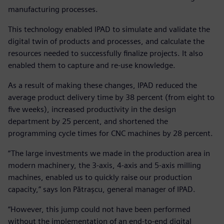
manufacturing processes.
This technology enabled IPAD to simulate and validate the
digital twin of products and processes, and calculate the
resources needed to successfully finalize projects. It also
enabled them to capture and re-use knowledge.
As a result of making these changes, IPAD reduced the
average product delivery time by 38 percent (from eight to
five weeks), increased productivity in the design
department by 25 percent, and shortened the
programming cycle times for CNC machines by 28 percent.
“The large investments we made in the production area in
modern machinery, the 3-axis, 4-axis and 5-axis milling
machines, enabled us to quickly raise our production
capacity,” says Ion Pătrașcu, general manager of IPAD.
“However, this jump could not have been performed
without the implementation of an end-to-end digital