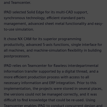
and Teamcenter.
IPAD selected Solid Edge for its multi-CAD support,
synchronous technology, efficient standard parts
management, advanced sheet metal functionality and easy-
to-use simulation.
It chose NX CAM for its superior programming
productivity, advanced 5-axis functions, single interface for
all machines, and machine-simulation flexibility in building
postprocessors.
IPAD relies on Teamcenter for flawless interdepartmental
information transfer supported by a digital thread, and a
more efficient production process with access to all
necessary information and ERP integration. Prior to this
implementation, the projects were stored in several places,
the versions could not be managed correctly, and it was
difficult to find knowledge that could be re-used. Using
Teamcenter enables IPAD to conduct concurrent design and