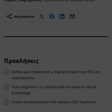
Μοιραστείτε
Προκλήσεις
Define and implement a digital thread from RFQ to
maintenance
Train engineers to capture and increase re-use of
knowledge
Create postprocessors for various CNC machines