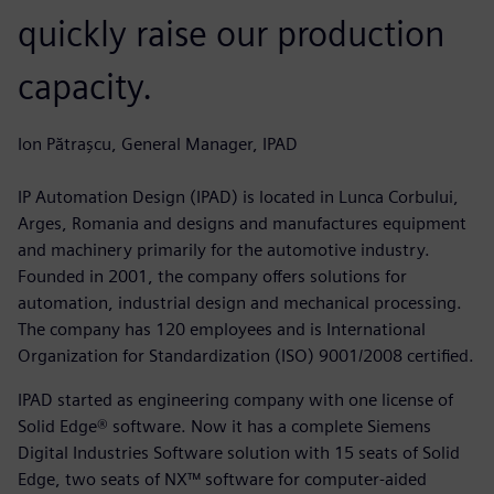
quickly raise our production
capacity.
Ion Pătrașcu, General Manager, IPAD
IP Automation Design (IPAD) is located in Lunca Corbului,
Arges, Romania and designs and manufactures equipment
and machinery primarily for the automotive industry.
Founded in 2001, the company offers solutions for
automation, industrial design and mechanical processing.
The company has 120 employees and is International
Organization for Standardization (ISO) 9001/2008 certified.
IPAD started as engineering company with one license of
Solid Edge® software. Now it has a complete Siemens
Digital Industries Software solution with 15 seats of Solid
Edge, two seats of NX™ software for computer-aided