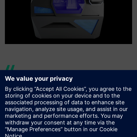
However, this jump could not
have been performed
without the implementation
of an end-to-end digital