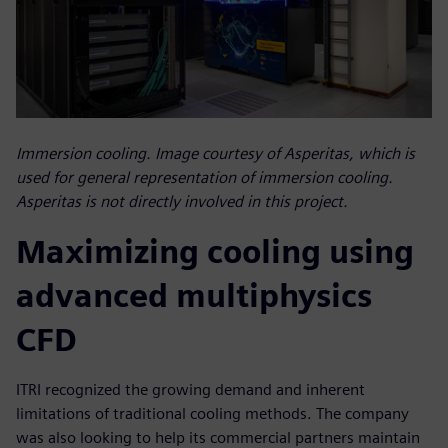
Immersion cooling. Image courtesy of Asperitas, which is
used for general representation of immersion cooling.
Asperitas is not directly involved in this project.
Maximizing cooling using
advanced multiphysics
CFD
ITRI recognized the growing demand and inherent
limitations of traditional cooling methods. The company
was also looking to help its commercial partners maintain