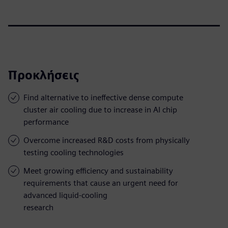
Προκλήσεις
Find alternative to ineffective dense compute
cluster air cooling due to increase in AI chip
performance
Overcome increased R&D costs from physically
testing cooling technologies
Meet growing efficiency and sustainability
requirements that cause an urgent need for
advanced liquid-cooling
research