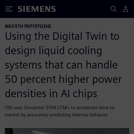
Siemens
ΜΕΛΈΤΗ ΠΕΡΊΠΤΩΣΗΣ
Using the Digital Twin to
design liquid cooling
systems that can handle
50 percent higher power
densities in AI chips
ITRI uses Simcenter STAR CCM+ to accelerate time-to-
market by accurately predicting thermal behavior