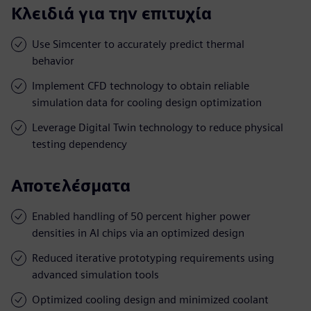
Κλειδιά για την επιτυχία
Use Simcenter to accurately predict thermal
behavior
Implement CFD technology to obtain reliable
simulation data for cooling design optimization
Leverage Digital Twin technology to reduce physical
testing dependency
Αποτελέσματα
Enabled handling of 50 percent higher power
densities in AI chips via an optimized design
Reduced iterative prototyping requirements using
advanced simulation tools
Optimized cooling design and minimized coolant