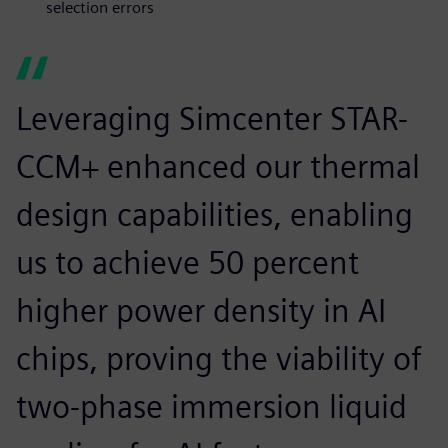
selection errors
Leveraging Simcenter STAR-
CCM+ enhanced our thermal
design capabilities, enabling
us to achieve 50 percent
higher power density in AI
chips, proving the viability of
two-phase immersion liquid