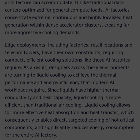
architecture can accommodate. Unlike traditional data
centers optimized for general compute loads, AI factories
concentrate extreme, continuous and highly localized heat
generation within dense accelerator clusters, creating far
more aggressive cooling demands.
Edge deployments, including factories, retail locations and
telecom towers, have their own constraints, requiring
compact, efficient cooling solutions like those AI factories
require. As a result, designers across these environments
are turning to liquid cooling to achieve the thermal
performance and energy efficiency that modern AI
workloads require. Since liquids have higher thermal
conductivity and heat capacity, liquid cooling is more
efficient than traditional air cooling. Liquid cooling allows
for more effective heat absorption and heat transfer, which
consequently enables direct, targeted cooling of hot critical
components, and significantly reduces energy consumption
for the entire AI factory.