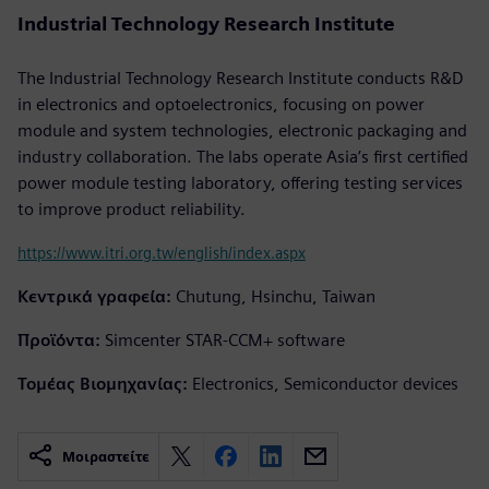
Industrial Technology Research Institute
The Industrial Technology Research Institute conducts R&D
in electronics and optoelectronics, focusing on power
module and system technologies, electronic packaging and
industry collaboration. The labs operate Asia’s first certified
power module testing laboratory, offering testing services
to improve product reliability.
https://www.itri.org.tw/english/index.aspx
Κεντρικά γραφεία:
Chutung, Hsinchu, Taiwan
Προϊόντα:
Simcenter STAR-CCM+ software
Τομέας Βιομηχανίας:
Electronics, Semiconductor devices
Μοιραστείτε