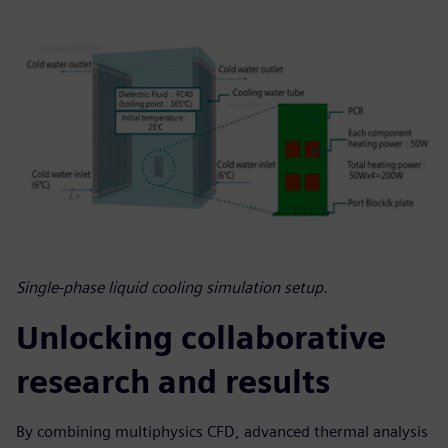
Single-phase liquid cooling simulation setup.
Unlocking collaborative
research and results
By combining multiphysics CFD, advanced thermal analysis