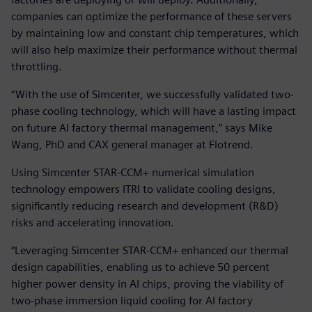
companies can optimize the performance of these servers
by maintaining low and constant chip temperatures, which
will also help maximize their performance without thermal
throttling.
“With the use of Simcenter, we successfully validated two-
phase cooling technology, which will have a lasting impact
on future AI factory thermal management,” says Mike
Wang, PhD and CAX general manager at Flotrend.
Using Simcenter STAR-CCM+ numerical simulation
technology empowers ITRI to validate cooling designs,
significantly reducing research and development (R&D)
risks and accelerating innovation.
“Leveraging Simcenter STAR-CCM+ enhanced our thermal
design capabilities, enabling us to achieve 50 percent
higher power density in AI chips, proving the viability of
two-phase immersion liquid cooling for AI factory