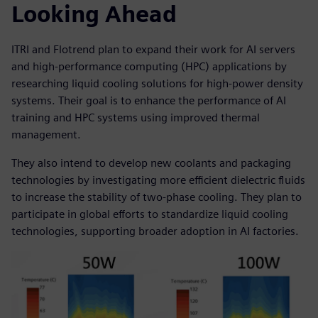
Looking Ahead
ITRI and Flotrend plan to expand their work for AI servers
and high-performance computing (HPC) applications by
researching liquid cooling solutions for high-power density
systems. Their goal is to enhance the performance of AI
training and HPC systems using improved thermal
management.
They also intend to develop new coolants and packaging
technologies by investigating more efficient dielectric fluids
to increase the stability of two-phase cooling. They plan to
participate in global efforts to standardize liquid cooling
technologies, supporting broader adoption in AI factories.