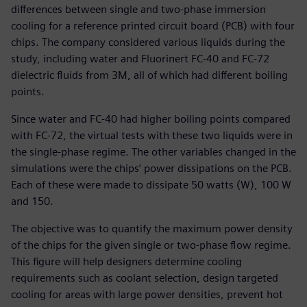
differences between single and two-phase immersion
cooling for a reference printed circuit board (PCB) with four
chips. The company considered various liquids during the
study, including water and Fluorinert FC-40 and FC-72
dielectric fluids from 3M, all of which had different boiling
points.
Since water and FC-40 had higher boiling points compared
with FC-72, the virtual tests with these two liquids were in
the single-phase regime. The other variables changed in the
simulations were the chips’ power dissipations on the PCB.
Each of these were made to dissipate 50 watts (W), 100 W
and 150.
The objective was to quantify the maximum power density
of the chips for the given single or two-phase flow regime.
This figure will help designers determine cooling
requirements such as coolant selection, design targeted
cooling for areas with large power densities, prevent hot