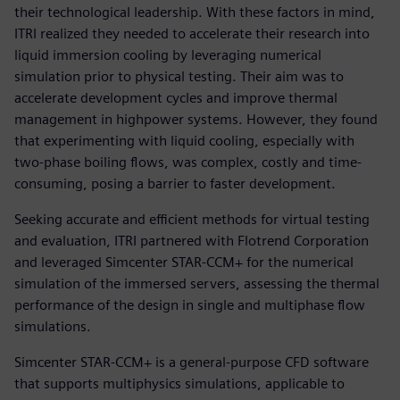
their technological leadership. With these factors in mind,
ITRI realized they needed to accelerate their research into
liquid immersion cooling by leveraging numerical
simulation prior to physical testing. Their aim was to
accelerate development cycles and improve thermal
management in highpower systems. However, they found
that experimenting with liquid cooling, especially with
two-phase boiling flows, was complex, costly and time-
consuming, posing a barrier to faster development.
Seeking accurate and efficient methods for virtual testing
and evaluation, ITRI partnered with Flotrend Corporation
and leveraged Simcenter STAR-CCM+ for the numerical
simulation of the immersed servers, assessing the thermal
performance of the design in single and multiphase flow
simulations.
Simcenter STAR-CCM+ is a general-purpose CFD software
that supports multiphysics simulations, applicable to