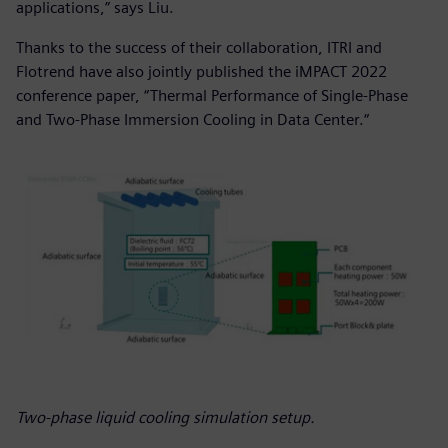
applications,” says Liu.
Thanks to the success of their collaboration, ITRI and
Flotrend have also jointly published the iMPACT 2022
conference paper, “Thermal Performance of Single-Phase
and Two-Phase Immersion Cooling in Data Center.“
Two-phase liquid cooling simulation setup.