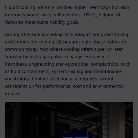
Liquid cooling not only handles higher heat loads but also
improves power usage effectiveness (PUE), helping AI
factories meet sustainability goals.
Among the leading cooling technologies are direct-to-chip
and immersion cooling. Although single-phase fluids are
common today, two-phase cooling offers superior heat
transfer by leveraging phase change. However, it
introduces engineering and operational complexities, such
as fluid containment, system sealing and maintenance
constraints. Coolant selection also requires careful
consideration for performance, cost and environmental
impact.