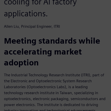
cooling for AI factory
applications.
Allen Liu, Principal Engineer, ITRI
Meeting standards while
accelerating market
adoption
The Industrial Technology Research Institute (ITRI), part of
the Electronic and Optoelectronic System Research
Laboratories (Optoelectronics Labs), is a leading
technology research institute in Taiwan, specializing in
optoelectronics, electronic packaging, semiconductors and
power electronics. The institute is dedicated to driving
industry innovation and technological advancements,