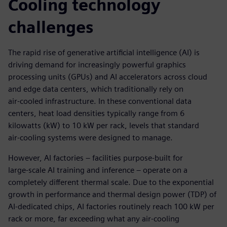
Cooling technology
challenges
The rapid rise of generative artificial intelligence (AI) is
driving demand for increasingly powerful graphics
processing units (GPUs) and AI accelerators across cloud
and edge data centers, which traditionally rely on
air‑cooled infrastructure. In these conventional data
centers, heat load densities typically range from 6
kilowatts (kW) to 10 kW per rack, levels that standard
air‑cooling systems were designed to manage.
However, AI factories – facilities purpose‑built for
large‑scale AI training and inference – operate on a
completely different thermal scale. Due to the exponential
growth in performance and thermal design power (TDP) of
AI‑dedicated chips, AI factories routinely reach 100 kW per
rack or more, far exceeding what any air-cooling