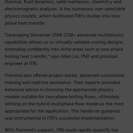
thermal, fluid dynamics, solid mechanics, chemistry and
electromagnetic analyses. It has numerous user-selectable
physics models, which facilitated ITRI’s studies into two-
phase heat transfer.
“Leveraging Simcenter STAR CCM+ advanced multiphysics
capabilities allows us to virtually validate cooling designs,
extending confidently into niche areas such as two-phase
boiling heat transfer,” says Allen Liu, PhD and principal
engineer at ITRI.
Flotrend also offered project-based, advanced customized
training and realtime assistance. Their experts provided
extensive advice in choosing the appropriate physics
models suitable for two-phase boiling flows, ultimately
settling on the hybrid multiphase flow model as the most
appropriate for the application. This hands-on guidance
was instrumental in ITRI’s successful implementation.
With Flotrend’s support, ITRI could rapidly quantify the