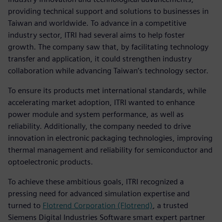
providing technical support and solutions to businesses in
Taiwan and worldwide. To advance in a competitive
industry sector, ITRI had several aims to help foster
growth. The company saw that, by facilitating technology
transfer and application, it could strengthen industry
collaboration while advancing Taiwan’s technology sector.
To ensure its products met international standards, while
accelerating market adoption, ITRI wanted to enhance
power module and system performance, as well as
reliability. Additionally, the company needed to drive
innovation in electronic packaging technologies, improving
thermal management and reliability for semiconductor and
optoelectronic products.
To achieve these ambitious goals, ITRI recognized a
pressing need for advanced simulation expertise and
turned to
Flotrend Corporation (Flotrend)
, a trusted
Siemens Digital Industries Software smart expert partner