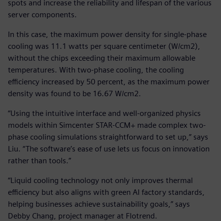
spots and increase the reliability and lifespan of the various
server components.
In this case, the maximum power density for single-phase
cooling was 11.1 watts per square centimeter (W/cm2),
without the chips exceeding their maximum allowable
temperatures. With two-phase cooling, the cooling
efficiency increased by 50 percent, as the maximum power
density was found to be 16.67 W/cm2.
“Using the intuitive interface and well-organized physics
models within Simcenter STAR-CCM+ made complex two-
phase cooling simulations straightforward to set up,” says
Liu. “The software’s ease of use lets us focus on innovation
rather than tools.”
“Liquid cooling technology not only improves thermal
efficiency but also aligns with green AI factory standards,
helping businesses achieve sustainability goals,” says
Debby Chang, project manager at Flotrend.