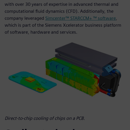
with over 30 years of expertise in advanced thermal and
computational fluid dynamics (CFD). Additionally, the
company leveraged
Simcenter™ STARCCM+ ™ software
,
which is part of the Siemens Xcelerator business platform
of software, hardware and services.
Direct-to-chip cooling of chips on a PCB.