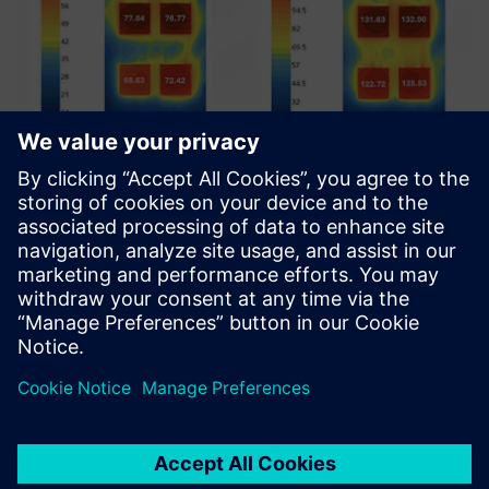
Single-phase cooling simulation results showing
temperature differences between 50 W and 100 W cases.