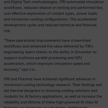
and Digital Twin methodologies, ITRI automated simulation
workflows, reduced reliance on testing and performed fast,
cost-effective exploration of coolant types, power loads
and immersion-cooling configurations. This accelerated
development cycles and reduced technical and financial
risk.
“These operational improvements have streamlined
workflows and enhanced the value delivered by ITRI’s
engineering teams thanks to the ability in Simcenter to
support multicore parallel processing and GPU
acceleration, which improves simulation speed and
accuracy,” says Liu.
ITRI and Flotrend have achieved significant advances in
immersion cooling technology research. Their findings will
aid thermal designers in choosing cooling solutions and
coolants for AI factory applications, as well as increase the
reliability and lifetime of these high-powered AI chips AI
factories are deploying or will deploy. Additionally,