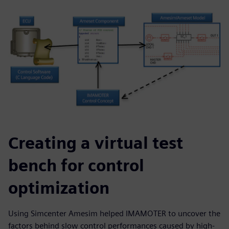
Creating a virtual test
bench for control
optimization
Using Simcenter Amesim helped IMAMOTER to uncover the
factors behind slow control performances caused by high-