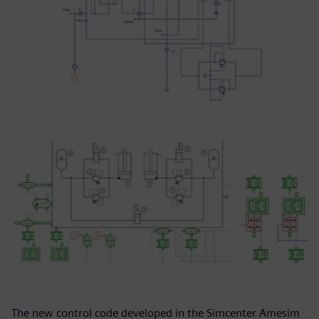
The new control code developed in the Simcenter Amesim