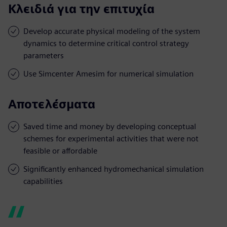
Κλειδιά για την επιτυχία
Develop accurate physical modeling of the system
dynamics to determine critical control strategy
parameters
Use Simcenter Amesim for numerical simulation
Αποτελέσματα
Saved time and money by developing conceptual
schemes for experimental activities that were not
feasible or affordable
Significantly enhanced hydromechanical simulation
capabilities