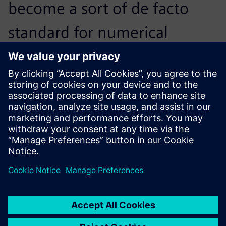
become a sort of de facto
standard for numerical
simulation in the fluid power
community. Together, this
caught my attention.
Massimo Martelli, Researcher, Fluid Power and
Mechatronics Department, IMAMOTER