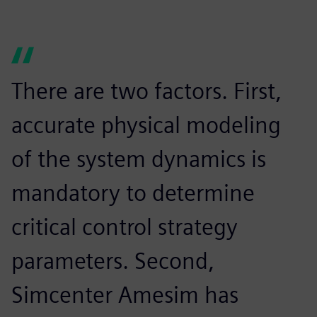
There are two factors. First,
accurate physical modeling
of the system dynamics is
mandatory to determine
critical control strategy
parameters. Second,
Simcenter Amesim has