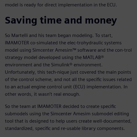
model is ready for direct implementation in the ECU.
Saving time and money
So Martelli and his team began modeling. To start,
IMAMOTER co-simulated the elec-trohydraulic systems
model using Simcenter Amesim™ software and the con-trol
strategy model developed using the MATLAB®
environment and the Simulink® environment.
Unfortunately, this tech-nique just covered the main points
of the control scheme, and not all the specific issues related
to an actual engine control unit (ECU) implementation. In
other words, it wasn’t real enough.
So the team at IMAMOTER decided to create specific
submodels using the Simcenter Amesim submodel editing
tool that is designed to help users create well-documented,
standardized, specific and re-usable library components.