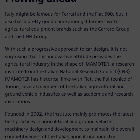
Italy might be famous for Ferrari and the Fiat 500, but it
also has a pretty good name amongst farmers with
agricultural equipment brands such as the Carraro Group
and the CNH Group.
With such a progressive approach to car design, it is not
surprising that this innova-tive attitude pervades the
agricultural industry in the shape of IMAMOTER, a research
institute from the Italian National Research Council (CNR)
IMAMOTER has historical links with Fiat, the Politecnico of
Torino, several members of the Italian agri-cultural and
ground vehicle industries as well as academic and research
institutions.
Founded in 2002, the Institute mainly pro-motes the latest
best practices in agricul-tural and ground vehicle
machinery design and development to maintain the overall
competitiveness of the Italian agricultural industry.