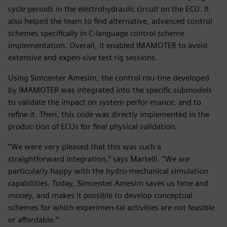
cycle periods in the electrohydraulic circuit on the ECU. It
also helped the team to find alternative, advanced control
schemes specifically in C-language control scheme
implementation. Overall, it enabled IMAMOTER to avoid
extensive and expen-sive test rig sessions.
Using Simcenter Amesim, the control rou-tine developed
by IMAMOTER was integrated into the specific submodels
to validate the impact on system perfor-mance, and to
refine it. Then, this code was directly implemented in the
produc-tion of ECUs for final physical validation.
“We were very pleased that this was such a
straightforward integration,” says Martelli. “We are
particularly happy with the hydro-mechanical simulation
capabilities. Today, Simcenter Amesim saves us time and
money, and makes it possible to develop conceptual
schemes for which experimen-tal activities are not feasible
or affordable.”