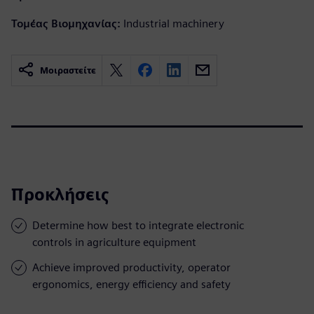
Τομέας Βιομηχανίας:
Industrial machinery
Μοιραστείτε
Προκλήσεις
Determine how best to integrate electronic
controls in agriculture equipment
Achieve improved productivity, operator
ergonomics, energy efficiency and safety