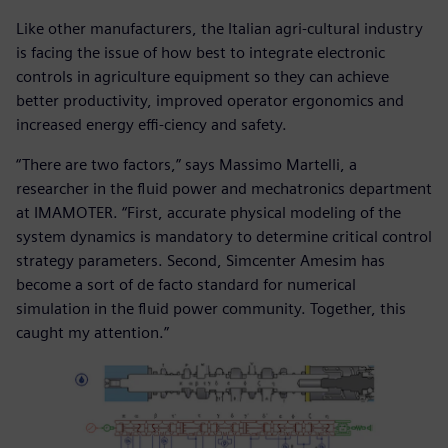
Like other manufacturers, the Italian agri-cultural industry
is facing the issue of how best to integrate electronic
controls in agriculture equipment so they can achieve
better productivity, improved operator ergonomics and
increased energy effi-ciency and safety.
“There are two factors,” says Massimo Martelli, a
researcher in the fluid power and mechatronics department
at IMAMOTER. “First, accurate physical modeling of the
system dynamics is mandatory to determine critical control
strategy parameters. Second, Simcenter Amesim has
become a sort of de facto standard for numerical
simulation in the fluid power community. Together, this
caught my attention.”