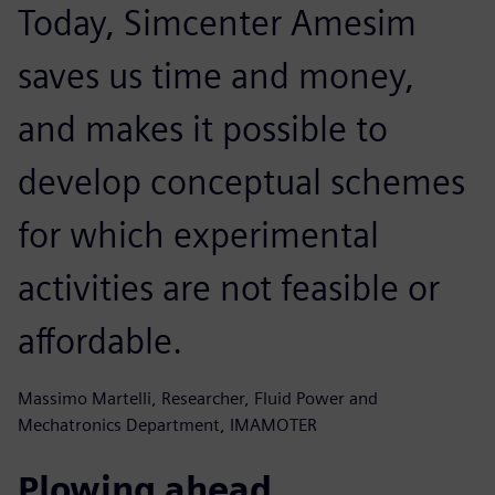
Today, Simcenter Amesim
saves us time and money,
and makes it possible to
develop conceptual schemes
for which experimental
activities are not feasible or
affordable.
Massimo Martelli, Researcher, Fluid Power and
Mechatronics Department, IMAMOTER
Plowing ahead