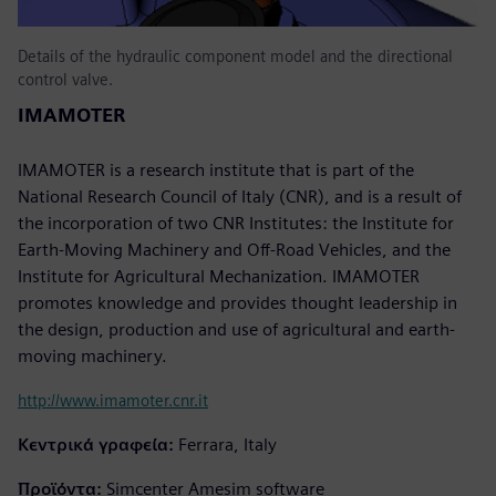
Details of the hydraulic component model and the directional
control valve.
IMAMOTER
IMAMOTER is a research institute that is part of the
National Research Council of Italy (CNR), and is a result of
the incorporation of two CNR Institutes: the Institute for
Earth-Moving Machinery and Off-Road Vehicles, and the
Institute for Agricultural Mechanization. IMAMOTER
promotes knowledge and provides thought leadership in
the design, production and use of agricultural and earth-
moving machinery.
http://www.imamoter.cnr.it
Κεντρικά γραφεία:
Ferrara, Italy
Προϊόντα:
Simcenter Amesim software