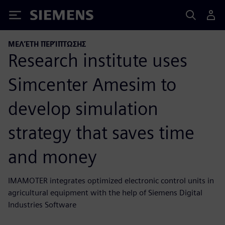
Siemens
ΜΕΛΈΤΗ ΠΕΡΊΠΤΩΣΗΣ
Research institute uses
Simcenter Amesim to
develop simulation
strategy that saves time
and money
IMAMOTER integrates optimized electronic control units in
agricultural equipment with the help of Siemens Digital
Industries Software