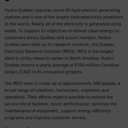
Hydro-Québec operates some 60 hydroelectric generating
stations and is one of the largest hydroelectricity producers
in the world. Nearly all of the electricity is generated using
water. To support its objectives to deliver clean energy to
customers across Québec and export markets, Hydro-
Québec also relies on its research institute, the Quebec
Electricity Research Institute (IREQ). IREQ is the largest
electric utility research center in North America. Hydro-
Québec invests a yearly average of $100 million Canadian
dollars (CAD) in its innovation projects.
The IREQ team is made up of approximately 500 people; a
broad range of scientists, technicians, engineers and
specialists. Their efforts make it possible to extend the
service life of facilities, boost performance, optimize the
maintenance of equipment, support energy efficiency
programs and improve customer service.