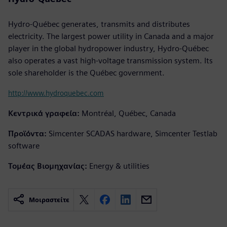
Hydro-Québec generates, transmits and distributes
electricity. The largest power utility in Canada and a major
player in the global hydropower industry, Hydro-Québec
also operates a vast high-voltage transmission system. Its
sole shareholder is the Québec government.
http://www.hydroquebec.com
Κεντρικά γραφεία:
Montréal, Québec, Canada
Προϊόντα:
Simcenter SCADAS hardware, Simcenter Testlab
software
Τομέας Βιομηχανίας:
Energy & utilities
Μοιραστείτε