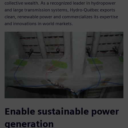
collective wealth. As a recognized leader in hydropower
and large transmission systems, Hydro-Québec exports
clean, renewable power and commercializes its expertise
and innovations in world markets.
Enable sustainable power
generation