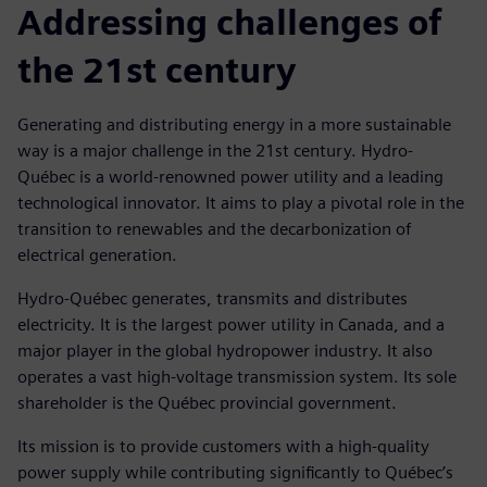
Addressing challenges of
the 21st century
Generating and distributing energy in a more sustainable
way is a major challenge in the 21st century. Hydro-
Québec is a world-renowned power utility and a leading
technological innovator. It aims to play a pivotal role in the
transition to renewables and the decarbonization of
electrical generation.
Hydro-Québec generates, transmits and distributes
electricity. It is the largest power utility in Canada, and a
major player in the global hydropower industry. It also
operates a vast high-voltage transmission system. Its sole
shareholder is the Québec provincial government.
Its mission is to provide customers with a high-quality
power supply while contributing significantly to Québec’s