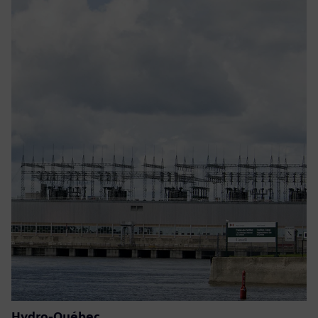
Hydro-Québec