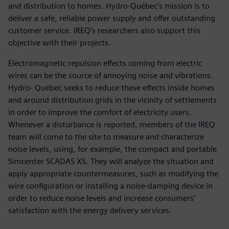
and distribution to homes. Hydro-Québec’s mission is to
deliver a safe, reliable power supply and offer outstanding
customer service. IREQ’s researchers also support this
objective with their projects.
Electromagnetic repulsion effects coming from electric
wires can be the source of annoying noise and vibrations.
Hydro- Québec seeks to reduce these effects inside homes
and around distribution grids in the vicinity of settlements
in order to improve the comfort of electricity users.
Whenever a disturbance is reported, members of the IREQ
team will come to the site to measure and characterize
noise levels, using, for example, the compact and portable
Simcenter SCADAS XS. They will analyze the situation and
apply appropriate countermeasures, such as modifying the
wire configuration or installing a noise-damping device in
order to reduce noise levels and increase consumers’
satisfaction with the energy delivery services.