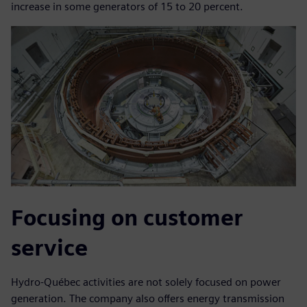
increase in some generators of 15 to 20 percent.
Focusing on customer
service
Hydro-Québec activities are not solely focused on power
generation. The company also offers energy transmission