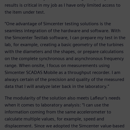
results is critical in my job as I have only limited access to
the item under test.
“One advantage of Simcenter testing solutions is the
seamless integration of the hardware and software. With
the Simcenter Testlab software, I can prepare my test in the
lab, for example, creating a basic geometry of the turbines
with the diameters and the shapes, or prepare calculations
on the complete synchronous and asynchronous frequency
range. When onsite, I focus on measurements using
Simcenter SCADAS Mobile as a throughput recorder. I am
always certain of the precision and quality of the measured
data that I will analyze later back in the laboratory.”
The modularity of the solution also meets Lafleur’s needs
when it comes to laboratory analysis: “I can use the
information coming from the same accelerometer to
calculate multiple values, for example, speed and
displacement. Since we adopted the Simcenter value-based