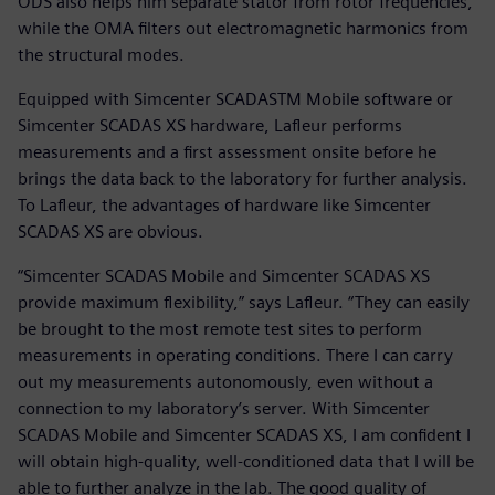
ODS also helps him separate stator from rotor frequencies,
while the OMA filters out electromagnetic harmonics from
the structural modes.
Equipped with Simcenter SCADASTM Mobile software or
Simcenter SCADAS XS hardware, Lafleur performs
measurements and a first assessment onsite before he
brings the data back to the laboratory for further analysis.
To Lafleur, the advantages of hardware like Simcenter
SCADAS XS are obvious.
“Simcenter SCADAS Mobile and Simcenter SCADAS XS
provide maximum flexibility,” says Lafleur. “They can easily
be brought to the most remote test sites to perform
measurements in operating conditions. There I can carry
out my measurements autonomously, even without a
connection to my laboratory’s server. With Simcenter
SCADAS Mobile and Simcenter SCADAS XS, I am confident I
will obtain high-quality, well-conditioned data that I will be
able to further analyze in the lab. The good quality of