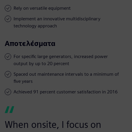
Rely on versatile equipment
Implement an innovative multidisciplinary
technology approach
Αποτελέσματα
For specific large generators, increased power
output by up to 20 percent
Spaced out maintenance intervals to a minimum of
five years
Achieved 91 percent customer satisfaction in 2016
When onsite, I focus on