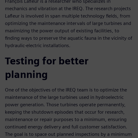
François Lafleur is a researcher who specializes in
mechanics and vibration at the IREQ. The research projects
Lafleur is involved in span multiple technology fields, from
optimizing the maintenance intervals of large turbines and
maximizing the power output of existing facilities, to
finding ways to preserve the aquatic fauna in the vicinity of
hydraulic-electric installations.
Testing for better
planning
One of the objectives of the IREQ team is to optimize the
maintenance of the large turbines used in hydroelectric
power generation. Those turbines operate permanently,
keeping the shutdown episodes that occur for research,
maintenance or repair purposes to a minimum, ensuring
continued energy delivery and full customer satisfaction.
The goal is to space out planned inspections by a minimum