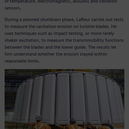
of temperature, electromagnetic, acoustic and vibration
sensors.
During a planned shutdown phase, Lafleur carries out tests
to measure the cavitation erosion on turbine blades. He
uses techniques such as impact testing, or more rarely
shaker excitation, to measure the transmissibility functions
between the blades and the lower guide. The results let
him understand whether the erosion stayed within
reasonable limits.