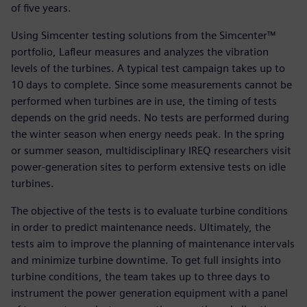
of five years.
Using Simcenter testing solutions from the Simcenter™
portfolio, Lafleur measures and analyzes the vibration
levels of the turbines. A typical test campaign takes up to
10 days to complete. Since some measurements cannot be
performed when turbines are in use, the timing of tests
depends on the grid needs. No tests are performed during
the winter season when energy needs peak. In the spring
or summer season, multidisciplinary IREQ researchers visit
power-generation sites to perform extensive tests on idle
turbines.
The objective of the tests is to evaluate turbine conditions
in order to predict maintenance needs. Ultimately, the
tests aim to improve the planning of maintenance intervals
and minimize turbine downtime. To get full insights into
turbine conditions, the team takes up to three days to
instrument the power generation equipment with a panel