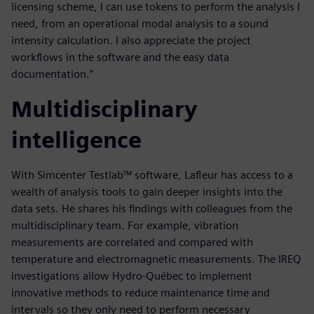
licensing scheme, I can use tokens to perform the analysis I
need, from an operational modal analysis to a sound
intensity calculation. I also appreciate the project
workflows in the software and the easy data
documentation.”
Multidisciplinary
intelligence
With Simcenter Testlab™ software, Lafleur has access to a
wealth of analysis tools to gain deeper insights into the
data sets. He shares his findings with colleagues from the
multidisciplinary team. For example, vibration
measurements are correlated and compared with
temperature and electromagnetic measurements. The IREQ
investigations allow Hydro-Québec to implement
innovative methods to reduce maintenance time and
intervals so they only need to perform necessary