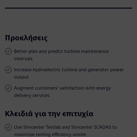
Προκλήσεις
Better plan and predict turbine maintenance
intervals
Increase hydroelectric turbine and generator power
output
Augment customers’ satisfaction with energy
delivery services
Κλειδιά για την επιτυχία
Use Simcenter Testlab and Simcenter SCADAS to
maximize testing efficiency onsite