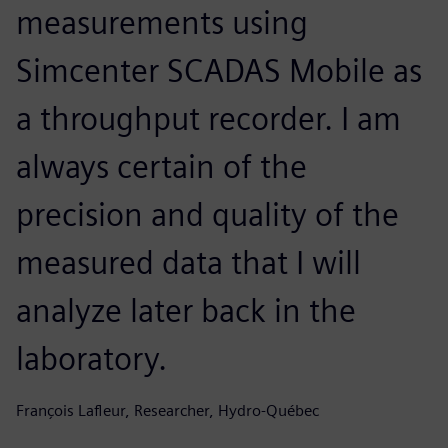
measurements using
Simcenter SCADAS Mobile as
a throughput recorder. I am
always certain of the
precision and quality of the
measured data that I will
analyze later back in the
laboratory.
François Lafleur, Researcher, Hydro-Québec