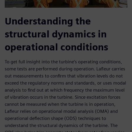
Understanding the
structural dynamics in
operational conditions
To get full insight into the turbine’s operating conditions,
some tests are performed during operation. Lafleur carries
out measurements to confirm that vibration levels do not
exceed the regulatory norms and standards, or uses modal
analysis to find out at which frequency the maximum level
of vibration occurs in the turbine. Since excitation forces
cannot be measured when the turbine is in operation,
Lafleur relies on operational modal analysis (OMA) and
operational deflection shape (ODS) techniques to
understand the structural dynamics of the turbine. The