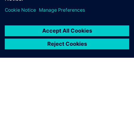
One advantage of Simcenter
testing solutions is the
seamless integration of the
hardware and software.
François Lafleur, Researcher, Hydro-Québec