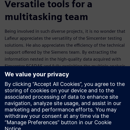
Versatile tools for a
multitasking team
Being involved in such diverse projects, it is no wonder that
Lafleur appreciates the versatility of the Simcenter testing
solutions. He also appreciates the efficiency of the technical
support offered by the Siemens team. By extracting the
information nested in the high-quality data acquired with
Simcenter SCADAS and fully exploiting the multiple analysis
possibilities offered by Simcenter Testlab, Lafleur is able to
gain invaluable insights into data sets, and work jointly
with experts in other engineering disciplines to propose
novel solutions to tackle current challenges.