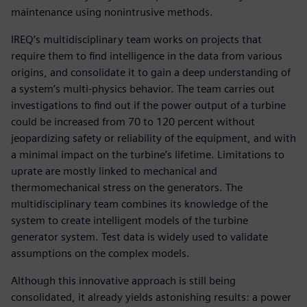
maintenance using nonintrusive methods.
IREQ’s multidisciplinary team works on projects that
require them to find intelligence in the data from various
origins, and consolidate it to gain a deep understanding of
a system’s multi-physics behavior. The team carries out
investigations to find out if the power output of a turbine
could be increased from 70 to 120 percent without
jeopardizing safety or reliability of the equipment, and with
a minimal impact on the turbine’s lifetime. Limitations to
uprate are mostly linked to mechanical and
thermomechanical stress on the generators. The
multidisciplinary team combines its knowledge of the
system to create intelligent models of the turbine
generator system. Test data is widely used to validate
assumptions on the complex models.
Although this innovative approach is still being
consolidated, it already yields astonishing results: a power