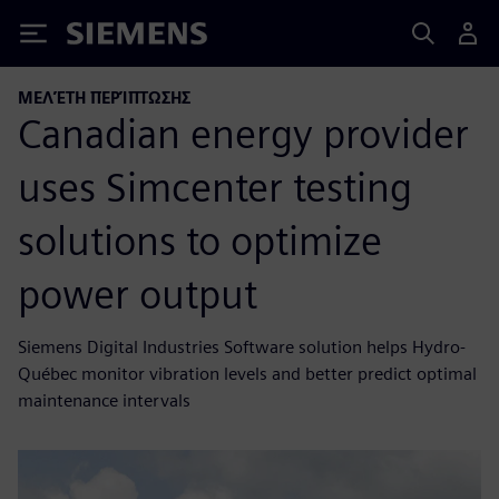
Siemens
ΜΕΛΈΤΗ ΠΕΡΊΠΤΩΣΗΣ
Canadian energy provider
uses Simcenter testing
solutions to optimize
power output
Siemens Digital Industries Software solution helps Hydro-
Québec monitor vibration levels and better predict optimal
maintenance intervals