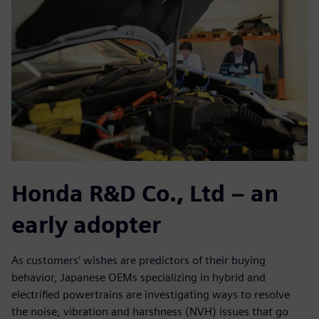
Honda R&D Co., Ltd – an
early adopter
As customers’ wishes are predictors of their buying
behavior, Japanese OEMs specializing in hybrid and
electrified powertrains are investigating ways to resolve
the noise, vibration and harshness (NVH) issues that go