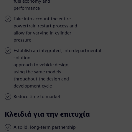
fuel economy and
performance
Take into account the entire
powertrain restart process and
allow for varying in-cylinder
pressure
Establish an integrated, interdepartmental
solution
approach to vehicle design,
using the same models
throughout the design and
development cycle
Reduce time to market
Κλειδιά για την επιτυχία
A solid, long-term partnership