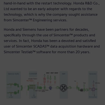
hand-in-hand with the restart technology. Honda R&D Co.,
Ltd wanted to be an early adopter with regards to the
technology, which is why the company sought assistance
from Simcenter™ Engineering services.
Honda and Siemens have been partners for decades,
specifically through the use of Simcenter™ products and
services. In fact, Honda has been a devoted and satisfied
user of Simcenter SCADAS™ data acquisition hardware and
Simcenter Testlab™ software for more than 20 years.