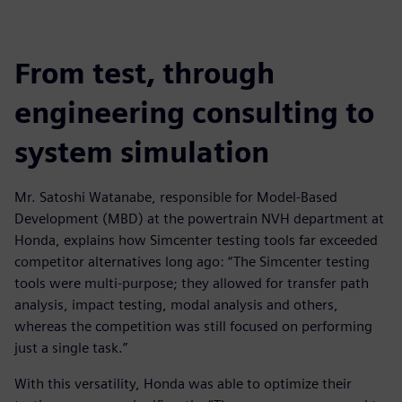
From test, through
engineering consulting to
system simulation
Mr. Satoshi Watanabe, responsible for Model-Based
Development (MBD) at the powertrain NVH department at
Honda, explains how Simcenter testing tools far exceeded
competitor alternatives long ago: “The Simcenter testing
tools were multi-purpose; they allowed for transfer path
analysis, impact testing, modal analysis and others,
whereas the competition was still focused on performing
just a single task.”
With this versatility, Honda was able to optimize their