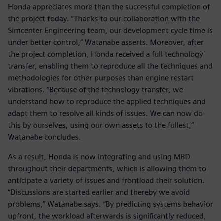
Honda appreciates more than the successful completion of
the project today. “Thanks to our collaboration with the
Simcenter Engineering team, our development cycle time is
under better control,” Watanabe asserts. Moreover, after
the project completion, Honda received a full technology
transfer, enabling them to reproduce all the techniques and
methodologies for other purposes than engine restart
vibrations. “Because of the technology transfer, we
understand how to reproduce the applied techniques and
adapt them to resolve all kinds of issues. We can now do
this by ourselves, using our own assets to the fullest,”
Watanabe concludes.
As a result, Honda is now integrating and using MBD
throughout their departments, which is allowing them to
anticipate a variety of issues and frontload their solution.
“Discussions are started earlier and thereby we avoid
problems,” Watanabe says. “By predicting systems behavior
upfront, the workload afterwards is significantly reduced,