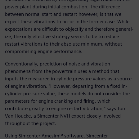
power plant during initial combustion. The difference
between normal start and restart however, is that we
expect these vibrations to occur in the former case. While
expectations are difficult to objectify and therefore general-
ize, the only effective strategy seems to be to reduce
restart vibrations to their absolute minimum, without
compromising engine performance.
Conventionally, prediction of noise and vibration
phenomena from the powertrain uses a method that
inputs the measured in-cylinde pressure values as a source
of engine vibration. “However, departing from a fixed in-
cylinder pressure value, these models do not consider the
parameters for engine cranking and firing, which
contribute greatly to engine restart vibration,” says Tom
Van Houcke, a Simcenter NVH expert closely involved
throughout the project.
Using Simcenter Amesim™ software, Simcenter