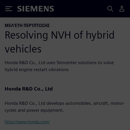
Siemens
ΜΕΛΈΤΗ ΠΕΡΊΠΤΩΣΗΣ
Resolving NVH of hybrid
vehicles
Honda R&D Co., Ltd uses Simcenter solutions to solve
hybrid engine restart vibrations
Honda R&D Co., Ltd
Honda R&D Co., Ltd develops automobiles, aircraft, motor-
cycles and power equipment.
https://www.honda.com/