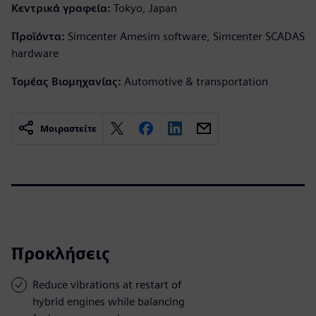
Κεντρικά γραφεία:
Tokyo, Japan
Προϊόντα:
Simcenter Amesim software, Simcenter SCADAS
hardware
Τομέας Βιομηχανίας:
Automotive & transportation
Μοιραστείτε
Προκλήσεις
Reduce vibrations at restart of
hybrid engines while balancing