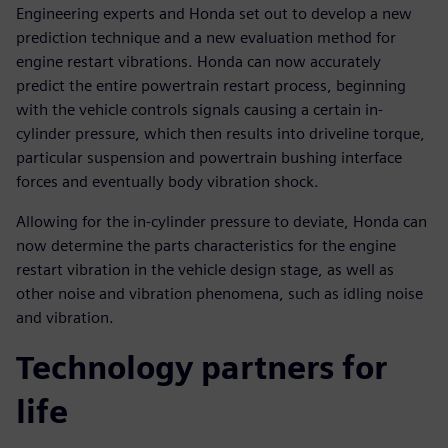
Engineering experts and Honda set out to develop a new
prediction technique and a new evaluation method for
engine restart vibrations. Honda can now accurately
predict the entire powertrain restart process, beginning
with the vehicle controls signals causing a certain in-
cylinder pressure, which then results into driveline torque,
particular suspension and powertrain bushing interface
forces and eventually body vibration shock.
Allowing for the in-cylinder pressure to deviate, Honda can
now determine the parts characteristics for the engine
restart vibration in the vehicle design stage, as well as
other noise and vibration phenomena, such as idling noise
and vibration.
Technology partners for
life