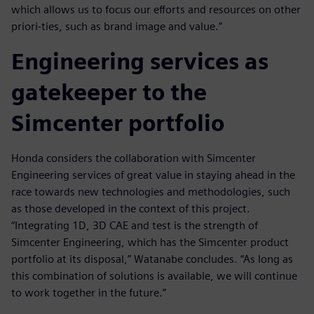
which allows us to focus our efforts and resources on other
priori-ties, such as brand image and value.”
Engineering services as
gatekeeper to the
Simcenter portfolio
Honda considers the collaboration with Simcenter
Engineering services of great value in staying ahead in the
race towards new technologies and methodologies, such
as those developed in the context of this project.
“Integrating 1D, 3D CAE and test is the strength of
Simcenter Engineering, which has the Simcenter product
portfolio at its disposal,” Watanabe concludes. “As long as
this combination of solutions is available, we will continue
to work together in the future.”