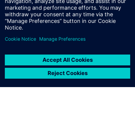
image and value.
Satoshi Watanabe, Model-Based Development for
Powertrain NVH , Honda R&D Co., Ltd