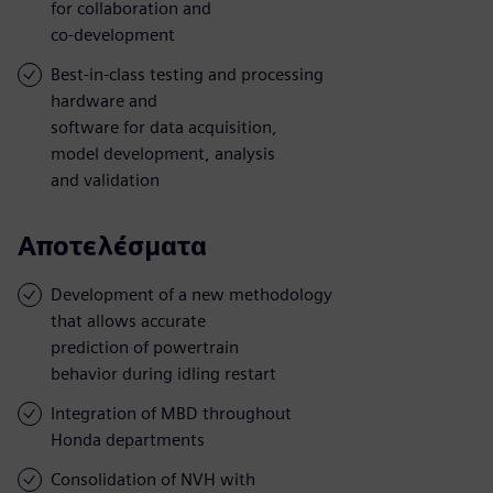
for collaboration and
co-development
Best-in-class testing and processing
hardware and
software for data acquisition,
model development, analysis
and validation
Αποτελέσματα
Development of a new methodology
that allows accurate
prediction of powertrain
behavior during idling restart
Integration of MBD throughout
Honda departments
Consolidation of NVH with