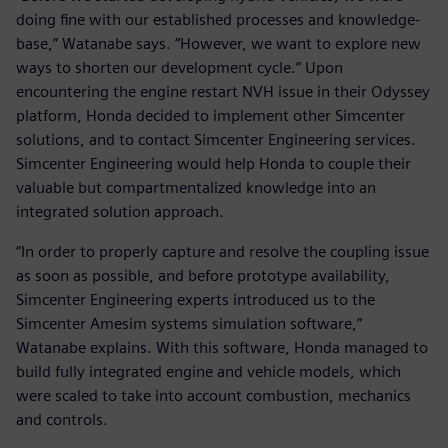
doing fine with our established processes and knowledge-
base,” Watanabe says. “However, we want to explore new
ways to shorten our development cycle.” Upon
encountering the engine restart NVH issue in their Odyssey
platform, Honda decided to implement other Simcenter
solutions, and to contact Simcenter Engineering services.
Simcenter Engineering would help Honda to couple their
valuable but compartmentalized knowledge into an
integrated solution approach.
“In order to properly capture and resolve the coupling issue
as soon as possible, and before prototype availability,
Simcenter Engineering experts introduced us to the
Simcenter Amesim systems simulation software,”
Watanabe explains. With this software, Honda managed to
build fully integrated engine and vehicle models, which
were scaled to take into account combustion, mechanics
and controls.