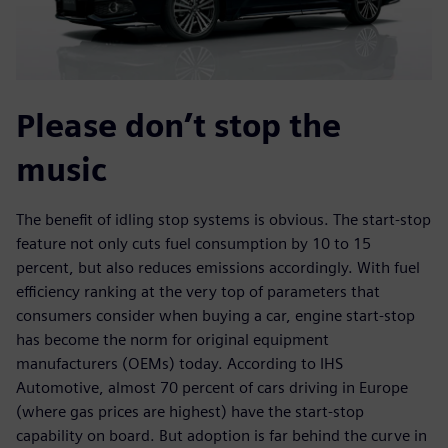
Please don’t stop the
music
The benefit of idling stop systems is obvious. The start-stop
feature not only cuts fuel consumption by 10 to 15
percent, but also reduces emissions accordingly. With fuel
efficiency ranking at the very top of parameters that
consumers consider when buying a car, engine start-stop
has become the norm for original equipment
manufacturers (OEMs) today. According to IHS
Automotive, almost 70 percent of cars driving in Europe
(where gas prices are highest) have the start-stop
capability on board. But adoption is far behind the curve in