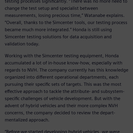
testing processes significantly. “There was no more need to
change the test setup and specialist between
measurements, losing precious time,” Watanabe explains.
“Overall, thanks to the Simcenter tools, our testing process
became much more integrated.” Honda is still using
Simcenter testing solutions for data acquisition and
validation today.
Working with the Simcenter testing equipment, Honda
accumulated a lot of in-house know-how, especially with
regards to NVH. The company currently has this knowledge
organized into different operational departments, each
pursuing their specific sets of targets. This was the most
effective approach to tackle the attribute- and subsystem-
specific challenges of vehicle development. But with the
advent of hybrid vehicles and their more complex NVH
concerns, the company decided to review the depart-
mentalized approach.
“Before we started developing hybrid vehicles, we were