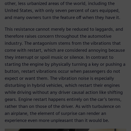
other, less urbanized areas of the world, including the
United States, with only seven percent of cars equipped,
and many owners turn the feature off when they have it.
This resistance cannot merely be reduced to laggards, and
therefore raises concern throughout the automotive
industry. The antagonism stems from the vibrations that
come with restart, which are considered annoying because
they interrupt or spoil music or silence. In contrast to
starting the engine by physically turning a key or pushing a
button, restart vibrations occur when passengers do not
expect or want them. The vibration noise is especially
disturbing in hybrid vehicles, which restart their engines
while driving without any driver causal action like shifting
gears. Engine restart happens entirely on the car’s terms,
rather than on those of the driver. As with turbulence on
an airplane, the element of surprise can render an
experience even more unpleasant than it would be.