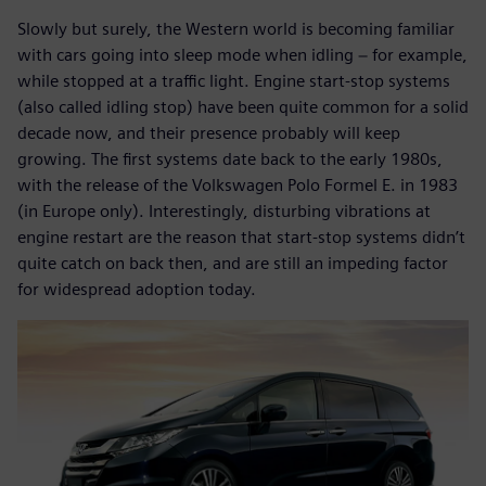
Slowly but surely, the Western world is becoming familiar
with cars going into sleep mode when idling − for example,
while stopped at a traffic light. Engine start-stop systems
(also called idling stop) have been quite common for a solid
decade now, and their presence probably will keep
growing. The first systems date back to the early 1980s,
with the release of the Volkswagen Polo Formel E. in 1983
(in Europe only). Interestingly, disturbing vibrations at
engine restart are the reason that start-stop systems didn’t
quite catch on back then, and are still an impeding factor
for widespread adoption today.