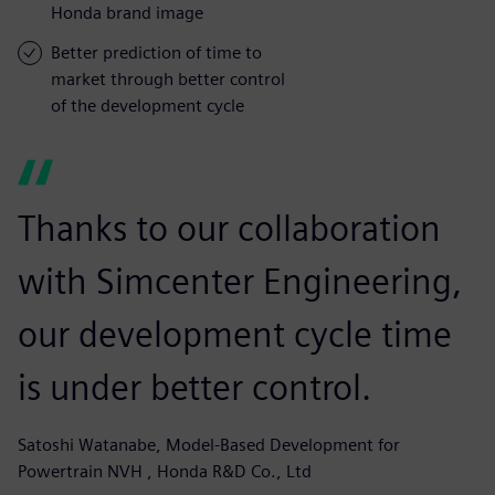
Honda brand image
Better prediction of time to
market through better control
of the development cycle
Thanks to our collaboration
with Simcenter Engineering,
our development cycle time
is under better control.
Satoshi Watanabe, Model-Based Development for
Powertrain NVH , Honda R&D Co., Ltd