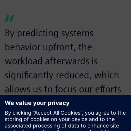
By predicting systems
behavior upfront, the
workload afterwards is
significantly reduced, which
allows us to focus our efforts
and resources on other
priorities, such as brand