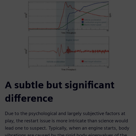
A subtle but significant
difference
Due to the psychological and largely subjective factors at
play, the restart issue is more intricate than science would
lead one to suspect. Typically, when an engine starts, body
vibrations are caused by the rigid body eigenvalues of the