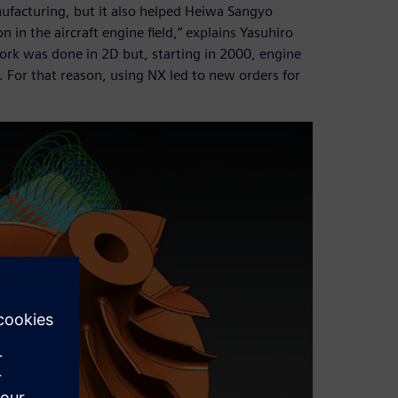
nufacturing, but it also helped Heiwa Sangyo
in the aircraft engine field,” explains Yasuhiro
ork was done in 2D but, starting in 2000, engine
For that reason, using NX led to new orders for