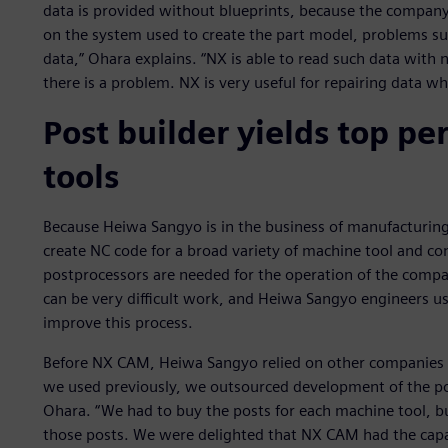
data is provided without blueprints, because the compan
on the system used to create the part model, problems s
data,” Ohara explains. “NX is able to read such data with n
there is a problem. NX is very useful for repairing data 
Post builder yields top p
tools
Because Heiwa Sangyo is in the business of manufacturin
create NC code for a broad variety of machine tool and co
postprocessors are needed for the operation of the compan
can be very difficult work, and Heiwa Sangyo engineers us
improve this process.
Before NX CAM, Heiwa Sangyo relied on other companies 
we used previously, we outsourced development of the pos
Ohara. “We had to buy the posts for each machine tool, b
those posts. We were delighted that NX CAM had the capab