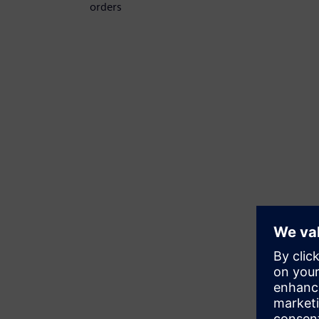
orders