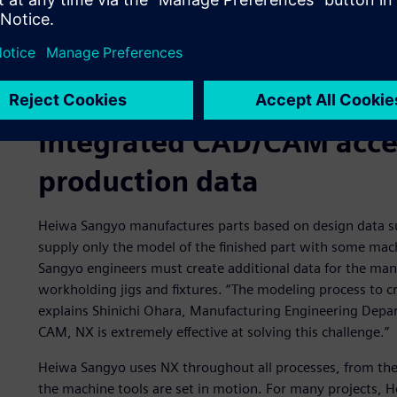
Integrated CAD/CAM accel
production data
Heiwa Sangyo manufactures parts based on design data su
supply only the model of the finished part with some ma
Sangyo engineers must create additional data for the man
workholding jigs and fixtures. “The modeling process to c
explains Shinichi Ohara, Manufacturing Engineering Depa
CAM, NX is extremely effective at solving this challenge.”
Heiwa Sangyo uses NX throughout all processes, from the 
the machine tools are set in motion. For many projects, 