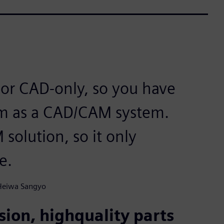
or CAD-only, so you have
hem as a CAD/CAM system.
solution, so it only
e.
 Heiwa Sangyo
ion, highquality parts