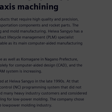
-axis machining
cts that require high quality and precision,
ansportation components and rocket parts. The
ng and mold manufacturing. Heiwa Sangyo has a
uct lifecycle management (PLM) specialist
sable as its main computer-aided manufacturing
re as well as Komagane in Nagano Prefecture,
lely for computer-aided design (CAD), and the
AM system is increasing.
d at Heiwa Sangyo in the late 1990s. At that
 control (NC) programming system that did not
had many heavy industry customers and considered
oling for low-power molding. The company chose
the lowpower molding industry.