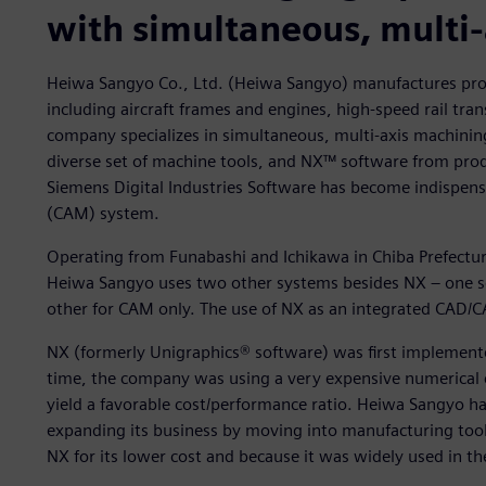
with simultaneous, multi
Heiwa Sangyo Co., Ltd. (Heiwa Sangyo) manufactures produ
including aircraft frames and engines, high-speed rail tr
company specializes in simultaneous, multi-axis machini
diverse set of machine tools, and NX™ software from prod
Siemens Digital Industries Software has become indispen
(CAM) system.
Operating from Funabashi and Ichikawa in Chiba Prefectu
Heiwa Sangyo uses two other systems besides NX – one so
other for CAM only. The use of NX as an integrated CAD/C
NX (formerly Unigraphics® software) was first implemente
time, the company was using a very expensive numerical
yield a favorable cost/performance ratio. Heiwa Sangyo 
expanding its business by moving into manufacturing to
NX for its lower cost and because it was widely used in 