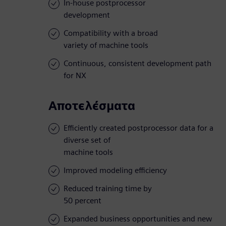
In-house postprocessor
development
Compatibility with a broad
variety of machine tools
Continuous, consistent development path
for NX
Αποτελέσματα
Efficiently created postprocessor data for a
diverse set of
machine tools
Improved modeling efficiency
Reduced training time by
50 percent
Expanded business opportunities and new