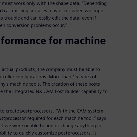
y must work only with the shape data. “Depending
uch as missing surfaces may occur when we import
o trouble and can easily edit the data, even if
when conversion problems occur.”
erformance for machine
g actual products, the company must be able to
ntroller configurations. More than 15 types of
y’s machine tools. The creation of these posts
e the integrated NX CAM Post Builder capability to
to create postprocessors. “With the CAM system
tprocessor required for each machine tool,” says
ut we were unable to add or change anything in
ility to quickly customize postprocessors. It