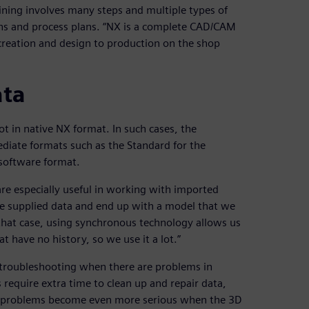
ining involves many steps and multiple types of
ons and process plans. “NX is a complete CAD/CAM
creation and design to production on the shop
ata
t in native NX format. In such cases, the
iate formats such as the Standard for the
software format.
re especially useful in working with imported
he supplied data and end up with a model that we
 that case, using synchronous technology allows us
t have no history, so we use it a lot.”
 troubleshooting when there are problems in
require extra time to clean up and repair data,
n problems become even more serious when the 3D