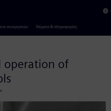
τυο συνεργατών
Θέματα & πληροφορίες
l operation of
ols
ta