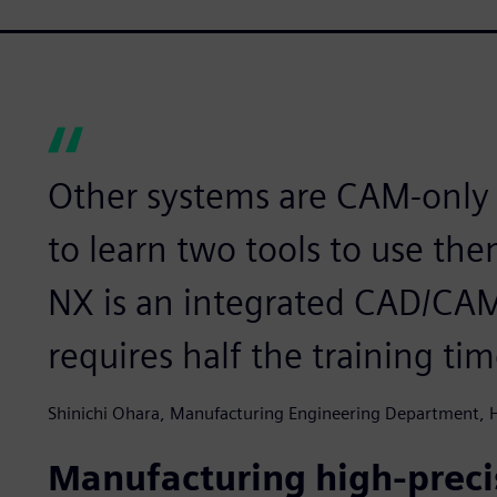
Other systems are CAM-only 
to learn two tools to use t
NX is an integrated CAD/CAM 
requires half the training tim
Shinichi Ohara, Manufacturing Engineering Department,
Manufacturing high-precis