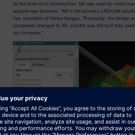
At the time of its introduction, NX was used for mold ma
acquire new business. “NX is the primary CAD/CAM solution 
Yao, president of Heiwa Sangyo. “Previously, the design w
companies changed to 3D, and NX was the tool they used. 
our company.”