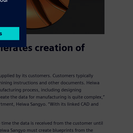
erates creation of
pplied by its customers. Customers typically
chining instructions and other documents. Heiwa
ufacturing process, including designing
reate the data for manufacturing is quite complex,”
rtment, Heiwa Sangyo. “With its linked CAD and
time the data is received from the customer until
Heiwa Sangyo must create blueprints from the