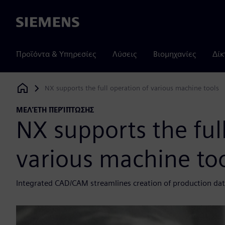
Siemens
Προϊόντα & Υπηρεσίες
Λύσεις
Βιομηχανίες
Δίκ
NX supports the full operation of various machine tools
Siemens Digital Industries Software
ΜΕΛΈΤΗ ΠΕΡΊΠΤΩΣΗΣ
NX supports the ful
various machine to
Integrated CAD/CAM streamlines creation of production da