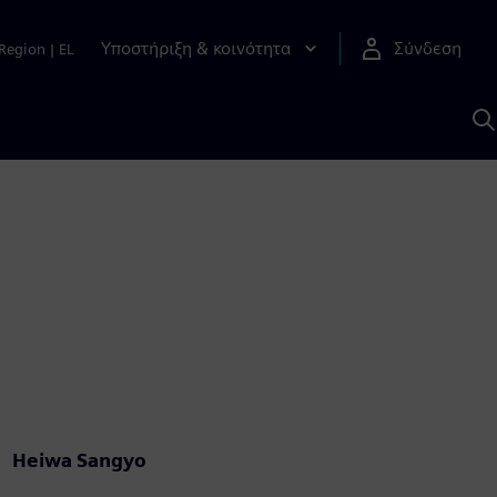
Υποστήριξη & κοινότητα
Σύνδεση
Region
|
EL
Α
μ
S
Heiwa Sangyo