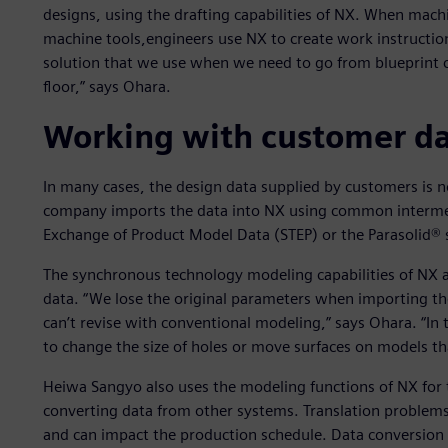
designs, using the drafting capabilities of NX. When mach
machine tools,engineers use NX to create work instructi
solution that we use when we need to go from blueprint 
floor,” says Ohara.
Working with customer d
In many cases, the design data supplied by customers is no
company imports the data into NX using common intermed
Exchange of Product Model Data (STEP) or the Parasolid® 
The synchronous technology modeling capabilities of NX a
data. “We lose the original parameters when importing t
can’t revise with conventional modeling,” says Ohara. “In
to change the size of holes or move surfaces on models tha
Heiwa Sangyo also uses the modeling functions of NX for
converting data from other systems. Translation problems 
and can impact the production schedule. Data conversio