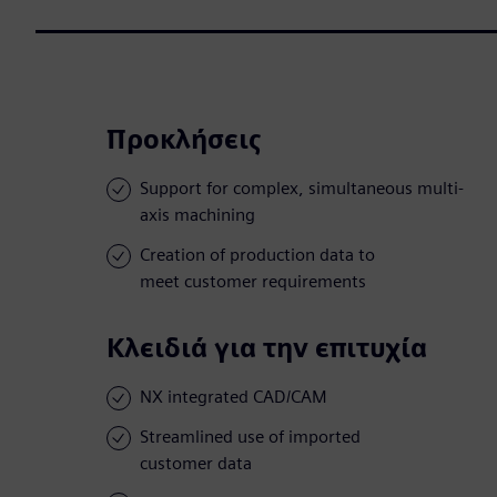
Προκλήσεις
Support for complex, simultaneous multi-
axis machining
Creation of production data to
meet customer requirements
Κλειδιά για την επιτυχία
NX integrated CAD/CAM
Streamlined use of imported
customer data