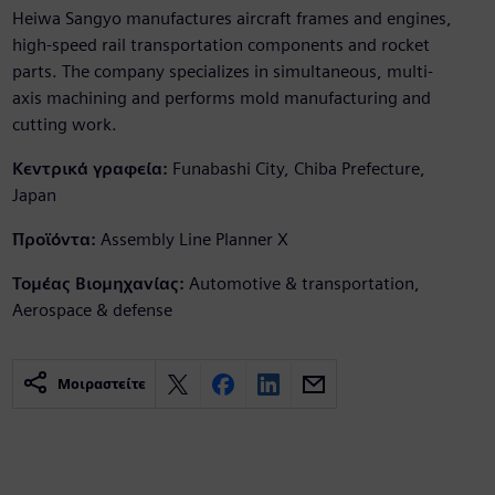
Heiwa Sangyo manufactures aircraft frames and engines,
high-speed rail transportation components and rocket
parts. The company specializes in simultaneous, multi-
axis machining and performs mold manufacturing and
cutting work.
Κεντρικά γραφεία:
Funabashi City, Chiba Prefecture,
Japan
Προϊόντα:
Assembly Line Planner X
Τομέας Βιομηχανίας:
Automotive & transportation,
Aerospace & defense
Μοιραστείτε