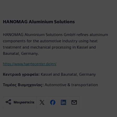
HANOMAG Aluminium Solutions
HANOMAG Aluminium Solutions GmbH refines aluminum
components for the automotive industry using heat
treatment and mechanical processing in Kassel and
Baunatal, Germany.
https://www.haertecenter.de/en/
Κεντρικά γραφεία:
Kassel and Baunatal, Germany
Τομέας Βιομηχανίας:
Automotive & transportation
Μοιραστείτε