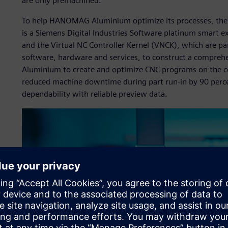
are only premachined.”
To help HANOMAG Aluminium optimize its processes, th
is a Siemens Digital Industries Software platinum smart 
and the Virtual NC Controller Kernel (VNCK), which are pa
software, hardware and services, to construct a compre
Aluminium to create and optimize CNC programs on the co
reduced machine downtime during part run-in by 90 perce
dependability with reliable preview data.