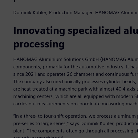
Dominik Köhler, Production Manager, HANOMAG Alumin
Innovating specialized a
processing
HANOMAG Aluminium Solutions GmbH (HANOMAG Aluminiu
components, primarily for the automotive industry. It h
since 2021 and operates 26 chambers and continuous furna
The company also mechanically processes cylinder heads, 
are heat-treated at a machine park with almost 40 4-axis
machining centers, which are all equipped with modern S
carries out measurements on coordinate measuring mach
“In a three- to four-shift operation, we process aluminum 
pre-series to large series,” says Dominik Köhler, produ
plant. “The components often go through all processing ste