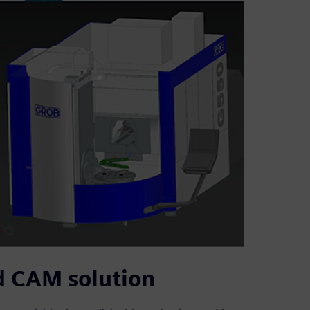
d CAM solution