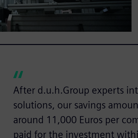
After d.u.h.Group experts i
solutions, our savings amoun
around 11,000 Euros per com
paid for the investment withi