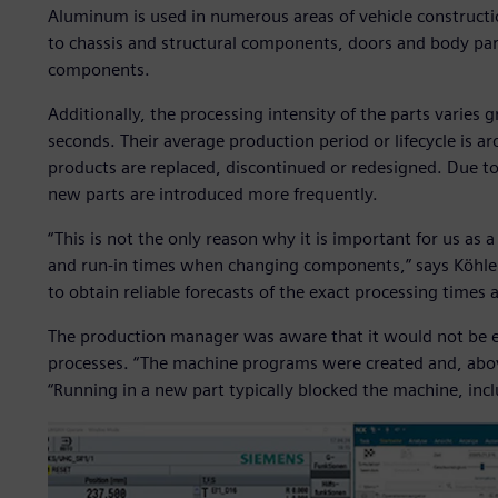
Aluminum is used in numerous areas of vehicle construct
to chassis and structural components, doors and body par
components.
Additionally, the processing intensity of the parts varies
seconds. Their average production period or lifecycle is 
products are replaced, discontinued or redesigned. Due t
new parts are introduced more frequently.
“This is not the only reason why it is important for us as 
and run-in times when changing components,” says Köhler
to obtain reliable forecasts of the exact processing times a
The production manager was aware that it would not be ea
processes. “The machine programs were created and, above
“Running in a new part typically blocked the machine, inclu