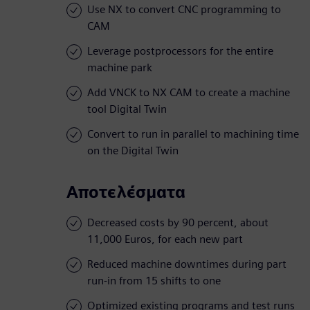
Use NX to convert CNC programming to
CAM
Leverage postprocessors for the entire
machine park
Add VNCK to NX CAM to create a machine
tool Digital Twin
Convert to run in parallel to machining time
on the Digital Twin
Αποτελέσματα
Decreased costs by 90 percent, about
11,000 Euros, for each new part
Reduced machine downtimes during part
run-in from 15 shifts to one
Optimized existing programs and test runs