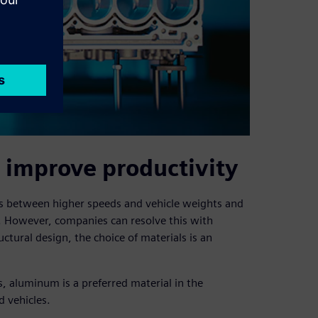
 improve productivity
ves between higher speeds and vehicle weights and
 However, companies can resolve this with
uctural design, the choice of materials is an
s, aluminum is a preferred material in the
d vehicles.