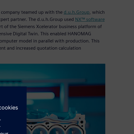
e company teamed up with the
d.u.h.Group
, which
expert partner. The d.u.h.Group used
NX™ software
rt of the Siemens Xcelerator business platform of
hensive Digital Twin. This enabled HANOMAG
mputer model in parallel with production. This
nt and increased quotation calculation