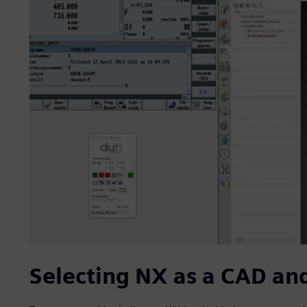
Selecting NX as a CAD an