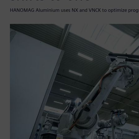
HANOMAG Aluminium uses NX and VNCK to optimize program