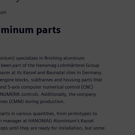
ium
luminum parts
m) specializes in finishing aluminum
as been part of the Hanomag Lohnhärterei Group
ces at its Kassel and Baunatal sites in Germany.
engine blocks, subframes and housing parts that
 and 5-axis computer numerical control (CNC)
INUMERIK controls. Additionally, the company
ines (CMM) during production.
parts in various quantities, from prototypes to
ction manager at HANOMAG Aluminium’s Kassel
ps until they are ready for installation, but some