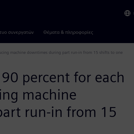
τυο συνεργατών
Θέματα & πληροφορίες
ucing machine downtimes during part run-in from 15 shifts to one
 90 percent for each
cing machine
art run-in from 15