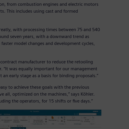
ion, from combustion engines and electric motors
ts. This includes using cast and formed
 greatly, with processing times between 75 and 540
around seven years, with a downward trend as
o faster model changes and development cycles,
a contract manufacturer to reduce the retooling
. “It was equally important for our management
t an early stage as a basis for binding proposals.”
sy to achieve these goals with the previous
 all, optimized on the machines,” says Köhler.
ding the operators, for 15 shifts or five days.”