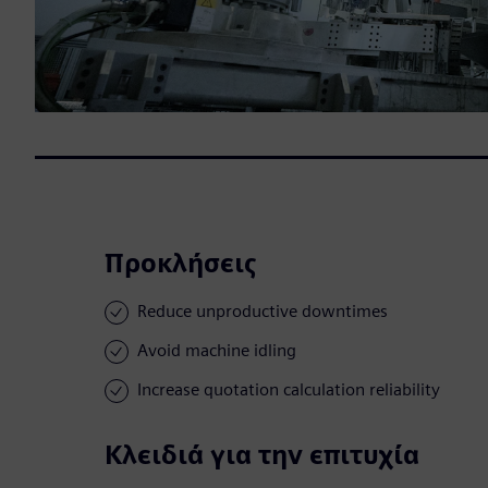
Προκλήσεις
Reduce unproductive downtimes
Avoid machine idling
Increase quotation calculation reliability
Κλειδιά για την επιτυχία