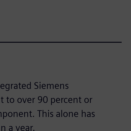
ntegrated Siemens
t to over 90 percent or
ponent. This alone has
n a year.