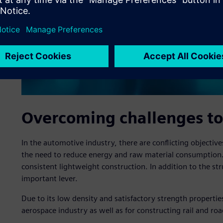
Overcoming challenges to
In the automotive industry, there are conflicting objecti
the need to reduce energy and raw material consumption.
consistent lightweight construction. In addition to the str
important lever.
Due to its low density and satisfactory strength propertie
aerospace industry as well as for constructing rail and roa