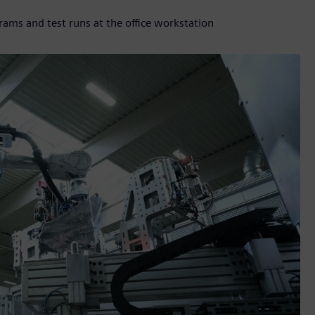
s and test runs at the office workstation