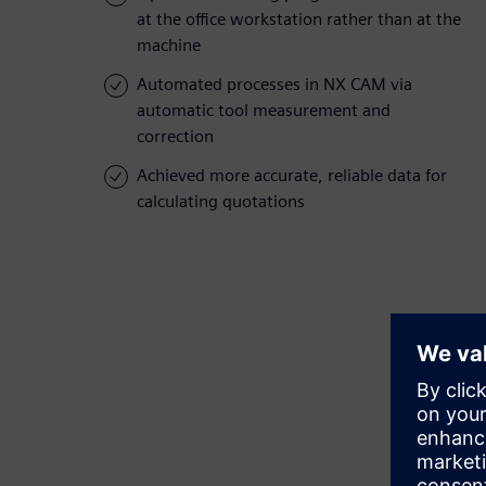
at the office workstation rather than at the
machine
Automated processes in NX CAM via
automatic tool measurement and
correction
Achieved more accurate, reliable data for
calculating quotations