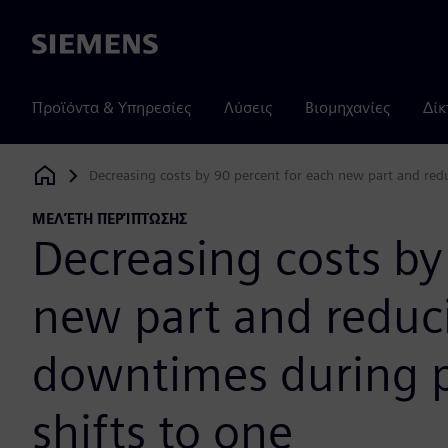
Siemens
Προϊόντα & Υπηρεσίες
Λύσεις
Βιομηχανίες
Δίκ
Decreasing costs by 90 percent for each new part and red
Siemens Digital Industries Software
ΜΕΛΈΤΗ ΠΕΡΊΠΤΩΣΗΣ
Decreasing costs by
new part and redu
downtimes during p
shifts to one