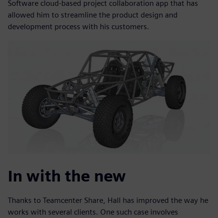
Software cloud-based project collaboration app that has
allowed him to streamline the product design and
development process with his customers.
In with the new
Thanks to Teamcenter Share, Hall has improved the way he
works with several clients. One such case involves