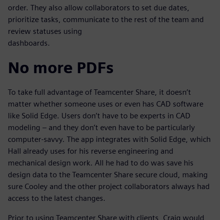
order. They also allow collaborators to set due dates,
prioritize tasks, communicate to the rest of the team and
review statuses using
dashboards.
No more PDFs
To take full advantage of Teamcenter Share, it doesn’t
matter whether someone uses or even has CAD software
like Solid Edge. Users don’t have to be experts in CAD
modeling – and they don’t even have to be particularly
computer-savvy. The app integrates with Solid Edge, which
Hall already uses for his reverse engineering and
mechanical design work. All he had to do was save his
design data to the Teamcenter Share secure cloud, making
sure Cooley and the other project collaborators always had
access to the latest changes.
Prior to using Teamcenter Share with clients, Craig would