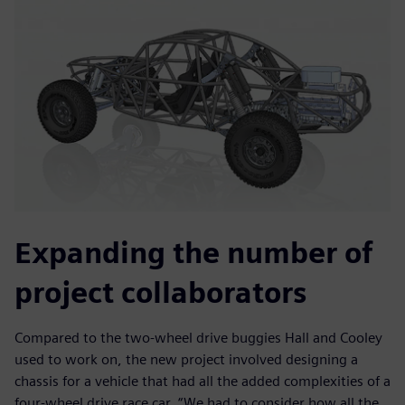
Expanding the number of
project collaborators
Compared to the two-wheel drive buggies Hall and Cooley
used to work on, the new project involved designing a
chassis for a vehicle that had all the added complexities of a
four-wheel drive race car. “We had to consider how all the