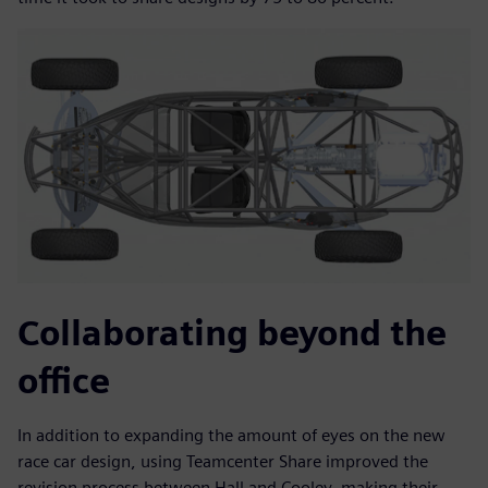
Collaborating beyond the
office
In addition to expanding the amount of eyes on the new
race car design, using Teamcenter Share improved the
revision process between Hall and Cooley, making their