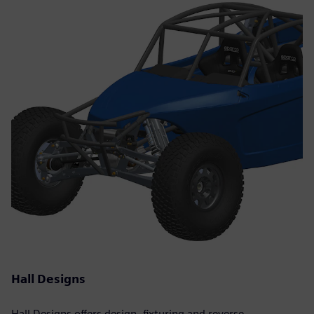
Hall Designs
Hall Designs offers design, fixturing and reverse