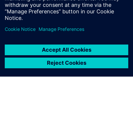
Learn more about
Teamcenter Share
Teamcenter Share helps you
collaborate on design and
engineering projects in the
cloud. Products across the
Siemens Xcelerator portfoloio
are connected to Teamcenter
Share so you can start
collaborating today.