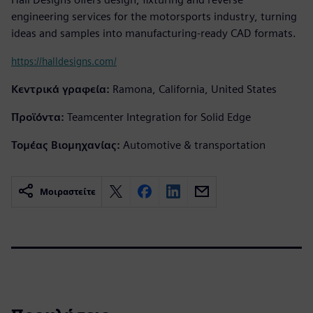
engineering services for the motorsports industry, turning
ideas and samples into manufacturing-ready CAD formats.
https://halldesigns.com/
Κεντρικά γραφεία:
Ramona, California, United States
Προϊόντα:
Teamcenter Integration for Solid Edge
Τομέας Βιομηχανίας:
Automotive & transportation
Μοιραστείτε