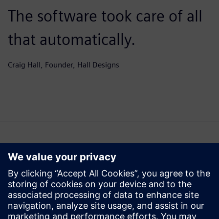
The software took care of all
that automatically.
Craig Hall, Founder, Hall Designs
Μπορεί επίσης να σας
ενδιαφέρει...