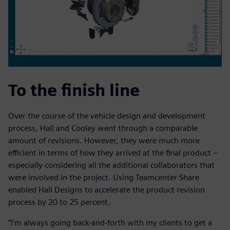
To the finish line
Over the course of the vehicle design and development
process, Hall and Cooley went through a comparable
amount of revisions. However, they were much more
efficient in terms of how they arrived at the final product –
especially considering all the additional collaborators that
were involved in the project. Using Teamcenter Share
enabled Hall Designs to accelerate the product revision
process by 20 to 25 percent.
“I’m always going back-and-forth with my clients to get a