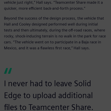
vehicle just right,” Hall says. “Teamcenter Share made it a
quicker, more efficient back-and-forth process.”
Beyond the success of the design process, the vehicle that
Hall and Cooley designed performed well during initial
tests and then ultimately, during the off-road races, where
rocky, shock-inducing terrain is no walk in the park for race
cars. “The vehicle went on to participate in a Baja race in
Mexico, and it was a flawless first race,” Hall says.
I never had to leave Solid
Edge to upload additional
files to Teamcenter Share.