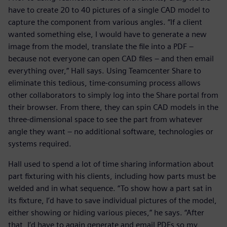
have to create 20 to 40 pictures of a single CAD model to
capture the component from various angles. “If a client
wanted something else, I would have to generate a new
image from the model, translate the file into a PDF –
because not everyone can open CAD files – and then email
everything over,” Hall says. Using Teamcenter Share to
eliminate this tedious, time-consuming process allows
other collaborators to simply log into the Share portal from
their browser. From there, they can spin CAD models in the
three-dimensional space to see the part from whatever
angle they want – no additional software, technologies or
systems required.
Hall used to spend a lot of time sharing information about
part fixturing with his clients, including how parts must be
welded and in what sequence. “To show how a part sat in
its fixture, I’d have to save individual pictures of the model,
either showing or hiding various pieces,” he says. “After
that, I’d have to again generate and email PDFs so my