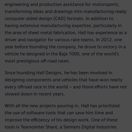
engineering and production assistance for motorsports,
transforming ideas and drawings into manufacturing-ready
computer-aided design (CAD) formats. In addition to
having extensive manufacturing expertise, particularly in
the area of sheet metal fabrication, Hall has experience as a
driver and navigator for various race teams. In 2012, one
year before founding the company, he drove to victory in a
vehicle he designed in the Baja 1000, one of the world’s
most prestigious off-road races.
Since founding Hall Designs, he has been involved in
designing components and vehicles that have won nearly
every offroad race in the world – and those efforts have not
slowed down in recent years.
With all the new projects pouring in, Hall has prioritized
the use of software tools that can save him time and
improve the efficiency of his design work. One of these
tools is Teamcenter Share, a Siemens Digital Industries