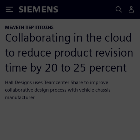
Siemens
ΜΕΛΈΤΗ ΠΕΡΊΠΤΩΣΗΣ
Collaborating in the cloud
to reduce product revision
time by 20 to 25 percent
Hall Designs uses Teamcenter Share to improve
collaborative design process with vehicle chassis
manufacturer