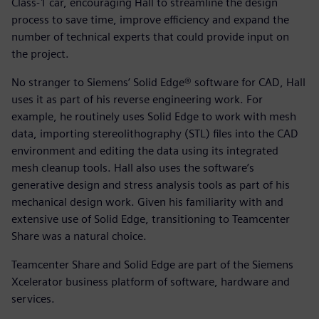
Class-1 car, encouraging Hall to streamline the design
process to save time, improve efficiency and expand the
number of technical experts that could provide input on
the project.
No stranger to Siemens’ Solid Edge® software for CAD, Hall
uses it as part of his reverse engineering work. For
example, he routinely uses Solid Edge to work with mesh
data, importing stereolithography (STL) files into the CAD
environment and editing the data using its integrated
mesh cleanup tools. Hall also uses the software’s
generative design and stress analysis tools as part of his
mechanical design work. Given his familiarity with and
extensive use of Solid Edge, transitioning to Teamcenter
Share was a natural choice.
Teamcenter Share and Solid Edge are part of the Siemens
Xcelerator business platform of software, hardware and
services.