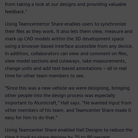
from taking a look at our designs and providing valuable
feedback."
Using Teamcentertor Share enables users to synchronize
their files as they work. It also lets them view, measure and
mark up CAD models within the 3D development space
using a browser-based interface accessible from any device.
In addition, collaborators can view and comment on files,
view model sections and cutaways, take measurements,
change units and add text-based annotations – all in real
time for other team members to see.
“Since this was a new vehicle we were designing, bringing
other people into the design process was especially
important to Alumicraft,” Hall says. “He wanted input from
other members of his team, and Teamcenter Share made it
easy for him to do that.”
Using Teamcenter Share enabled Hall Designs to reduce the
time it took to share designs by 75 to 80 percent.