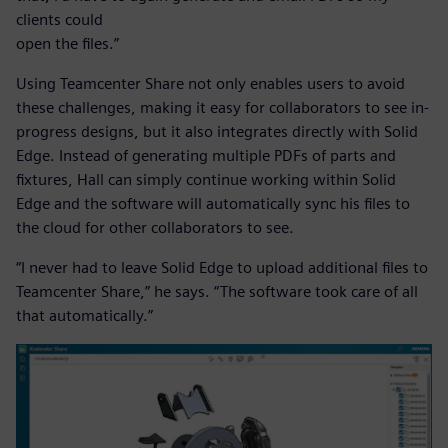
clients could
open the files.”
Using Teamcenter Share not only enables users to avoid
these challenges, making it easy for collaborators to see in-
progress designs, but it also integrates directly with Solid
Edge. Instead of generating multiple PDFs of parts and
fixtures, Hall can simply continue working within Solid
Edge and the software will automatically sync his files to
the cloud for other collaborators to see.
“I never had to leave Solid Edge to upload additional files to
Teamcenter Share,” he says. “The software took care of all
that automatically.”