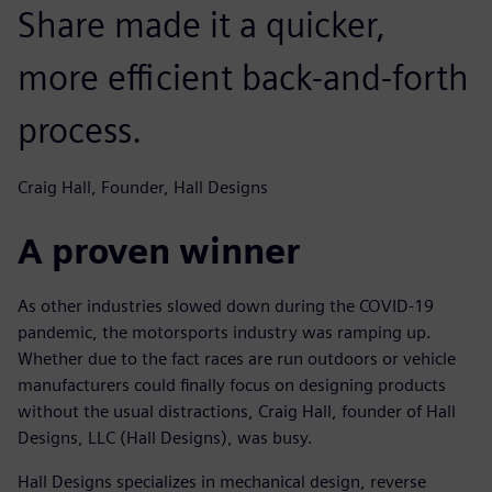
Share made it a quicker,
more efficient back-and-forth
process.
Craig Hall, Founder, Hall Designs
A proven winner
As other industries slowed down during the COVID-19
pandemic, the motorsports industry was ramping up.
Whether due to the fact races are run outdoors or vehicle
manufacturers could finally focus on designing products
without the usual distractions, Craig Hall, founder of Hall
Designs, LLC (Hall Designs), was busy.
Hall Designs specializes in mechanical design, reverse