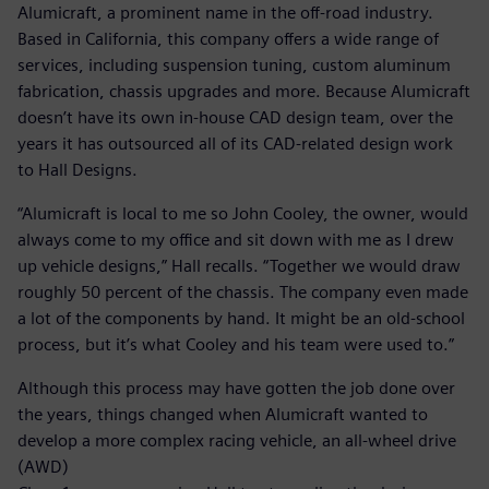
Alumicraft, a prominent name in the off-road industry.
Based in California, this company offers a wide range of
services, including suspension tuning, custom aluminum
fabrication, chassis upgrades and more. Because Alumicraft
doesn’t have its own in-house CAD design team, over the
years it has outsourced all of its CAD-related design work
to Hall Designs.
“Alumicraft is local to me so John Cooley, the owner, would
always come to my office and sit down with me as I drew
up vehicle designs,” Hall recalls. “Together we would draw
roughly 50 percent of the chassis. The company even made
a lot of the components by hand. It might be an old-school
process, but it’s what Cooley and his team were used to.”
Although this process may have gotten the job done over
the years, things changed when Alumicraft wanted to
develop a more complex racing vehicle, an all-wheel drive
(AWD)