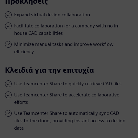
Προκλήσεις
Expand virtual design collaboration
Facilitate collaboration for a company with no in-
house CAD capabilities
Minimize manual tasks and improve workflow
efficiency
Κλειδιά για την επιτυχία
Use Teamcenter Share to quickly retrieve CAD files
Use Teamcenter Share to accelerate collaborative
efforts
Use Teamcenter Share to automatically sync CAD
files to the cloud, providing instant access to design
data