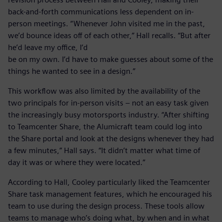
back-and-forth communications less dependent on in-
person meetings. “Whenever John visited me in the past,
we’d bounce ideas off of each other,” Hall recalls. “But after
he’d leave my office, I’d
be on my own. I’d have to make guesses about some of the
things he wanted to see in a design.”
This workflow was also limited by the availability of the
two principals for in-person visits – not an easy task given
the increasingly busy motorsports industry. “After shifting
to Teamcenter Share, the Alumicraft team could log into
the Share portal and look at the designs whenever they had
a few minutes,” Hall says. “It didn’t matter what time of
day it was or where they were located.”
According to Hall, Cooley particularly liked the Teamcenter
Share task management features, which he encouraged his
team to use during the design process. These tools allow
teams to manage who’s doing what, by when and in what