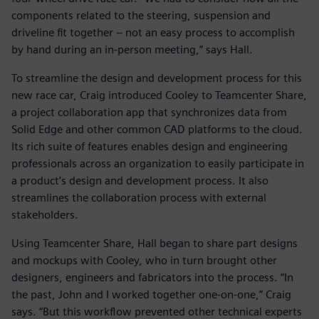
components related to the steering, suspension and
driveline fit together – not an easy process to accomplish
by hand during an in-person meeting,” says Hall.
To streamline the design and development process for this
new race car, Craig introduced Cooley to Teamcenter Share,
a project collaboration app that synchronizes data from
Solid Edge and other common CAD platforms to the cloud.
Its rich suite of features enables design and engineering
professionals across an organization to easily participate in
a product’s design and development process. It also
streamlines the collaboration process with external
stakeholders.
Using Teamcenter Share, Hall began to share part designs
and mockups with Cooley, who in turn brought other
designers, engineers and fabricators into the process. “In
the past, John and I worked together one-on-one,” Craig
says. “But this workflow prevented other technical experts