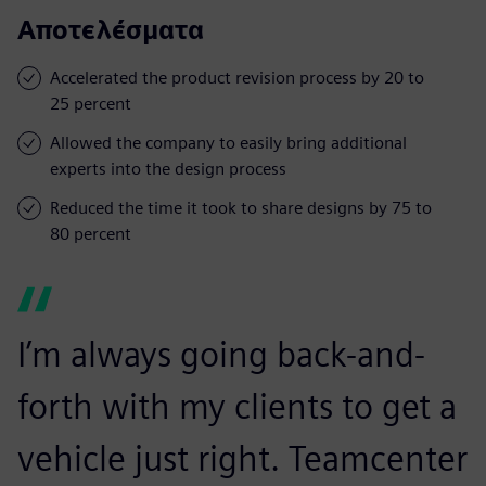
Αποτελέσματα
Accelerated the product revision process by 20 to
25 percent
Allowed the company to easily bring additional
experts into the design process
Reduced the time it took to share designs by 75 to
80 percent
I’m always going back-and-
forth with my clients to get a
vehicle just right. Teamcenter