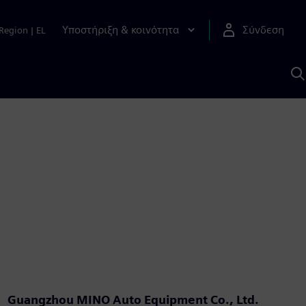
Υποστήριξη & κοινότητα
Σύνδεση
Region
|
EL
Α
μ
S
Guangzhou MINO Auto Equipment Co., Ltd.