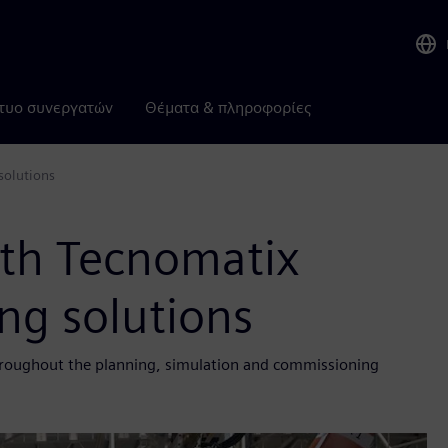
τυο συνεργατών
Θέματα & πληροφορίες
solutions
th Tecnomatix
ng solutions
roughout the planning, simulation and commissioning