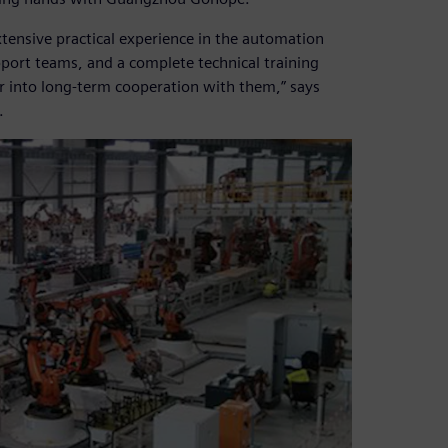
ensive practical experience in the automation
upport teams, and a complete technical training
r into long-term cooperation with them,” says
.