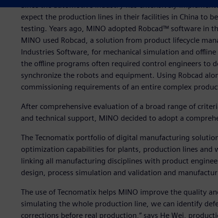
Since the automotive industry has extensively implemen
expect the production lines in their facilities in China to
testing. Years ago, MINO adopted Robcad™ software in the
MINO used Robcad, a solution from product lifecycle man
Industries Software, for mechanical simulation and offlin
the offline programs often required control engineers to 
synchronize the robots and equipment. Using Robcad alo
commissioning requirements of an entire complex producti
After comprehensive evaluation of a broad range of criteria
and technical support, MINO decided to adopt a comprehe
The Tecnomatix portfolio of digital manufacturing solutio
optimization capabilities for plants, production lines and 
linking all manufacturing disciplines with product enginee
design, process simulation and validation and manufactur
The use of Tecnomatix helps MINO improve the quality and
simulating the whole production line, we can identify de
corrections before real production,” says He Wei, product