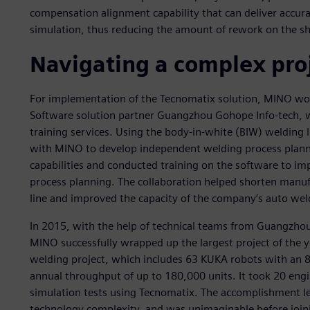
compensation alignment capability that can deliver accura
simulation, thus reducing the amount of rework on the sh
Navigating a complex pro
For implementation of the Tecnomatix solution, MINO work
Software solution partner Guangzhou Gohope Info-tech, w
training services. Using the body-in-white (BIW) welding
with MINO to develop independent welding process planni
capabilities and conducted training on the software to im
process planning. The collaboration helped shorten manu
line and improved the capacity of the company’s auto weld
In 2015, with the help of technical teams from Guangzho
MINO successfully wrapped up the largest project of the y
welding project, which includes 63 KUKA robots with an 8
annual throughput of up to 180,000 units. It took 20 engin
simulation tests using Tecnomatix. The accomplishment le
technology complexity, and was unimaginable before jo