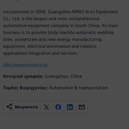
Incorporated in 2008, Guangzhou MINO Auto Equipment
Co., Ltd. is the largest and most comprehensive
automotive equipment company in South China. Its main
business is to provide body-inwhite automatic welding
lines, powertrain and new energy manufacturing
equipment, electrical automation and robotics
applications integration and services.
http://www.minotech.cn
Κεντρικά γραφεία:
Guangzhou, China
Τομέας Βιομηχανίας:
Automotive & transportation
Μοιραστείτε