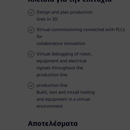
Design and plan production
lines in 3D
Virtual commissioning connected with PLCs
for
collaborative simulation
Virtual debugging of robot,
equipment and electrical
signals throughout the
production line
production line
Build, test and install tooling
and equipment in a virtual
environment
Αποτελέσματα