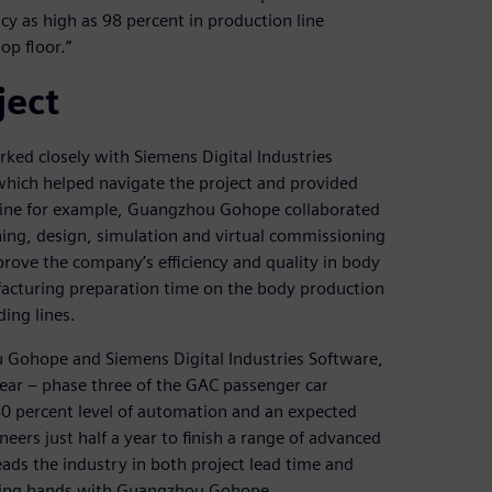
cy as high as 98 percent in production line
op floor.”
ject
ed closely with Siemens Digital Industries
hich helped navigate the project and provided
 line for example, Guangzhou Gohope collaborated
ng, design, simulation and virtual commissioning
prove the company’s efficiency and quality in body
facturing preparation time on the body production
ing lines.
u Gohope and Siemens Digital Industries Software,
ear – phase three of the GAC passenger car
0 percent level of automation and an expected
eers just half a year to finish a range of advanced
ads the industry in both project lead time and
ining hands with Guangzhou Gohope.