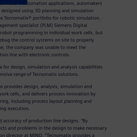
ted mature automation applications, automakers
 be designed using 3D planning and simulation
 Tecnomatix® portfolio for robotic simulation.
agement specialist (PLM) Siemens Digital
e robot programming in individual work cells, but
debug the control systems on site to properly
ne, the company was unable to meet the
on line with electronic controls.
 for design, simulation and analysis capabilities
nsive range of Tecnomatix solutions.
ns provides design, analysis, simulation and
work cells, and delivers process innovation by
ring, including process layout planning and
ing execution.
 accuracy of production line designs. “By
fects and problems in the design to make necessary
ion director at MINO. “Tecnomatix provides a