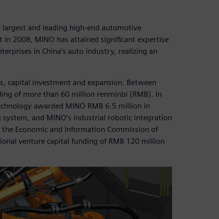
largest and leading high-end automotive
t in 2008, MINO has attained significant expertise
rprises in China’s auto industry, realizing an
ss, capital investment and expansion. Between
ing of more than 60 million renminbi (RMB). In
Technology awarded MINO RMB 6.5 million in
g system, and MINO’s industrial robotic integration
 the Economic and Information Commission of
onal venture capital funding of RMB 120 million