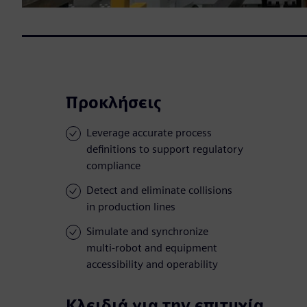
Προκλήσεις
Leverage accurate process
definitions to support regulatory
compliance
Detect and eliminate collisions
in production lines
Simulate and synchronize
multi-robot and equipment
accessibility and operability
Κλειδιά για την επιτυχία