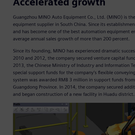
Accelerated growth
Guangzhou MINO Auto Equipment Co., Ltd. (MINO) is the 
equipment supplier in South China. Since its establishmen
and has become one of the best automation equipment ente
average annual sales growth of more than 200 percent.
Since its founding, MINO has experienced dramatic succe
2010 and 2012, the company secured venture capital fund
2013, the Chinese Ministry of Industry and Information 
special support funds for the company’s flexible conveyin
system was awarded RMB 3 million in support funds from
Guangdong Province. In 2014, the company secured additi
and began construction of a new facility in Huadu district.