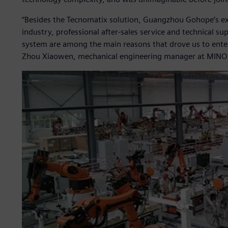
“Besides the Tecnomatix solution, Guangzhou Gohope’s ext
industry, professional after-sales service and technical s
system are among the main reasons that drove us to ente
Zhou Xiaowen, mechanical engineering manager at MINO