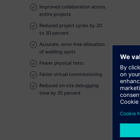
Improved collaboration across
entire projects
Reduced project cycles by 20
to 30 percent
Accurate, error-free allocation
of welding spots
Fewer physical tests
Faster virtual commissioning
Reduced on-site debugging
time by 35 percent