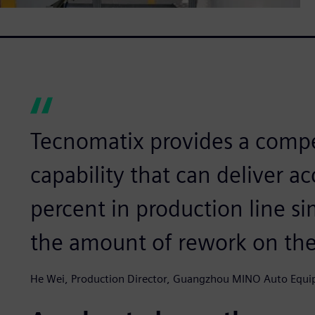
Tecnomatix provides a comp
capability that can deliver a
percent in production line s
the amount of rework on the
He Wei, Production Director, Guangzhou MINO Auto Equip