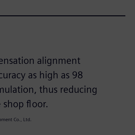
ensation alignment
ccuracy as high as 98
imulation, thus reducing
 shop floor.
ment Co., Ltd.