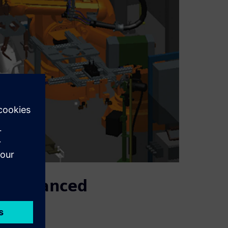
or enhanced