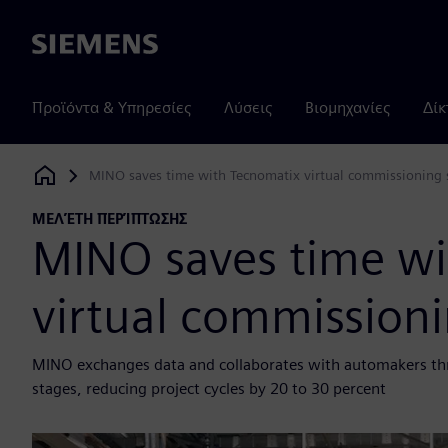
Siemens
Προϊόντα & Υπηρεσίες
Λύσεις
Βιομηχανίες
Δίκ
MINO saves time with Tecnomatix virtual commissioning 
Siemens Digital Industries Software
ΜΕΛΈΤΗ ΠΕΡΊΠΤΩΣΗΣ
MINO saves time wi
virtual commissioni
MINO exchanges data and collaborates with automakers th
stages, reducing project cycles by 20 to 30 percent