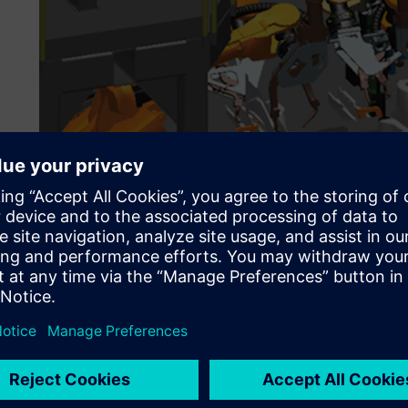
Leveraging Tecnomatix f
competitiveness