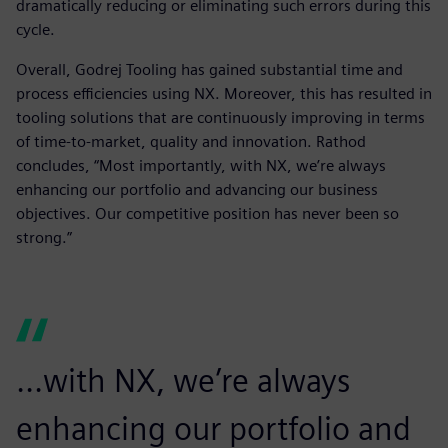
dramatically reducing or eliminating such errors during this
cycle.
Overall, Godrej Tooling has gained substantial time and
process efficiencies using NX. Moreover, this has resulted in
tooling solutions that are continuously improving in terms
of time-to-market, quality and innovation. Rathod
concludes, “Most importantly, with NX, we’re always
enhancing our portfolio and advancing our business
objectives. Our competitive position has never been so
strong.”
...with NX, we’re always
enhancing our portfolio and