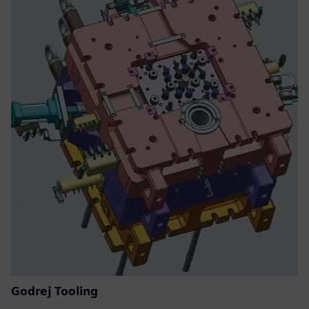
Godrej Tooling