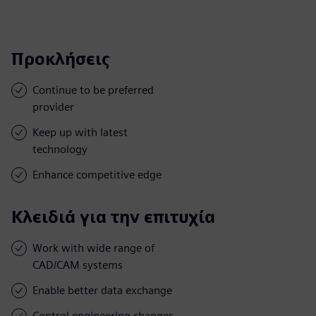
Προκλήσεις
Continue to be preferred
provider
Keep up with latest
technology
Enhance competitive edge
Κλειδιά για την επιτυχία
Work with wide range of
CAD/CAM systems
Enable better data exchange
Control engineering changes