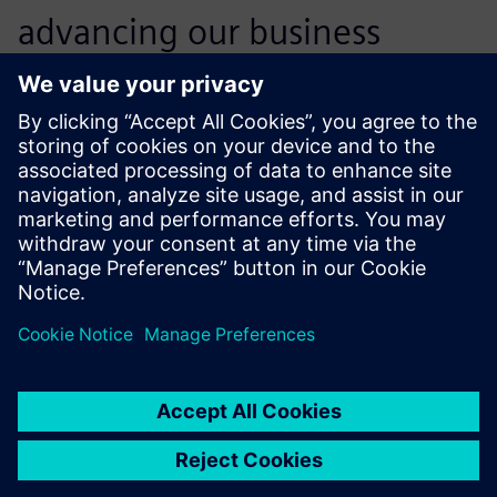
advancing our business
objectives. Our competitive
position has never been so
strong.
Jayesh M Rathod , Senior General Manager and Head of
Engineering Die-casting, Godrej