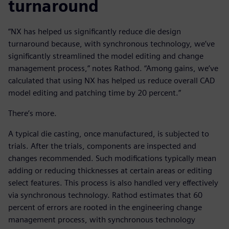
turnaround
“NX has helped us significantly reduce die design
turnaround because, with synchronous technology, we’ve
significantly streamlined the model editing and change
management process,” notes Rathod. “Among gains, we’ve
calculated that using NX has helped us reduce overall CAD
model editing and patching time by 20 percent.”
There’s more.
A typical die casting, once manufactured, is subjected to
trials. After the trials, components are inspected and
changes recommended. Such modifications typically mean
adding or reducing thicknesses at certain areas or editing
select features. This process is also handled very effectively
via synchronous technology. Rathod estimates that 60
percent of errors are rooted in the engineering change
management process, with synchronous technology