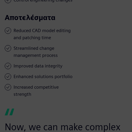
Αποτελέσματα
Reduced CAD model editing
and patching time
Streamlined change
management process
Improved data integrity
Enhanced solutions portfolio
Increased competitive
strength
Now, we can make complex