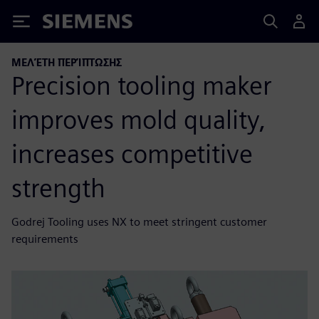
Siemens
ΜΕΛΈΤΗ ΠΕΡΊΠΤΩΣΗΣ
Precision tooling maker
improves mold quality,
increases competitive
strength
Godrej Tooling uses NX to meet stringent customer
requirements