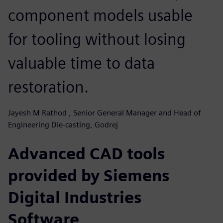
component models usable
for tooling without losing
valuable time to data
restoration.
Jayesh M Rathod , Senior General Manager and Head of
Engineering Die-casting, Godrej
Advanced CAD tools
provided by Siemens
Digital Industries
Software