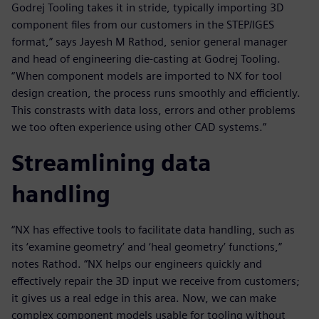
Godrej Tooling takes it in stride, typically importing 3D
component files from our customers in the STEP/IGES
format,” says Jayesh M Rathod, senior general manager
and head of engineering die-casting at Godrej Tooling.
“When component models are imported to NX for tool
design creation, the process runs smoothly and efficiently.
This constrasts with data loss, errors and other problems
we too often experience using other CAD systems.”
Streamlining data
handling
“NX has effective tools to facilitate data handling, such as
its ‘examine geometry’ and ‘heal geometry’ functions,”
notes Rathod. “NX helps our engineers quickly and
effectively repair the 3D input we receive from customers;
it gives us a real edge in this area. Now, we can make
complex component models usable for tooling without