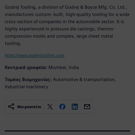
Godrej Tooling, a division of Godrej & Boyce Mfg. Co. Ltd.,
manufactures custom- built, high-quality tooling for a wide
cross-section of companies in the automobile sector. It is
highly experienced in pressure die castings, thermo-
compression molds and complex, large sheet metal
tooling.
https://www.godrejtooling.com
Κεντρικά γραφεία:
Mumbai, India
Τομέας Βιομηχανίας:
Automotive & transportation,
Industrial machinery
Μοιραστείτε