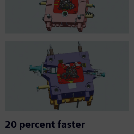
20 percent faster