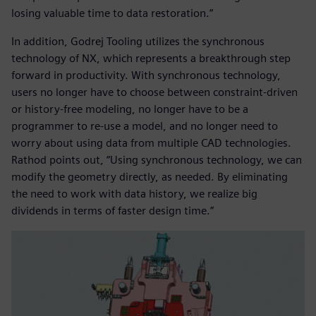
losing valuable time to data restoration.”
In addition, Godrej Tooling utilizes the synchronous
technology of NX, which represents a breakthrough step
forward in productivity. With synchronous technology,
users no longer have to choose between constraint-driven
or history-free modeling, no longer have to be a
programmer to re-use a model, and no longer need to
worry about using data from multiple CAD technologies.
Rathod points out, “Using synchronous technology, we can
modify the geometry directly, as needed. By eliminating
the need to work with data history, we realize big
dividends in terms of faster design time.”