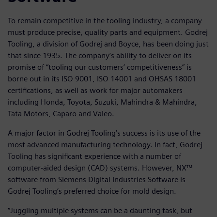
To remain competitive in the tooling industry, a company
must produce precise, quality parts and equipment. Godrej
Tooling, a division of Godrej and Boyce, has been doing just
that since 1935. The company’s ability to deliver on its
promise of “tooling our customers’ competitiveness” is
borne out in its ISO 9001, ISO 14001 and OHSAS 18001
certifications, as well as work for major automakers
including Honda, Toyota, Suzuki, Mahindra & Mahindra,
Tata Motors, Caparo and Valeo.
A major factor in Godrej Tooling’s success is its use of the
most advanced manufacturing technology. In fact, Godrej
Tooling has significant experience with a number of
computer-aided design (CAD) systems. However, NX™
software from Siemens Digital Industries Software is
Godrej Tooling’s preferred choice for mold design.
“Juggling multiple systems can be a daunting task, but