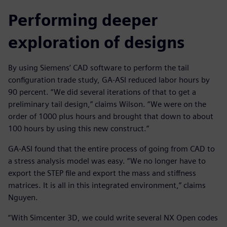
Performing deeper
exploration of designs
By using Siemens’ CAD software to perform the tail
configuration trade study, GA-ASI reduced labor hours by
90 percent. “We did several iterations of that to get a
preliminary tail design,” claims Wilson. “We were on the
order of 1000 plus hours and brought that down to about
100 hours by using this new construct.”
GA-ASI found that the entire process of going from CAD to
a stress analysis model was easy. “We no longer have to
export the STEP file and export the mass and stiffness
matrices. It is all in this integrated environment,” claims
Nguyen.
“With Simcenter 3D, we could write several NX Open codes