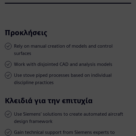
Προκλήσεις
Rely on manual creation of models and control
surfaces
Work with disjointed CAD and analysis models
Use stove piped processes based on individual
discipline practices
Κλειδιά για την επιτυχία
Use Siemens’ solutions to create automated aircraft
design framework
Gain technical support from Siemens experts to