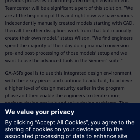
previous processes to an integrated design environment.
Teamcenter will be a significant a part of this solution. “We
are at the beginning of this and right now we have various
independently manually created models starting with CAD,
then all the other disciplines work from that but manually
create their own model,” states Wilson. “We find engineers
spend the majority of their day doing manual conversion
pre- and post-processing of those models’ setup and we
want to use the advanced tools in the Siemens’ suite.”
GA-ASI’s goal is to use this integrated design environment
with these key pieces and continue to add to it, to achieve
a higher level of design maturity earlier in the program
phase and then enable the engineers to iterate more,
perform design analysis and solve design problems. They
intend to use Teamcenter to help them manage that data.