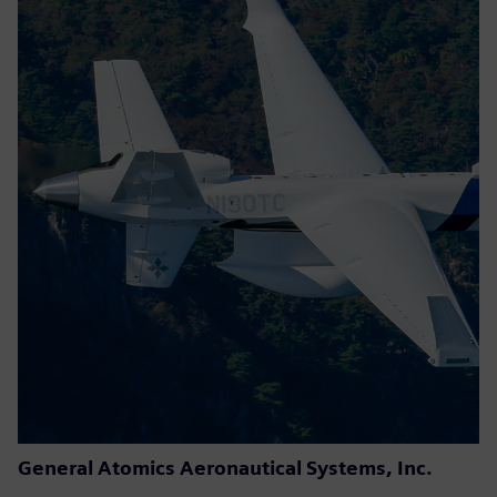
General Atomics Aeronautical Systems, Inc.