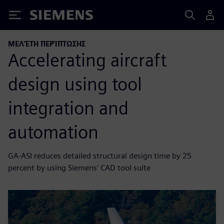
Siemens
ΜΕΛΈΤΗ ΠΕΡΊΠΤΩΣΗΣ
Accelerating aircraft
design using tool
integration and
automation
GA-ASI reduces detailed structural design time by 25
percent by using Siemens’ CAD tool suite