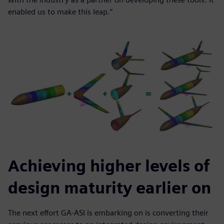
enabled us to make this leap.”
Achieving higher levels of
design maturity earlier on
The next effort GA-ASI is embarking on is converting their