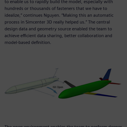
to enable us to rapidly build the model, especially with
hundreds or thousands of fasteners that we have to
idealize,” continues Nguyen. “Making this an automatic
process in Simcenter 3D really helped us.” The central
design data and geometry source enabled the team to
achieve efficient data sharing, better collaboration and
model-based definition.
The open environment enables the team to perform deeper