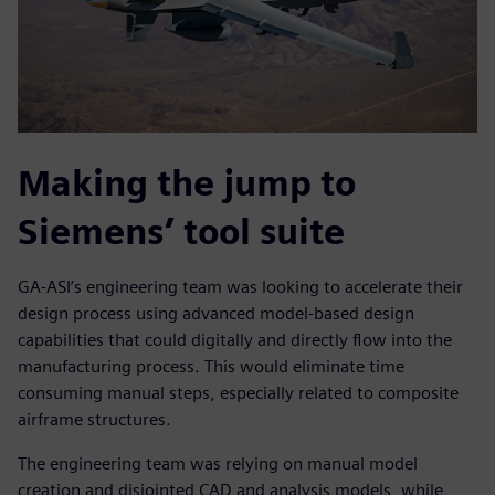
Making the jump to
Siemens’ tool suite
GA-ASI’s engineering team was looking to accelerate their
design process using advanced model-based design
capabilities that could digitally and directly flow into the
manufacturing process. This would eliminate time
consuming manual steps, especially related to composite
airframe structures.
The engineering team was relying on manual model
creation and disjointed CAD and analysis models, while