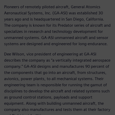
Pioneers of remotely piloted aircraft, General Atomics
Aeronautical Systems, Inc. (GA-ASI) was established 30
years ago and is headquartered in San Diego, California.
The company is known for its Predator series of aircraft and
specializes in research and technology development for
unmanned systems. GA-ASI unmanned aircraft and sensor
systems are designed and engineered for long-endurance.
Dee Wilson, vice president of engineering at GA-ASI
describes the company as “a vertically integrated aerospace
company.” GA-ASI designs and manufactures 90 percent of
the components that go into an aircraft, from structures,
avionics, power plants, to all mechanical systems. Their
engineering team is responsible for running the gamut of
disciplines to develop the aircraft and related systems such
as ground control stations, payloads and support
equipment. Along with building unmanned aircraft, the
company also manufactures and tests them at their factory