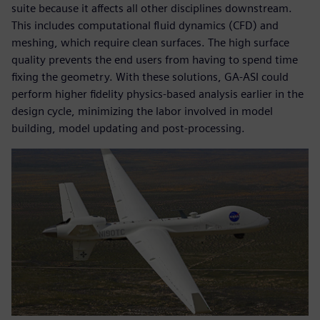
suite because it affects all other disciplines downstream.
This includes computational fluid dynamics (CFD) and
meshing, which require clean surfaces. The high surface
quality prevents the end users from having to spend time
fixing the geometry. With these solutions, GA-ASI could
perform higher fidelity physics-based analysis earlier in the
design cycle, minimizing the labor involved in model
building, model updating and post-processing.