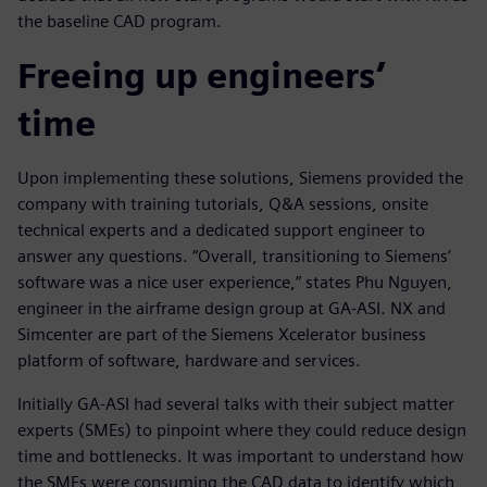
the baseline CAD program.
Freeing up engineers’
time
Upon implementing these solutions, Siemens provided the
company with training tutorials, Q&A sessions, onsite
technical experts and a dedicated support engineer to
answer any questions. “Overall, transitioning to Siemens’
software was a nice user experience,” states Phu Nguyen,
engineer in the airframe design group at GA-ASI. NX and
Simcenter are part of the Siemens Xcelerator business
platform of software, hardware and services.
Initially GA-ASI had several talks with their subject matter
experts (SMEs) to pinpoint where they could reduce design
time and bottlenecks. It was important to understand how
the SMEs were consuming the CAD data to identify which