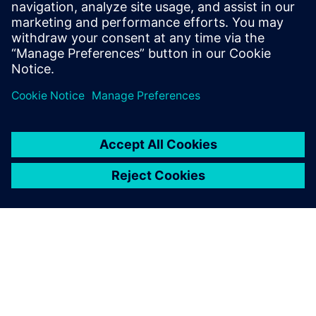
The customer support and
responsiveness we get from
Siemens is like no other
vendor I have worked with
before.
Dee Wilson, Vice President of Engineering, General Atomics
Aeronautical Systems, Inc.