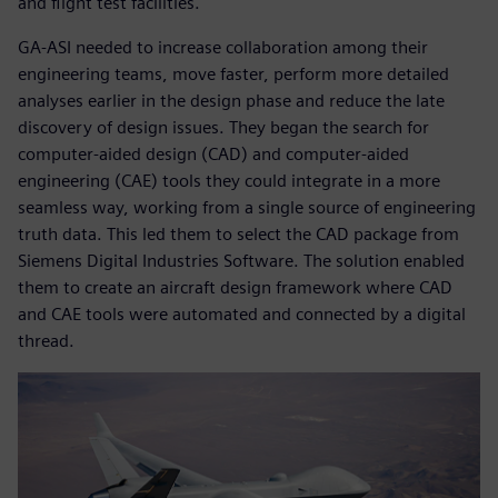
and flight test facilities.
GA-ASI needed to increase collaboration among their
engineering teams, move faster, perform more detailed
analyses earlier in the design phase and reduce the late
discovery of design issues. They began the search for
computer-aided design (CAD) and computer-aided
engineering (CAE) tools they could integrate in a more
seamless way, working from a single source of engineering
truth data. This led them to select the CAD package from
Siemens Digital Industries Software. The solution enabled
them to create an aircraft design framework where CAD
and CAE tools were automated and connected by a digital
thread.