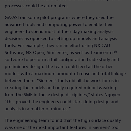
processes could be automated.
GA-ASI ran some pilot programs where they used the
advanced tools and computing power to enable their
engineers to spend most of their day making analysis
decisions as opposed to setting up models and analysis
tools. For example, they ran an effort using NX CAD
Software, NX Open, Simcenter, as well as Teamcenter®
software to perform a tail configuration trade study and
preliminary design. The team could feed all the other
models with a maximum amount of reuse and total linkage
between them. “Siemens’ tools did all the work for us in
creating the models and only required minor tweaking
from the SME in those design disciplines,” states Nguyen.
“This proved the engineers could start doing design and
analysis in a matter of minutes.”
The engineering team found that the high surface quality
was one of the most important features in Siemens’ tool