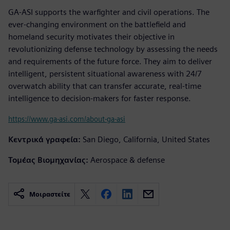
GA-ASI supports the warfighter and civil operations. The
ever-changing environment on the battlefield and
homeland security motivates their objective in
revolutionizing defense technology by assessing the needs
and requirements of the future force. They aim to deliver
intelligent, persistent situational awareness with 24/7
overwatch ability that can transfer accurate, real-time
intelligence to decision-makers for faster response.
https://www.ga-asi.com/about-ga-asi
Κεντρικά γραφεία:
San Diego, California, United States
Τομέας Βιομηχανίας:
Aerospace & defense
Μοιραστείτε