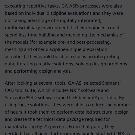
executing repetitive tasks. GA-ASI’s processes were also
based on individual discipline evaluations and they were
not taking advantage of a digitally integrated,
multidisciplinary environment. If their engineers could
spend less time building and managing the mechanics of
the models (for example pre- and post-processing,
meshing and other discipline-unique preparation
activities), they would be able to focus on interpreting
data, iterating creative solutions, solving design problems
and performing design analysis.
After looking at several tools, GA-ASI selected Siemens’
CAD tool suite, which includes NX™ software and
Simcenter™ 3D software and the Fibersim™ portfolio. By
using these solutions, they were able to reduce the number
of hours it took them to perform detailed structural design
and create the technical data package required for
manufacturing by 25 percent. From that point, they
decided that all new start programs would start with NX as