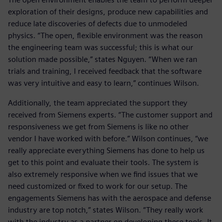
exploration of their designs, produce new capabilities and
reduce late discoveries of defects due to unmodeled
physics. “The open, flexible environment was the reason
the engineering team was successful; this is what our
solution made possible,” states Nguyen. “When we ran
trials and training, I received feedback that the software
was very intuitive and easy to learn,” continues Wilson.
Additionally, the team appreciated the support they
received from Siemens experts. “The customer support and
responsiveness we get from Siemens is like no other
vendor I have worked with before.” Wilson continues, “we
really appreciate everything Siemens has done to help us
get to this point and evaluate their tools. The system is
also extremely responsive when we find issues that we
need customized or fixed to work for our setup. The
engagements Siemens has with the aerospace and defense
industry are top notch,” states Wilson. “They really work
with the industry as a partner on developing these tools. It