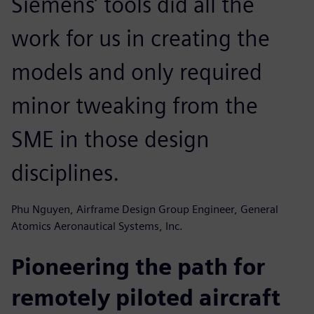
Siemens’ tools did all the
work for us in creating the
models and only required
minor tweaking from the
SME in those design
disciplines.
Phu Nguyen, Airframe Design Group Engineer, General
Atomics Aeronautical Systems, Inc.
Pioneering the path for
remotely piloted aircraft