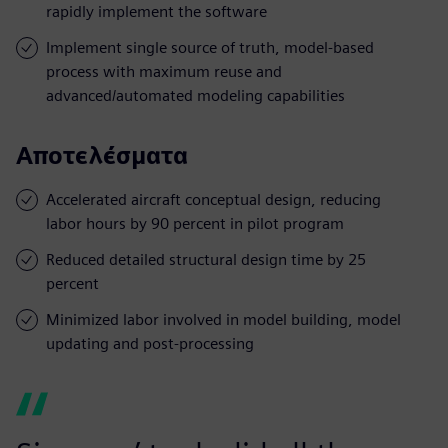
rapidly implement the software
Implement single source of truth, model-based
process with maximum reuse and
advanced/automated modeling capabilities
Αποτελέσματα
Accelerated aircraft conceptual design, reducing
labor hours by 90 percent in pilot program
Reduced detailed structural design time by 25
percent
Minimized labor involved in model building, model
updating and post-processing