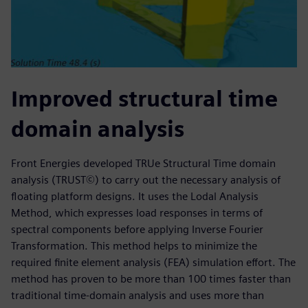
Improved structural time
domain analysis
Front Energies developed TRUe Structural Time domain
analysis (TRUST©) to carry out the necessary analysis of
floating platform designs. It uses the Lodal Analysis
Method, which expresses load responses in terms of
spectral components before applying Inverse Fourier
Transformation. This method helps to minimize the
required finite element analysis (FEA) simulation effort. The
method has proven to be more than 100 times faster than
traditional time-domain analysis and uses more than