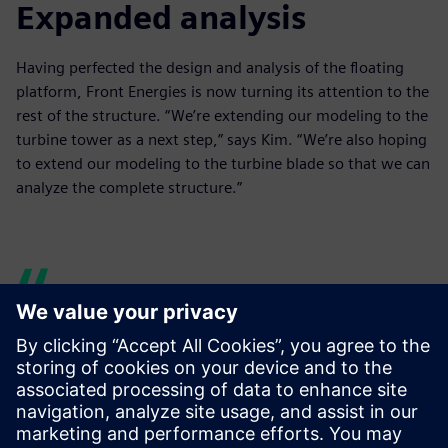
Expanded analysis
Having perfected the design and analysis of the floating
platform, Front Energies is now turning its attention to the
rest of the structure. “We’re extending our modeling to the
turbine tower as a next step,” says Kim. “We’re also hoping
to extend our modeling to the turbine blade so that we can
analyze the complete structure.”
When we were using
different software solutions
separately, it would take