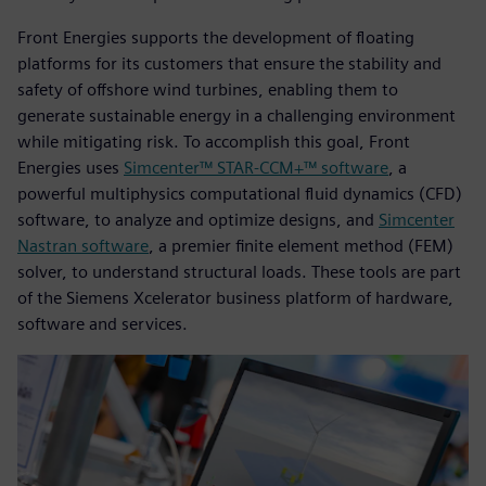
Front Energies supports the development of floating
platforms for its customers that ensure the stability and
safety of offshore wind turbines, enabling them to
generate sustainable energy in a challenging environment
while mitigating risk. To accomplish this goal, Front
Energies uses
Simcenter™ STAR-CCM+™ software
, a
powerful multiphysics computational fluid dynamics (CFD)
software, to analyze and optimize designs, and
Simcenter
Nastran software
, a premier finite element method (FEM)
solver, to understand structural loads. These tools are part
of the Siemens Xcelerator business platform of hardware,
software and services.