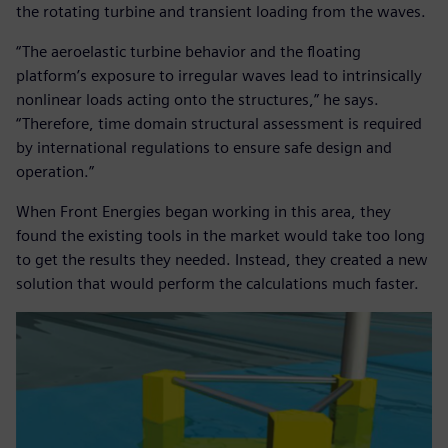
the rotating turbine and transient loading from the waves.
“The aeroelastic turbine behavior and the floating
platform’s exposure to irregular waves lead to intrinsically
nonlinear loads acting onto the structures,” he says.
“Therefore, time domain structural assessment is required
by international regulations to ensure safe design and
operation.”
When Front Energies began working in this area, they
found the existing tools in the market would take too long
to get the results they needed. Instead, they created a new
solution that would perform the calculations much faster.