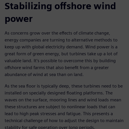
Stabilizing offshore wind
power
As concerns grow over the effects of climate change,
energy companies are turning to alternative methods to
keep up with global electricity demand. Wind power is a
great form of green energy, but turbines take up a lot of
valuable land. It’s possible to overcome this by building
offshore wind farms that also benefit from a greater
abundance of wind at sea than on land.
As the sea floor is typically deep, these turbines need to be
installed on specially designed floating platforms. The
waves on the surface, mooring lines and wind loads mean
these structures are subject to nonlinear loads that can
lead to high peak stresses and fatigue. This presents a
technical challenge of how to adjust the design to maintain
stability for safe operation over long periods.