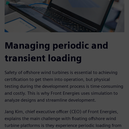
Managing periodic and
transient loading
Safety of offshore wind turbines is essential to achieving
certification to get them into operation, but physical
testing during the development process is time-consuming
and costly. This is why Front Energies uses simulation to
analyze designs and streamline development.
Jang Kim, chief executive officer (CEO) of Front Energies,
explains the main challenge with floating offshore wind
turbine platforms is they experience periodic loading from