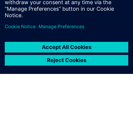
several days to set up a
coupled simulation of a
floating wind platform. Now,
with Simcenter, it takes a
matter of hours.
Jang Kim, Chief Executive Officer, Front Energies