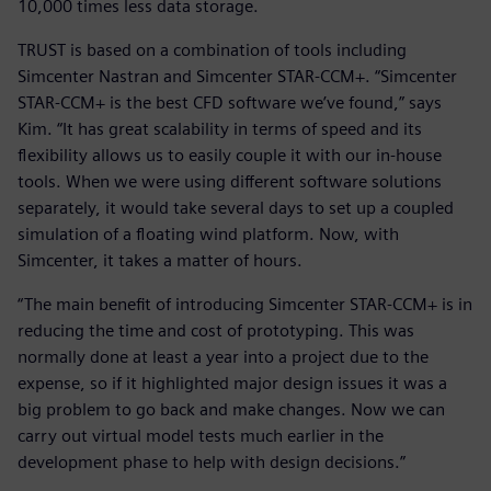
10,000 times less data storage.
TRUST is based on a combination of tools including
Simcenter Nastran and Simcenter STAR-CCM+. “Simcenter
STAR-CCM+ is the best CFD software we’ve found,” says
Kim. “It has great scalability in terms of speed and its
flexibility allows us to easily couple it with our in-house
tools. When we were using different software solutions
separately, it would take several days to set up a coupled
simulation of a floating wind platform. Now, with
Simcenter, it takes a matter of hours.
“The main benefit of introducing Simcenter STAR-CCM+ is in
reducing the time and cost of prototyping. This was
normally done at least a year into a project due to the
expense, so if it highlighted major design issues it was a
big problem to go back and make changes. Now we can
carry out virtual model tests much earlier in the
development phase to help with design decisions.”