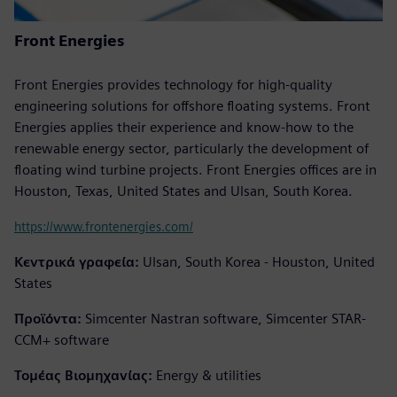
Front Energies
Front Energies provides technology for high-quality
engineering solutions for offshore floating systems. Front
Energies applies their experience and know-how to the
renewable energy sector, particularly the development of
floating wind turbine projects. Front Energies offices are in
Houston, Texas, United States and Ulsan, South Korea.
https://www.frontenergies.com/
Κεντρικά γραφεία:
Ulsan, South Korea - Houston, United
States
Προϊόντα:
Simcenter Nastran software, Simcenter STAR-
CCM+ software
Τομέας Βιομηχανίας:
Energy & utilities