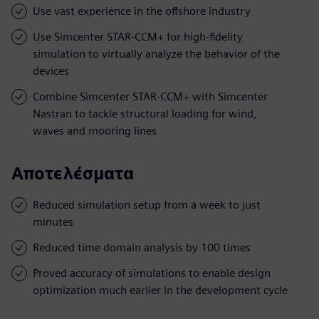
Use vast experience in the offshore industry
Use Simcenter STAR-CCM+ for high-fidelity
simulation to virtually analyze the behavior of the
devices
Combine Simcenter STAR-CCM+ with Simcenter
Nastran to tackle structural loading for wind,
waves and mooring lines
Αποτελέσματα
Reduced simulation setup from a week to just
minutes
Reduced time domain analysis by 100 times
Proved accuracy of simulations to enable design
optimization much earlier in the development cycle