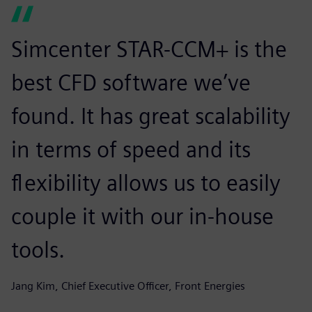
Simcenter STAR-CCM+ is the
best CFD software we’ve
found. It has great scalability
in terms of speed and its
flexibility allows us to easily
couple it with our in-house
tools.
Jang Kim, Chief Executive Officer, Front Energies