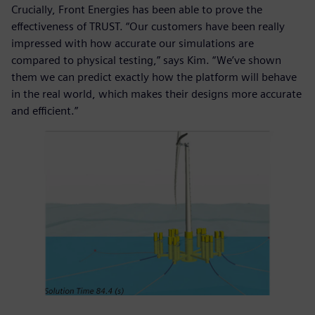
Crucially, Front Energies has been able to prove the
effectiveness of TRUST. “Our customers have been really
impressed with how accurate our simulations are
compared to physical testing,” says Kim. “We’ve shown
them we can predict exactly how the platform will behave
in the real world, which makes their designs more accurate
and efficient.”