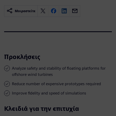
Μοιραστείτε
Προκλήσεις
Analyze safety and stability of floating platforms for
offshore wind turbines
Reduce number of expensive prototypes required
Improve fidelity and speed of simulations
Κλειδιά για την επιτυχία