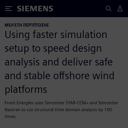
Siemens
ΜΕΛΈΤΗ ΠΕΡΊΠΤΩΣΗΣ
Using faster simulation
setup to speed design
analysis and deliver safe
and stable offshore wind
platforms
Front Energies uses Simcenter STAR-CCM+ and Simcenter
Nastran to cut structural time domain analysis by 100
times