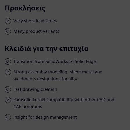
Προκλήσεις
Very short lead times
Many product variants
Κλειδιά για την επιτυχία
Transition from SolidWorks to Solid Edge
Strong assembly modeling, sheet metal and
weldments design functionality
Fast drawing creation
Parasolid kernel compatibility with other CAD and
CAE programs
Insight for design management