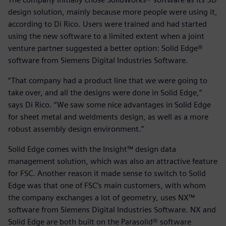
design solution, mainly because more people were using it,
according to Di Rico. Users were trained and had started
using the new software to a limited extent when a joint
venture partner suggested a better option: Solid Edge®
software from Siemens Digital Industries Software.
“That company had a product line that we were going to
take over, and all the designs were done in Solid Edge,”
says Di Rico. “We saw some nice advantages in Solid Edge
for sheet metal and weldments design, as well as a more
robust assembly design environment.”
Solid Edge comes with the Insight™ design data
management solution, which was also an attractive feature
for FSC. Another reason it made sense to switch to Solid
Edge was that one of FSC’s main customers, with whom
the company exchanges a lot of geometry, uses NX™
software from Siemens Digital Industries Software. NX and
Solid Edge are both built on the Parasolid® software