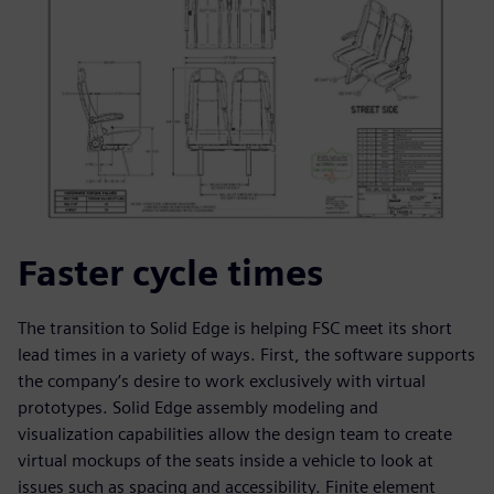
Faster cycle times
The transition to Solid Edge is helping FSC meet its short
lead times in a variety of ways. First, the software supports
the company’s desire to work exclusively with virtual
prototypes. Solid Edge assembly modeling and
visualization capabilities allow the design team to create
virtual mockups of the seats inside a vehicle to look at
issues such as spacing and accessibility. Finite element