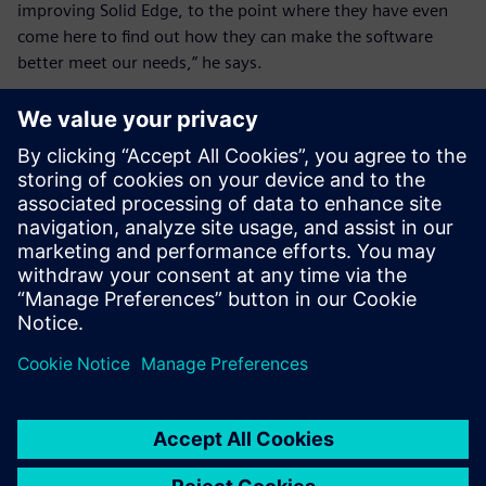
improving Solid Edge, to the point where they have even
come here to find out how they can make the software
better meet our needs,” he says.
These days, new users don’t
go to training. They learn
from the tutorials and their
colleagues that Solid Edge is
pretty self-explanatory
depending on your level.