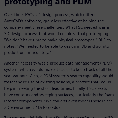
prototyping and PDM
Over time, FSC’s 2D design process, which utilized
AutoCAD® software, grew less effective at helping the
company meet these challenges. What FSC needed was a
3D design process that would enable virtual prototyping.
“We don’t have time to make physical prototypes,” Di Rico
notes. “We needed to be able to design in 3D and go into
production immediately.”
Another necessity was a product data management (PDM)
system, which would make it easier to keep track of all the
seat variants. Also, a PDM system’s search capability would
foster the re-use of existing designs, a practice that would
help in meeting the short lead times. Finally, FSC’s seats
have contours and sweeping surfaces, particularly the foam
interior components. “We couldn’t even model those in the
2D environment,” Di Rico adds.
The company initially chose SolidWorks® software as its 3D