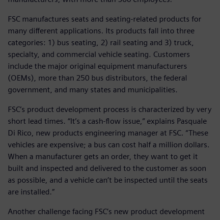
FSC manufactures seats and seating-related products for
many different applications. Its products fall into three
categories: 1) bus seating, 2) rail seating and 3) truck,
specialty, and commercial vehicle seating. Customers
include the major original equipment manufacturers
(OEMs), more than 250 bus distributors, the federal
government, and many states and municipalities.
FSC’s product development process is characterized by very
short lead times. “It’s a cash-flow issue,” explains Pasquale
Di Rico, new products engineering manager at FSC. “These
vehicles are expensive; a bus can cost half a million dollars.
When a manufacturer gets an order, they want to get it
built and inspected and delivered to the customer as soon
as possible, and a vehicle can’t be inspected until the seats
are installed.”
Another challenge facing FSC’s new product development