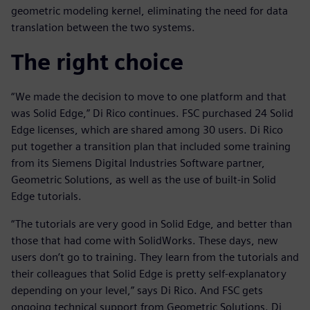
geometric modeling kernel, eliminating the need for data
translation between the two systems.
The right choice
“We made the decision to move to one platform and that
was Solid Edge,” Di Rico continues. FSC purchased 24 Solid
Edge licenses, which are shared among 30 users. Di Rico
put together a transition plan that included some training
from its Siemens Digital Industries Software partner,
Geometric Solutions, as well as the use of built-in Solid
Edge tutorials.
“The tutorials are very good in Solid Edge, and better than
those that had come with SolidWorks. These days, new
users don’t go to training. They learn from the tutorials and
their colleagues that Solid Edge is pretty self-explanatory
depending on your level,” says Di Rico. And FSC gets
ongoing technical support from Geometric Solutions. Di