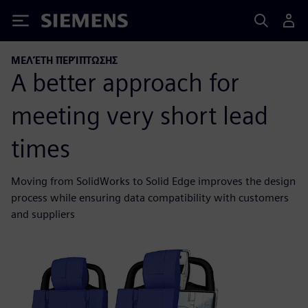
Siemens
ΜΕΛΈΤΗ ΠΕΡΊΠΤΩΣΗΣ
A better approach for
meeting very short lead
times
Moving from SolidWorks to Solid Edge improves the design
process while ensuring data compatibility with customers
and suppliers