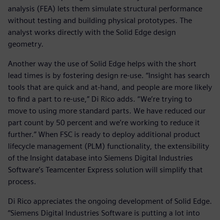
analysis (FEA) lets them simulate structural performance
without testing and building physical prototypes. The
analyst works directly with the Solid Edge design
geometry.
Another way the use of Solid Edge helps with the short
lead times is by fostering design re-use. “Insight has search
tools that are quick and at-hand, and people are more likely
to find a part to re-use,” Di Rico adds. “We’re trying to
move to using more standard parts. We have reduced our
part count by 50 percent and we’re working to reduce it
further.” When FSC is ready to deploy additional product
lifecycle management (PLM) functionality, the extensibility
of the Insight database into Siemens Digital Industries
Software’s Teamcenter Express solution will simplify that
process.
Di Rico appreciates the ongoing development of Solid Edge.
“Siemens Digital Industries Software is putting a lot into