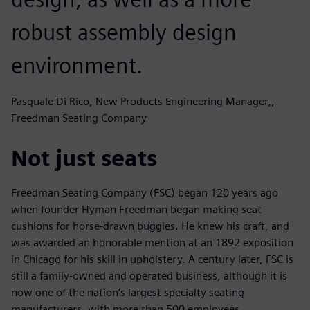
robust assembly design
environment.
Pasquale Di Rico, New Products Engineering Manager,,
Freedman Seating Company
Not just seats
Freedman Seating Company (FSC) began 120 years ago
when founder Hyman Freedman began making seat
cushions for horse-drawn buggies. He knew his craft, and
was awarded an honorable mention at an 1892 exposition
in Chicago for his skill in upholstery. A century later, FSC is
still a family-owned and operated business, although it is
now one of the nation’s largest specialty seating
manufacturers, with more than 500 employees.