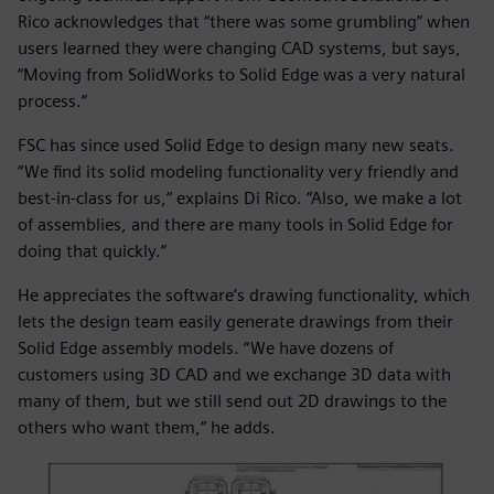
Rico acknowledges that “there was some grumbling” when
users learned they were changing CAD systems, but says,
“Moving from SolidWorks to Solid Edge was a very natural
process.”
FSC has since used Solid Edge to design many new seats.
“We find its solid modeling functionality very friendly and
best-in-class for us,” explains Di Rico. “Also, we make a lot
of assemblies, and there are many tools in Solid Edge for
doing that quickly.”
He appreciates the software’s drawing functionality, which
lets the design team easily generate drawings from their
Solid Edge assembly models. “We have dozens of
customers using 3D CAD and we exchange 3D data with
many of them, but we still send out 2D drawings to the
others who want them,” he adds.