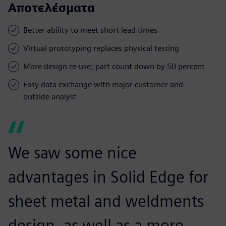
Αποτελέσματα
Better ability to meet short lead times
Virtual prototyping replaces physical testing
More design re-use; part count down by 50 percent
Easy data exchange with major customer and
outside analyst
We saw some nice
advantages in Solid Edge for
sheet metal and weldments
design, as well as a more