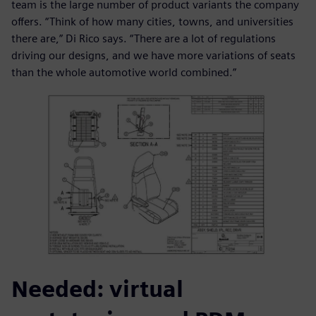
team is the large number of product variants the company
offers. “Think of how many cities, towns, and universities
there are,” Di Rico says. “There are a lot of regulations
driving our designs, and we have more variations of seats
than the whole automotive world combined.”
Needed: virtual