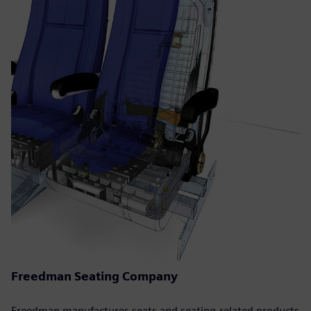
Freedman Seating Company
Freedman manufactures seats and seating-related products