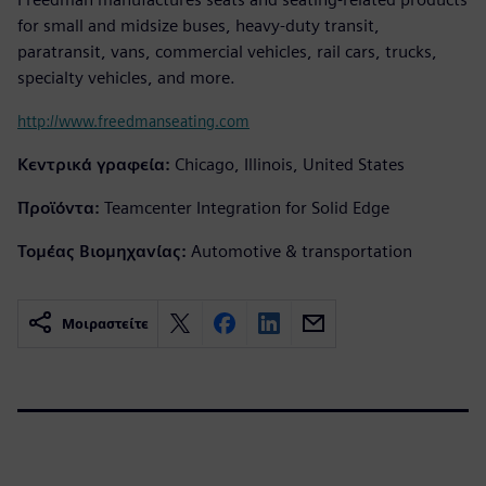
for small and midsize buses, heavy-duty transit,
paratransit, vans, commercial vehicles, rail cars, trucks,
specialty vehicles, and more.
http://www.freedmanseating.com
Κεντρικά γραφεία:
Chicago, Illinois, United States
Προϊόντα:
Teamcenter Integration for Solid Edge
Τομέας Βιομηχανίας:
Automotive & transportation
Μοιραστείτε