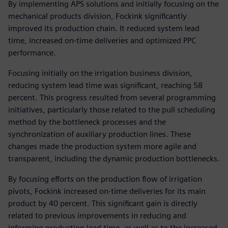
By implementing APS solutions and initially focusing on the
mechanical products division, Fockink significantly
improved its production chain. It reduced system lead
time, increased on-time deliveries and optimized PPC
performance.
Focusing initially on the irrigation business division,
reducing system lead time was significant, reaching 58
percent. This progress resulted from several programming
initiatives, particularly those related to the pull scheduling
method by the bottleneck processes and the
synchronization of auxiliary production lines. These
changes made the production system more agile and
transparent, including the dynamic production bottlenecks.
By focusing efforts on the production flow of irrigation
pivots, Fockink increased on-time deliveries for its main
product by 40 percent. This significant gain is directly
related to previous improvements in reducing and
informing production lead time, as well as to the increased