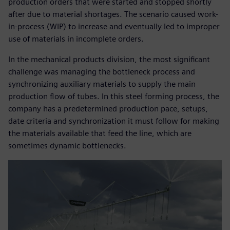
production orders that were started and stopped shortly
after due to material shortages. The scenario caused work-
in-process (WIP) to increase and eventually led to improper
use of materials in incomplete orders.
In the mechanical products division, the most significant
challenge was managing the bottleneck process and
synchronizing auxiliary materials to supply the main
production flow of tubes. In this steel forming process, the
company has a predetermined production pace, setups,
date criteria and synchronization it must follow for making
the materials available that feed the line, which are
sometimes dynamic bottlenecks.