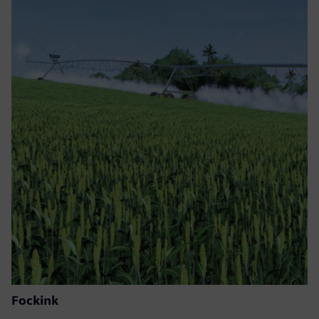
Fockink