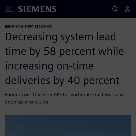
Siemens
ΜΕΛΈΤΗ ΠΕΡΊΠΤΩΣΗΣ
Decreasing system lead
time by 58 percent while
increasing on-time
deliveries by 40 percent
Fockink uses Opcenter APS to synchronize materials and
optimize production