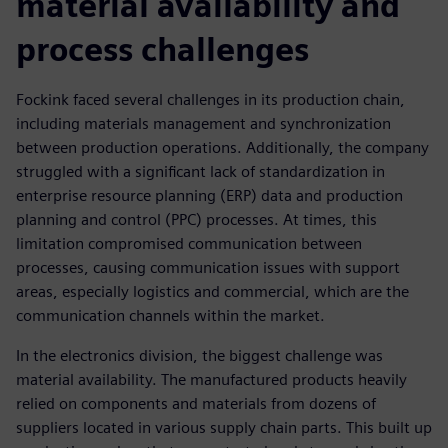
material availability and
process challenges
Fockink faced several challenges in its production chain,
including materials management and synchronization
between production operations. Additionally, the company
struggled with a significant lack of standardization in
enterprise resource planning (ERP) data and production
planning and control (PPC) processes. At times, this
limitation compromised communication between
processes, causing communication issues with support
areas, especially logistics and commercial, which are the
communication channels within the market.
In the electronics division, the biggest challenge was
material availability. The manufactured products heavily
relied on components and materials from dozens of
suppliers located in various supply chain parts. This built up