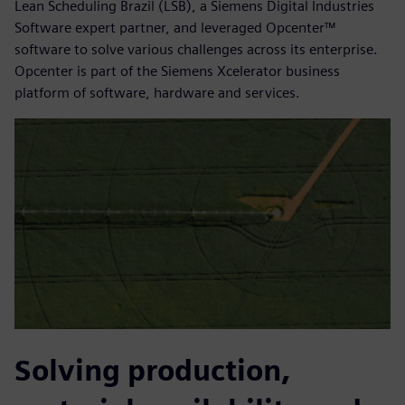
Lean Scheduling Brazil (LSB), a Siemens Digital Industries
Software expert partner, and leveraged Opcenter™
software to solve various challenges across its enterprise.
Opcenter is part of the Siemens Xcelerator business
platform of software, hardware and services.
Solving production,