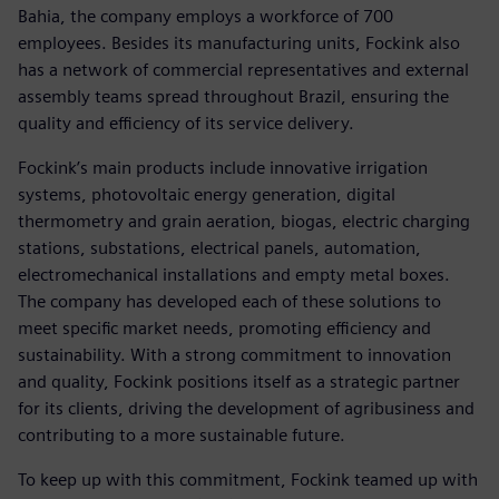
Bahia, the company employs a workforce of 700
employees. Besides its manufacturing units, Fockink also
has a network of commercial representatives and external
assembly teams spread throughout Brazil, ensuring the
quality and efficiency of its service delivery.
Fockink’s main products include innovative irrigation
systems, photovoltaic energy generation, digital
thermometry and grain aeration, biogas, electric charging
stations, substations, electrical panels, automation,
electromechanical installations and empty metal boxes.
The company has developed each of these solutions to
meet specific market needs, promoting efficiency and
sustainability. With a strong commitment to innovation
and quality, Fockink positions itself as a strategic partner
for its clients, driving the development of agribusiness and
contributing to a more sustainable future.
To keep up with this commitment, Fockink teamed up with