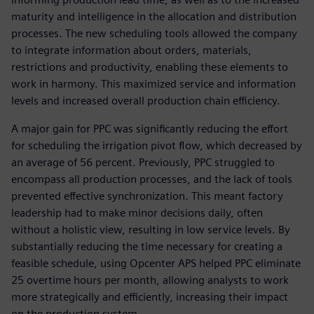
maturity and intelligence in the allocation and distribution
processes. The new scheduling tools allowed the company
to integrate information about orders, materials,
restrictions and productivity, enabling these elements to
work in harmony. This maximized service and information
levels and increased overall production chain efficiency.
A major gain for PPC was significantly reducing the effort
for scheduling the irrigation pivot flow, which decreased by
an average of 56 percent. Previously, PPC struggled to
encompass all production processes, and the lack of tools
prevented effective synchronization. This meant factory
leadership had to make minor decisions daily, often
without a holistic view, resulting in low service levels. By
substantially reducing the time necessary for creating a
feasible schedule, using Opcenter APS helped PPC eliminate
25 overtime hours per month, allowing analysts to work
more strategically and efficiently, increasing their impact
on the production system.