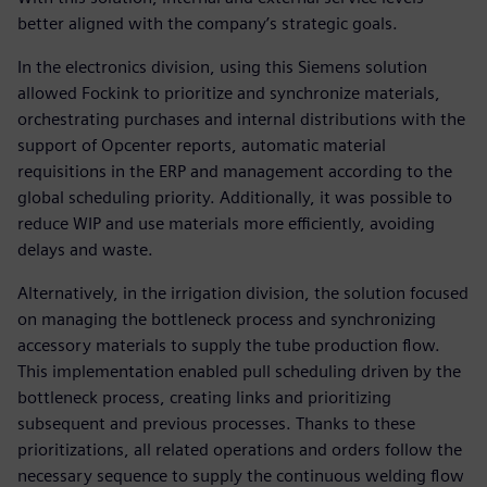
better aligned with the company’s strategic goals.
In the electronics division, using this Siemens solution
allowed Fockink to prioritize and synchronize materials,
orchestrating purchases and internal distributions with the
support of Opcenter reports, automatic material
requisitions in the ERP and management according to the
global scheduling priority. Additionally, it was possible to
reduce WIP and use materials more efficiently, avoiding
delays and waste.
Alternatively, in the irrigation division, the solution focused
on managing the bottleneck process and synchronizing
accessory materials to supply the tube production flow.
This implementation enabled pull scheduling driven by the
bottleneck process, creating links and prioritizing
subsequent and previous processes. Thanks to these
prioritizations, all related operations and orders follow the
necessary sequence to supply the continuous welding flow