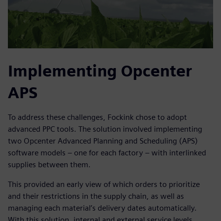
Implementing Opcenter
APS
To address these challenges, Fockink chose to adopt
advanced PPC tools. The solution involved implementing
two Opcenter Advanced Planning and Scheduling (APS)
software models – one for each factory – with interlinked
supplies between them.
This provided an early view of which orders to prioritize
and their restrictions in the supply chain, as well as
managing each material’s delivery dates automatically.
With this solution, internal and external service levels