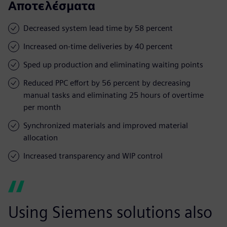
Αποτελέσματα
Decreased system lead time by 58 percent
Increased on-time deliveries by 40 percent
Sped up production and eliminating waiting points
Reduced PPC effort by 56 percent by decreasing
manual tasks and eliminating 25 hours of overtime
per month
Synchronized materials and improved material
allocation
Increased transparency and WIP control
Using Siemens solutions also