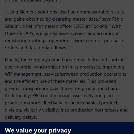
“Using Siemens solutions also had nonmeasurable results
and gains obtained by cleansing master data,” says Fábio
Ghidini, chief information officer (CIO) at Fockink. “With
Opcenter APS, we gained assertiveness and accuracy in
registering routings, operations, work centers, purchase
orders and data update flows.”
Finally, the company gained greater visibility and control
over material synchronization in its processes, improving
WIP management, service between production operations
and the efficient use of these materials. This provided
greater transparency over the entire production chain.
Additionally, PPC could manage assertively and plan
production more effectively in the mechanical products
division, via early visibility into production bottlenecks and
delivery delays.