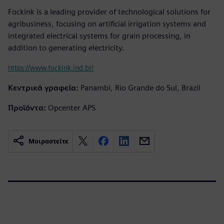
Fockink is a leading provider of technological solutions for
agribusiness, focusing on artificial irrigation systems and
integrated electrical systems for grain processing, in
addition to generating electricity.
https://www.fockink.ind.br/
Κεντρικά γραφεία:
Panambi, Rio Grande do Sul, Brazil
Προϊόντα:
Opcenter APS
Μοιραστείτε