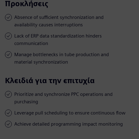
Προκλήσεις
Absence of sufficient synchronization and
availability causes interruptions
Lack of ERP data standardization hinders
communication
Manage bottlenecks in tube production and
material synchronization
Κλειδιά για την επιτυχία
Prioritize and synchronize PPC operations and
purchasing
Leverage pull scheduling to ensure continuous flow
Achieve detailed programming impact monitoring