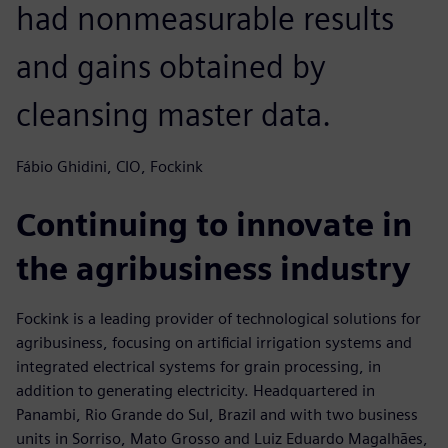
had nonmeasurable results
and gains obtained by
cleansing master data.
Fábio Ghidini, CIO, Fockink
Continuing to innovate in
the agribusiness industry
Fockink is a leading provider of technological solutions for
agribusiness, focusing on artificial irrigation systems and
integrated electrical systems for grain processing, in
addition to generating electricity. Headquartered in
Panambi, Rio Grande do Sul, Brazil and with two business
units in Sorriso, Mato Grosso and Luiz Eduardo Magalhães,