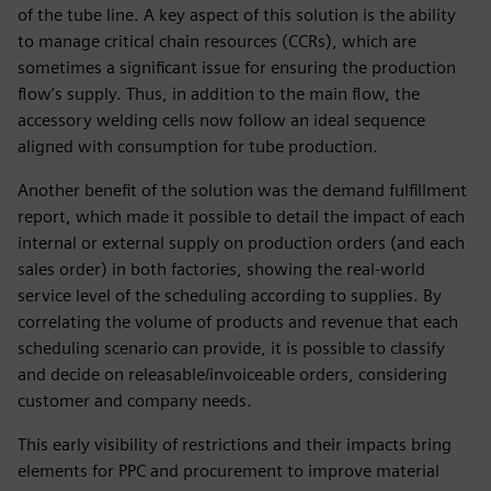
of the tube line. A key aspect of this solution is the ability
to manage critical chain resources (CCRs), which are
sometimes a significant issue for ensuring the production
flow’s supply. Thus, in addition to the main flow, the
accessory welding cells now follow an ideal sequence
aligned with consumption for tube production.
Another benefit of the solution was the demand fulfillment
report, which made it possible to detail the impact of each
internal or external supply on production orders (and each
sales order) in both factories, showing the real-world
service level of the scheduling according to supplies. By
correlating the volume of products and revenue that each
scheduling scenario can provide, it is possible to classify
and decide on releasable/invoiceable orders, considering
customer and company needs.
This early visibility of restrictions and their impacts bring
elements for PPC and procurement to improve material