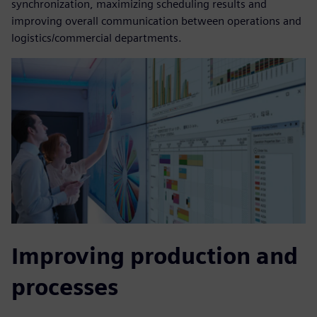
synchronization, maximizing scheduling results and
improving overall communication between operations and
logistics/commercial departments.
Improving production and
processes