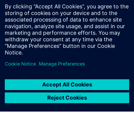
With Opcenter APS, we
gained assertiveness and
accuracy in registering