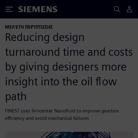
Siemens
ΜΕΛΈΤΗ ΠΕΡΊΠΤΩΣΗΣ
Reducing design
turnaround time and costs
by giving designers more
insight into the oil flow
path
FINEST uses Simcenter Nanofluid to improve gearbox
efficiency and avoid mechanical failures