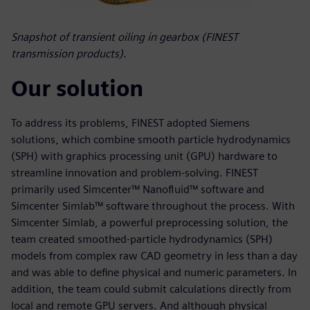
Snapshot of transient oiling in gearbox (FINEST
transmission products).
Our solution
To address its problems, FINEST adopted Siemens
solutions, which combine smooth particle hydrodynamics
(SPH) with graphics processing unit (GPU) hardware to
streamline innovation and problem-solving. FINEST
primarily used Simcenter™ Nanofluid™ software and
Simcenter Simlab™ software throughout the process. With
Simcenter Simlab, a powerful preprocessing solution, the
team created smoothed-particle hydrodynamics (SPH)
models from complex raw CAD geometry in less than a day
and was able to define physical and numeric parameters. In
addition, the team could submit calculations directly from
local and remote GPU servers. And although physical