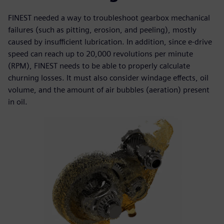
FINEST needed a way to troubleshoot gearbox mechanical
failures (such as pitting, erosion, and peeling), mostly
caused by insufficient lubrication. In addition, since e-drive
speed can reach up to 20,000 revolutions per minute
(RPM), FINEST needs to be able to properly calculate
churning losses. It must also consider windage effects, oil
volume, and the amount of air bubbles (aeration) present
in oil.