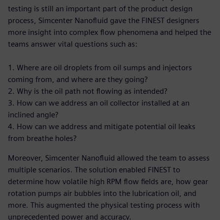
testing is still an important part of the product design
process, Simcenter Nanofluid gave the FINEST designers
more insight into complex flow phenomena and helped the
teams answer vital questions such as:
1. Where are oil droplets from oil sumps and injectors
coming from, and where are they going?
2. Why is the oil path not flowing as intended?
3. How can we address an oil collector installed at an
inclined angle?
4. How can we address and mitigate potential oil leaks
from breathe holes?
Moreover, Simcenter Nanofluid allowed the team to assess
multiple scenarios. The solution enabled FINEST to
determine how volatile high RPM flow fields are, how gear
rotation pumps air bubbles into the lubrication oil, and
more. This augmented the physical testing process with
unprecedented power and accuracy.