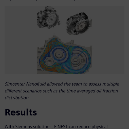
Simcenter Nanofluid allowed the team to assess multiple
different scenarios such as the time averaged oil fraction
distribution.
Results
With Siemens solutions, FINEST can reduce physical