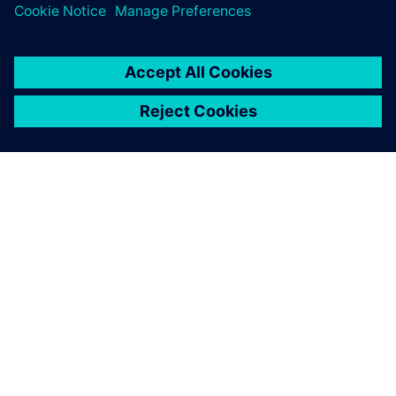
ΣΧΕΤΙΚΆ ΜΕ ΤΗ SIEMENS
ΣΤΟΙΧΕΊΑ ΕΤΑΙΡΕΊΑΣ