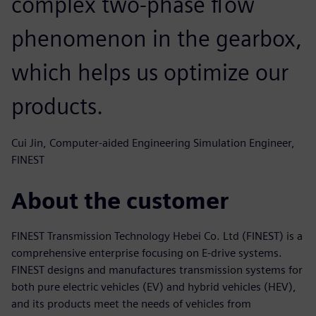
complex two-phase flow
phenomenon in the gearbox,
which helps us optimize our
products.
Cui Jin, Computer-aided Engineering Simulation Engineer,
FINEST
About the customer
FINEST Transmission Technology Hebei Co. Ltd (FINEST) is a
comprehensive enterprise focusing on E-drive systems.
FINEST designs and manufactures transmission systems for
both pure electric vehicles (EV) and hybrid vehicles (HEV),
and its products meet the needs of vehicles from