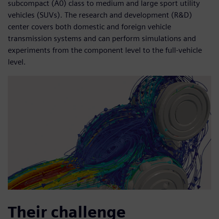
subcompact (A0) class to medium and large sport utility
vehicles (SUVs). The research and development (R&D)
center covers both domestic and foreign vehicle
transmission systems and can perform simulations and
experiments from the component level to the full-vehicle
level.
Their challenge