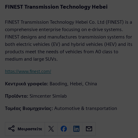
FINEST Transmission Technology Hebei
FINEST Transmission Technology Hebei Co. Ltd (FINEST) is a
comprehensive enterprise focusing on e-drive systems.
FINEST designs and manufactures transmission systems for
both electric vehicles (EV) and hybrid vehicles (HEV) and its
products meet the needs of vehicles from A0 class to
medium and large SUVs.
https://www.finest.com/
Κεντρικά γραφεία:
Baoding, Hebei, China
Προϊόντα:
Simcenter Simlab
Τομέας Βιομηχανίας:
Automotive & transportation
Μοιραστείτε