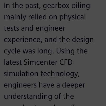
In the past, gearbox oiling
mainly relied on physical
tests and engineer
experience, and the design
cycle was long. Using the
latest Simcenter CFD
simulation technology,
engineers have a deeper
understanding of the