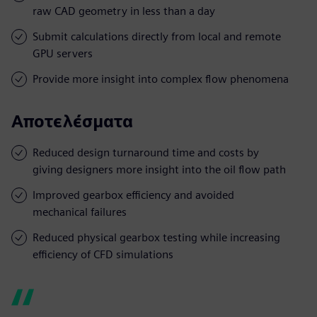
raw CAD geometry in less than a day
Submit calculations directly from local and remote
GPU servers
Provide more insight into complex flow phenomena
Αποτελέσματα
Reduced design turnaround time and costs by
giving designers more insight into the oil flow path
Improved gearbox efficiency and avoided
mechanical failures
Reduced physical gearbox testing while increasing
efficiency of CFD simulations