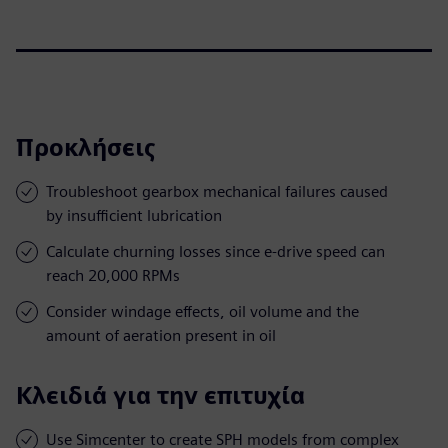
Προκλήσεις
Troubleshoot gearbox mechanical failures caused
by insufficient lubrication
Calculate churning losses since e-drive speed can
reach 20,000 RPMs
Consider windage effects, oil volume and the
amount of aeration present in oil
Κλειδιά για την επιτυχία
Use Simcenter to create SPH models from complex