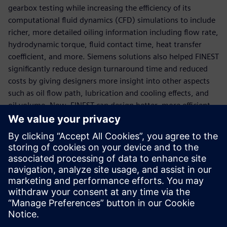
gearbox testing while increasing the efficiency of its
computational fluid dynamics (CFD) simulations to include
richer, more detailed oiling information including flow rate,
hydrodynamic torque, fluid contact time, heat transfer
coefficient, and more. Siemens solutions also helped FINEST
significantly reduce design turnaround time and reduced
costs by giving designers more insight into other aspects
such as oil flow path, lubrication and cooling effects, and
oil volume. Now, FINEST can design better, more efficient
gearboxes in less time and at lower costs.
“In the past, gearbox oiling mainly relied on physical tests
and engineer experience, and the design cycle was long,”
says Cui Jin, CAE simulation engineer FINEST. “Using the
latest Simcenter CFD simulation technology, engineers
have a deeper understanding of the complex two-phase
flow phenomenon in the gearbox, which helps us optimize
our products.”