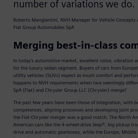
number of variations we do.
Roberto Mangiantini, NVH Manager for Vehicle Concepts
Fiat Group Automobiles SpA
Merging best-in-class co
In today’s automotive market, excellent noise, vibration 
for the luxury sedan segment. Buyers of cars from Europe’
utility vehicles (SUVs) expect as much comfort and perfor
happens to NVH requirements when two seemingly differe
SpA (Fiat) and Chrysler Group LLC (Chrysler) merge?
The past few years have been those of integration, with 
competences, aligning processes and developing joint pro
the Fiat-Chrysler merger was a good match. The North Ame
American cars like the 4-wheel-drive Jeep®, big pickup tr
drive and automatic gearboxes, while the Europe, Middle 