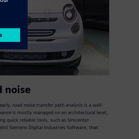
d noise
rly, road noise transfer path analysis is a well-
ance is mostly managed on an architectural level,
ng quick reliable tools, such as Simcenter
ist Siemens Digital Industries Software, that