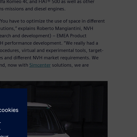
e Alfa Romeo 4C and FIAT® 500 as well as other
ans-missions and diesel engines.
 You have to optimize the use of space in different
lutions,” explains Roberto Mangiantini, NVH
esearch and development) – EMEA Product
NVH performance development. “We really had a
cedures, virtual and experimental tools, target-
ces and different NVH market requirements. We
 and, now with
Simcenter
solutions, we are