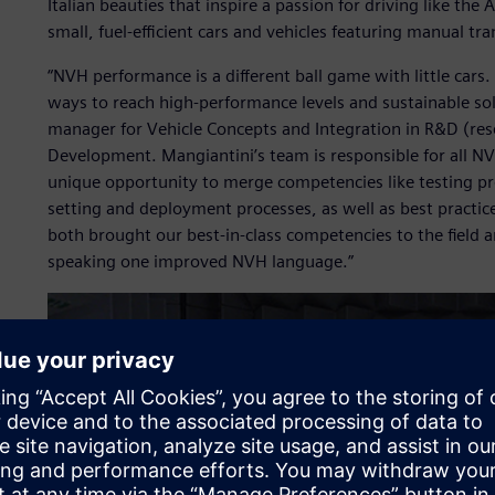
Italian beauties that inspire a passion for driving like th
small, fuel-efficient cars and vehicles featuring manual tr
“NVH performance is a different ball game with little cars.
ways to reach high-performance levels and sustainable so
manager for Vehicle Concepts and Integration in R&D (r
Development. Mangiantini’s team is responsible for all 
unique opportunity to merge competencies like testing pro
setting and deployment processes, as well as best practi
both brought our best-in-class competencies to the field
speaking one improved NVH language.”