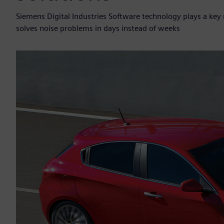
Siemens Digital Industries Software technology plays a ke
solves noise problems in days instead of weeks