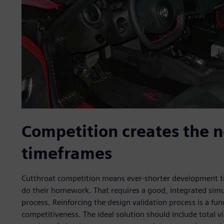
Competition creates the n
timeframes
Cutthroat competition means ever-shorter development t
do their homework. That requires a good, integrated simu
process. Reinforcing the design validation process is a f
competitiveness. The ideal solution should include total vi