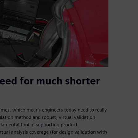
eed for much shorter
imes, which means engineers today need to really
lation method and robust, virtual validation
undamental tool in supporting product
rtual analysis coverage (for design validation with