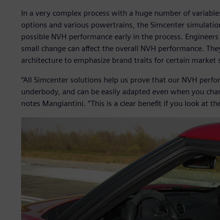
In a very complex process with a huge number of variable
options and various powertrains, the Simcenter simulation
possible NVH performance early in the process. Engineers 
small change can affect the overall NVH performance. They
architecture to emphasize brand traits for certain market
“All Simcenter solutions help us prove that our NVH perfor
underbody, and can be easily adapted even when you change
notes Mangiantini. “This is a clear benefit if you look at 