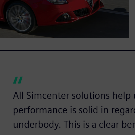
All Simcenter solutions help
performance is solid in regar
underbody. This is a clear ben