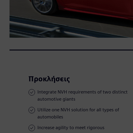
Προκλήσεις
Integrate NVH requirements of two distinct
automotive giants
Utilize one NVH solution for all types of
automobiles
Increase agility to meet rigorous