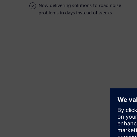
Now delivering solutions to road noise
problems in days instead of weeks