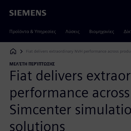
Siemens
Προϊόντα & Υπηρεσίες
Λύσεις
Βιομηχανίες
Δίκ
Fiat delivers extraordinary NVH performance across produc
Siemens Digital Industries Software
ΜΕΛΈΤΗ ΠΕΡΊΠΤΩΣΗΣ
Fiat delivers extra
performance across 
Simcenter simulatio
solutions