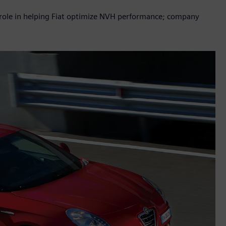
y role in helping Fiat optimize NVH performance; company