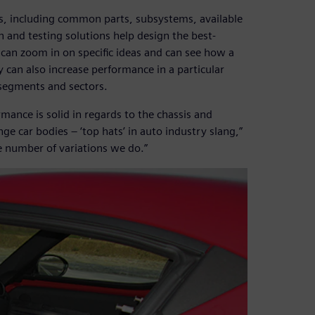
s, including common parts, subsystems, available
 and testing solutions help design the best-
can zoom in on specific ideas and can see how a
 can also increase performance in a particular
 segments and sectors.
mance is solid in regards to the chassis and
 car bodies – ‘top hats’ in auto industry slang,”
the number of variations we do.”