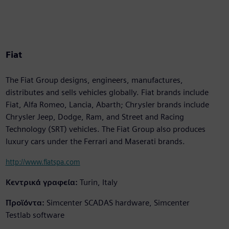
Fiat
The Fiat Group designs, engineers, manufactures,
distributes and sells vehicles globally. Fiat brands include
Fiat, Alfa Romeo, Lancia, Abarth; Chrysler brands include
Chrysler Jeep, Dodge, Ram, and Street and Racing
Technology (SRT) vehicles. The Fiat Group also produces
luxury cars under the Ferrari and Maserati brands.
http://www.fiatspa.com
Κεντρικά γραφεία:
Turin, Italy
Προϊόντα:
Simcenter SCADAS hardware, Simcenter
Testlab software