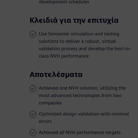
development schedules
Κλειδιά για την επιτυχία
Use Simcenter simulation and testing
solutions to deliver a robust, virtual
validation process and develop the best-in-
class NVH performance
Αποτελέσματα
Achieved one NVH solution, utilizing the
most advanced technologies from two
companies
Optimized design validation with minimal
errors
Achieved all NVH performance targets