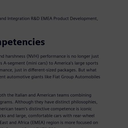
 and Integration R&D EMEA Product Development,
mpetencies
and harshness (NVH) performance is no longer just
s A-segment (mini cars) to America’s large sports
mance, just in different-sized packages. But what
nt automotive giants like Fiat Group Automobiles
both the Italian and American teams combining
grams. Although they have distinct philosophies,
rican team’s distinctive competence is iconic
ucks and large, comfortable cars with rear-wheel
East and Africa (EMEA) region is more focused on