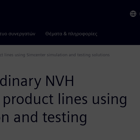
τυο συνεργατών
Θέματα & πληροφορίες
t lines using Simcenter simulation and testing solutions
ordinary NVH
product lines using
n and testing