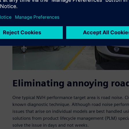
Eliminating annoying roa
One typical NVH performance target area is road noise. Clea
known diagnostic technique. Although road noise perform
issues that arise on individual models are best handled usi
solutions from product lifecycle management (PLM) special
solve the issue in days and not weeks.