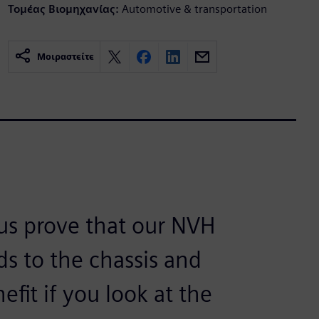
Τομέας Βιομηχανίας:
Automotive & transportation
Μοιραστείτε
 us prove that our NVH
ds to the chassis and
efit if you look at the