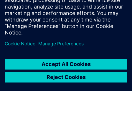
Kong Chunyuan, deputy director of the R&D Center at
Eurocrane, notes, “Just recently, use of the new software
solution helped a five-member Eurocrane development
team finish designing six series of open winches with over
100 configurations covering a wide range of lifting
capacities, from 32 tons to 100 tons. The project included
more than 30,000 parts.”
Eurocrane’s future plans include establishing a complete
R&D system with both design and management
capabilities. With the implementation firmly in the
foundation stage, the company is entering more than a
decade’s worth of design data and enriching standard parts
data. Eurocrane is also developing standardized design
processes and methodologies.
Eurocrane management has confidence in Siemens Digital
Industries Software technology, anticipating more distinct
gains on the horizon. Moreover, the company sees the