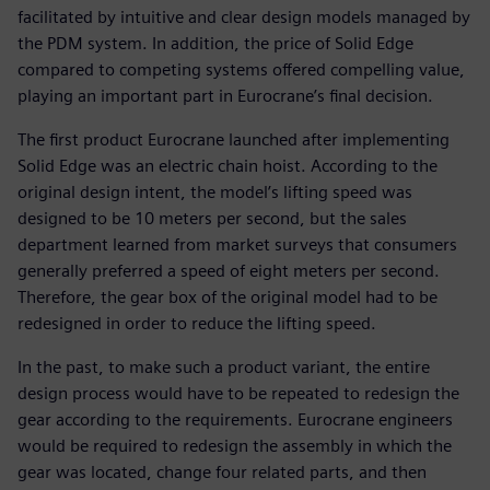
facilitated by intuitive and clear design models managed by
the PDM system. In addition, the price of Solid Edge
compared to competing systems offered compelling value,
playing an important part in Eurocrane’s final decision.
The first product Eurocrane launched after implementing
Solid Edge was an electric chain hoist. According to the
original design intent, the model’s lifting speed was
designed to be 10 meters per second, but the sales
department learned from market surveys that consumers
generally preferred a speed of eight meters per second.
Therefore, the gear box of the original model had to be
redesigned in order to reduce the lifting speed.
In the past, to make such a product variant, the entire
design process would have to be repeated to redesign the
gear according to the requirements. Eurocrane engineers
would be required to redesign the assembly in which the
gear was located, change four related parts, and then