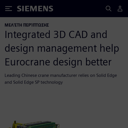
Siemens
ΜΕΛΈΤΗ ΠΕΡΊΠΤΩΣΗΣ
Integrated 3D CAD and
design management help
Eurocrane design better
Leading Chinese crane manufacturer relies on Solid Edge
and Solid Edge SP technology