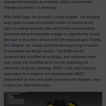
change the assembly accordingly, which would entail
changes to at least 12 drawings.
With Solid Edge, the process is much simpler. The designer
only needs to open the master model to choose which
parts to change directly, after which the corresponding
assembly will automatically engage to upgrade the model
and save it as a new version with the replaced gear. Finally,
the designer can simply save the corresponding structure
to complete the design variant. The BOM will be
automatically modified accordingly, and reviewers need
only check the modified parts, further reducing the
workload of design checking. While in the past it would
have taken the research and development (R&D)
department at least one week to make such changes, now
it takes less than three days.