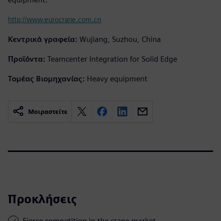
http://www.eurocrane.com.cn
Κεντρικά γραφεία:
Wujiang, Suzhou, China
Προϊόντα:
Teamcenter Integration for Solid Edge
Τομέας Βιομηχανίας:
Heavy equipment
Μοιραστείτε
Προκλήσεις
Fierce competition in the crane market