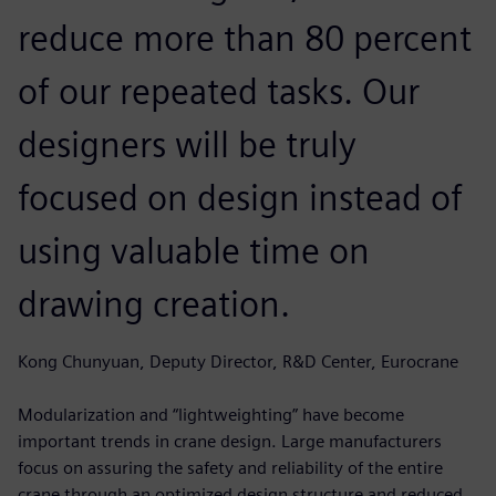
reduce more than 80 percent
of our repeated tasks. Our
designers will be truly
focused on design instead of
using valuable time on
drawing creation.
Kong Chunyuan, Deputy Director, R&D Center, Eurocrane
Modularization and “lightweighting” have become
important trends in crane design. Large manufacturers
focus on assuring the safety and reliability of the entire
crane through an optimized design structure and reduced