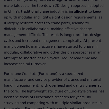
materials cost. The top-down 2D design approach adopted
in China’s traditional crane industry is insufficient to keep
up with modular and lightweight design requirements, as
it largely restricts access to crane parts, leading to
difficulties in collaboration, making effective change
management difficult. The result is longer product design
cycles and increased management complexity. At present,
many domestic manufacturers have started to phase in
modular, collaborative and other design approaches in an
attempt to shorten design cycles, reduce lead time and
increase capital turnover.
Eurocrane Co., Ltd. (Eurocrane) is a specialized
manufacturer and service provider of cranes and material
handling equipment, with overhead and gantry cranes at
the core. The lightweight structure of Euro-style cranes has
been the focus of Eurocrane’s research for years. By
studying and comparing with multiple similar products in
the market, Eurocrane is firmly convinced that its