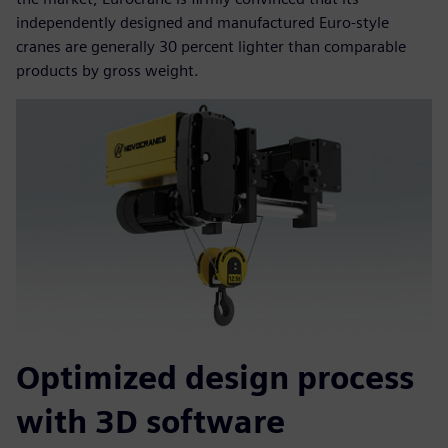
independently designed and manufactured Euro-style
cranes are generally 30 percent lighter than comparable
products by gross weight.
Optimized design process
with 3D software