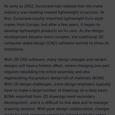
As early as 2002, Eurocrane had realized that the crane
industry was heading toward lightweight structures. At
first, Eurocrane mostly imported lightweight Euro-style
cranes from Europe, but after a few years, it began to
develop lightweight products on its own. As the design
development became more complex, the traditional 2D
computer-aided design (CAD) software started to show its
limitations.
With 2D CAD software, many design changes and variant
designs will have a holistic effect, where changing one part
requires rebuilding the entire assembly and also
regenerating the product design bill of materials (BOM).
With 2D design challenges, crane design engineers typically
have to make a large number of drawings on a daily basis.
BOMs exported from 2D drawings need secondary
development, and it is difficult to link data and to manage
drawing versions. With poor design collaboration, changes
made by each engineer cannot be aligned with the entire