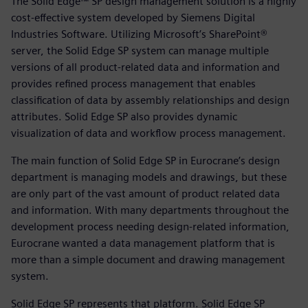
The Solid Edge™ SP design management solution is a highly
cost-effective system developed by Siemens Digital
Industries Software. Utilizing Microsoft’s SharePoint®
server, the Solid Edge SP system can manage multiple
versions of all product-related data and information and
provides refined process management that enables
classification of data by assembly relationships and design
attributes. Solid Edge SP also provides dynamic
visualization of data and workflow process management.
The main function of Solid Edge SP in Eurocrane’s design
department is managing models and drawings, but these
are only part of the vast amount of product related data
and information. With many departments throughout the
development process needing design-related information,
Eurocrane wanted a data management platform that is
more than a simple document and drawing management
system.
Solid Edge SP represents that platform. Solid Edge SP