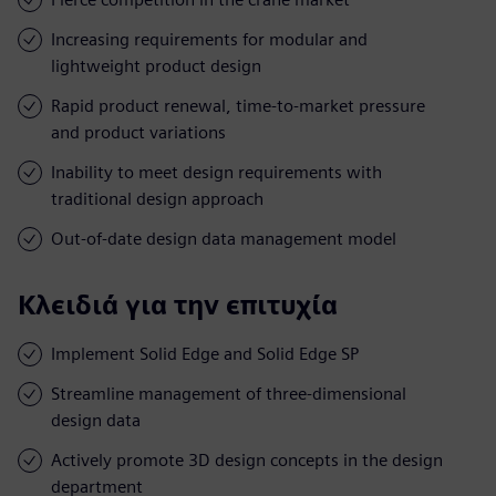
Increasing requirements for modular and
lightweight product design
Rapid product renewal, time-to-market pressure
and product variations
Inability to meet design requirements with
traditional design approach
Out-of-date design data management model
Κλειδιά για την επιτυχία
Implement Solid Edge and Solid Edge SP
Streamline management of three-dimensional
design data
Actively promote 3D design concepts in the design
department