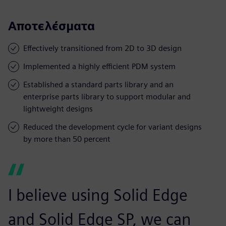
Αποτελέσματα
Effectively transitioned from 2D to 3D design
Implemented a highly efficient PDM system
Established a standard parts library and an
enterprise parts library to support modular and
lightweight designs
Reduced the development cycle for variant designs
by more than 50 percent
I believe using Solid Edge
and Solid Edge SP, we can