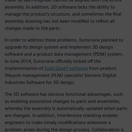
assembly. In addition, 2D software lacks the ability to
manage the product’s structure, and sometimes the final
assembly drawing has not been modified to reflect all
changes made to the parts.
In order to address these problems, Eurocrane planned to
upgrade its design system and implement 3D design
software and a product data management (PDM) system.
In June 2014, Eurocrane officially kicked off the
implementation of
Solid Edge® software
from product
lifecycle management (PLM) specialist Siemens Digital
Industries Software for 3D design.
The 3D software has obvious functional advantages, such
as enabling associative changes to parts and assemblies,
whereby the assembly is automatically updated when parts
are changed. In addition, interference checking enables
engineers to make timely modifications whenever a
problem arises during the design process. Collaboration is