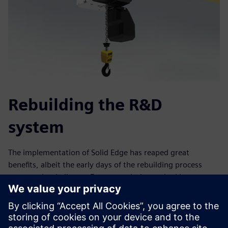
Rebuilding the R&D
system
The implementation of Solid Edge has reaped great
benefits, albeit the early days of the rebuilding process
presented a challenge. Eurocrane designers had been
accustomed to 2D design thinking for a very long time and
many questioned whether 3D design was really necessary
for crane manufacturing. Not anymore.