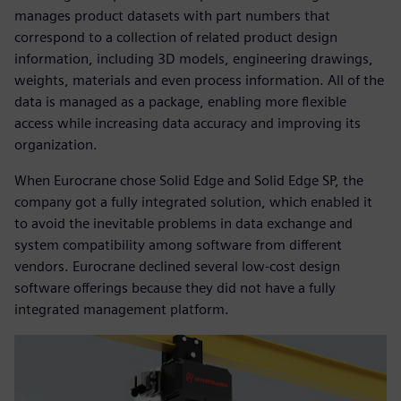
manages product datasets with part numbers that
correspond to a collection of related product design
information, including 3D models, engineering drawings,
weights, materials and even process information. All of the
data is managed as a package, enabling more flexible
access while increasing data accuracy and improving its
organization.
When Eurocrane chose Solid Edge and Solid Edge SP, the
company got a fully integrated solution, which enabled it
to avoid the inevitable problems in data exchange and
system compatibility among software from different
vendors. Eurocrane declined several low-cost design
software offerings because they did not have a fully
integrated management platform.