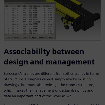
Associability between
design and management
Eurocrane’s cranes are different from other cranes in terms
of structure. Designers cannot simply invoke existing
drawings, but must also redesign the crane’s structure,
which makes the management of design drawings and
data an important part of the work as well.