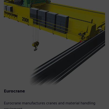
Eurocrane
Eurocrane manufactures cranes and material handling
equipment.