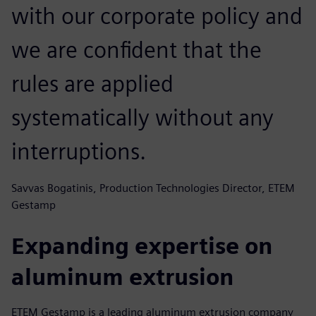
with our corporate policy and
we are confident that the
rules are applied
systematically without any
interruptions.
Savvas Bogatinis, Production Technologies Director, ETEM
Gestamp
Expanding expertise on
aluminum extrusion
ETEM Gestamp is a leading aluminum extrusion company