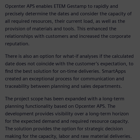
Opcenter APS enables ETEM Gestamp to rapidly and
precisely determine the dates and consider the capacity of
all required resources, their current load, as well as the
provision of materials and tools. This enhanced the
relationships with customers and increased the corporate
reputation.
There is also an option for what-if analyses if the calculated
date does not coincide with the customer’s expectation, to
find the best solution for on-time deliveries. SmartApps
created an exceptional process for communication and
traceability between planning and sales departments.
The project scope has been expanded with a long-term
planning functionality based on Opcenter APS. The
development provides visibility over a long-term horizon
for the expected demand and required resource capacity.
The solution provides the option for strategic decision
making for the capacity, labor and raw material deliveries.