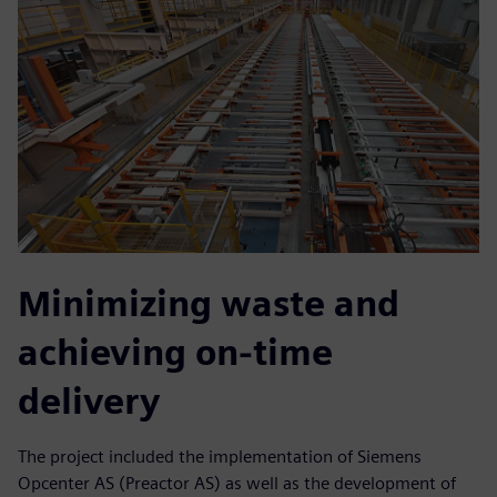
Minimizing waste and
achieving on-time
delivery
The project included the implementation of Siemens
Opcenter AS (Preactor AS) as well as the development of