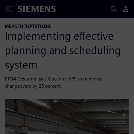
Siemens
ΜΕΛΈΤΗ ΠΕΡΊΠΤΩΣΗΣ
Implementing effective
planning and scheduling
system
ETEM Gestamp uses Opcenter APS to minimize
changeovers by 25 percent