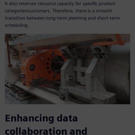
It also reserves resource capacity for specific product
categories/customers. Therefore, there is a smooth
transition between long-term planning and short-term
scheduling.
Enhancing data
collaboration and