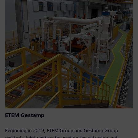
ETEM Gestamp
Beginning in 2019, ETEM Group and Gestamp Group
created a joint venture focused on the extrusion and