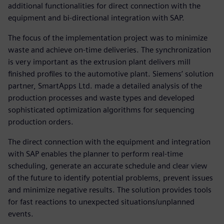
additional functionalities for direct connection with the
equipment and bi-directional integration with SAP.
The focus of the implementation project was to minimize
waste and achieve on-time deliveries. The synchronization
is very important as the extrusion plant delivers mill
finished profiles to the automotive plant. Siemens’ solution
partner, SmartApps Ltd. made a detailed analysis of the
production processes and waste types and developed
sophisticated optimization algorithms for sequencing
production orders.
The direct connection with the equipment and integration
with SAP enables the planner to perform real-time
scheduling, generate an accurate schedule and clear view
of the future to identify potential problems, prevent issues
and minimize negative results. The solution provides tools
for fast reactions to unexpected situations/unplanned
events.