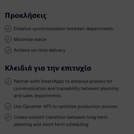
Προκλήσεις
Enhance synchronization between departments
Minimize waste
Achieve on-time delivery
Κλειδιά για την επιτυχία
Partner with SmartApps to enhance process for
communication and traceability between planning
and sales departments
Use Opcenter APS to optimize production process
Create smooth transition between long-term
planning and short-term scheduling