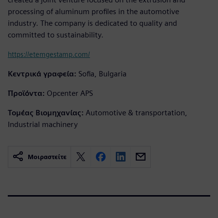
processing of aluminum profiles in the automotive
industry. The company is dedicated to quality and
committed to sustainability.
https://etemgestamp.com/
Κεντρικά γραφεία:
Sofia, Bulgaria
Προϊόντα:
Opcenter APS
Τομέας Βιομηχανίας:
Automotive & transportation,
Industrial machinery
Μοιραστείτε