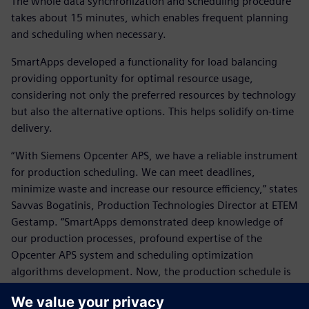
The whole data synchronization and scheduling procedure
takes about 15 minutes, which enables frequent planning
and scheduling when necessary.
SmartApps developed a functionality for load balancing
providing opportunity for optimal resource usage,
considering not only the preferred resources by technology
but also the alternative options. This helps solidify on-time
delivery.
“With Siemens Opcenter APS, we have a reliable instrument
for production scheduling. We can meet deadlines,
minimize waste and increase our resource efficiency,” states
Savvas Bogatinis, Production Technologies Director at ETEM
Gestamp. “SmartApps demonstrated deep knowledge of
our production processes, profound expertise of the
Opcenter APS system and scheduling optimization
algorithms development. Now, the production schedule is
fully compliant with our corporate policy and we are
confident that the rules are applied systematically without