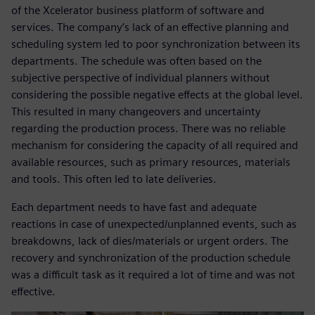
of the Xcelerator business platform of software and
services. The company’s lack of an effective planning and
scheduling system led to poor synchronization between its
departments. The schedule was often based on the
subjective perspective of individual planners without
considering the possible negative effects at the global level.
This resulted in many changeovers and uncertainty
regarding the production process. There was no reliable
mechanism for considering the capacity of all required and
available resources, such as primary resources, materials
and tools. This often led to late deliveries.
Each department needs to have fast and adequate
reactions in case of unexpected/unplanned events, such as
breakdowns, lack of dies/materials or urgent orders. The
recovery and synchronization of the production schedule
was a difficult task as it required a lot of time and was not
effective.