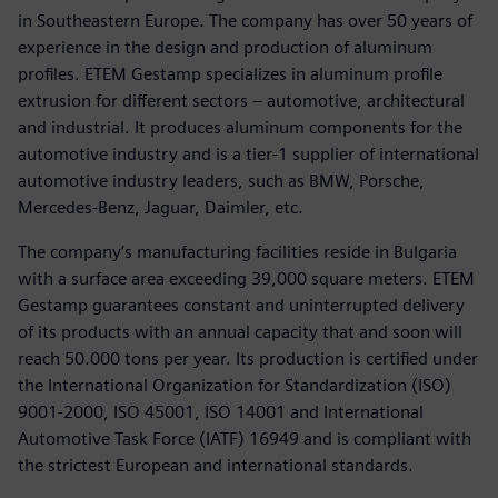
in Southeastern Europe. The company has over 50 years of
experience in the design and production of aluminum
profiles. ETEM Gestamp specializes in aluminum profile
extrusion for different sectors – automotive, architectural
and industrial. It produces aluminum components for the
automotive industry and is a tier-1 supplier of international
automotive industry leaders, such as BMW, Porsche,
Mercedes-Benz, Jaguar, Daimler, etc.
The company’s manufacturing facilities reside in Bulgaria
with a surface area exceeding 39,000 square meters. ETEM
Gestamp guarantees constant and uninterrupted delivery
of its products with an annual capacity that and soon will
reach 50.000 tons per year. Its production is certified under
the International Organization for Standardization (ISO)
9001-2000, ISO 45001, ISO 14001 and International
Automotive Task Force (IATF) 16949 and is compliant with
the strictest European and international standards.