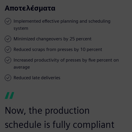
Αποτελέσματα
Implemented effective planning and scheduling
system
Minimized changeovers by 25 percent
Reduced scraps from presses by 10 percent
Increased productivity of presses by five percent on
average
Reduced late deliveries
Now, the production
schedule is fully compliant