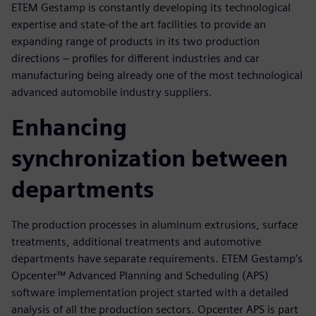
ETEM Gestamp is constantly developing its technological
expertise and state-of the art facilities to provide an
expanding range of products in its two production
directions – profiles for different industries and car
manufacturing being already one of the most technological
advanced automobile industry suppliers.
Enhancing
synchronization between
departments
The production processes in aluminum extrusions, surface
treatments, additional treatments and automotive
departments have separate requirements. ETEM Gestamp’s
Opcenter™ Advanced Planning and Scheduling (APS)
software implementation project started with a detailed
analysis of all the production sectors. Opcenter APS is part