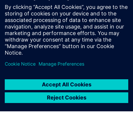
any interruptions. SmartApps became a reliable partner
and an important and integrated part of our growth,
transformation and desire for further improvement.”