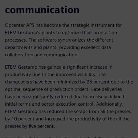
communication
Opcenter APS has become the strategic instrument for
ETEM Gestamp’s plants to optimize their production
processes. The software synchronizes the different
departments and plants, providing excellent data
collaboration and communication.
ETEM Gestamp has gained a significant increase in
productivity due to the improved visibility. The
changeovers have been minimized by 25 percent due to the
optimal sequence of production orders. Late deliveries
have been significantly reduced due to precisely defined
initial terms and better execution control. Additionally,
ETEM Gestamp has reduced the scraps from all the presses
by 10 percent and increased the productivity of the all the
presses by five percent.