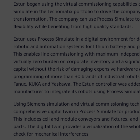
Estun began using the virtual commissioning capabilities 
Simulate in the Tecnomatix portfolio to drive the compan
transformation. The company can use Process Simulate to 
flexibility while benefiting from high quality standards.
Estun uses Process Simulate in a digital environment for 
robotic and automation systems for lithium battery and 
This enables line commissioning with maximum independe
virtually zero burden on corporate inventory and a signifi
capital without the risk of damaging expensive hardware a
programming of more than 30 brands of industrial robots 
Fanuc, KUKA and Yaskawa. The Estun controller was added t
manufacturer to integrate its robots using Process Simula
Using Siemens simulation and virtual commissioning techn
comprehensive digital twin in Process Simulate for prod
This includes cell and module conveyors and fixtures, and
parts. The digital twin provides a visualization of the wh
check for mechanical interferences