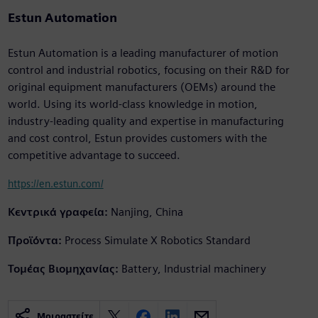
Estun Automation
Estun Automation is a leading manufacturer of motion
control and industrial robotics, focusing on their R&D for
original equipment manufacturers (OEMs) around the
world. Using its world-class knowledge in motion,
industry-leading quality and expertise in manufacturing
and cost control, Estun provides customers with the
competitive advantage to succeed.
https://en.estun.com/
Κεντρικά γραφεία:
Nanjing, China
Προϊόντα:
Process Simulate X Robotics Standard
Τομέας Βιομηχανίας:
Battery, Industrial machinery
Μοιραστείτε