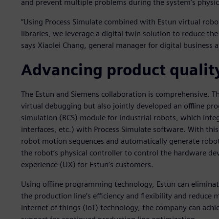
and prevent multiple problems during the system’s physi
“Using Process Simulate combined with Estun virtual robot
libraries, we leverage a digital twin solution to reduce th
says Xiaolei Chang, general manager for digital business a
Advancing product qualit
The Estun and Siemens collaboration is comprehensive. T
virtual debugging but also jointly developed an offline p
simulation (RCS) module for industrial robots, which inte
interfaces, etc.) with Process Simulate software. With thi
robot motion sequences and automatically generate robo
the robot’s physical controller to control the hardware dev
experience (UX) for Estun’s customers.
Using offline programming technology, Estun can eliminate 
the production line’s efficiency and flexibility and reduce m
internet of things (IoT) technology, the company can achie