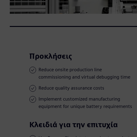
Προκλήσεις
Reduce onsite production line
commissioning and virtual debugging time
Reduce quality assurance costs
Implement customized manufacturing
equipment for unique battery requirements
Κλειδιά για την επιτυχία