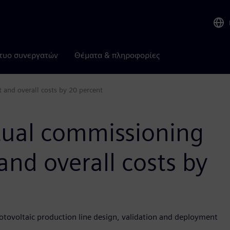
τυο συνεργατών
Θέματα & πληροφορίες
 and overall costs by 20 percent
rtual commissioning
and overall costs by
otovoltaic production line design, validation and deployment