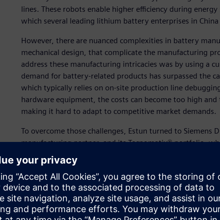
lines. These robots enable higher efficiency during energ
which several leading lithium battery enterprises in China
However, there are nuanced complexities in battery manu
mechanical design, that complicate the manufacturing pro
address these manufacturing intricacies was by using a c
demand for battery-related products has surpassed the ca
which typically relies on on-site production line debugging
hardware equipment, the costs can become too high and the
making it hard to adapt to competitive market demands.
To overcome those challenges, Estun turned to Siemens Digi
manufacturing partner, and its Tecnomatix® portfolio, whi
platform of software, hardware and services.