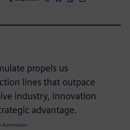
mulate propels us
ction lines that outpace
ive industry, innovation
 strategic advantage.
un Automation