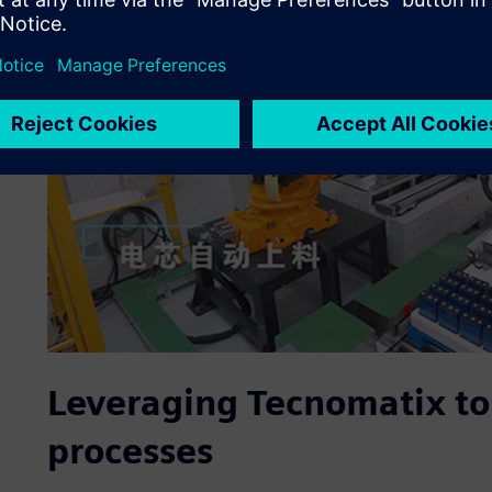
Leveraging Tecnomatix to
processes