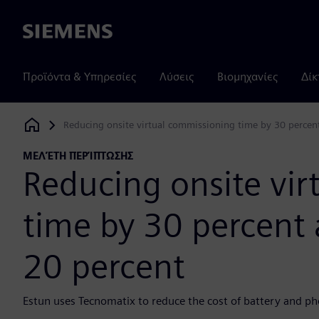
Siemens
Προϊόντα & Υπηρεσίες
Λύσεις
Βιομηχανίες
Δίκ
Reducing onsite virtual commissioning time by 30 percent
Siemens Digital Industries Software
ΜΕΛΈΤΗ ΠΕΡΊΠΤΩΣΗΣ
Reducing onsite vi
time by 30 percent 
20 percent
Estun uses Tecnomatix to reduce the cost of battery and ph