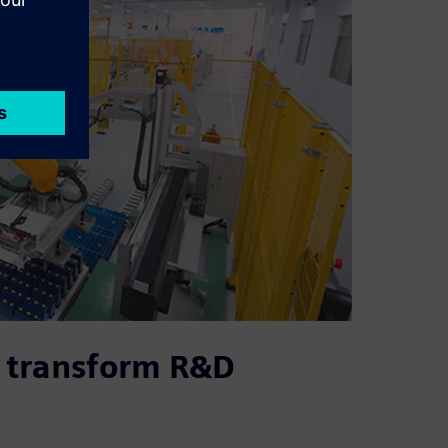
 transform R&D