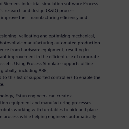
of Siemens industrial simulation software Process
y’s research and design (R&D) process
improve their manufacturing efficiency and
designing, validating and optimizing mechanical,
photovoltaic manufacturing automated production.
nce from hardware equipment, resulting in
cant improvement in the efficient use of corporate
ssets. Using Process Simulate supports offline
globally, including ABB,
o this list of supported controllers to enable the
te.
ology, Estun engineers can create a
uction equipment and manufacturing processes.
 robots working with turntables to pick and place
ole process while helping engineers automatically