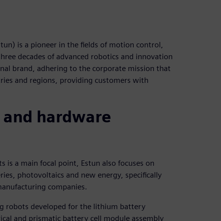
) is a pioneer in the fields of motion control,
 three decades of advanced robotics and innovation
onal brand, adhering to the corporate mission that
ries and regions, providing customers with
 and hardware
 is a main focal point, Estun also focuses on
ries, photovoltaics and new energy, specifically
 manufacturing companies.
 robots developed for the lithium battery
drical and prismatic battery cell module assembly