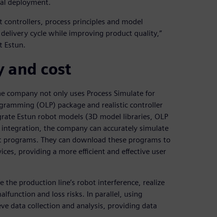
cal deployment.
 controllers, process principles and model
e delivery cycle while improving product quality,”
t Estun.
y and cost
he company not only uses Process Simulate for
rogramming (OLP) package and realistic controller
grate Estun robot models (3D model libraries, OLP
s integration, the company can accurately simulate
t programs. They can download these programs to
ices, providing a more efficient and effective user
the production line’s robot interference, realize
alfunction and loss risks. In parallel, using
ve data collection and analysis, providing data