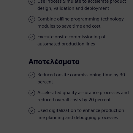
Use Process Simulate to accelerate product
design, validation and deployment
Combine offline programming technology
modules to save time and cost
Execute onsite commissioning of
automated production lines
Αποτελέσματα
Reduced onsite commissioning time by 30
percent
Accelerated quality assurance processes and
reduced overall costs by 20 percent
Used digitalization to enhance production
line planning and debugging processes