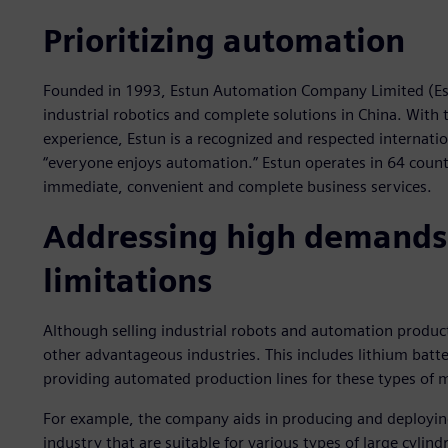
Prioritizing automation
Founded in 1993, Estun Automation Company Limited (Estun
industrial robotics and complete solutions in China. With
experience, Estun is a recognized and respected internati
“everyone enjoys automation.” Estun operates in 64 count
immediate, convenient and complete business services.
Addressing high demands
limitations
Although selling industrial robots and automation products
other advantageous industries. This includes lithium batte
providing automated production lines for these types of
For example, the company aids in producing and deploying
industry that are suitable for various types of large cylin