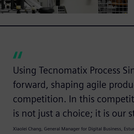
Using Tecnomatix Process Si
forward, shaping agile produ
competition. In this competit
is not just a choice; it is our
Xiaolei Chang, General Manager for Digital Business, Est