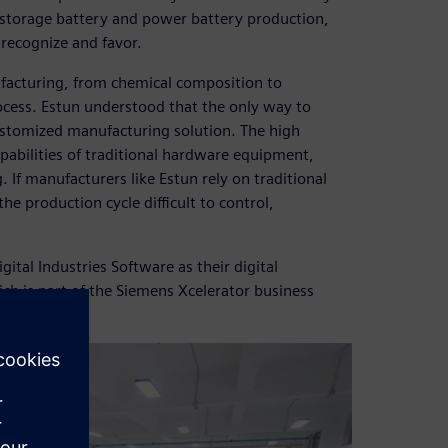
y storage battery and power battery production,
 recognize and favor.
facturing, from chemical composition to
cess. Estun understood that the only way to
ustomized manufacturing solution. The high
pabilities of traditional hardware equipment,
. If manufacturers like Estun rely on traditional
 production cycle difficult to control,
tal Industries Software as their digital
ch is part of the Siemens Xcelerator business