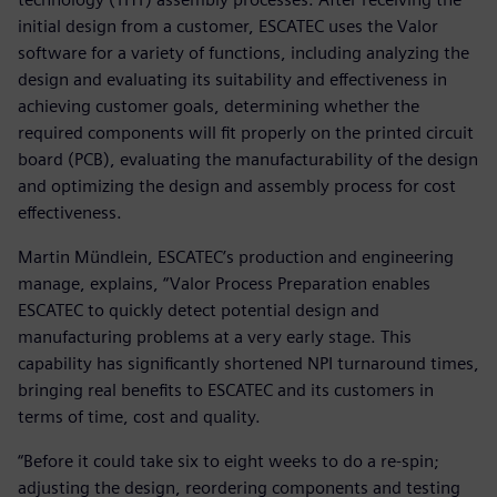
initial design from a customer, ESCATEC uses the Valor
software for a variety of functions, including analyzing the
design and evaluating its suitability and effectiveness in
achieving customer goals, determining whether the
required components will fit properly on the printed circuit
board (PCB), evaluating the manufacturability of the design
and optimizing the design and assembly process for cost
effectiveness.
Martin Mündlein, ESCATEC’s production and engineering
manage, explains, “Valor Process Preparation enables
ESCATEC to quickly detect potential design and
manufacturing problems at a very early stage. This
capability has significantly shortened NPI turnaround times,
bringing real benefits to ESCATEC and its customers in
terms of time, cost and quality.
“Before it could take six to eight weeks to do a re-spin;
adjusting the design, reordering components and testing