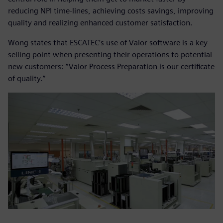
reducing NPI time-lines, achieving costs savings, improving
quality and realizing enhanced customer satisfaction.
Wong states that ESCATEC’s use of Valor software is a key
selling point when presenting their operations to potential
new customers: “Valor Process Preparation is our certificate
of quality.”