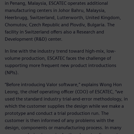
in Penang, Malaysia, ESCATEC operates additional
manufacturing centers in Johor Bahru, Malaysia,
Heerbrugg, Switzerland, Lutterworth, United Kingdom,
Chomutov, Czech Republic and Plovdiv, Bulgaria. The
facility in Switzerland offers also a Research and
Development (R&D) center.
In line with the industry trend toward high-mix, low-
volume production, ESCATEC faces the challenge of
supporting more frequent new product introductions
(NPIs).
“Before introducing Valor software,” explains Wong Hon
Leong, the chief operating officer (COO) of ESCATEC, “we
used the standard industry trial-and-error methodology, in
which the customer supplies the design while we make a
prototype and conduct a trial production run. The
customer is then informed of any problems with the
design, components or manufacturing process. In many