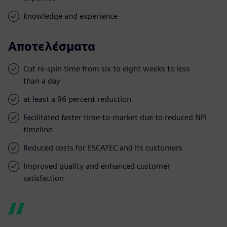
knowledge and experience
Αποτελέσματα
Cut re-spin time from six to eight weeks to less
than a day
at least a 96 percent reduction
Facilitated faster time-to-market due to reduced NPI
timeline
Reduced costs for ESCATEC and its customers
Improved quality and enhanced customer
satisfaction