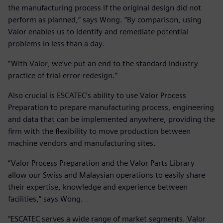
the manufacturing process if the original design did not
perform as planned,” says Wong. “By comparison, using
Valor enables us to identify and remediate potential
problems in less than a day.
“With Valor, we’ve put an end to the standard industry
practice of trial-error-redesign.”
Also crucial is ESCATEC’s ability to use Valor Process
Preparation to prepare manufacturing process, engineering
and data that can be implemented anywhere, providing the
firm with the flexibility to move production between
machine vendors and manufacturing sites.
“Valor Process Preparation and the Valor Parts Library
allow our Swiss and Malaysian operations to easily share
their expertise, knowledge and experience between
facilities,” says Wong.
“ESCATEC serves a wide range of market segments. Valor