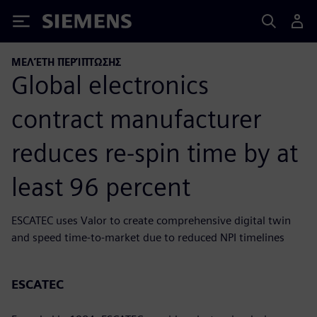
Siemens
ΜΕΛΈΤΗ ΠΕΡΊΠΤΩΣΗΣ
Global electronics
contract manufacturer
reduces re-spin time by at
least 96 percent
ESCATEC uses Valor to create comprehensive digital twin
and speed time-to-market due to reduced NPI timelines
ESCATEC