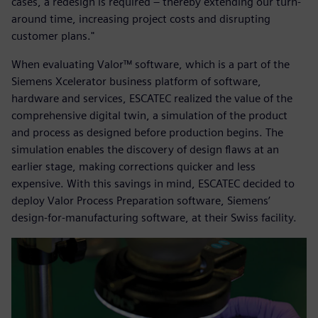
cases, a redesign is required – thereby extending our turn-
around time, increasing project costs and disrupting
customer plans."
When evaluating Valor™ software, which is a part of the
Siemens Xcelerator business platform of software,
hardware and services, ESCATEC realized the value of the
comprehensive digital twin, a simulation of the product
and process as designed before production begins. The
simulation enables the discovery of design flaws at an
earlier stage, making corrections quicker and less
expensive. With this savings in mind, ESCATEC decided to
deploy Valor Process Preparation software, Siemens’
design-for-manufacturing software, at their Swiss facility.