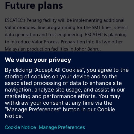
Future plans
ESCATEC’s Penang facility will be implementing additional
Valor modules: line programming for the SMT lines, stencil
data generation and test engineering. ESCATEC is planning
to introduce Valor Process Preparation into its two other
Malaysian production facilities in Johor Bahru.
In May 2021 ESCATEC acquired JJS Manufacturing which is
based in the UK and has manufacturing plants in the UK
and Czech Republic. They expect to implement Valor
Process Preparation in these sites in the future.