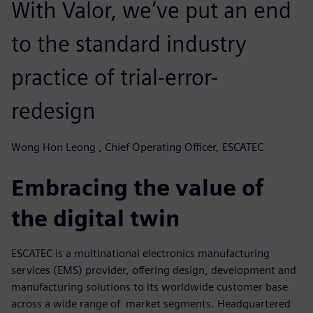
With Valor, we’ve put an end
to the standard industry
practice of trial-error-
redesign
Wong Hon Leong , Chief Operating Officer, ESCATEC
Embracing the value of
the digital twin
ESCATEC is a multinational electronics manufacturing
services (EMS) provider, offering design, development and
manufacturing solutions to its worldwide customer base
across a wide range of market segments. Headquartered