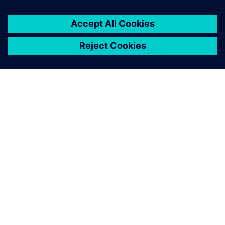
Martin Mündlein, Production and Engineering Manager,
ESCATEC.
Valor Process Preparation is
our certificate of quality.
Wong Hon Leong , Chief Operating Officer, ESCATEC