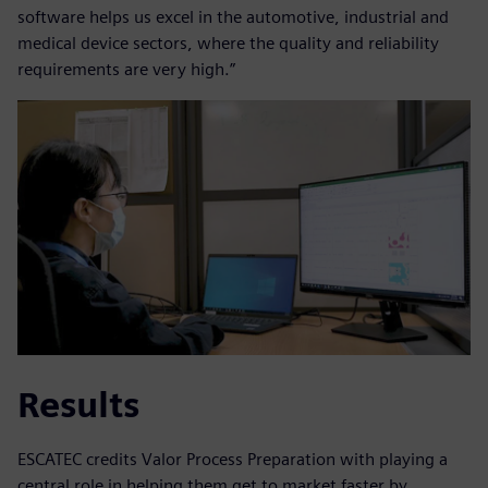
software helps us excel in the automotive, industrial and
medical device sectors, where the quality and reliability
requirements are very high.”
Results
ESCATEC credits Valor Process Preparation with playing a
central role in helping them get to market faster by