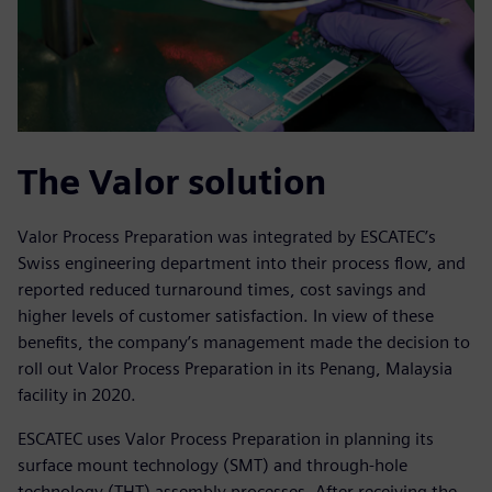
The Valor solution
Valor Process Preparation was integrated by ESCATEC’s
Swiss engineering department into their process flow, and
reported reduced turnaround times, cost savings and
higher levels of customer satisfaction. In view of these
benefits, the company’s management made the decision to
roll out Valor Process Preparation in its Penang, Malaysia
facility in 2020.
ESCATEC uses Valor Process Preparation in planning its
surface mount technology (SMT) and through-hole
technology (THT) assembly processes. After receiving the