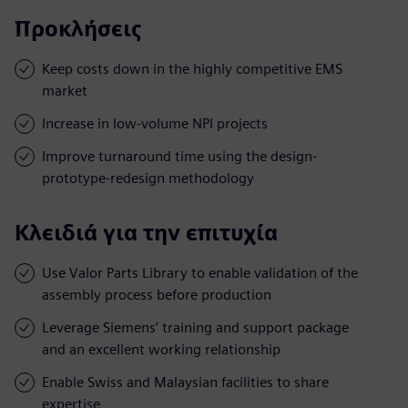
Προκλήσεις
Keep costs down in the highly competitive EMS
market
Increase in low-volume NPI projects
Improve turnaround time using the design-
prototype-redesign methodology
Κλειδιά για την επιτυχία
Use Valor Parts Library to enable validation of the
assembly process before production
Leverage Siemens’ training and support package
and an excellent working relationship
Enable Swiss and Malaysian facilities to share
expertise