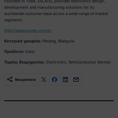
Founded in 1984, ESCATEC provides electronics design,
development and manufacturing solutions for its
worldwide customer base across a wide range of market
segments.
https://www.escatec.com/en
Κεντρικά γραφεία:
Penang, Malaysia
Προϊόντα:
Valor
Τομέας Βιομηχανίας:
Electronics, Semiconductor devices
Μοιραστείτε