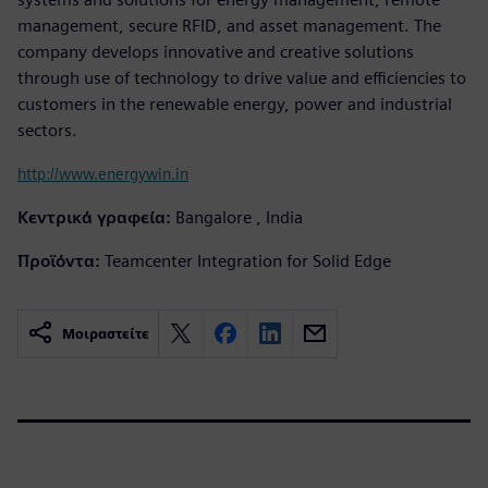
management, secure RFID, and asset management. The
company develops innovative and creative solutions
through use of technology to drive value and efficiencies to
customers in the renewable energy, power and industrial
sectors.
http://www.energywin.in
Κεντρικά γραφεία:
Bangalore , India
Προϊόντα:
Teamcenter Integration for Solid Edge
Μοιραστείτε