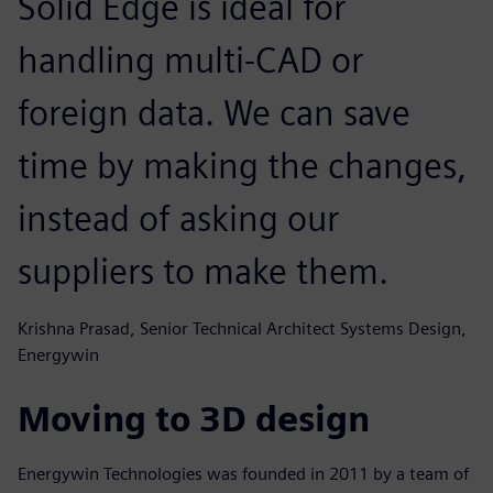
Solid Edge is ideal for
handling multi-CAD or
foreign data. We can save
time by making the changes,
instead of asking our
suppliers to make them.
Krishna Prasad, Senior Technical Architect Systems Design,
Energywin
Moving to 3D design
Energywin Technologies was founded in 2011 by a team of