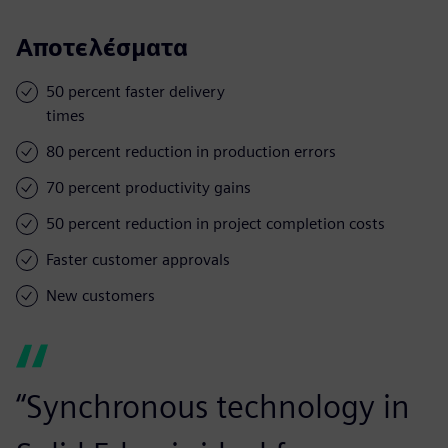
Αποτελέσματα
50 percent faster delivery
times
80 percent reduction in production errors
70 percent productivity gains
50 percent reduction in project completion costs
Faster customer approvals
New customers
“Synchronous technology in