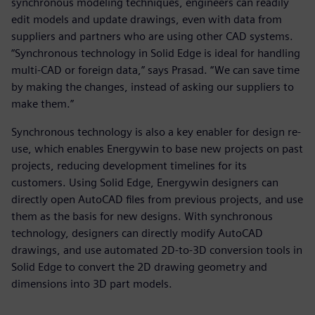
synchronous modeling techniques, engineers can readily
edit models and update drawings, even with data from
suppliers and partners who are using other CAD systems.
“Synchronous technology in Solid Edge is ideal for handling
multi-CAD or foreign data,” says Prasad. “We can save time
by making the changes, instead of asking our suppliers to
make them.”
Synchronous technology is also a key enabler for design re-
use, which enables Energywin to base new projects on past
projects, reducing development timelines for its
customers. Using Solid Edge, Energywin designers can
directly open AutoCAD files from previous projects, and use
them as the basis for new designs. With synchronous
technology, designers can directly modify AutoCAD
drawings, and use automated 2D-to-3D conversion tools in
Solid Edge to convert the 2D drawing geometry and
dimensions into 3D part models.