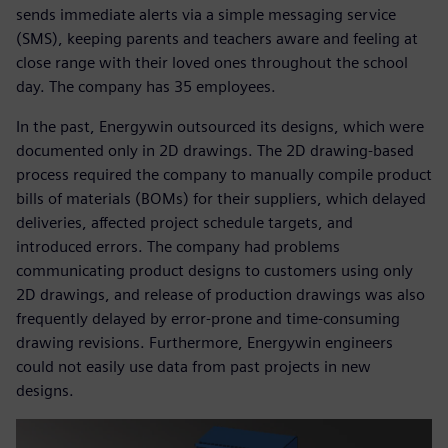
sends immediate alerts via a simple messaging service
(SMS), keeping parents and teachers aware and feeling at
close range with their loved ones throughout the school
day. The company has 35 employees.
In the past, Energywin outsourced its designs, which were
documented only in 2D drawings. The 2D drawing-based
process required the company to manually compile product
bills of materials (BOMs) for their suppliers, which delayed
deliveries, affected project schedule targets, and
introduced errors. The company had problems
communicating product designs to customers using only
2D drawings, and release of production drawings was also
frequently delayed by error-prone and time-consuming
drawing revisions. Furthermore, Energywin engineers
could not easily use data from past projects in new
designs.