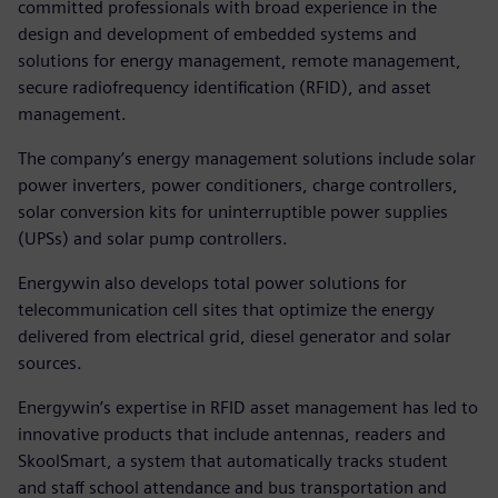
committed professionals with broad experience in the
design and development of embedded systems and
solutions for energy management, remote management,
secure radiofrequency identification (RFID), and asset
management.
The company’s energy management solutions include solar
power inverters, power conditioners, charge controllers,
solar conversion kits for uninterruptible power supplies
(UPSs) and solar pump controllers.
Energywin also develops total power solutions for
telecommunication cell sites that optimize the energy
delivered from electrical grid, diesel generator and solar
sources.
Energywin’s expertise in RFID asset management has led to
innovative products that include antennas, readers and
SkoolSmart, a system that automatically tracks student
and staff school attendance and bus transportation and