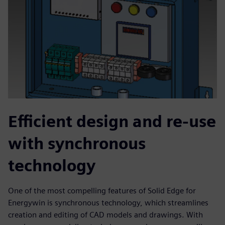
Efficient design and re-use
with synchronous
technology
One of the most compelling features of Solid Edge for
Energywin is synchronous technology, which streamlines
creation and editing of CAD models and drawings. With