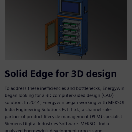
Solid Edge for 3D design
To address these inefficiencies and bottlenecks, Energywin
began looking for a 3D computer-aided design (CAD)
solution. In 2014, Energywin began working with MEKSOL
India Engineering Solutions Pvt. Ltd., a channel sales
partner of product lifecycle management (PLM) specialist
Siemens Digital Industries Software. MEKSOL India
analyzed Energywin’s development process and