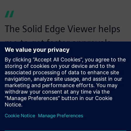
The Solid Edge Viewer helps
me to get faster approvals
from customers and enables
us to more quickly release
designs for production.
Prashanth Narayana, Chief Technical Officer, Energywin