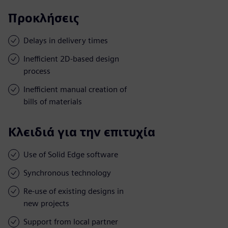
Προκλήσεις
Delays in delivery times
Inefficient 2D-based design
process
Inefficient manual creation of
bills of materials
Κλειδιά για την επιτυχία
Use of Solid Edge software
Synchronous technology
Re-use of existing designs in
new projects
Support from local partner