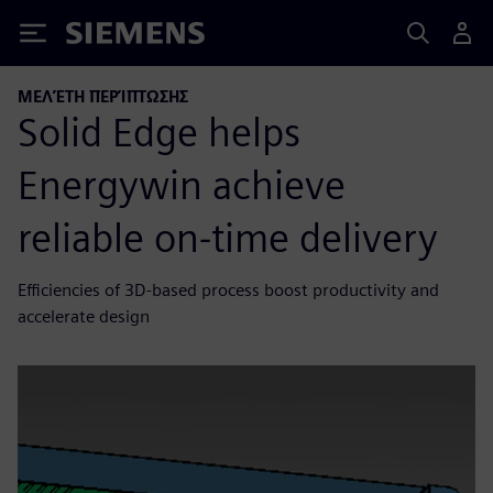
Siemens
ΜΕΛΈΤΗ ΠΕΡΊΠΤΩΣΗΣ
Solid Edge helps
Energywin achieve
reliable on-time delivery
Efficiencies of 3D-based process boost productivity and
accelerate design