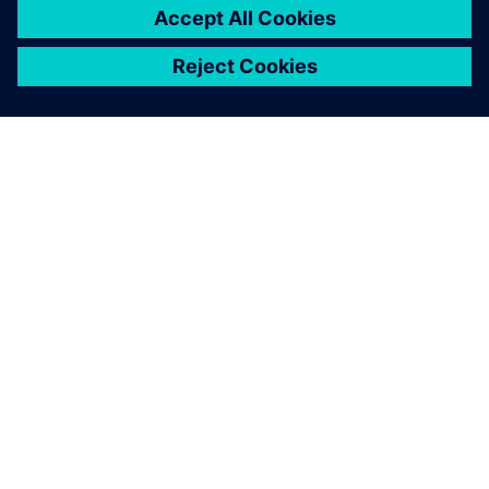
ΣΧΕΤΙΚΆ ΜΕ ΤΗ SIEMENS
ΣΤΟΙΧΕΊΑ ΕΤΑΙΡΕΊΑΣ
ΕΛΆΤΕ ΣΕ ΕΠΑΦΉ