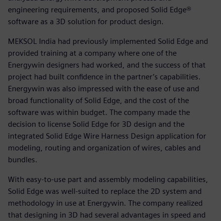
engineering requirements, and proposed Solid Edge®
software as a 3D solution for product design.
MEKSOL India had previously implemented Solid Edge and
provided training at a company where one of the
Energywin designers had worked, and the success of that
project had built confidence in the partner’s capabilities.
Energywin was also impressed with the ease of use and
broad functionality of Solid Edge, and the cost of the
software was within budget. The company made the
decision to license Solid Edge for 3D design and the
integrated Solid Edge Wire Harness Design application for
modeling, routing and organization of wires, cables and
bundles.
With easy-to-use part and assembly modeling capabilities,
Solid Edge was well-suited to replace the 2D system and
methodology in use at Energywin. The company realized
that designing in 3D had several advantages in speed and