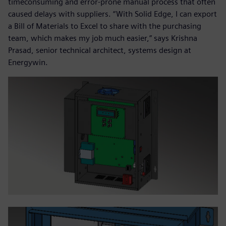
timeconsuming and error-prone manual process that often
caused delays with suppliers. “With Solid Edge, I can export
a Bill of Materials to Excel to share with the purchasing
team, which makes my job much easier,” says Krishna
Prasad, senior technical architect, systems design at
Energywin.