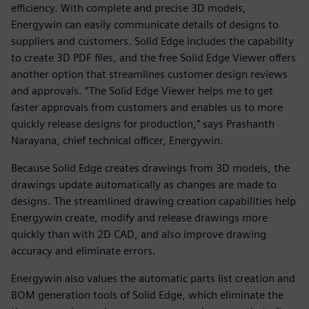
efficiency. With complete and precise 3D models,
Energywin can easily communicate details of designs to
suppliers and customers. Solid Edge includes the capability
to create 3D PDF files, and the free Solid Edge Viewer offers
another option that streamlines customer design reviews
and approvals. “The Solid Edge Viewer helps me to get
faster approvals from customers and enables us to more
quickly release designs for production,” says Prashanth
Narayana, chief technical officer, Energywin.
Because Solid Edge creates drawings from 3D models, the
drawings update automatically as changes are made to
designs. The streamlined drawing creation capabilities help
Energywin create, modify and release drawings more
quickly than with 2D CAD, and also improve drawing
accuracy and eliminate errors.
Energywin also values the automatic parts list creation and
BOM generation tools of Solid Edge, which eliminate the