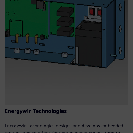
Energywin Technologies
Energywin Technologies designs and develops embedded
systems and solutions for energy management, remote