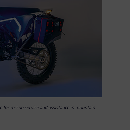
le for rescue service and assistance in mountain