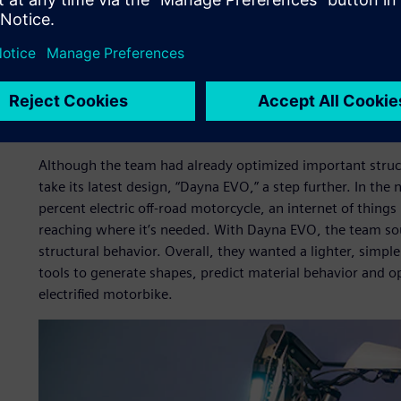
Simulation helps teams generate shapes, predict material
manufacturing processes.
Their challenge
Although the team had already optimized important struct
take its latest design, “Dayna EVO,” a step further. In t
percent electric off-road motorcycle, an internet of things
reaching where it’s needed. With Dayna EVO, the team sou
structural behavior. Overall, they wanted a lighter, simpl
tools to generate shapes, predict material behavior and o
electrified motorbike.