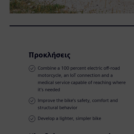
Προκλήσεις
Combine a 100 percent electric off-road
motorcycle, an IoT connection and a
medical service capable of reaching where
it’s needed
Improve the bike’s safety, comfort and
structural behavior
Develop a lighter, simpler bike