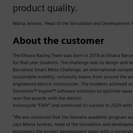
product quality.
Marta Janeras, Head of the Simulation and Development 
About the customer
The Elisava Racing Team was born in 2018 at Elisava Barce
for final year students. The challenge was to design and d
Barcelona Smart Moto Challenge, an international competit
sustainable mobility, university teams from around the wo
engineered electric motorcycles. The students achieved ou
Simcenter™ Inspire™ software solutions to optimize several
won five awards with the electric
motorcycle “ERAY” and continued its success in 2020 with
“We are convinced that the Siemens academic program was 
says Marta Janeras, head of the simulation and developme
empowers the project development team with a comprehen