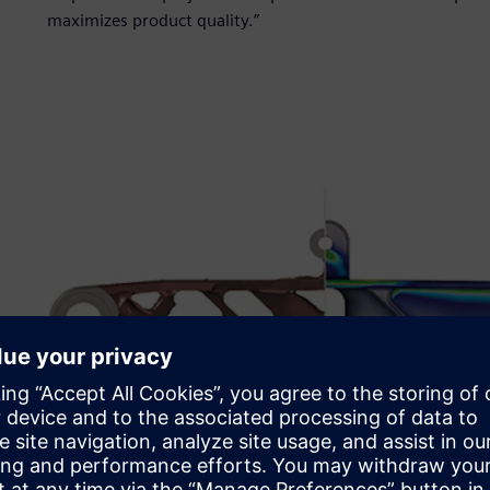
maximizes product quality.”