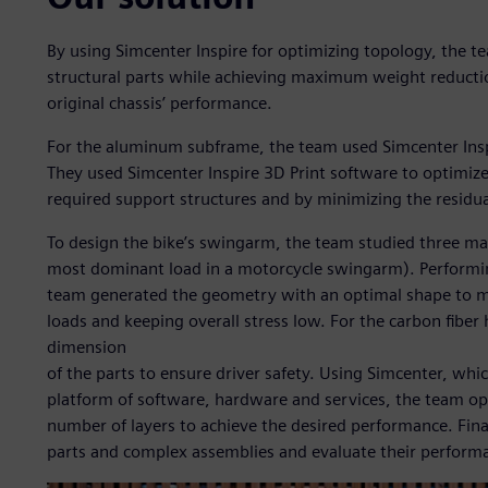
By using Simcenter Inspire for optimizing topology, the te
structural parts while achieving maximum weight reducti
original chassis’ performance.
For the aluminum subframe, the team used Simcenter Insp
They used Simcenter Inspire 3D Print software to optimize
required support structures and by minimizing the residual 
To design the bike’s swingarm, the team studied three mai
most dominant load in a motorcycle swingarm). Performing
team generated the geometry with an optimal shape to min
loads and keeping overall stress low. For the carbon fibe
dimension
of the parts to ensure driver safety. Using Simcenter, whi
platform of software, hardware and services, the team o
number of layers to achieve the desired performance. Fin
parts and complex assemblies and evaluate their performan