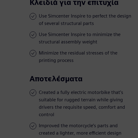
Κλειδιά για την επιτυχία
Use Simcenter Inspire to perfect the design
of several structural parts
Use Simcenter Inspire to minimize the
structural assembly weight
Minimize the residual stresses of the
printing process
Αποτελέσματα
Created a fully electric motorbike that’s
suitable for rugged terrain while giving
drivers the requisite speed, comfort and
control
Improved the motorcycle’s parts and
created a lighter, more efficient design