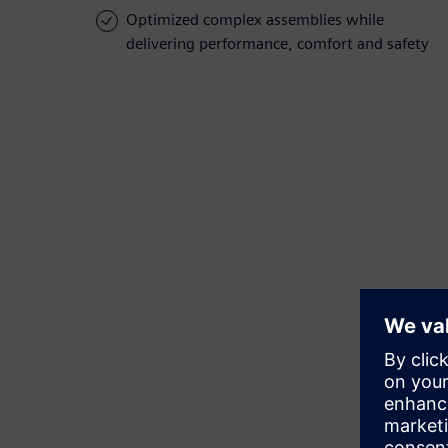
Optimized complex assemblies while
delivering performance, comfort and safety