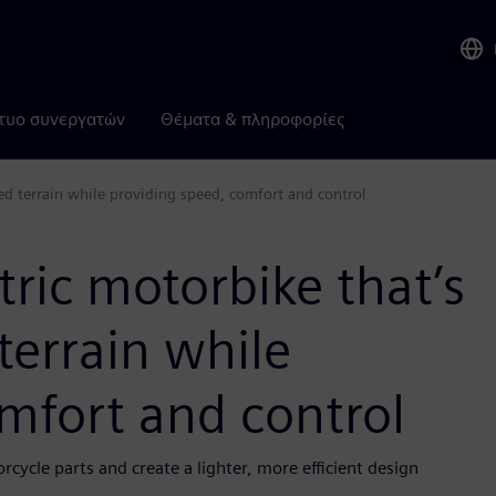
τυο συνεργατών
Θέματα & πληροφορίες
gged terrain while providing speed, comfort and control
ctric motorbike that’s
terrain while
mfort and control
cycle parts and create a lighter, more efficient design