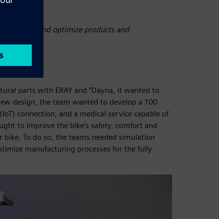
 behaviors, and optimize products and
ural parts with ERAY and “Dayna, it wanted to
he new design, the team wanted to develop a 100
 (IoT) connection, and a medical service capable of
ght to improve the bike’s safety, comfort and
er bike. To do so, the teams needed simulation
ptimize manufacturing processes for the fully