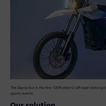
The Dayna Evo is the first 100% electric off-road motorcyc
sports events.
Our solution