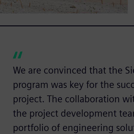
We are convinced that the 
program was key for the succ
project. The collaboration 
the project development te
portfolio of engineering sol