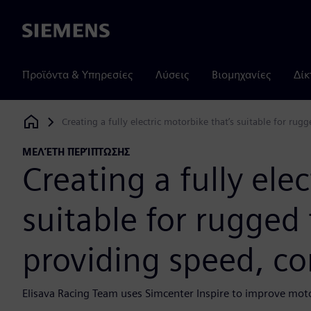
Siemens
Προϊόντα & Υπηρεσίες
Λύσεις
Βιομηχανίες
Δίκ
Creating a fully electric motorbike that’s suitable for ru
Siemens Digital Industries Software
ΜΕΛΈΤΗ ΠΕΡΊΠΤΩΣΗΣ
Creating a fully ele
suitable for rugged 
providing speed, co
Elisava Racing Team uses Simcenter Inspire to improve motor