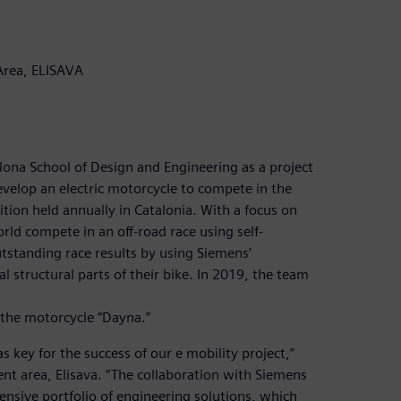
Area, ELISAVA
lona School of Design and Engineering as a project
evelop an electric motorcycle to compete in the
ion held annually in Catalonia. With a focus on
rld compete in an off-road race using self-
tstanding race results by using Siemens’
 structural parts of their bike. In 2019, the team
 the motorcycle “Dayna.”
key for the success of our e mobility project,”
nt area, Elisava. “The collaboration with Siemens
sive portfolio of engineering solutions, which