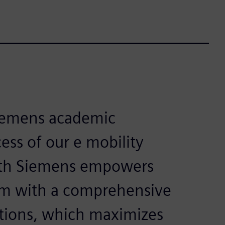
Siemens academic
ess of our e mobility
with Siemens empowers
am with a comprehensive
utions, which maximizes