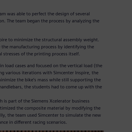
am was able to perfect the design of several
on. The team began the process by analyzing the
ire to minimize the structural assembly weight.
 the manufacturing process by identifying the
stresses of the printing process itself.
n load cases and focused on the vertical load (the
 various iterations with Simcenter Inspire, the
imize the bike’s mass while still supporting the
r handlebars, the students had to come up with the
ch is part of the Siemens Xcelerator business
ptimized the composite material by modifying the
ally, the team used Simcenter to simulate the new
ce in different racing scenarios.