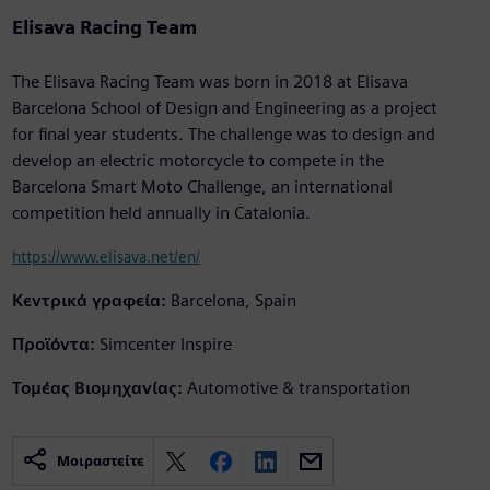
Elisava Racing Team
The Elisava Racing Team was born in 2018 at Elisava
Barcelona School of Design and Engineering as a project
for final year students. The challenge was to design and
develop an electric motorcycle to compete in the
Barcelona Smart Moto Challenge, an international
competition held annually in Catalonia.
https://www.elisava.net/en/
Κεντρικά γραφεία:
Barcelona, Spain
Προϊόντα:
Simcenter Inspire
Τομέας Βιομηχανίας:
Automotive & transportation
Μοιραστείτε