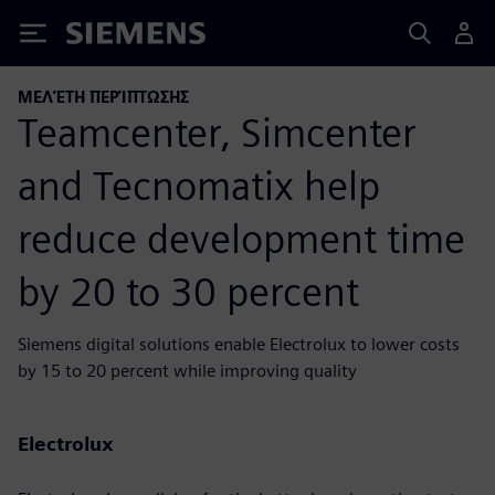
Siemens
ΜΕΛΈΤΗ ΠΕΡΊΠΤΩΣΗΣ
Teamcenter, Simcenter
and Tecnomatix help
reduce development time
by 20 to 30 percent
Siemens digital solutions enable Electrolux to lower costs
by 15 to 20 percent while improving quality
Electrolux