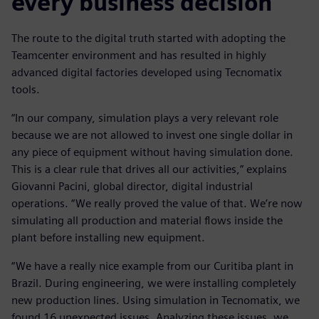
every business decision
The route to the digital truth started with adopting the
Teamcenter environment and has resulted in highly
advanced digital factories developed using Tecnomatix
tools.
“In our company, simulation plays a very relevant role
because we are not allowed to invest one single dollar in
any piece of equipment without having simulation done.
This is a clear rule that drives all our activities,” explains
Giovanni Pacini, global director, digital industrial
operations. “We really proved the value of that. We’re now
simulating all production and material flows inside the
plant before installing new equipment.
“We have a really nice example from our Curitiba plant in
Brazil. During engineering, we were installing completely
new production lines. Using simulation in Tecnomatix, we
found 16 unexpected issues. Analyzing these issues, we