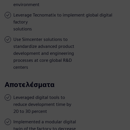
environment
Leverage Tecnomatix to implement global digital
factory
solutions
Use Simcenter solutions to
standardize advanced product
development and engineering
processes at core global R&D
centers
Αποτελέσματα
Leveraged digital tools to
reduce development time by
20 to 30 percent
Implemented a modular digital
twin of the factory to decrease