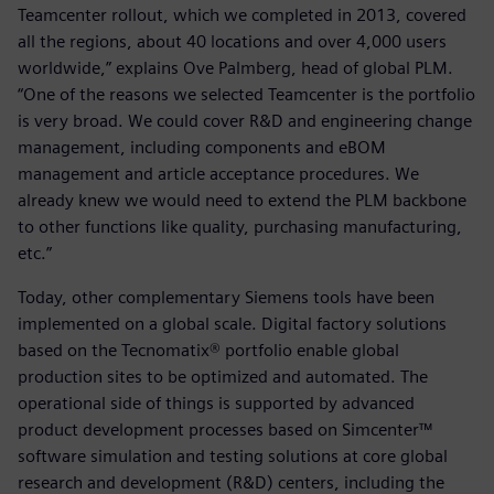
Teamcenter rollout, which we completed in 2013, covered
all the regions, about 40 locations and over 4,000 users
worldwide,” explains Ove Palmberg, head of global PLM.
“One of the reasons we selected Teamcenter is the portfolio
is very broad. We could cover R&D and engineering change
management, including components and eBOM
management and article acceptance procedures. We
already knew we would need to extend the PLM backbone
to other functions like quality, purchasing manufacturing,
etc.”
Today, other complementary Siemens tools have been
implemented on a global scale. Digital factory solutions
based on the Tecnomatix® portfolio enable global
production sites to be optimized and automated. The
operational side of things is supported by advanced
product development processes based on Simcenter™
software simulation and testing solutions at core global
research and development (R&D) centers, including the