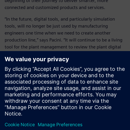
beginning of their journey to deliver smarter, more
connected and customized products and services.
“In the future, digital tools, and particularly simulation
tools, will no longer be just used by manufacturing
engineers one time when we need to create another
production line,” says Pacini. “It will continue to be a living
tool for the plant management to review the plant digital
twin and the expected behavior and performances daily.
“The digital environment and the real environment will be
interlinked to manage and simulate everyday what the
plant should do and how it is behaving. This is really the
frontier where we are going.”
“It is all about having one digital truth in all systems
whether it is product development, manufacturing,
marketing or purchasing,” says Brockmann. “There has to
be one truth that is updated all the time. Once you have
reached this point, everyone will develop in the right