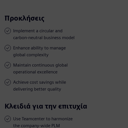
Προκλήσεις
Implement a circular and
carbon-neutral business model
Enhance ability to manage
global complexity
Maintain continuous global
operational excellence
Achieve cost savings while
delivering better quality
Κλειδιά για την επιτυχία
Use Teamcenter to harmonize
the company-wide PLM