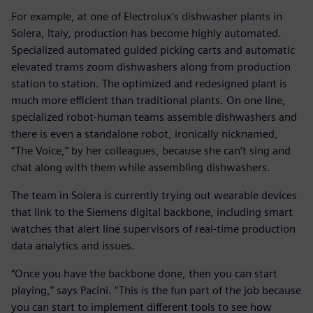
For example, at one of Electrolux’s dishwasher plants in
Solera, Italy, production has become highly automated.
Specialized automated guided picking carts and automatic
elevated trams zoom dishwashers along from production
station to station. The optimized and redesigned plant is
much more efficient than traditional plants. On one line,
specialized robot-human teams assemble dishwashers and
there is even a standalone robot, ironically nicknamed,
“The Voice,” by her colleagues, because she can’t sing and
chat along with them while assembling dishwashers.
The team in Solera is currently trying out wearable devices
that link to the Siemens digital backbone, including smart
watches that alert line supervisors of real-time production
data analytics and issues.
“Once you have the backbone done, then you can start
playing,” says Pacini. “This is the fun part of the job because
you can start to implement different tools to see how