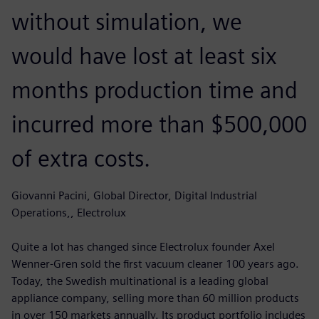
without simulation, we
would have lost at least six
months production time and
incurred more than $500,000
of extra costs.
Giovanni Pacini, Global Director, Digital Industrial
Operations,, Electrolux
Quite a lot has changed since Electrolux founder Axel
Wenner-Gren sold the first vacuum cleaner 100 years ago.
Today, the Swedish multinational is a leading global
appliance company, selling more than 60 million products
in over 150 markets annually. Its product portfolio includes