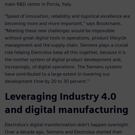
main R&D center in Porcia, Italy.
“Speed of innovation, reliability and logistical excellence are
becoming more and more important,” says Brockmann.
“Meeting these new challenges would be impossible
without great digital tools in operations, product lifecycle
management and the supply chain. Siemens plays a crucial
role helping Electrolux keep all this together, because it is
the mother system of digital product development and,
increasingly, of digital operations. The Siemens systems
have contributed to a large extent in lowering our
development time by 20 to 30 percent.”
Leveraging Industry 4.0
and digital manufacturing
Electrolux’s digital transformation didn’t happen overnight.
Over a decade ago, Siemens and Electrolux started their