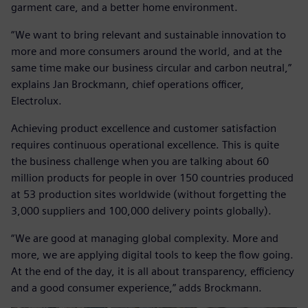
garment care, and a better home environment.
“We want to bring relevant and sustainable innovation to
more and more consumers around the world, and at the
same time make our business circular and carbon neutral,”
explains Jan Brockmann, chief operations officer,
Electrolux.
Achieving product excellence and customer satisfaction
requires continuous operational excellence. This is quite
the business challenge when you are talking about 60
million products for people in over 150 countries produced
at 53 production sites worldwide (without forgetting the
3,000 suppliers and 100,000 delivery points globally).
“We are good at managing global complexity. More and
more, we are applying digital tools to keep the flow going.
At the end of the day, it is all about transparency, efficiency
and a good consumer experience,” adds Brockmann.