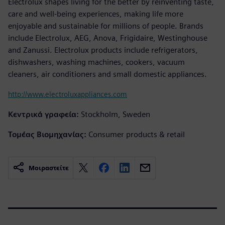
Electrolux shapes living for the better by reinventing taste,
care and well-being experiences, making life more
enjoyable and sustainable for millions of people. Brands
include Electrolux, AEG, Anova, Frigidaire, Westinghouse
and Zanussi. Electrolux products include refrigerators,
dishwashers, washing machines, cookers, vacuum
cleaners, air conditioners and small domestic appliances.
http://www.electroluxappliances.com
Κεντρικά γραφεία:
Stockholm, Sweden
Τομέας Βιομηχανίας:
Consumer products & retail
Μοιραστείτε