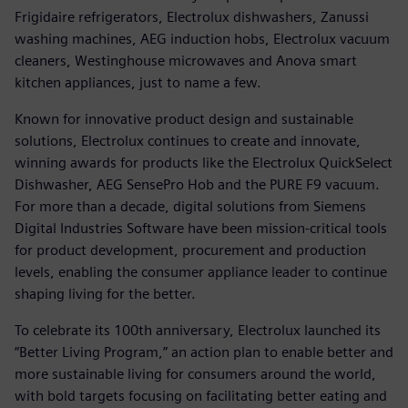
Frigidaire refrigerators, Electrolux dishwashers, Zanussi
washing machines, AEG induction hobs, Electrolux vacuum
cleaners, Westinghouse microwaves and Anova smart
kitchen appliances, just to name a few.
Known for innovative product design and sustainable
solutions, Electrolux continues to create and innovate,
winning awards for products like the Electrolux QuickSelect
Dishwasher, AEG SensePro Hob and the PURE F9 vacuum.
For more than a decade, digital solutions from Siemens
Digital Industries Software have been mission-critical tools
for product development, procurement and production
levels, enabling the consumer appliance leader to continue
shaping living for the better.
To celebrate its 100th anniversary, Electrolux launched its
“Better Living Program,” an action plan to enable better and
more sustainable living for consumers around the world,
with bold targets focusing on facilitating better eating and