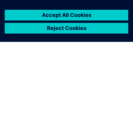
direction to create a better consumer experience.”
The Siemens systems has
contributed to a large extent
in lowering our development
time by about 20 to 30
percent.
Jan Brockmann, Chief Operations Officer, Electrolux