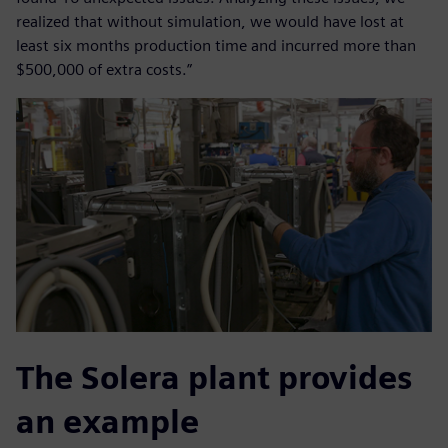
realized that without simulation, we would have lost at
least six months production time and incurred more than
$500,000 of extra costs.”
The Solera plant provides
an example