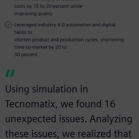
costs by 15 to 20 percent while
improving quality
Leveraged Industry 4.0 automation and digital
twins to
shorten product and production cycles, shortening
time-to-market by 20 to
30 percent
Using simulation in
Tecnomatix, we found 16
unexpected issues. Analyzing
these issues, we realized that