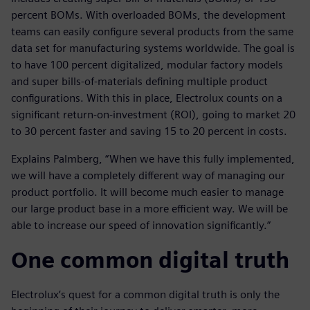
percent BOMs. With overloaded BOMs, the development
teams can easily configure several products from the same
data set for manufacturing systems worldwide. The goal is
to have 100 percent digitalized, modular factory models
and super bills-of-materials defining multiple product
configurations. With this in place, Electrolux counts on a
significant return-on-investment (ROI), going to market 20
to 30 percent faster and saving 15 to 20 percent in costs.
Explains Palmberg, “When we have this fully implemented,
we will have a completely different way of managing our
product portfolio. It will become much easier to manage
our large product base in a more efficient way. We will be
able to increase our speed of innovation significantly.”
One common digital truth
Electrolux’s quest for a common digital truth is only the