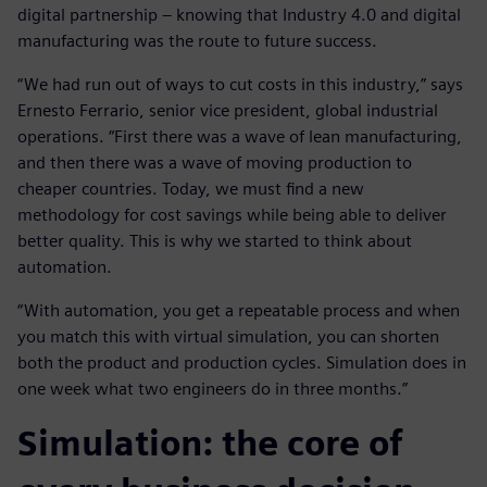
digital partnership – knowing that Industry 4.0 and digital
manufacturing was the route to future success.
“We had run out of ways to cut costs in this industry,” says
Ernesto Ferrario, senior vice president, global industrial
operations. “First there was a wave of lean manufacturing,
and then there was a wave of moving production to
cheaper countries. Today, we must find a new
methodology for cost savings while being able to deliver
better quality. This is why we started to think about
automation.
“With automation, you get a repeatable process and when
you match this with virtual simulation, you can shorten
both the product and production cycles. Simulation does in
one week what two engineers do in three months.”
Simulation: the core of