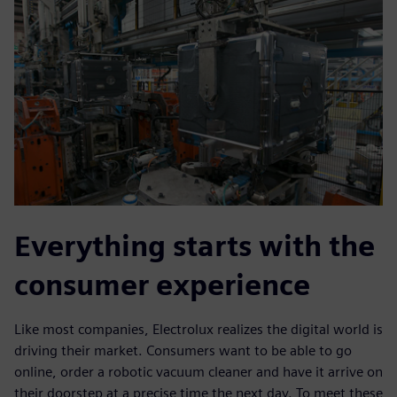
Everything starts with the
consumer experience
Like most companies, Electrolux realizes the digital world is
driving their market. Consumers want to be able to go
online, order a robotic vacuum cleaner and have it arrive on
their doorstep at a precise time the next day. To meet these