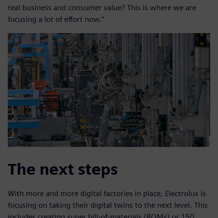
real business and consumer value? This is where we are
focusing a lot of effort now.”
The next steps
With more and more digital factories in place, Electrolux is
focusing on taking their digital twins to the next level. This
includes creating super bill-of-materials (BOMs) or 150