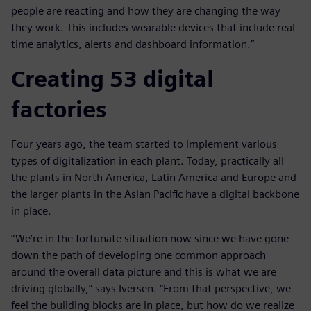
people are reacting and how they are changing the way
they work. This includes wearable devices that include real-
time analytics, alerts and dashboard information.”
Creating 53 digital
factories
Four years ago, the team started to implement various
types of digitalization in each plant. Today, practically all
the plants in North America, Latin America and Europe and
the larger plants in the Asian Pacific have a digital backbone
in place.
“We’re in the fortunate situation now since we have gone
down the path of developing one common approach
around the overall data picture and this is what we are
driving globally,” says Iversen. “From that perspective, we
feel the building blocks are in place, but how do we realize