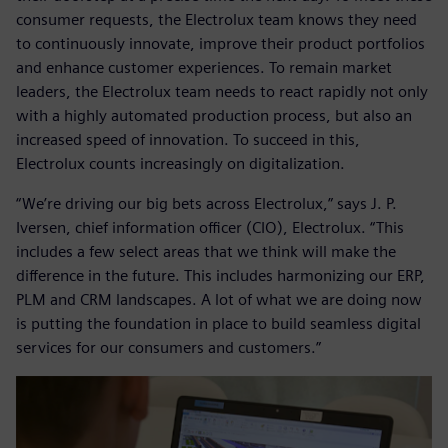
consumer requests, the Electrolux team knows they need
to continuously innovate, improve their product portfolios
and enhance customer experiences. To remain market
leaders, the Electrolux team needs to react rapidly not only
with a highly automated production process, but also an
increased speed of innovation. To succeed in this,
Electrolux counts increasingly on digitalization.
“We’re driving our big bets across Electrolux,” says J. P.
Iversen, chief information officer (CIO), Electrolux. “This
includes a few select areas that we think will make the
difference in the future. This includes harmonizing our ERP,
PLM and CRM landscapes. A lot of what we are doing now
is putting the foundation in place to build seamless digital
services for our consumers and customers.”