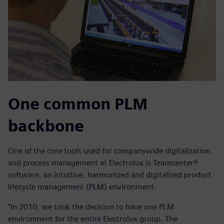
One common PLM
backbone
One of the core tools used for companywide digitalization
and process management at Electrolux is Teamcenter®
software, an intuitive, harmonized and digitalized product
lifecycle management (PLM) environment.
“In 2010, we took the decision to have one PLM
environment for the entire Electrolux group. The