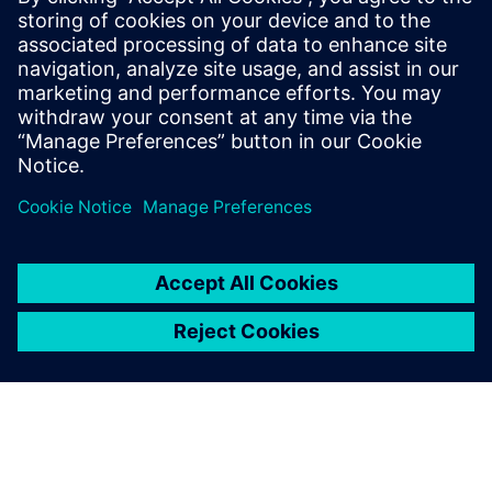
Μπορεί επίσης να σας
ενδιαφέρει...
PCBflow software
Get instant, actionable
feedback about PCB
manufacturability before
handoff. Accelerate time-to-
market for your prototypes
and NPIs. No IT investment,
Nothing to download or
install.