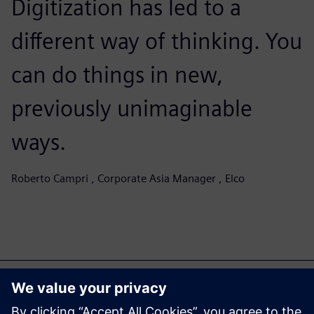
Digitization has led to a
different way of thinking. You
can do things in new,
previously unimaginable
ways.
Roberto Campri , Corporate Asia Manager , Elco