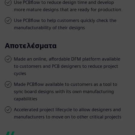
Use PCBflow to reduce design time and develop
more mature designs that are ready for production
Use PCBflow to help customers quickly check the
manufacturability of their designs
Αποτελέσματα
Made an online, affordable DFM platform available
to customers and PCB designers to reduce project
cycles
Made PCBflow available to customers as a tool to
sync board designs with its own manufacturing
capabilities
Accelerated project lifecycle to allow designers and
manufacturers to move on to other critical projects