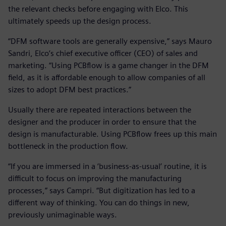
the relevant checks before engaging with Elco. This
ultimately speeds up the design process.
“DFM software tools are generally expensive,” says Mauro
Sandri, Elco’s chief executive officer (CEO) of sales and
marketing. “Using PCBflow is a game changer in the DFM
field, as it is affordable enough to allow companies of all
sizes to adopt DFM best practices.”
Usually there are repeated interactions between the
designer and the producer in order to ensure that the
design is manufacturable. Using PCBflow frees up this main
bottleneck in the production flow.
“If you are immersed in a ‘business-as-usual’ routine, it is
difficult to focus on improving the manufacturing
processes,” says Campri. “But digitization has led to a
different way of thinking. You can do things in new,
previously unimaginable ways.