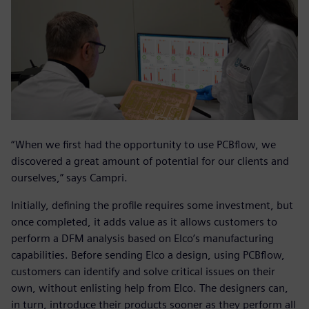
“When we first had the opportunity to use PCBflow, we
discovered a great amount of potential for our clients and
ourselves,” says Campri.
Initially, defining the profile requires some investment, but
once completed, it adds value as it allows customers to
perform a DFM analysis based on Elco’s manufacturing
capabilities. Before sending Elco a design, using PCBflow,
customers can identify and solve critical issues on their
own, without enlisting help from Elco. The designers can,
in turn, introduce their products sooner as they perform all