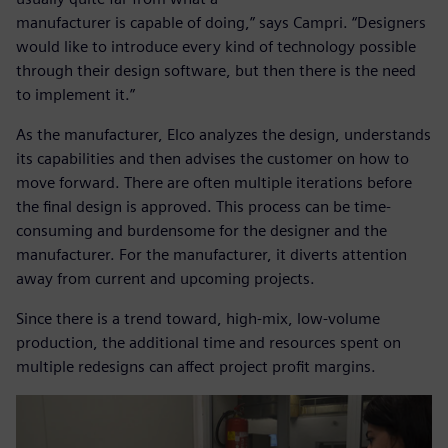
manufacturer is capable of doing,” says Campri. “Designers
would like to introduce every kind of technology possible
through their design software, but then there is the need
to implement it.”
As the manufacturer, Elco analyzes the design, understands
its capabilities and then advises the customer on how to
move forward. There are often multiple iterations before
the final design is approved. This process can be time-
consuming and burdensome for the designer and the
manufacturer. For the manufacturer, it diverts attention
away from current and upcoming projects.
Since there is a trend toward, high-mix, low-volume
production, the additional time and resources spent on
multiple redesigns can affect project profit margins.