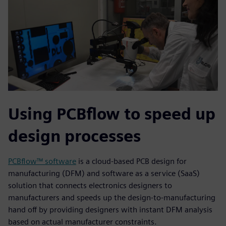
Using PCBflow to speed up
design processes
PCBflow™ software
is a cloud-based PCB design for
manufacturing (DFM) and software as a service (SaaS)
solution that connects electronics designers to
manufacturers and speeds up the design-to-manufacturing
hand off by providing designers with instant DFM analysis
based on actual manufacturer constraints.