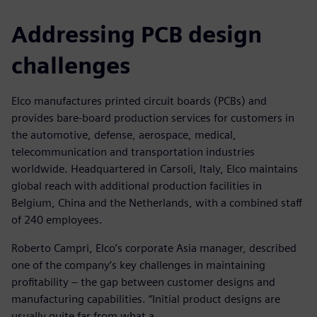
Addressing PCB design
challenges
Elco manufactures printed circuit boards (PCBs) and
provides bare-board production services for customers in
the automotive, defense, aerospace, medical,
telecommunication and transportation industries
worldwide. Headquartered in Carsoli, Italy, Elco maintains
global reach with additional production facilities in
Belgium, China and the Netherlands, with a combined staff
of 240 employees.
Roberto Campri, Elco’s corporate Asia manager, described
one of the company’s key challenges in maintaining
profitability – the gap between customer designs and
manufacturing capabilities. “Initial product designs are
usually quite far from what a