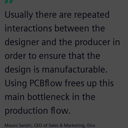
Usually there are repeated
interactions between the
designer and the producer in
order to ensure that the
design is manufacturable.
Using PCBflow frees up this
main bottleneck in the
production flow.
Mauro Sandri, CEO of Sales & Marketing, Elco