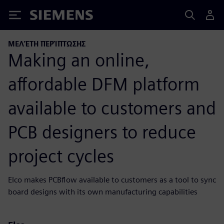
Siemens
ΜΕΛΈΤΗ ΠΕΡΊΠΤΩΣΗΣ
Making an online,
affordable DFM platform
available to customers and
PCB designers to reduce
project cycles
Elco makes PCBflow available to customers as a tool to sync
board designs with its own manufacturing capabilities