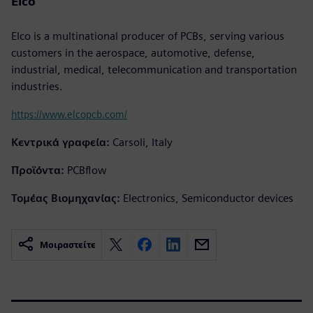
Elco
Elco is a multinational producer of PCBs, serving various
customers in the aerospace, automotive, defense,
industrial, medical, telecommunication and transportation
industries.
https://www.elcopcb.com/
Κεντρικά γραφεία:
Carsoli, Italy
Προϊόντα:
PCBflow
Τομέας Βιομηχανίας:
Electronics, Semiconductor devices
Μοιραστείτε