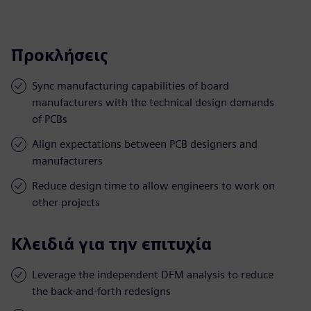
Προκλήσεις
Sync manufacturing capabilities of board
manufacturers with the technical design demands
of PCBs
Align expectations between PCB designers and
manufacturers
Reduce design time to allow engineers to work on
other projects
Κλειδιά για την επιτυχία
Leverage the independent DFM analysis to reduce
the back-and-forth redesigns