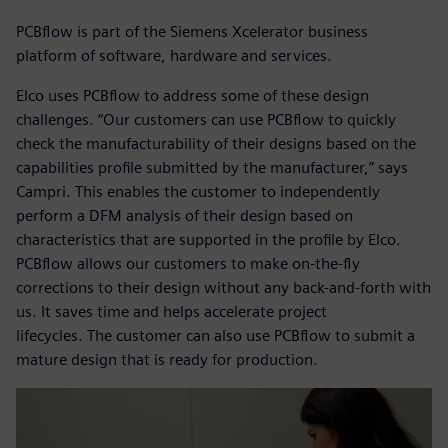
PCBflow is part of the Siemens Xcelerator business
platform of software, hardware and services.
Elco uses PCBflow to address some of these design
challenges. “Our customers can use PCBflow to quickly
check the manufacturability of their designs based on the
capabilities profile submitted by the manufacturer,” says
Campri. This enables the customer to independently
perform a DFM analysis of their design based on
characteristics that are supported in the profile by Elco.
PCBflow allows our customers to make on-the-fly
corrections to their design without any back-and-forth with
us. It saves time and helps accelerate project
lifecycles. The customer can also use PCBflow to submit a
mature design that is ready for production.