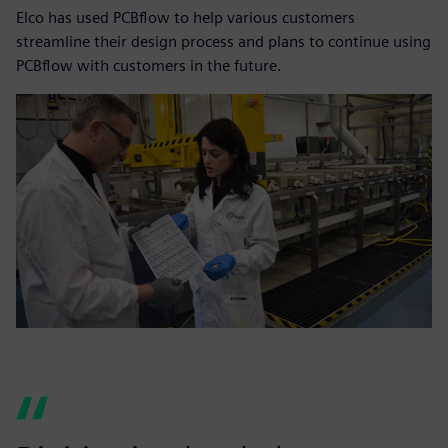
Elco has used PCBflow to help various customers
streamline their design process and plans to continue using
PCBflow with customers in the future.