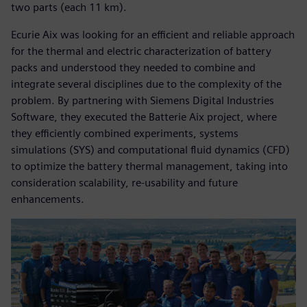
two parts (each 11 km).
Ecurie Aix was looking for an efficient and reliable approach
for the thermal and electric characterization of battery
packs and understood they needed to combine and
integrate several disciplines due to the complexity of the
problem. By partnering with Siemens Digital Industries
Software, they executed the Batterie Aix project, where
they efficiently combined experiments, systems
simulations (SYS) and computational fluid dynamics (CFD)
to optimize the battery thermal management, taking into
consideration scalability, re-usability and future
enhancements.