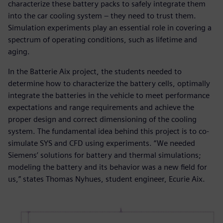
characterize these battery packs to safely integrate them
into the car cooling system – they need to trust them.
Simulation experiments play an essential role in covering a
spectrum of operating conditions, such as lifetime and
aging.
In the Batterie Aix project, the students needed to
determine how to characterize the battery cells, optimally
integrate the batteries in the vehicle to meet performance
expectations and range requirements and achieve the
proper design and correct dimensioning of the cooling
system. The fundamental idea behind this project is to co-
simulate SYS and CFD using experiments. “We needed
Siemens’ solutions for battery and thermal simulations;
modeling the battery and its behavior was a new field for
us,” states Thomas Nyhues, student engineer, Ecurie Aix.