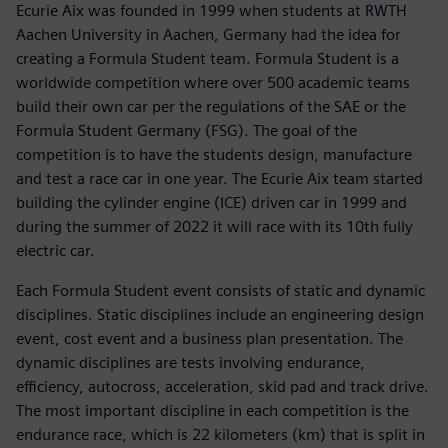
Ecurie Aix was founded in 1999 when students at RWTH
Aachen University in Aachen, Germany had the idea for
creating a Formula Student team. Formula Student is a
worldwide competition where over 500 academic teams
build their own car per the regulations of the SAE or the
Formula Student Germany (FSG). The goal of the
competition is to have the students design, manufacture
and test a race car in one year. The Ecurie Aix team started
building the cylinder engine (ICE) driven car in 1999 and
during the summer of 2022 it will race with its 10th fully
electric car.
Each Formula Student event consists of static and dynamic
disciplines. Static disciplines include an engineering design
event, cost event and a business plan presentation. The
dynamic disciplines are tests involving endurance,
efficiency, autocross, acceleration, skid pad and track drive.
The most important discipline in each competition is the
endurance race, which is 22 kilometers (km) that is split in