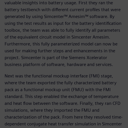
valuable insights into battery usage. First they ran the
battery testbench with different current profiles that were
generated by using Simcenter™ Amesim™ software. By
using the test results as input for the battery identification
toolbox, the team was able to fully identify all parameters
of the equivalent circuit model in Simcenter Amesim.
Furthermore, this fully parameterized model can now be
used for making further steps and enhancements in the
project. Simcenter is part of the Siemens Xcelerator
business platform of software, hardware and services.
Next was the functional mockup interface (FMI) stage,
where the team exported the fully characterized battery
pack as a functional mockup unit (FMU) with the FMI
standard. This step enabled the exchange of temperature
and heat flow between the software. Finally, they ran CFD
simulations, where they imported the FMU and
characterization of the pack. From here they resolved time-
dependent conjugate heat transfer simulation in Simcenter