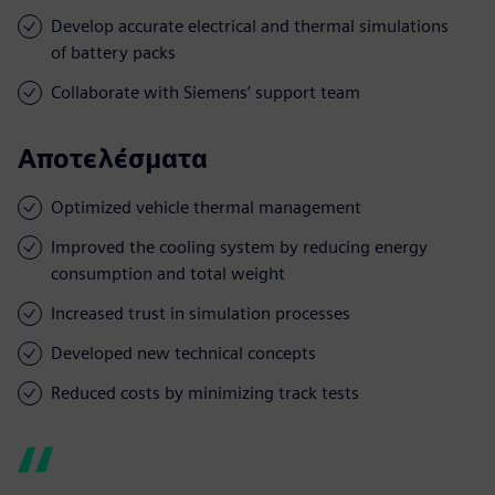
Develop accurate electrical and thermal simulations
of battery packs
Collaborate with Siemens’ support team
Αποτελέσματα
Optimized vehicle thermal management
Improved the cooling system by reducing energy
consumption and total weight
Increased trust in simulation processes
Developed new technical concepts
Reduced costs by minimizing track tests