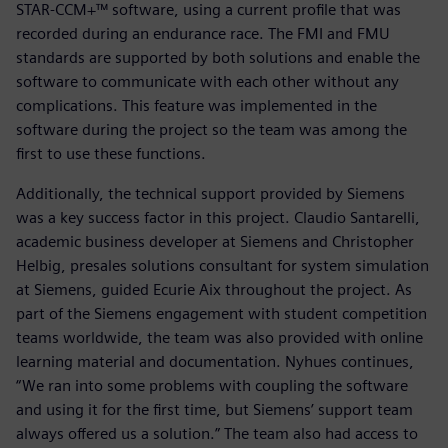
STAR-CCM+™ software, using a current profile that was
recorded during an endurance race. The FMI and FMU
standards are supported by both solutions and enable the
software to communicate with each other without any
complications. This feature was implemented in the
software during the project so the team was among the
first to use these functions.
Additionally, the technical support provided by Siemens
was a key success factor in this project. Claudio Santarelli,
academic business developer at Siemens and Christopher
Helbig, presales solutions consultant for system simulation
at Siemens, guided Ecurie Aix throughout the project. As
part of the Siemens engagement with student competition
teams worldwide, the team was also provided with online
learning material and documentation. Nyhues continues,
“We ran into some problems with coupling the software
and using it for the first time, but Siemens’ support team
always offered us a solution.” The team also had access to