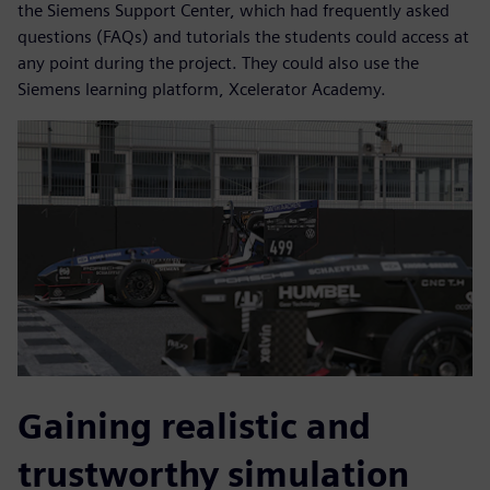
the Siemens Support Center, which had frequently asked
questions (FAQs) and tutorials the students could access at
any point during the project. They could also use the
Siemens learning platform, Xcelerator Academy.
Gaining realistic and
trustworthy simulation