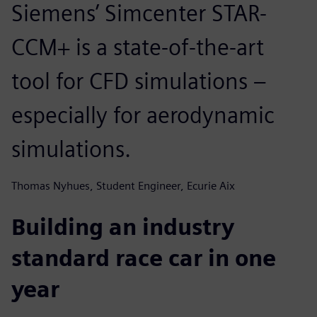
Siemens’ Simcenter STAR-
CCM+ is a state-of-the-art
tool for CFD simulations –
especially for aerodynamic
simulations.
Thomas Nyhues, Student Engineer, Ecurie Aix
Building an industry
standard race car in one
year