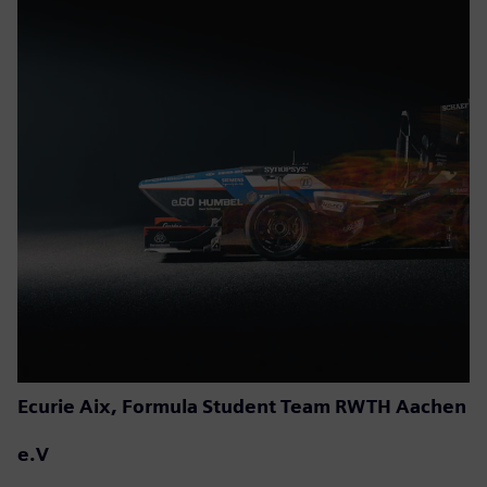
Ecurie Aix, Formula Student Team RWTH Aachen
e.V