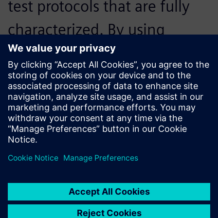
test protocols that are fully
characterized. By using
Siemens’ software, it was
fully automated – we just got
the documents and then we
were good to go.
Fabian Böhm, Student Engineer,, Ecurie Aix
The battery identification tool