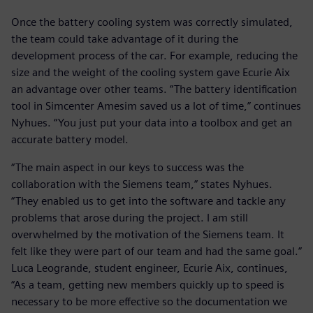
Once the battery cooling system was correctly simulated,
the team could take advantage of it during the
development process of the car. For example, reducing the
size and the weight of the cooling system gave Ecurie Aix
an advantage over other teams. “The battery identification
tool in Simcenter Amesim saved us a lot of time,” continues
Nyhues. “You just put your data into a toolbox and get an
accurate battery model.
“The main aspect in our keys to success was the
collaboration with the Siemens team,” states Nyhues.
“They enabled us to get into the software and tackle any
problems that arose during the project. I am still
overwhelmed by the motivation of the Siemens team. It
felt like they were part of our team and had the same goal.”
Luca Leogrande, student engineer, Ecurie Aix, continues,
“As a team, getting new members quickly up to speed is
necessary to be more effective so the documentation we