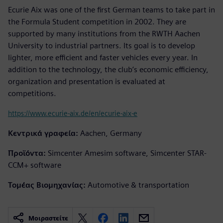
Ecurie Aix was one of the first German teams to take part in
the Formula Student competition in 2002. They are
supported by many institutions from the RWTH Aachen
University to industrial partners. Its goal is to develop
lighter, more efficient and faster vehicles every year. In
addition to the technology, the club’s economic efficiency,
organization and presentation is evaluated at
competitions.
https://www.ecurie-aix.de/en/ecurie-aix-e
Κεντρικά γραφεία:
Aachen, Germany
Προϊόντα:
Simcenter Amesim software, Simcenter STAR-
CCM+ software
Τομέας Βιομηχανίας:
Automotive & transportation
Μοιραστείτε