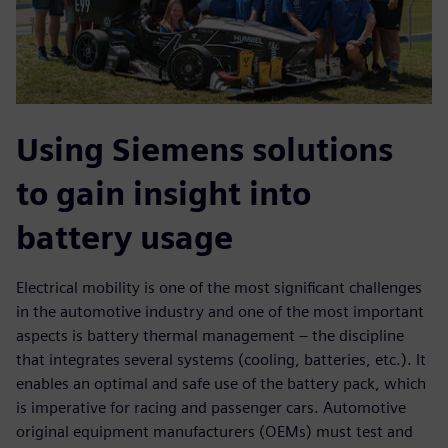
Using Siemens solutions
to gain insight into
battery usage
Electrical mobility is one of the most significant challenges
in the automotive industry and one of the most important
aspects is battery thermal management – the discipline
that integrates several systems (cooling, batteries, etc.). It
enables an optimal and safe use of the battery pack, which
is imperative for racing and passenger cars. Automotive
original equipment manufacturers (OEMs) must test and