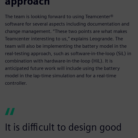
approach
The team is looking forward to using Teamcenter®
software for several aspects including documentation and
change management. “These two points are what makes
Teamcenter interesting to us,” explains Leogrande. The
team will also be implementing the battery model in the
real-testing approach, such as software-in-the-loop (SiL) in
combination with hardware-in-the-loop (HiL). It is
anticipated future work will include using the battery
model in the lap-time simulation and for a real-time
controller.
It is difficult to design good