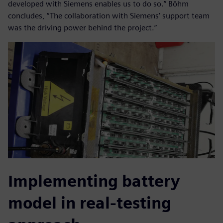
developed with Siemens enables us to do so.” Böhm
concludes, “The collaboration with Siemens’ support team
was the driving power behind the project.”
Implementing battery
model in real-testing