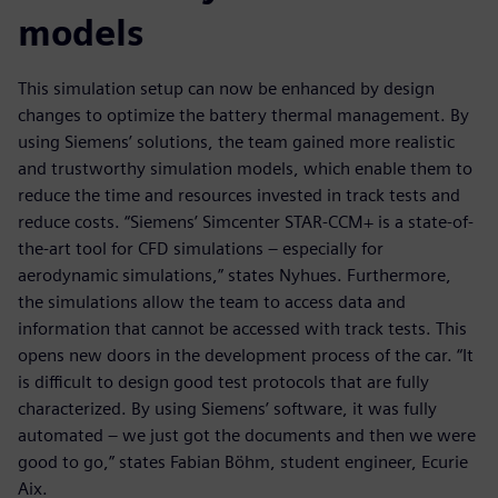
models
This simulation setup can now be enhanced by design
changes to optimize the battery thermal management. By
using Siemens’ solutions, the team gained more realistic
and trustworthy simulation models, which enable them to
reduce the time and resources invested in track tests and
reduce costs. “Siemens’ Simcenter STAR-CCM+ is a state-of-
the-art tool for CFD simulations – especially for
aerodynamic simulations,” states Nyhues. Furthermore,
the simulations allow the team to access data and
information that cannot be accessed with track tests. This
opens new doors in the development process of the car. “It
is difficult to design good test protocols that are fully
characterized. By using Siemens’ software, it was fully
automated – we just got the documents and then we were
good to go,” states Fabian Böhm, student engineer, Ecurie
Aix.