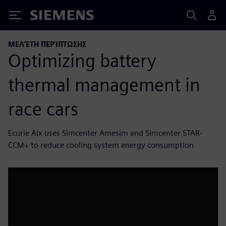
Siemens
ΜΕΛΈΤΗ ΠΕΡΊΠΤΩΣΗΣ
Optimizing battery
thermal management in
race cars
Ecurie Aix uses Simcenter Amesim and Simcenter STAR-
CCM+ to reduce cooling system energy consumption