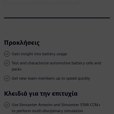
Προκλήσεις
Gain insight into battery usage
Test and characterize automotive battery cells and
packs
Get new team members up to speed quickly
Κλειδιά για την επιτυχία
Use Simcenter Amesim and Simcenter STAR-CCM+
to perform multi-disciplinary simulation