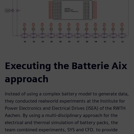
Executing the Batterie Aix
approach
Instead of using a complex battery model to generate data,
they conducted realworld experiments at the Institute for
Power Electronics and Electrical Drives (ISEA) of the RWTH
Aachen. By using a multi-disciplinary approach for the
electrical and thermal simulation of battery packs, the
team combined experiments, SYS and CFD, to provide