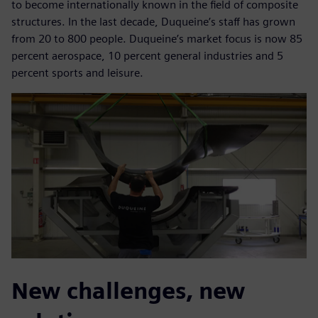
to become internationally known in the field of composite
structures. In the last decade, Duqueine’s staff has grown
from 20 to 800 people. Duqueine’s market focus is now 85
percent aerospace, 10 percent general industries and 5
percent sports and leisure.
New challenges, new