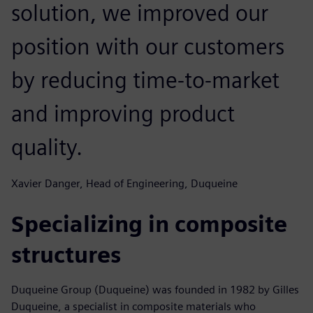
solution, we improved our
position with our customers
by reducing time-to-market
and improving product
quality.
Xavier Danger, Head of Engineering, Duqueine
Specializing in composite
structures
Duqueine Group (Duqueine) was founded in 1982 by Gilles
Duqueine, a specialist in composite materials who