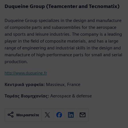
Duqueine Group (Teamcenter and Tecnomatix)
Duqueine Group specializes in the design and manufacture
of composite parts and subassemblies for the aerospace
and sports and leisure industries. The company is a leading
player in the field of composite materials, and has a large
range of engineering and industrial skills in the design and
manufacture of high-performance parts for small and serial
production.
http://www.duqueine.fr
Κεντρικά γραφεία:
Massieux, France
Τομέας Βιομηχανίας:
Aerospace & defense
Μοιραστείτε