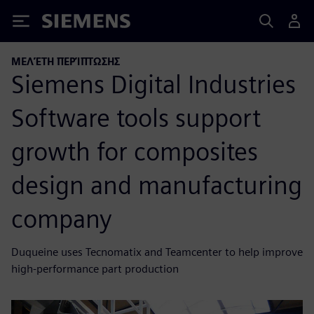
Siemens
ΜΕΛΈΤΗ ΠΕΡΊΠΤΩΣΗΣ
Siemens Digital Industries
Software tools support
growth for composites
design and manufacturing
company
Duqueine uses Tecnomatix and Teamcenter to help improve
high-performance part production