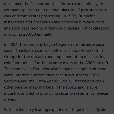
developed the first carbon shell for race cars. Initially, the
company specialized in the manufacture of prototype race
cars and composites processing. In 1992, Duqueine
installed its first production line of carbon bicycle wheels
and soon became one of the world leaders in that category,
producing 20,000 annually.
In 2004, the company began to penetrate the aerospace
sector thanks to a contract with Techspace Aero (Safran
Group) for the research and implementation of collecting
cold flux tunnels for the turbo reactors of the A380 aircraft.
That same year, Duqueine also began developing airplane
cabin interiors and first-class seat structures for EADS
Sogerma and the Sicma Zodiac Group. That helped open
other parallel mass markets in the sports and leisure
industry, and led to producing security systems for racecar
drivers.
With its industry-leading experience, Duqueine clearly aims