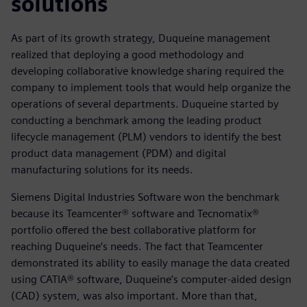
solutions
As part of its growth strategy, Duqueine management
realized that deploying a good methodology and
developing collaborative knowledge sharing required the
company to implement tools that would help organize the
operations of several departments. Duqueine started by
conducting a benchmark among the leading product
lifecycle management (PLM) vendors to identify the best
product data management (PDM) and digital
manufacturing solutions for its needs.
Siemens Digital Industries Software won the benchmark
because its Teamcenter® software and Tecnomatix®
portfolio offered the best collaborative platform for
reaching Duqueine’s needs. The fact that Teamcenter
demonstrated its ability to easily manage the data created
using CATIA® software, Duqueine’s computer-aided design
(CAD) system, was also important. More than that,