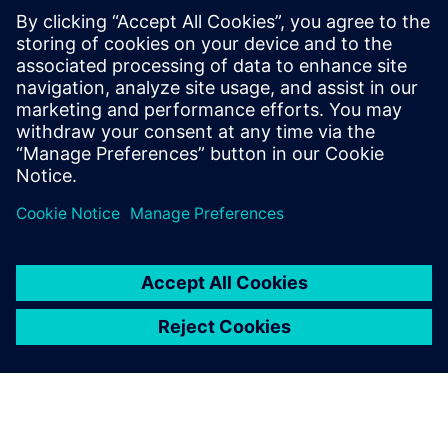
Moving to mass
production
One of the important challenges Duqueine faces is moving
to mass production: “We started discussions with big
customers in the automobile industry,” says Danger. “It is a
challenge for us to be able to manufacture large quantities
of parts. To reach this goal, we need to invest in our
production lines.”
The same goes for the tidal turbine industry: “To be in this
market, we need to adapt our production strategy and