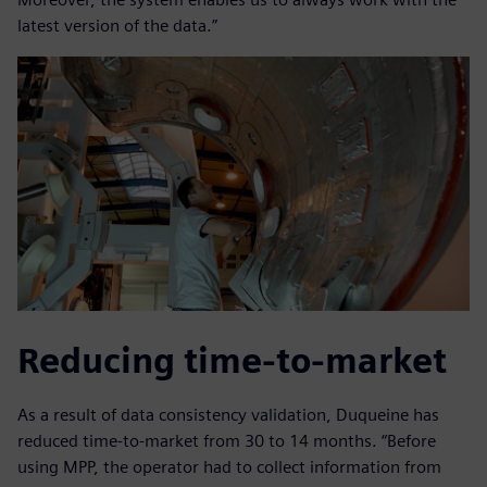
latest version of the data.”
Reducing time-to-market
As a result of data consistency validation, Duqueine has
reduced time-to-market from 30 to 14 months. “Before
using MPP, the operator had to collect information from