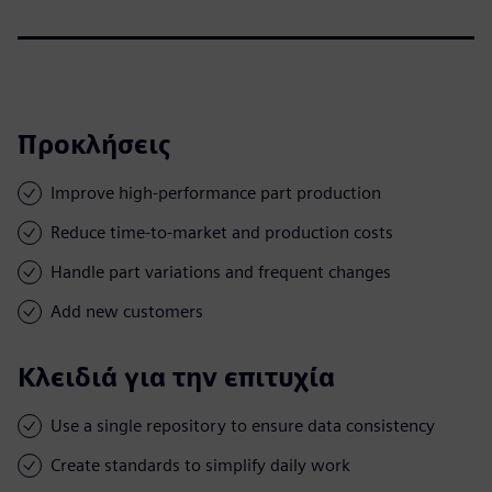
Προκλήσεις
Improve high-performance part production
Reduce time-to-market and production costs
Handle part variations and frequent changes
Add new customers
Κλειδιά για την επιτυχία
Use a single repository to ensure data consistency
Create standards to simplify daily work