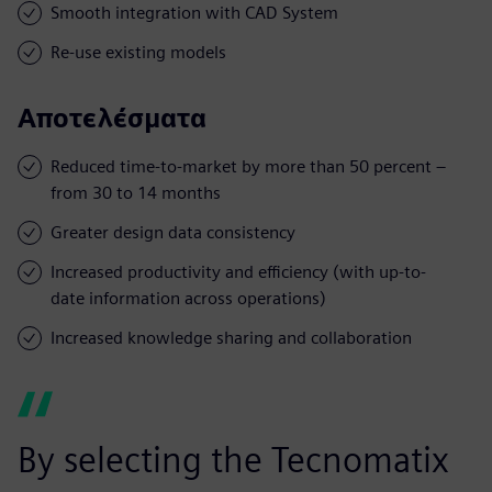
Smooth integration with CAD System
Re-use existing models
Αποτελέσματα
Reduced time-to-market by more than 50 percent –
from 30 to 14 months
Greater design data consistency
Increased productivity and efficiency (with up-to-
date information across operations)
Increased knowledge sharing and collaboration
By selecting the Tecnomatix