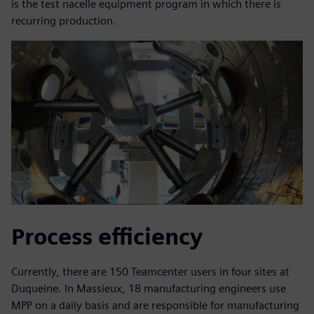
is the test nacelle equipment program in which there is
recurring production.
Process efficiency
Currently, there are 150 Teamcenter users in four sites at
Duqueine. In Massieux, 18 manufacturing engineers use
MPP on a daily basis and are responsible for manufacturing