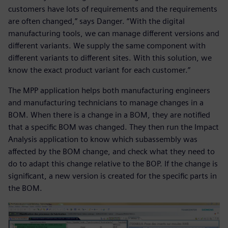
customers have lots of requirements and the requirements
are often changed,” says Danger. “With the digital
manufacturing tools, we can manage different versions and
different variants. We supply the same component with
different variants to different sites. With this solution, we
know the exact product variant for each customer.”
The MPP application helps both manufacturing engineers
and manufacturing technicians to manage changes in a
BOM. When there is a change in a BOM, they are notified
that a specific BOM was changed. They then run the Impact
Analysis application to know which subassembly was
affected by the BOM change, and check what they need to
do to adapt this change relative to the BOP. If the change is
significant, a new version is created for the specific parts in
the BOM.