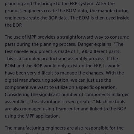
planning and the bridge to the ERP system. After the
product engineers create the BOM data, the manufacturing
engineers create the BOP data. The BOM is then used inside
the BOP.
The use of MPP provides a straightforward way to consume
parts during the planning process. Danger explains, “The
test nacelle equipment is made of 1,500 different parts.
This is a complex product and assembly process. If the
BOM and the BOP would only exist on the ERP, it would
have been very difficult to manage the changes. With the
digital manufacturing solution, we can just use the
component we want to utilize on a specific operation.
Considering the significant number of components in larger
assemblies, the advantage is even greater.” Machine tools
are also managed using Teamcenter and linked to the BOP
using the MPP application.
The manufacturing engineers are also responsible for the