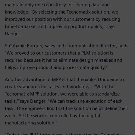
maintain only one repository for sharing data and
knowledge. “By selecting the Tecnomatix solution, we
improved our position with our customers by reducing
time-to-market and improving product quality,” says
Danger.
Stéphanie Burgun, sales and communication director, adds,
“We proved to our customers that a PLM solution is
required because it helps eliminate design mistakes and
helps improve product and process data quality.”
Another advantage of MPP is that it enables Duqueine to
create standards for tasks and workflows. “With the
Tecnomatix MPP solution, we were able to standardize
tasks,” says Danger. “We can track the execution of each
task. The engineers find that the solution helps define their
work. All the work is controlled by the digital
manufacturing solution.”
“Today, the PLM technology is the master for Duqueine’s