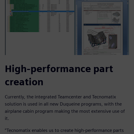
High-performance part
creation
Currently, the integrated Teamcenter and Tecnomatix
solution is used in all new Duqueine programs, with the
airplane cabin program making the most extensive use of
it.
“Tecnomatix enables us to create high-performance parts