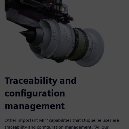
Traceability and
configuration
management
Other important MPP capabilities that Duqueine uses are
traceability and configuration management. “All our