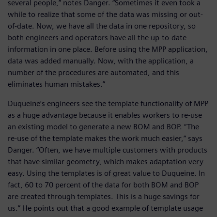
several people,” notes Danger. “Sometimes it even took a
while to realize that some of the data was missing or out-
of-date. Now, we have all the data in one repository, so
both engineers and operators have all the up-to-date
information in one place. Before using the MPP application,
data was added manually. Now, with the application, a
number of the procedures are automated, and this
eliminates human mistakes.”
Duqueine’s engineers see the template functionality of MPP
as a huge advantage because it enables workers to re-use
an existing model to generate a new BOM and BOP. “The
re-use of the template makes the work much easier,” says
Danger. “Often, we have multiple customers with products
that have similar geometry, which makes adaptation very
easy. Using the templates is of great value to Duqueine. In
fact, 60 to 70 percent of the data for both BOM and BOP
are created through templates. This is a huge savings for
us.” He points out that a good example of template usage