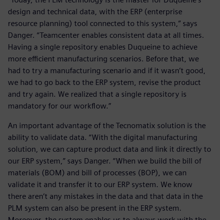
design and technical data, with the ERP (enterprise
resource planning) tool connected to this system,” says
Danger. “Teamcenter enables consistent data at all times.
Having a single repository enables Duqueine to achieve
more efficient manufacturing scenarios. Before that, we
had to try a manufacturing scenario and if it wasn’t good,
we had to go back to the ERP system, revise the product
and try again. We realized that a single repository is
mandatory for our workflow.”
An important advantage of the Tecnomatix solution is the
ability to validate data. “With the digital manufacturing
solution, we can capture product data and link it directly to
our ERP system,” says Danger. “When we build the bill of
materials (BOM) and bill of processes (BOP), we can
validate it and transfer it to our ERP system. We know
there aren’t any mistakes in the data and that data in the
PLM system can also be present in the ERP system.
Moreover, the system enables us to always work with the