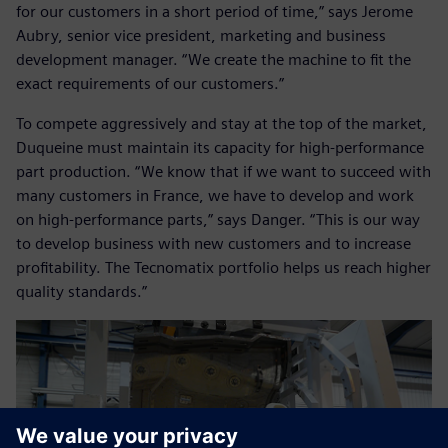
for our customers in a short period of time,” says Jerome
Aubry, senior vice president, marketing and business
development manager. “We create the machine to fit the
exact requirements of our customers.”
To compete aggressively and stay at the top of the market,
Duqueine must maintain its capacity for high-performance
part production. “We know that if we want to succeed with
many customers in France, we have to develop and work
on high-performance parts,” says Danger. “This is our way
to develop business with new customers and to increase
profitability. The Tecnomatix portfolio helps us reach higher
quality standards.”