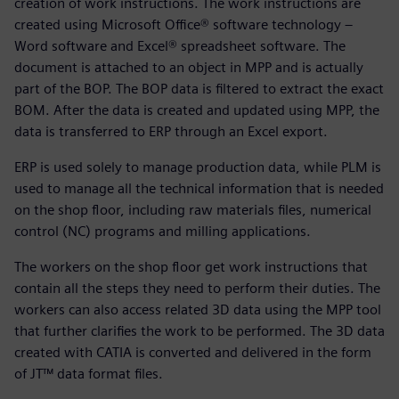
creation of work instructions. The work instructions are
created using Microsoft Office® software technology –
Word software and Excel® spreadsheet software. The
document is attached to an object in MPP and is actually
part of the BOP. The BOP data is filtered to extract the exact
BOM. After the data is created and updated using MPP, the
data is transferred to ERP through an Excel export.
ERP is used solely to manage production data, while PLM is
used to manage all the technical information that is needed
on the shop floor, including raw materials files, numerical
control (NC) programs and milling applications.
The workers on the shop floor get work instructions that
contain all the steps they need to perform their duties. The
workers can also access related 3D data using the MPP tool
that further clarifies the work to be performed. The 3D data
created with CATIA is converted and delivered in the form
of JT™ data format files.