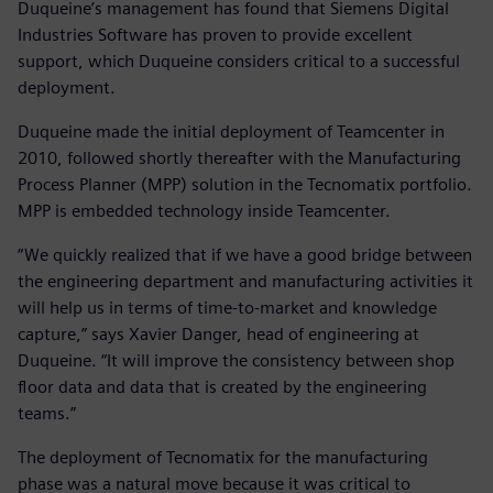
Duqueine’s management has found that Siemens Digital
Industries Software has proven to provide excellent
support, which Duqueine considers critical to a successful
deployment.
Duqueine made the initial deployment of Teamcenter in
2010, followed shortly thereafter with the Manufacturing
Process Planner (MPP) solution in the Tecnomatix portfolio.
MPP is embedded technology inside Teamcenter.
“We quickly realized that if we have a good bridge between
the engineering department and manufacturing activities it
will help us in terms of time-to-market and knowledge
capture,” says Xavier Danger, head of engineering at
Duqueine. “It will improve the consistency between shop
floor data and data that is created by the engineering
teams.”
The deployment of Tecnomatix for the manufacturing
phase was a natural move because it was critical to