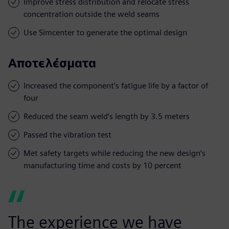
Improve stress distribution and relocate stress
concentration outside the weld seams
Use Simcenter to generate the optimal design
Αποτελέσματα
Increased the component’s fatigue life by a factor of
four
Reduced the seam weld’s length by 3.5 meters
Passed the vibration test
Met safety targets while reducing the new design’s
manufacturing time and costs by 10 percent
The experience we have