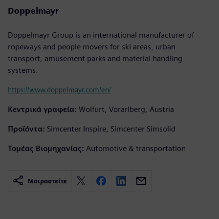
Doppelmayr
Doppelmayr Group is an international manufacturer of
ropeways and people movers for ski areas, urban
transport, amusement parks and material handling
systems.
https://www.doppelmayr.com/en/
Κεντρικά γραφεία:
Wolfurt, Vorarlberg, Austria
Προϊόντα:
Simcenter Inspire, Simcenter Simsolid
Τομέας Βιομηχανίας:
Automotive & transportation
Μοιραστείτε