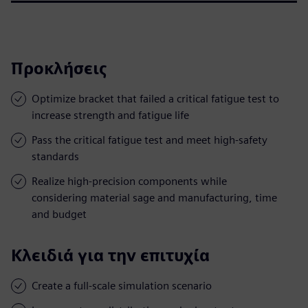
Προκλήσεις
Optimize bracket that failed a critical fatigue test to
increase strength and fatigue life
Pass the critical fatigue test and meet high-safety
standards
Realize high-precision components while
considering material sage and manufacturing, time
and budget
Κλειδιά για την επιτυχία
Create a full-scale simulation scenario