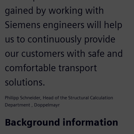
gained by working with
Siemens engineers will help
us to continuously provide
our customers with safe and
comfortable transport
solutions.
Philipp Schneider, Head of the Structural Calculation
Department , Doppelmayr
Background information