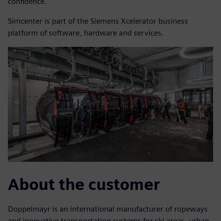
confidence.
Simcenter is part of the Siemens Xcelerator business
platform of software, hardware and services.
About the customer
Doppelmayr is an international manufacturer of ropeways
and innovative transportation systems for ski areas, urban