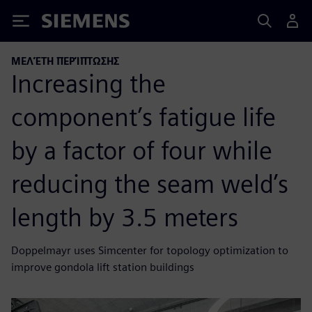
Siemens
ΜΕΛΈΤΗ ΠΕΡΊΠΤΩΣΗΣ
Increasing the
component’s fatigue life
by a factor of four while
reducing the seam weld’s
length by 3.5 meters
Doppelmayr uses Simcenter for topology optimization to
improve gondola lift station buildings