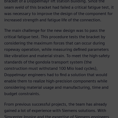
bracket of a Doppelmayr lift station building. Since the
seam weld of this bracket had failed a critical fatigue test, it
was necessary to improve the design of the component for
increased strength and fatigue life of the connection.
The main challenge for the new design was to pass the
critical fatigue test. This procedure tests the bracket by
considering the maximum forces that can occur during
ropeway operation, while measuring defined parameters
like vibration and material strain. To meet the high-safety
standards of the gondola transport system (the
construction must withstand 100 Mio load cycles),
Doppelmayr engineers had to find a solution that would
enable them to realize high-precision components while
considering material usage and manufacturing, time and
budget constraints.
From previous successful projects, the team has already
gained a lot of experience with Siemens solutions. With
Simcenter Inspire and the expertise of Siemens engineers,