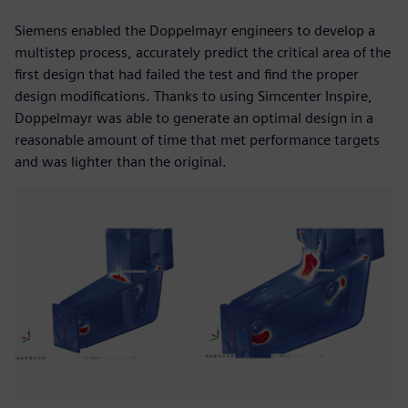
Siemens enabled the Doppelmayr engineers to develop a
multistep process, accurately predict the critical area of the
first design that had failed the test and find the proper
design modifications. Thanks to using Simcenter Inspire,
Doppelmayr was able to generate an optimal design in a
reasonable amount of time that met performance targets
and was lighter than the original.