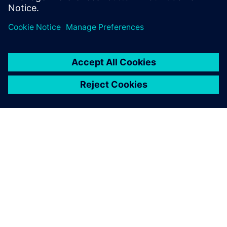
us to continuously provide
our customers with safe and
comfortable transport
solutions.
Philipp Schneider, Head of the Structural Calculation
Department , Doppelmayr