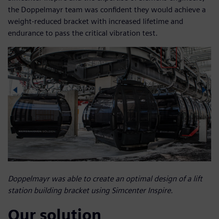
the Doppelmayr team was confident they would achieve a
weight-reduced bracket with increased lifetime and
endurance to pass the critical vibration test.
Doppelmayr was able to create an optimal design of a lift
station building bracket using Simcenter Inspire.
Our solution