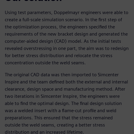
Using test parameters, Doppelmayr engineers were able to
create a full-scale simulation scenario. In the first step of
the optimization process, the engineers specified the
requirements of the new bracket design and generated the
computer-aided design (CAD) model. As the initial tests
revealed overstressing in one part, the aim was to redesign
for better stress distribution and relocate the stress
concentration outside the weld seams.
The original CAD data was then imported to Simcenter
Inspire and the team defined both the external and internal
clearance, design space and manufacturing method. After
two iterations in Simcenter Inspire, the engineers were
able to find the optimal design. The final design solution
was a welded insert with a flame-cut profile and weld
preparations. This ensured that the stress remained
outside the weld seams, creating a better stress
distribution and an increased lifetime.