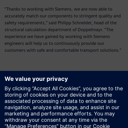
“Thanks to working with Siemens, we are now able to
accurately match our components to stringent quality and
safety requirements,” said Philipp Schneider, head of the
structural calculation department of Doppelmayr. “The
experience we have gained by working with Siemens
engineers will help us to continuously provide our
customers with safe and comfortable transport solutions.”
The experience we have
gained by working with
Siemens engineers will help