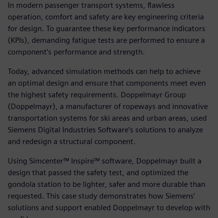
In modern passenger transport systems, flawless
operation, comfort and safety are key engineering criteria
for design. To guarantee these key performance indicators
(KPIs), demanding fatigue tests are performed to ensure a
component’s performance and strength.
Today, advanced simulation methods can help to achieve
an optimal design and ensure that components meet even
the highest safety requirements. Doppelmayr Group
(Doppelmayr), a manufacturer of ropeways and innovative
transportation systems for ski areas and urban areas, used
Siemens Digital Industries Software’s solutions to analyze
and redesign a structural component.
Using Simcenter™ Inspire™ software, Doppelmayr built a
design that passed the safety test, and optimized the
gondola station to be lighter, safer and more durable than
requested. This case study demonstrates how Siemens’
solutions and support enabled Doppelmayr to develop with