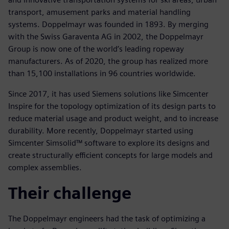
transport, amusement parks and material handling
systems. Doppelmayr was founded in 1893. By merging
with the Swiss Garaventa AG in 2002, the Doppelmayr
Group is now one of the world’s leading ropeway
manufacturers. As of 2020, the group has realized more
than 15,100 installations in 96 countries worldwide.
Since 2017, it has used Siemens solutions like Simcenter
Inspire for the topology optimization of its design parts to
reduce material usage and product weight, and to increase
durability. More recently, Doppelmayr started using
Simcenter Simsolid™ software to explore its designs and
create structurally efficient concepts for large models and
complex assemblies.
Their challenge
The Doppelmayr engineers had the task of optimizing a