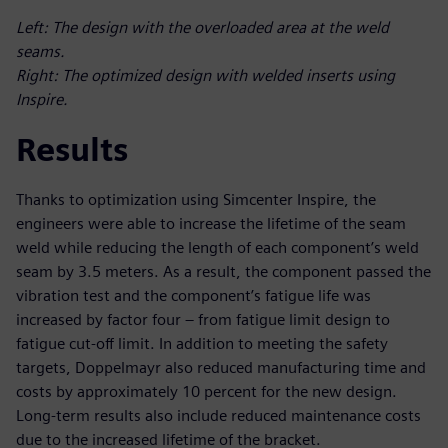
Left: The design with the overloaded area at the weld
seams.
Right: The optimized design with welded inserts using
Inspire.
Results
Thanks to optimization using Simcenter Inspire, the
engineers were able to increase the lifetime of the seam
weld while reducing the length of each component’s weld
seam by 3.5 meters. As a result, the component passed the
vibration test and the component’s fatigue life was
increased by factor four – from fatigue limit design to
fatigue cut-off limit. In addition to meeting the safety
targets, Doppelmayr also reduced manufacturing time and
costs by approximately 10 percent for the new design.
Long-term results also include reduced maintenance costs
due to the increased lifetime of the bracket.