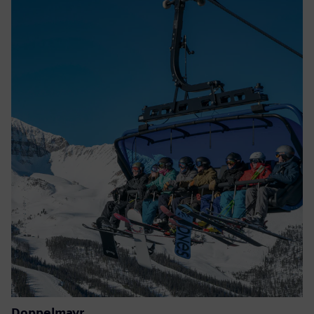
Doppelmayr