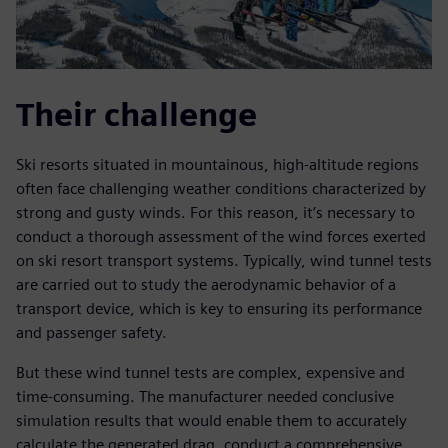
Their challenge
Ski resorts situated in mountainous, high-altitude regions
often face challenging weather conditions characterized by
strong and gusty winds. For this reason, it’s necessary to
conduct a thorough assessment of the wind forces exerted
on ski resort transport systems. Typically, wind tunnel tests
are carried out to study the aerodynamic behavior of a
transport device, which is key to ensuring its performance
and passenger safety.
But these wind tunnel tests are complex, expensive and
time-consuming. The manufacturer needed conclusive
simulation results that would enable them to accurately
calculate the generated drag, conduct a comprehensive