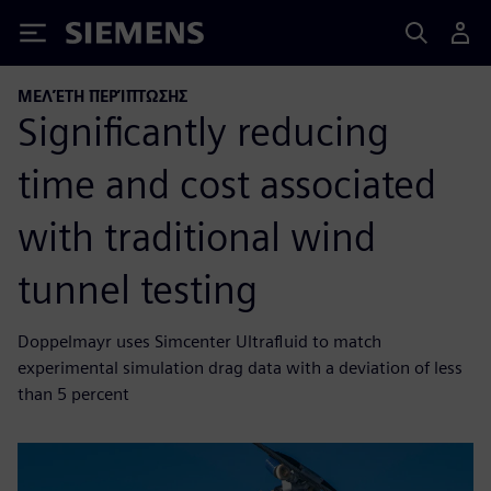
Siemens
ΜΕΛΈΤΗ ΠΕΡΊΠΤΩΣΗΣ
Significantly reducing
time and cost associated
with traditional wind
tunnel testing
Doppelmayr uses Simcenter Ultrafluid to match
experimental simulation drag data with a deviation of less
than 5 percent