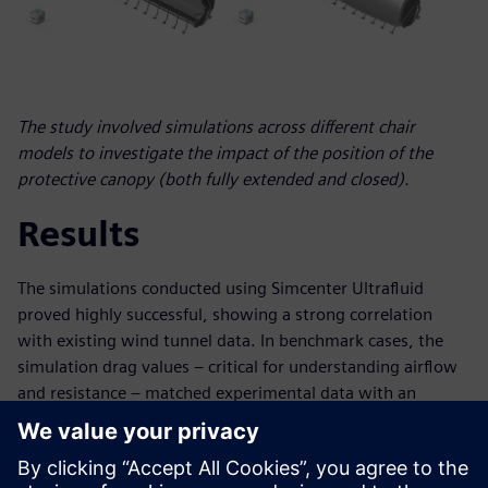
The study involved simulations across different chair
models to investigate the impact of the position of the
protective canopy (both fully extended and closed).
Results
The simulations conducted using Simcenter Ultrafluid
proved highly successful, showing a strong correlation
with existing wind tunnel data. In benchmark cases, the
simulation drag values – critical for understanding airflow
and resistance – matched experimental data with an
impressive accuracy deviation of less than 5 percent. This
high degree of accuracy signifies a major advancement, as
it implies a substantial reduction in time and cost