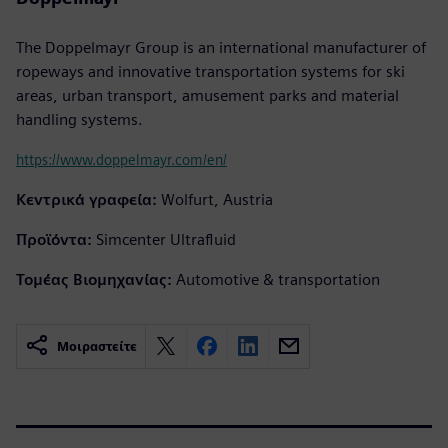
The Doppelmayr Group is an international manufacturer of
ropeways and innovative transportation systems for ski
areas, urban transport, amusement parks and material
handling systems.
https://www.doppelmayr.com/en/
Κεντρικά γραφεία:
Wolfurt, Austria
Προϊόντα:
Simcenter Ultrafluid
Τομέας Βιομηχανίας:
Automotive & transportation
Μοιραστείτε