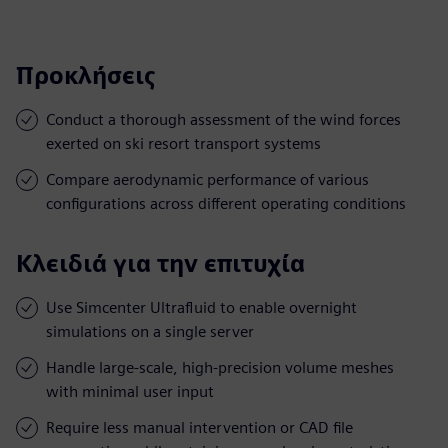
Προκλήσεις
Conduct a thorough assessment of the wind forces
exerted on ski resort transport systems
Compare aerodynamic performance of various
configurations across different operating conditions
Κλειδιά για την επιτυχία
Use Simcenter Ultrafluid to enable overnight
simulations on a single server
Handle large-scale, high-precision volume meshes
with minimal user input
Require less manual intervention or CAD file