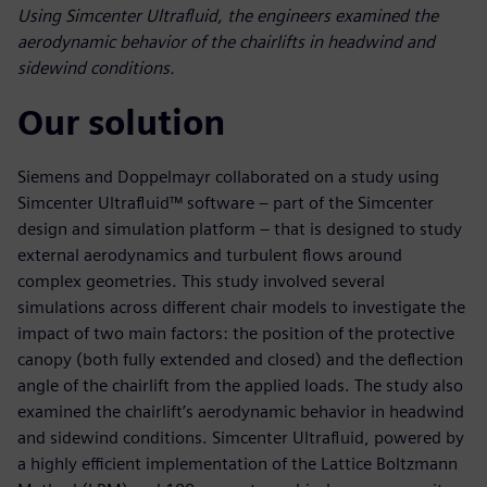
Using Simcenter Ultrafluid, the engineers examined the
aerodynamic behavior of the chairlifts in headwind and
sidewind conditions.
Our solution
Siemens and Doppelmayr collaborated on a study using
Simcenter Ultrafluid™ software – part of the Simcenter
design and simulation platform – that is designed to study
external aerodynamics and turbulent flows around
complex geometries. This study involved several
simulations across different chair models to investigate the
impact of two main factors: the position of the protective
canopy (both fully extended and closed) and the deflection
angle of the chairlift from the applied loads. The study also
examined the chairlift’s aerodynamic behavior in headwind
and sidewind conditions. Simcenter Ultrafluid, powered by
a highly efficient implementation of the Lattice Boltzmann