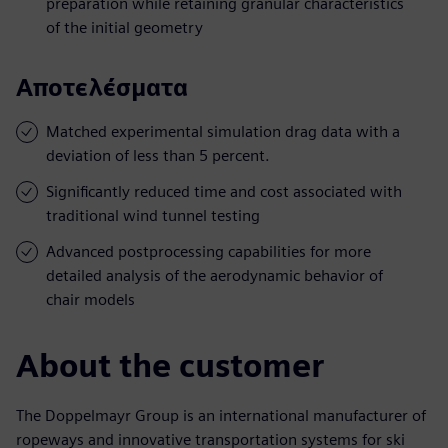
preparation while retaining granular characteristics
of the initial geometry
Αποτελέσματα
Matched experimental simulation drag data with a
deviation of less than 5 percent.
Significantly reduced time and cost associated with
traditional wind tunnel testing
Advanced postprocessing capabilities for more
detailed analysis of the aerodynamic behavior of
chair models
About the customer
The Doppelmayr Group is an international manufacturer of
ropeways and innovative transportation systems for ski