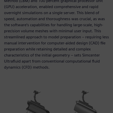
Method (LBM) and 100 percent graphical processor unit
(GPU) acceleration, enabled comprehensive and rapid
overnight simulations on a single server. This blend of
speed, automation and thoroughness was crucial, as was
the software’s capabilities for handling large-scale, high-
precision volume meshes with minimal user input. This
streamlined approach to model preparation – requiring less
manual intervention for computer-aided design (CAD) file
preparation while retaining detailed and complex
characteristics of the initial geometry – sets Simcenter
Ultrafluid apart from conventional computational fluid
dynamics (CFD) methods.