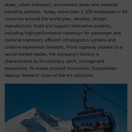
areas, urban transport, amusement parks and material
handling systems. Today, more than 3,300 employees in 50
countries around the world plan, develop, design,
manufacture, build and support innovative projects,
including high-performance ropeways for passenger and
material transport, efficient intralogistics systems and
creative experience concepts. From ropeway pioneer to a
world market leader, the company’s history is
characterized by its visionary spirit, courage and
experience. To realize product innovation, Doppelmayr
deploys Siemens’ state-of-the-art-solutions.