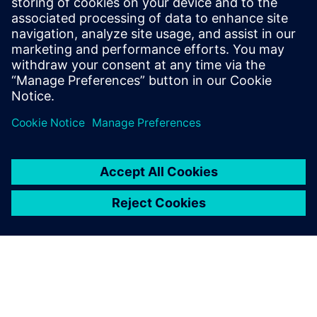
associated with traditional wind tunnel testing.
Additionally, the Simcenter Ultrafluid advanced
postprocessing capabilities allow for a more detailed
analysis of the aerodynamic behavior of chair models,
surpassing what is currently not attainable through
experimental methods.