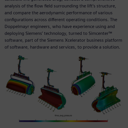
analysis of the flow field surrounding the lift’s structure,
and compare the aerodynamic performance of various
configurations across different operating conditions. The
Doppelmayr engineers, who have experience using and
deploying Siemens’ technology, turned to Simcenter™
software, part of the Siemens Xcelerator business platform
of software, hardware and services, to provide a solution.