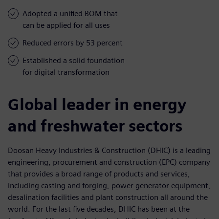
Adopted a unified BOM that
can be applied for all uses
Reduced errors by 53 percent
Established a solid foundation
for digital transformation
Global leader in energy
and freshwater sectors
Doosan Heavy Industries & Construction (DHIC) is a leading
engineering, procurement and construction (EPC) company
that provides a broad range of products and services,
including casting and forging, power generator equipment,
desalination facilities and plant construction all around the
world. For the last five decades, DHIC has been at the