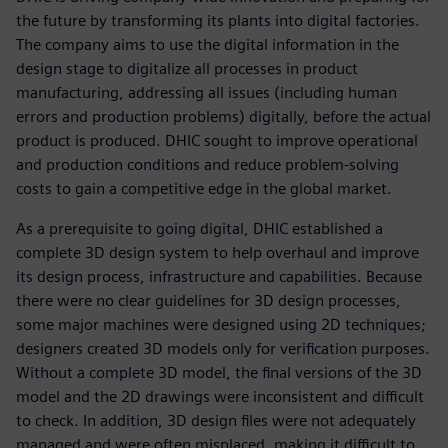
the future by transforming its plants into digital factories.
The company aims to use the digital information in the
design stage to digitalize all processes in product
manufacturing, addressing all issues (including human
errors and production problems) digitally, before the actual
product is produced. DHIC sought to improve operational
and production conditions and reduce problem-solving
costs to gain a competitive edge in the global market.
As a prerequisite to going digital, DHIC established a
complete 3D design system to help overhaul and improve
its design process, infrastructure and capabilities. Because
there were no clear guidelines for 3D design processes,
some major machines were designed using 2D techniques;
designers created 3D models only for verification purposes.
Without a complete 3D model, the final versions of the 3D
model and the 2D drawings were inconsistent and difficult
to check. In addition, 3D design files were not adequately
managed and were often misplaced, making it difficult to