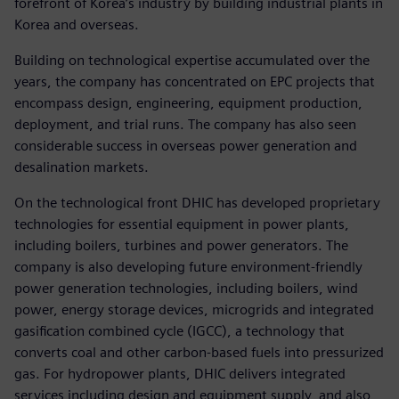
forefront of Korea’s industry by building industrial plants in
Korea and overseas.
Building on technological expertise accumulated over the
years, the company has concentrated on EPC projects that
encompass design, engineering, equipment production,
deployment, and trial runs. The company has also seen
considerable success in overseas power generation and
desalination markets.
On the technological front DHIC has developed proprietary
technologies for essential equipment in power plants,
including boilers, turbines and power generators. The
company is also developing future environment-friendly
power generation technologies, including boilers, wind
power, energy storage devices, microgrids and integrated
gasification combined cycle (IGCC), a technology that
converts coal and other carbon-based fuels into pressurized
gas. For hydropower plants, DHIC delivers integrated
services including design and equipment supply, and also