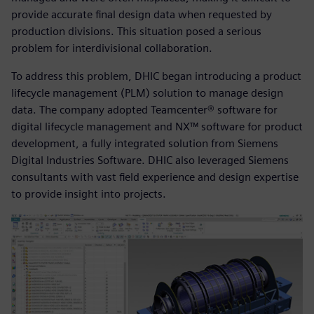
provide accurate final design data when requested by
production divisions. This situation posed a serious
problem for interdivisional collaboration.
To address this problem, DHIC began introducing a product
lifecycle management (PLM) solution to manage design
data. The company adopted Teamcenter® software for
digital lifecycle management and NX™ software for product
development, a fully integrated solution from Siemens
Digital Industries Software. DHIC also leveraged Siemens
consultants with vast field experience and design expertise
to provide insight into projects.