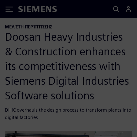
Siemens
ΜΕΛΈΤΗ ΠΕΡΊΠΤΩΣΗΣ
Doosan Heavy Industries
& Construction enhances
its competitiveness with
Siemens Digital Industries
Software solutions
DHIC overhauls the design process to transform plants into
digital factories