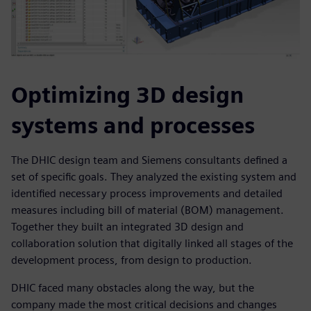
Optimizing 3D design
systems and processes
The DHIC design team and Siemens consultants defined a
set of specific goals. They analyzed the existing system and
identified necessary process improvements and detailed
measures including bill of material (BOM) management.
Together they built an integrated 3D design and
collaboration solution that digitally linked all stages of the
development process, from design to production.
DHIC faced many obstacles along the way, but the
company made the most critical decisions and changes