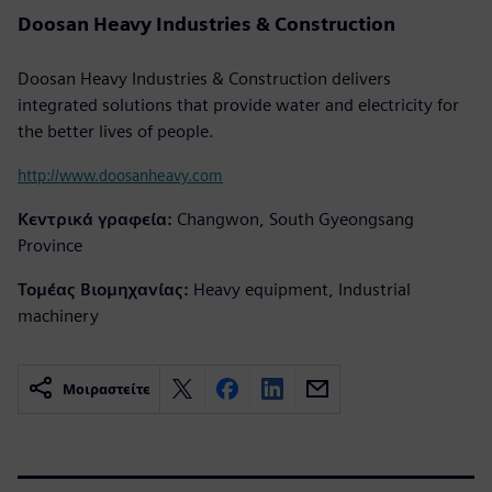
Doosan Heavy Industries & Construction
Doosan Heavy Industries & Construction delivers
integrated solutions that provide water and electricity for
the better lives of people.
http://www.doosanheavy.com
Κεντρικά γραφεία:
Changwon, South Gyeongsang
Province
Τομέας Βιομηχανίας:
Heavy equipment, Industrial
machinery
Μοιραστείτε