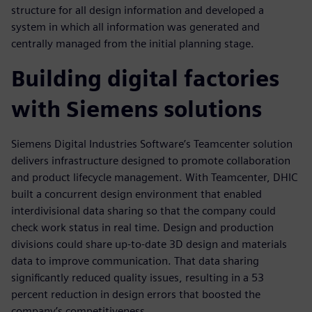
structure for all design information and developed a
system in which all information was generated and
centrally managed from the initial planning stage.
Building digital factories
with Siemens solutions
Siemens Digital Industries Software’s Teamcenter solution
delivers infrastructure designed to promote collaboration
and product lifecycle management. With Teamcenter, DHIC
built a concurrent design environment that enabled
interdivisional data sharing so that the company could
check work status in real time. Design and production
divisions could share up-to-date 3D design and materials
data to improve communication. That data sharing
significantly reduced quality issues, resulting in a 53
percent reduction in design errors that boosted the
company’s competitiveness.