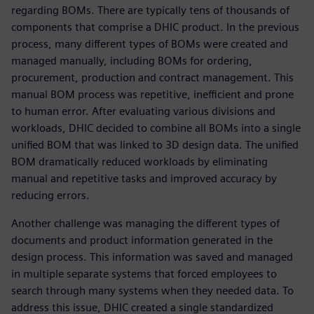
regarding BOMs. There are typically tens of thousands of
components that comprise a DHIC product. In the previous
process, many different types of BOMs were created and
managed manually, including BOMs for ordering,
procurement, production and contract management. This
manual BOM process was repetitive, inefficient and prone
to human error. After evaluating various divisions and
workloads, DHIC decided to combine all BOMs into a single
unified BOM that was linked to 3D design data. The unified
BOM dramatically reduced workloads by eliminating
manual and repetitive tasks and improved accuracy by
reducing errors.
Another challenge was managing the different types of
documents and product information generated in the
design process. This information was saved and managed
in multiple separate systems that forced employees to
search through many systems when they needed data. To
address this issue, DHIC created a single standardized