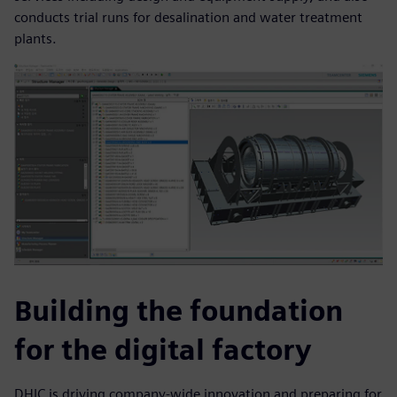
conducts trial runs for desalination and water treatment
plants.
Building the foundation
for the digital factory
DHIC is driving company-wide innovation and preparing for