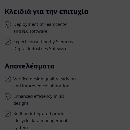
Κλειδιά για την επιτυχία
Deployment of Teamcenter
and NX software
Expert consulting by Siemens
Digital Industries Software
Αποτελέσματα
Verified design quality early on
and improved collaboration
Enhanced efficiency in 3D
designs
Built an integrated product
lifecycle data management
system