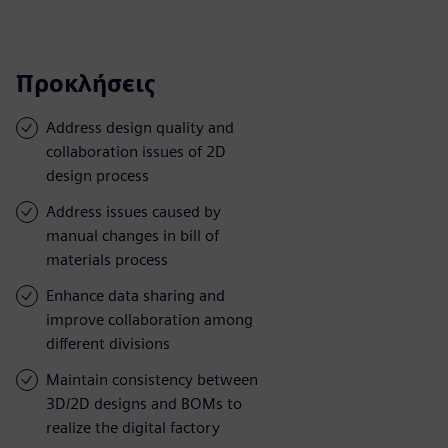
Προκλήσεις
Address design quality and
collaboration issues of 2D
design process
Address issues caused by
manual changes in bill of
materials process
Enhance data sharing and
improve collaboration among
different divisions
Maintain consistency between
3D/2D designs and BOMs to
realize the digital factory