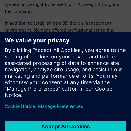
system, allowing it to be used for EPC design throughout
the company.
In addition to establishing a 3D design management
environment, Siemens offered professional consulting
services aimed at strengthening employees’ competence in
3D design, including how to construct 3D models and how
to improve and disseminate 3D development techniques.
DHIC leveraged these consulting services to standardize
and optimize its 3D design methodology, and to automate
2D drawing creation to improve data consistency and
reduce errors.