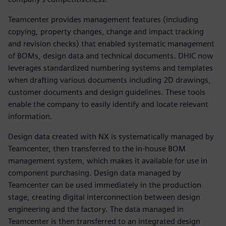
Teamcenter provides management features (including
copying, property changes, change and impact tracking
and revision checks) that enabled systematic management
of BOMs, design data and technical documents. DHIC now
leverages standardized numbering systems and templates
when drafting various documents including 2D drawings,
customer documents and design guidelines. These tools
enable the company to easily identify and locate relevant
information.
Design data created with NX is systematically managed by
Teamcenter, then transferred to the in-house BOM
management system, which makes it available for use in
component purchasing. Design data managed by
Teamcenter can be used immediately in the production
stage, creating digital interconnection between design
engineering and the factory. The data managed in
Teamcenter is then transferred to an integrated design