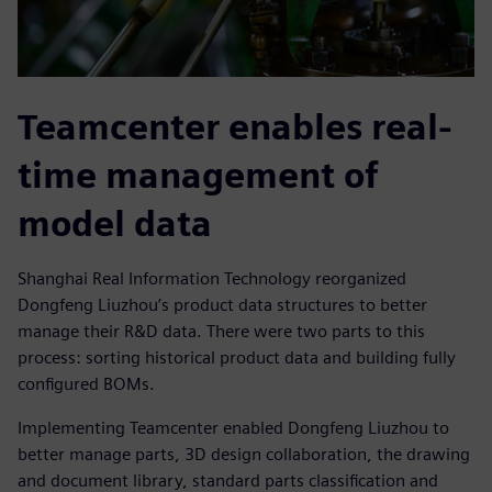
Teamcenter enables real-
time management of
model data
Shanghai Real Information Technology reorganized
Dongfeng Liuzhou’s product data structures to better
manage their R&D data. There were two parts to this
process: sorting historical product data and building fully
configured BOMs.
Implementing Teamcenter enabled Dongfeng Liuzhou to
better manage parts, 3D design collaboration, the drawing
and document library, standard parts classification and