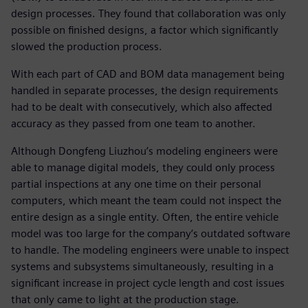
design processes. They found that collaboration was only
possible on finished designs, a factor which significantly
slowed the production process.
With each part of CAD and BOM data management being
handled in separate processes, the design requirements
had to be dealt with consecutively, which also affected
accuracy as they passed from one team to another.
Although Dongfeng Liuzhou’s modeling engineers were
able to manage digital models, they could only process
partial inspections at any one time on their personal
computers, which meant the team could not inspect the
entire design as a single entity. Often, the entire vehicle
model was too large for the company’s outdated software
to handle. The modeling engineers were unable to inspect
systems and subsystems simultaneously, resulting in a
significant increase in project cycle length and cost issues
that only came to light at the production stage.