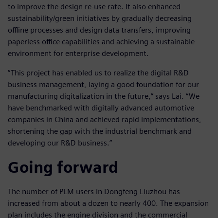
to improve the design re-use rate. It also enhanced
sustainability/green initiatives by gradually decreasing
offline processes and design data transfers, improving
paperless office capabilities and achieving a sustainable
environment for enterprise development.
“This project has enabled us to realize the digital R&D
business management, laying a good foundation for our
manufacturing digitalization in the future,” says Lai. “We
have benchmarked with digitally advanced automotive
companies in China and achieved rapid implementations,
shortening the gap with the industrial benchmark and
developing our R&D business.”
Going forward
The number of PLM users in Dongfeng Liuzhou has
increased from about a dozen to nearly 400. The expansion
plan includes the engine division and the commercial