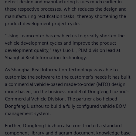
detect design and manufacturing issues much earlier in
these respective processes, which reduces the design and
manufacturing rectification tasks, thereby shortening the
product development project cycles.
“Using Teamcenter has enabled us to greatly shorten the
vehicle development cycles and improve the product
development quality,” says Luo Li, PLM division lead at
Shanghai Real Information Technology.
As Shanghai Real Information Technology was able to
customize the software to the customer’s needs it has built
a commercial vehicle-based made-to-order (MTO) design
mode based, on the business model of Dongfeng Liuzhou’s
Commercial Vehicle Division. The partner also helped
Dongfeng Liuzhou to build a fully configured vehicle BOM
management system.
Further, Dongfeng Liuzhou also constructed a standard
component library and diagram document knowledge base