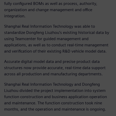
fully configured BOMs as well as process, authority,
organization and change management and office
integration.
Shanghai Real Information Technology was able to
standardize Dongfeng Liuzhou’s existing historical data by
using Teamcenter for guided management and
applications, as well as to conduct real-time management
and verification of their existing R&D vehicle model data.
Accurate digital model data and precise product data
structures now provide accurate, real-time data support
across all production and manufacturing departments.
Shanghai Real Information Technology and Dongfeng
Liuzhou divided the project implementation into system
function construction and business application operation
and maintenance. The function construction took nine
months, and the operation and maintenance is ongoing.