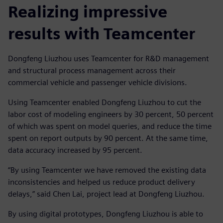
Realizing impressive
results with Teamcenter
Dongfeng Liuzhou uses Teamcenter for R&D management
and structural process management across their
commercial vehicle and passenger vehicle divisions.
Using Teamcenter enabled Dongfeng Liuzhou to cut the
labor cost of modeling engineers by 30 percent, 50 percent
of which was spent on model queries, and reduce the time
spent on report outputs by 90 percent. At the same time,
data accuracy increased by 95 percent.
“By using Teamcenter we have removed the existing data
inconsistencies and helped us reduce product delivery
delays,” said Chen Lai, project lead at Dongfeng Liuzhou.
By using digital prototypes, Dongfeng Liuzhou is able to