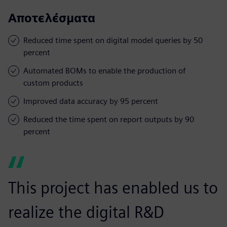
Αποτελέσματα
Reduced time spent on digital model queries by 50
percent
Automated BOMs to enable the production of
custom products
Improved data accuracy by 95 percent
Reduced the time spent on report outputs by 90
percent
This project has enabled us to
realize the digital R&D