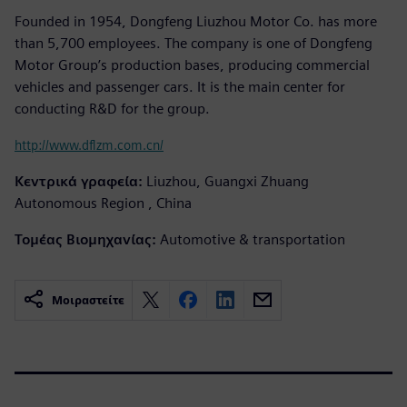
Founded in 1954, Dongfeng Liuzhou Motor Co. has more
than 5,700 employees. The company is one of Dongfeng
Motor Group’s production bases, producing commercial
vehicles and passenger cars. It is the main center for
conducting R&D for the group.
http://www.dflzm.com.cn/
Κεντρικά γραφεία:
Liuzhou, Guangxi Zhuang
Autonomous Region , China
Τομέας Βιομηχανίας:
Automotive & transportation
Μοιραστείτε