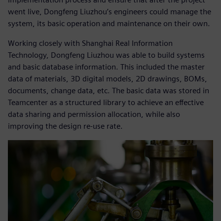
went live, Dongfeng Liuzhou’s engineers could manage the
system, its basic operation and maintenance on their own.
Working closely with Shanghai Real Information
Technology, Dongfeng Liuzhou was able to build systems
and basic database information. This included the master
data of materials, 3D digital models, 2D drawings, BOMs,
documents, change data, etc. The basic data was stored in
Teamcenter as a structured library to achieve an effective
data sharing and permission allocation, while also
improving the design re-use rate.