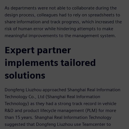
As departments were not able to collaborate during the
design process, colleagues had to rely on spreadsheets to
share information and track progress, which increased the
risk of human error while hindering attempts to make
meaningful improvements to the management system.
Expert partner
implements tailored
solutions
Dongfeng Liuzhou approached Shanghai Real Information
Technology Co., Ltd (Shanghai Real Information
Technology) as they had a strong track record in vehicle
R&D and product lifecycle management (PLM) for more
than 15 years. Shanghai Real Information Technology
suggested that Dongfeng Liuzhou use Teamcenter to