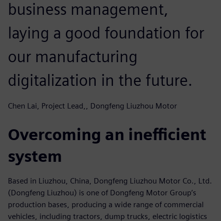
business management,
laying a good foundation for
our manufacturing
digitalization in the future.
Chen Lai, Project Lead,, Dongfeng Liuzhou Motor
Overcoming an inefficient
system
Based in Liuzhou, China, Dongfeng Liuzhou Motor Co., Ltd.
(Dongfeng Liuzhou) is one of Dongfeng Motor Group’s
production bases, producing a wide range of commercial
vehicles, including tractors, dump trucks, electric logistics