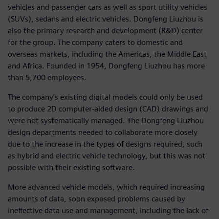
vehicles and passenger cars as well as sport utility vehicles
(SUVs), sedans and electric vehicles. Dongfeng Liuzhou is
also the primary research and development (R&D) center
for the group. The company caters to domestic and
overseas markets, including the Americas, the Middle East
and Africa. Founded in 1954, Dongfeng Liuzhou has more
than 5,700 employees.
The company’s existing digital models could only be used
to produce 2D computer-aided design (CAD) drawings and
were not systematically managed. The Dongfeng Liuzhou
design departments needed to collaborate more closely
due to the increase in the types of designs required, such
as hybrid and electric vehicle technology, but this was not
possible with their existing software.
More advanced vehicle models, which required increasing
amounts of data, soon exposed problems caused by
ineffective data use and management, including the lack of