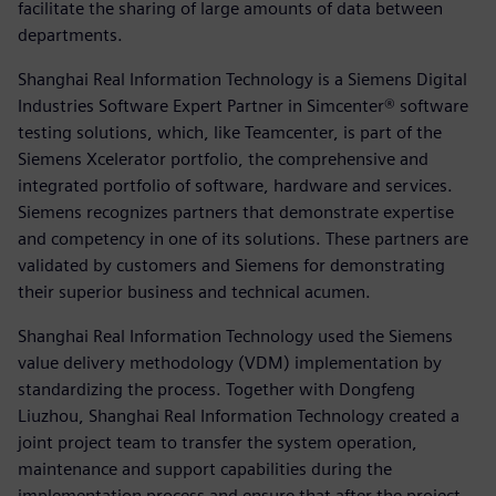
facilitate the sharing of large amounts of data between
departments.
Shanghai Real Information Technology is a Siemens Digital
Industries Software Expert Partner in Simcenter® software
testing solutions, which, like Teamcenter, is part of the
Siemens Xcelerator portfolio, the comprehensive and
integrated portfolio of software, hardware and services.
Siemens recognizes partners that demonstrate expertise
and competency in one of its solutions. These partners are
validated by customers and Siemens for demonstrating
their superior business and technical acumen.
Shanghai Real Information Technology used the Siemens
value delivery methodology (VDM) implementation by
standardizing the process. Together with Dongfeng
Liuzhou, Shanghai Real Information Technology created a
joint project team to transfer the system operation,
maintenance and support capabilities during the
implementation process and ensure that after the project