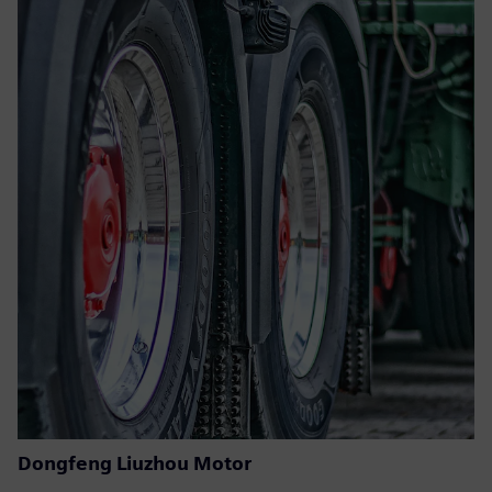
Dongfeng Liuzhou Motor