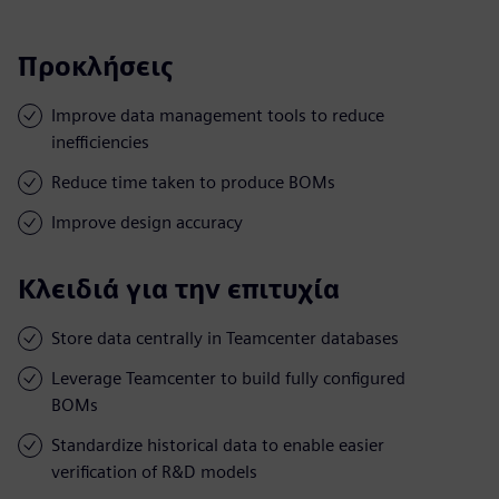
Προκλήσεις
Improve data management tools to reduce
inefficiencies
Reduce time taken to produce BOMs
Improve design accuracy
Κλειδιά για την επιτυχία
Store data centrally in Teamcenter databases
Leverage Teamcenter to build fully configured
BOMs
Standardize historical data to enable easier
verification of R&D models