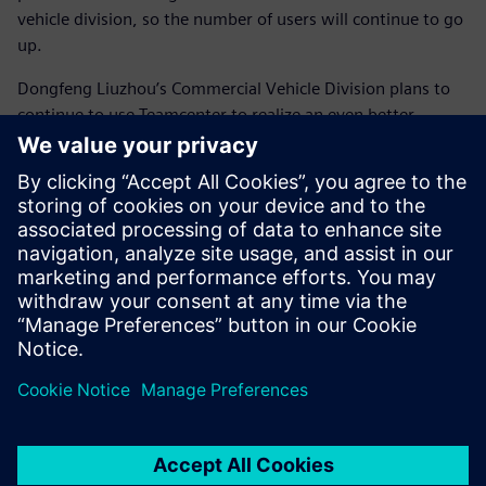
vehicle division, so the number of users will continue to go
up.
Dongfeng Liuzhou’s Commercial Vehicle Division plans to
continue to use Teamcenter to realize an even better
integrated design and manufacturing process.
Using Teamcenter has
enabled us to greatly shorten
the vehicle development
cycles and improve the