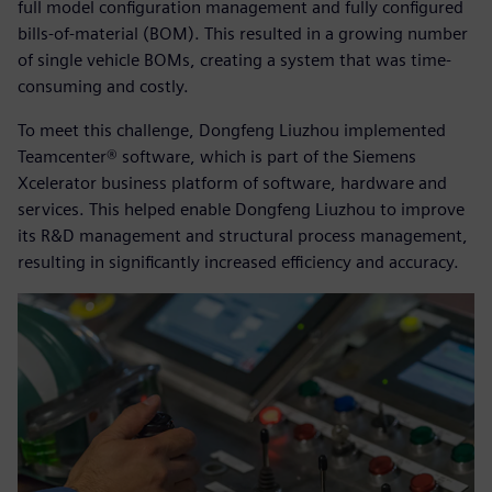
full model configuration management and fully configured
bills-of-material (BOM). This resulted in a growing number
of single vehicle BOMs, creating a system that was time-
consuming and costly.
To meet this challenge, Dongfeng Liuzhou implemented
Teamcenter® software, which is part of the Siemens
Xcelerator business platform of software, hardware and
services. This helped enable Dongfeng Liuzhou to improve
its R&D management and structural process management,
resulting in significantly increased efficiency and accuracy.