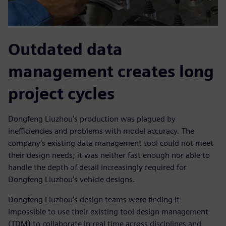
Outdated data
management creates long
project cycles
Dongfeng Liuzhou’s production was plagued by
inefficiencies and problems with model accuracy. The
company’s existing data management tool could not meet
their design needs; it was neither fast enough nor able to
handle the depth of detail increasingly required for
Dongfeng Liuzhou’s vehicle designs.
Dongfeng Liuzhou’s design teams were finding it
impossible to use their existing tool design management
(TDM) to collaborate in real time across disciplines and