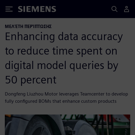
Siemens
ΜΕΛΈΤΗ ΠΕΡΊΠΤΩΣΗΣ
Enhancing data accuracy
to reduce time spent on
digital model queries by
50 percent
Dongfeng Liuzhou Motor leverages Teamcenter to develop
fully configured BOMs that enhance custom products