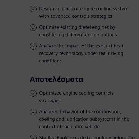
Design an efficient engine cooling system
with advanced controls strategies
Optimize existing diesel engines by
considering different design options
Analyze the impact of the exhaust heat
recovery technology under real driving
conditions
Αποτελέσματα
Optimized engine cooling controls
strategies
Analyzed behavior of the combustion,
cooling and lubrication subsystems in the
context of the entire vehicle
Studied Rankine cycle technology before the