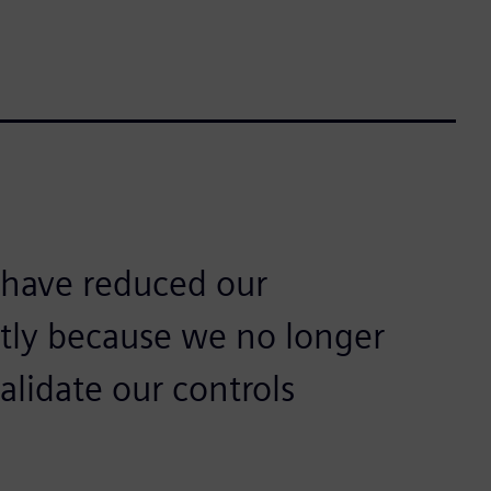
have reduced our
ntly because we no longer
alidate our controls