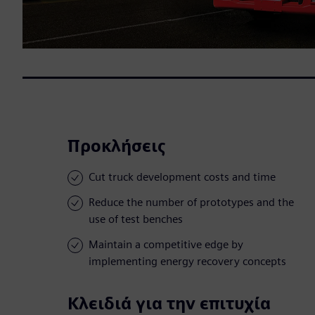
Προκλήσεις
Cut truck development costs and time
Reduce the number of prototypes and the
use of test benches
Maintain a competitive edge by
implementing energy recovery concepts
Κλειδιά για την επιτυχία