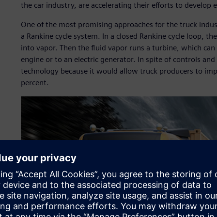
the car industry, are accelerating their efforts to develop 
One of the most promising approaches for the truck indus
a Rankine cycle system. In a closed Rankine cycle loop, th
into vapor. Then the fluid vapor runs a turbine, which can 
engine or to an electric generator. In spite of controls and 
technology because it would allow truck producers to impr
percent.