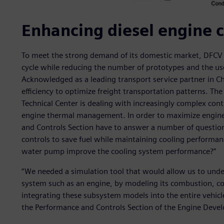
Enhancing diesel engine c
To meet the strong demand of its domestic market, DFCV 
cycle while reducing the number of prototypes and the use
Acknowledged as a leading transport service partner in Ch
efficiency to optimize freight transportation patterns. 
Technical Center is dealing with increasingly complex cont
engine thermal management. In order to maximize engine f
and Controls Section have to answer a number of question
controls to save fuel while maintaining cooling performa
water pump improve the cooling system performance?”
“We needed a simulation tool that would allow us to under
system such as an engine, by modeling its combustion, co
integrating these subsystem models into the entire vehicl
the Performance and Controls Section of the Engine Deve