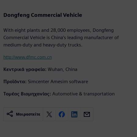
Dongfeng Commercial Vehicle
With eight plants and 28,000 employees, Dongfeng
Commercial Vehicle is China’s leading manufacturer of
medium-duty and heavy-duty trucks.
http://www.dfmc.com.cn
Κεντρικά γραφεία:
Wuhan, China
Προϊόντα:
Simcenter Amesim software
Τομέας Βιομηχανίας:
Automotive & transportation
Μοιραστείτε