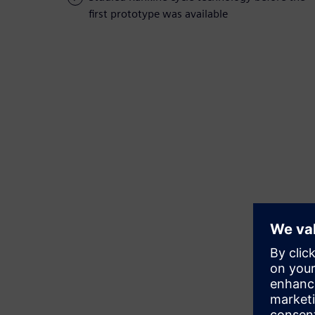
first prototype was available