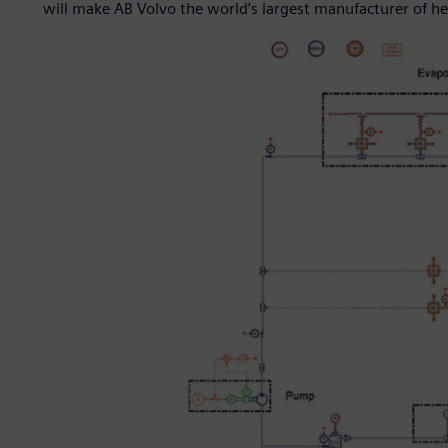
will make AB Volvo the world’s largest manufacturer of he