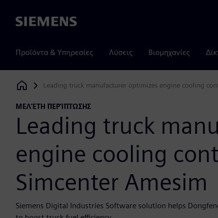
Siemens
Προϊόντα & Υπηρεσίες
Λύσεις
Βιομηχανίες
Δίκ
Leading truck manufacturer optimizes engine cooling con
Siemens Digital Industries Software
ΜΕΛΈΤΗ ΠΕΡΊΠΤΩΣΗΣ
Leading truck manu
engine cooling cont
Simcenter Amesim
Siemens Digital Industries Software solution helps Dongfen
to boost truck fuel efficiency