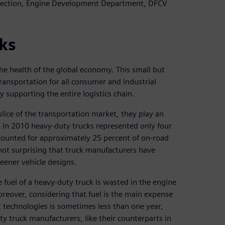
 Section, Engine Development Department, DFCV
ks
he health of the global economy. This small but
ransportation for all consumer and industrial
upporting the entire logistics chain.
lice of the transportation market, they play an
, in 2010 heavy-duty trucks represented only four
accounted for approximately 25 percent of on-road
not surprising that truck manufacturers have
eener vehicle designs.
e fuel of a heavy-duty truck is wasted in the engine
reover, considering that fuel is the main expense
nt technologies is sometimes less than one year,
ty truck manufacturers, like their counterparts in