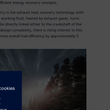
efficient energy recovery concepts.
try is the exhaust heat recovery technology with
e working fluid, heated by exhaust gases, turns
be directly linked either to the crankshaft of the
design complexity, there is rising interest in this
ove overall fuel efficiency by approximately 5