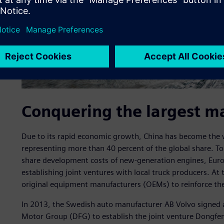
Conquering the largest m
Due to its rapid economic growth, China has become the w
representing more than 40 percent of the global share. T
share development costs of new-generation engines, Eur
establishing joint ventures with local truck producers. At
original equipment manufacturers (OEMs) to reinforce the
In 2013, the Swedish auto manufacturer AB Volvo signe
Motor Group (DFG) to establish the joint venture Dongfe