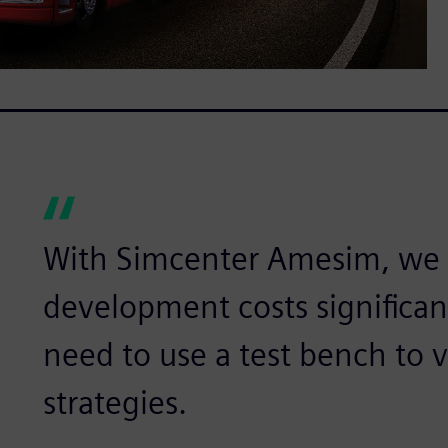
With Simcenter Amesim, we 
development costs significa
need to use a test bench to v
strategies.