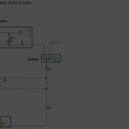
avy-duty trucks.