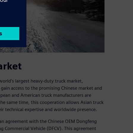
arket
orld’s largest heavy-duty truck market,
o gain access to the promising Chinese market and
opean and American truck manufacturers are
 the same time, this cooperation allows Asian truck
ir technical expertise and worldwide presence.
d an agreement with the Chinese OEM Dongfeng
ng Commercial Vehicle (DFCV). This agreement