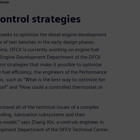
ontrol strategies
seeks to optimize the diesel engine development
 of test benches in the early design phases.
ina, DFCV is currently working on engine fuel
The Engine Development Department of the DFCV
rol strategies that make it possible to optimize
uel efficiency, the engineers of the Performance
s, such as “What is the best way to optimize fan
nce?” and “How could a controlled thermostat or
stand all of the technical issues of a complex
oling, lubrication subsystems and then
e model,” says Zhang Xin, a controls engineer in
lopment Department of the DFCV Technical Center.