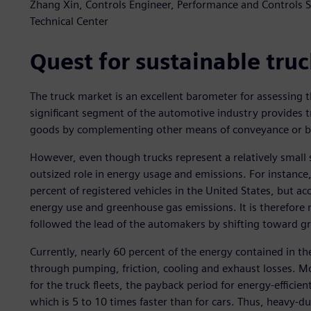
Zhang Xin, Controls Engineer, Performance and Controls
Technical Center
Quest for sustainable truc
The truck market is an excellent barometer for assessing t
significant segment of the automotive industry provides t
goods by complementing other means of conveyance or by s
However, even though trucks represent a relatively small s
outsized role in energy usage and emissions. For instance
percent of registered vehicles in the United States, but 
energy use and greenhouse gas emissions. It is therefore 
followed the lead of the automakers by shifting toward gr
Currently, nearly 60 percent of the energy contained in th
through pumping, friction, cooling and exhaust losses. Mo
for the truck fleets, the payback period for energy-efficie
which is 5 to 10 times faster than for cars. Thus, heavy-du