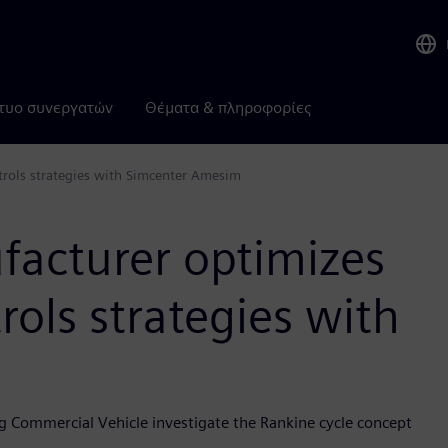
τυο συνεργατών
Θέματα & πληροφορίες
trols strategies with Simcenter Amesim
facturer optimizes
rols strategies with
g Commercial Vehicle investigate the Rankine cycle concept