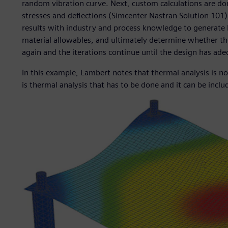
random vibration curve. Next, custom calculations are do
stresses and deflections (Simcenter Nastran Solution 10
results with industry and process knowledge to generate 
material allowables, and ultimately determine whether the 
again and the iterations continue until the design has adeq
In this example, Lambert notes that thermal analysis is no
is thermal analysis that has to be done and it can be inclu