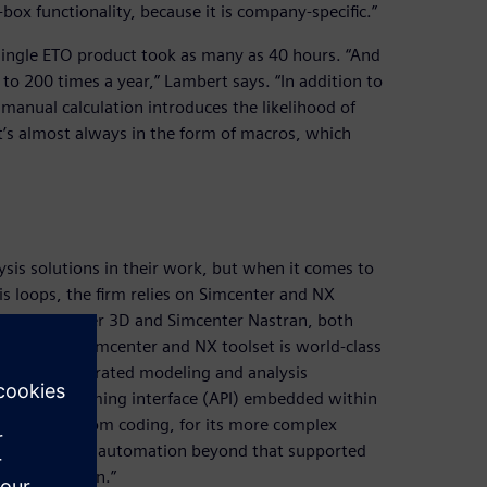
box functionality, because it is company-specific.”
 single ETO product took as many as 40 hours. “And
o 200 times a year,” Lambert says. “In addition to
manual calculation introduces the likelihood of
’s almost always in the form of macros, which
is solutions in their work, but when it comes to
s loops, the firm relies on Simcenter and NX
uses Simcenter 3D and Simcenter Nastran, both
lysis. “The Simcenter and NX toolset is world-class
 we get integrated modeling and analysis
ation programming interface (API) embedded within
h some custom coding, for its more complex
omplexity and automation beyond that supported
we use NX Open.”