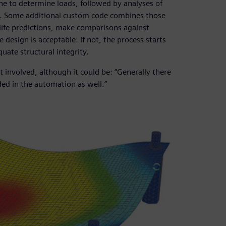
ne to determine loads, followed by analyses of
1). Some additional custom code combines those
life predictions, make comparisons against
design is acceptable. If not, the process starts
uate structural integrity.
t involved, although it could be: “Generally there
ded in the automation as well.”