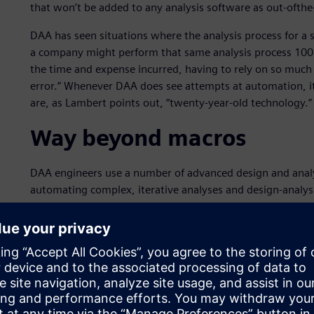
that won’t be added to any analysis software as out-ofthe-
DAA has seen situations where the analysis process for a
a company might perform that same analysis process 100 t
the time and expense incurred, having to rely on so much 
error.” Whenever DAA does see attempts at automation, it
are, as Lambert points out, “twenty-year-old technology.”
Way beyond macros
DAA engineers use a number of advanced design and analys
automating complex, iterative analyses and design-analysi
software from Siemens Digital Industries Software. DAA 
part of the Siemens’ Simcenter portfolio, for advanced ana
functionality,” says Lambert. “With Simcenter 3D and NX,
capabilities, as well as NX Open.” NX Open is the applic
both Simcenter 3D and NX. DAA uses NX Open, along wit
automations. “The problems we’re focusing on require c
by out-of-the-box capabilities,” says Lambert. “For that 