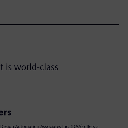
 is world-class
ers
Design Automation Associates Inc. (DAA) offers a