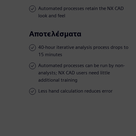
Automated processes retain the NX CAD
look and feel
Αποτελέσματα
40-hour iterative analysis process drops to
15 minutes
Automated processes can be run by non-
analysts; NX CAD users need little
additional training
Less hand calculation reduces error