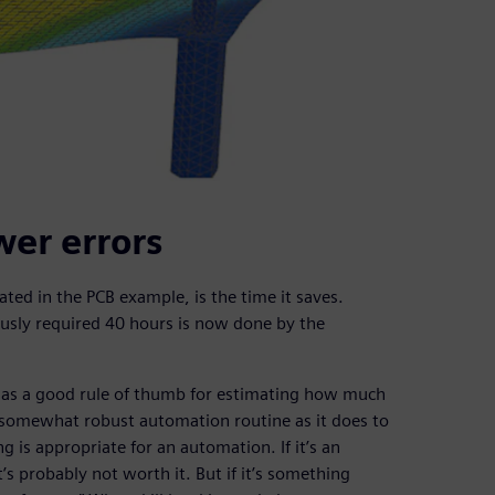
wer errors
ated in the PCB example, is the time it saves.
ously required 40 hours is now done by the
has a good rule of thumb for estimating how much
a somewhat robust automation routine as it does to
g is appropriate for an automation. If it’s an
’s probably not worth it. But if it’s something