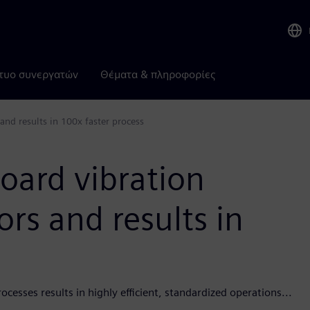
τυο συνεργατών
Θέματα & πληροφορίες
and results in 100x faster process
oard vibration
ors and results in
esses results in highly efficient, standardized operations...