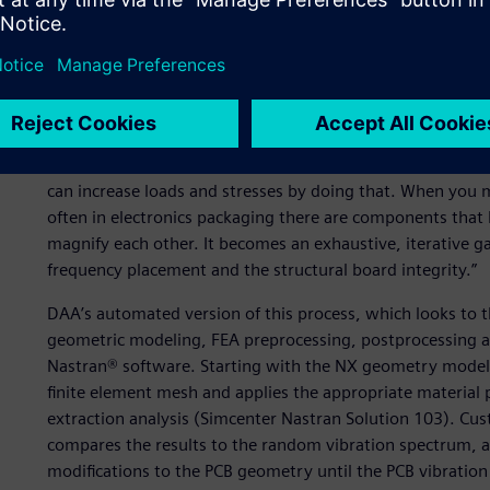
As an example of the automation DAA has done, Lambert de
destined for use in an aerospace application. “This is a gr
in part because there are so many design variables, such
that can be changed,” Lambert explains. “Also, the board
on the spectrum there can be one or more keep-away zones
them away from “keepaway zones” and into areas of lower 
can increase loads and stresses by doing that. When you 
often in electronics packaging there are components that 
magnify each other. It becomes an exhaustive, iterative 
frequency placement and the structural board integrity.”
DAA’s automated version of this process, which looks to th
geometric modeling, FEA preprocessing, postprocessing a
Nastran® software. Starting with the NX geometry model 
finite element mesh and applies the appropriate material p
extraction analysis (Simcenter Nastran Solution 103). C
compares the results to the random vibration spectrum, a
modifications to the PCB geometry until the PCB vibration