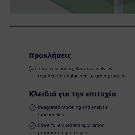
Προκλήσεις
Time-consuming, iterative analyses
required for engineered-to-order products
Κλειδιά για την επιτυχία
Integrated modeling and analysis
functionality
Powerful embedded application
programming interface