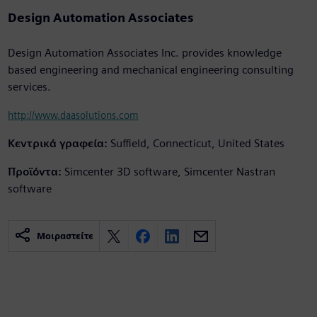
Design Automation Associates
Design Automation Associates Inc. provides knowledge
based engineering and mechanical engineering consulting
services.
http://www.daasolutions.com
Κεντρικά γραφεία:
Suffield, Connecticut, United States
Προϊόντα:
Simcenter 3D software, Simcenter Nastran
software
Μοιραστείτε