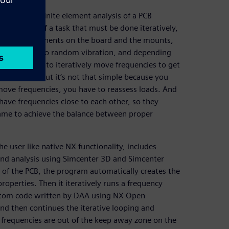
scribes a finite element analysis of a PCB
eat example of a task that must be done iteratively,
 as the components on the board and the mounts,
s are subject to random vibration, and depending
. You need to iteratively move frequencies to get
vibration, but it’s not that simple because you
move frequencies, you have to reassess loads. And
have frequencies close to each other, so they
game to achieve the balance between proper
e user like native NX functionality, includes
nd analysis using Simcenter 3D and Simcenter
of the PCB, the program automatically creates the
roperties. Then it iteratively runs a frequency
ustom code written by DAA using NX Open
nd then continues the iterative looping and
 frequencies are out of the keep away zone on the