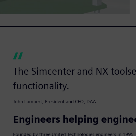
The Simcenter and NX toolset
functionality.
John Lambert, President and CEO, DAA
Engineers helping engine
Founded by three United Technologies engineers in 1995, 