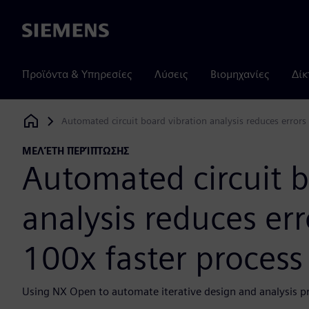
Siemens
Προϊόντα & Υπηρεσίες
Λύσεις
Βιομηχανίες
Δίκ
Automated circuit board vibration analysis reduces errors 
Siemens Digital Industries Software
ΜΕΛΈΤΗ ΠΕΡΊΠΤΩΣΗΣ
Automated circuit b
analysis reduces err
100x faster process
Using NX Open to automate iterative design and analysis proc