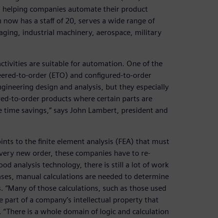
on helping companies automate their product
now has a staff of 20, serves a wide range of
aging, industrial machinery, aerospace, military
tivities are suitable for automation. One of the
eered-to-order (ETO) and configured-to-order
ngineering design and analysis, but they especially
ed-to-order products where certain parts are
e time savings,” says John Lambert, president and
ints to the finite element analysis (FEA) that must
every new order, these companies have to re-
d analysis technology, there is still a lot of work
ses, manual calculations are needed to determine
s. “Many of those calculations, such as those used
re part of a company’s intellectual property that
“There is a whole domain of logic and calculation