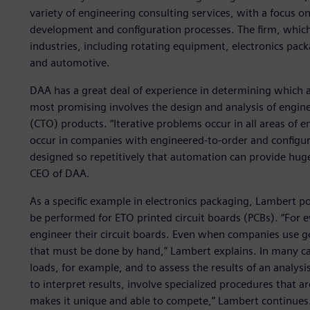
variety of engineering consulting services, with a focus 
development and configuration processes. The firm, which 
industries, including rotating equipment, electronics pack
and automotive.
DAA has a great deal of experience in determining which ac
most promising involves the design and analysis of engin
(CTO) products. “Iterative problems occur in all areas of e
occur in companies with engineered-to-order and configur
designed so repetitively that automation can provide hug
CEO of DAA.
As a specific example in electronics packaging, Lambert po
be performed for ETO printed circuit boards (PCBs). “For 
engineer their circuit boards. Even when companies use goo
that must be done by hand,” Lambert explains. In many ca
loads, for example, and to assess the results of an analysi
to interpret results, involve specialized procedures that a
makes it unique and able to compete,” Lambert continues. 