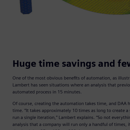
Huge time savings and fe
One of the most obvious benefits of automation, as illustr
Lambert has seen situations where an analysis that previ
automated process in 15 minutes.
Of course, creating the automation takes time, and DAA 
time. “It takes approximately 10 times as long to create 
run a single iteration,” Lambert explains. “So not everythin
analysis that a company will run only a handful of times, it