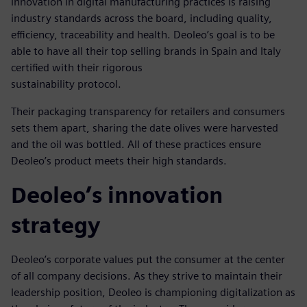
innovation in digital manufacturing practices is raising
industry standards across the board, including quality,
efficiency, traceability and health. Deoleo’s goal is to be
able to have all their top selling brands in Spain and Italy
certified with their rigorous
sustainability protocol.
Their packaging transparency for retailers and consumers
sets them apart, sharing the date olives were harvested
and the oil was bottled. All of these practices ensure
Deoleo’s product meets their high standards.
Deoleo’s innovation
strategy
Deoleo’s corporate values put the consumer at the center
of all company decisions. As they strive to maintain their
leadership position, Deoleo is championing digitalization as