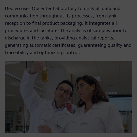
Deoleo uses Opcenter Laboratory to unify all data and
communication throughout its processes, from tank
reception to final product packaging. It integrates all
procedures and facilitates the analysis of samples prior to
discharge in the tanks, providing analytical reports,
generating automatic certificates, guaranteeing quality and
traceability and optimizing control.