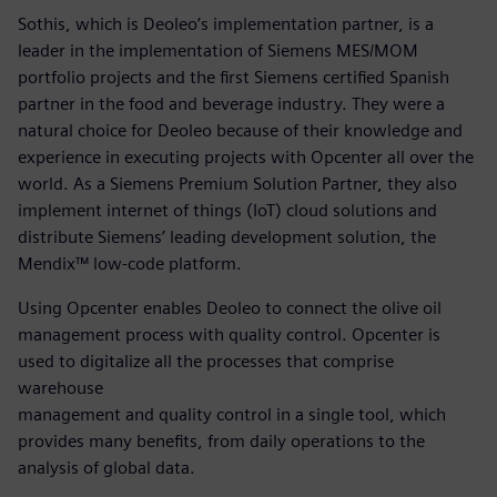
Sothis, which is Deoleo’s implementation partner, is a
leader in the implementation of Siemens MES/MOM
portfolio projects and the first Siemens certified Spanish
partner in the food and beverage industry. They were a
natural choice for Deoleo because of their knowledge and
experience in executing projects with Opcenter all over the
world. As a Siemens Premium Solution Partner, they also
implement internet of things (IoT) cloud solutions and
distribute Siemens’ leading development solution, the
Mendix™ low-code platform.
Using Opcenter enables Deoleo to connect the olive oil
management process with quality control. Opcenter is
used to digitalize all the processes that comprise
warehouse
management and quality control in a single tool, which
provides many benefits, from daily operations to the
analysis of global data.