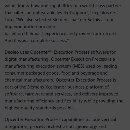
value, know-how and capabilities of a world-class partner
that offers an unbeatable level of support,” explains de
Toro. “We also selected Siemens’ partner Sothis as our
implementation provider
based on their vast experience and proven track record.
And it was a complete success.”
Deoleo uses Opcenter™ Execution Process software for
digital manufacturing. Opcenter Execution Process is a
manufacturing execution system (MES) used by leading
consumer packaged goods, food and beverage and
chemical manufacturers. Opcenter Execution Process is
part of the Siemens Xcelerator business platform of
software, hardware and services, and delivers improved
manufacturing efficiency and flexibility while providing the
highest quality standards possible.
Opcenter Execution Process capabilities include vertical
integration, process orchestration, genealogy and