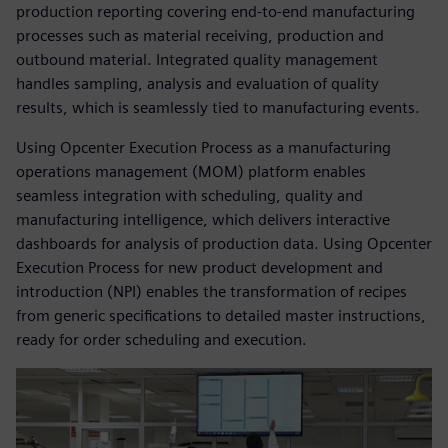
production reporting covering end-to-end manufacturing
processes such as material receiving, production and
outbound material. Integrated quality management
handles sampling, analysis and evaluation of quality
results, which is seamlessly tied to manufacturing events.
Using Opcenter Execution Process as a manufacturing
operations management (MOM) platform enables
seamless integration with scheduling, quality and
manufacturing intelligence, which delivers interactive
dashboards for analysis of production data. Using Opcenter
Execution Process for new product development and
introduction (NPI) enables the transformation of recipes
from generic specifications to detailed master instructions,
ready for order scheduling and execution.