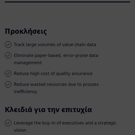
Προκλήσεις
Track large volumes of value chain data
Eliminate paper-based, error-prone data
management
Reduce high cost of quality assurance
Reduce wasted resources due to process
inefficiency
Κλειδιά για την επιτυχία
Leverage the buy-in of executives and a strategic
vision