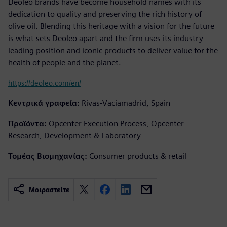
Deoleo brands have become household names with its
dedication to quality and preserving the rich history of
olive oil. Blending this heritage with a vision for the future
is what sets Deoleo apart and the firm uses its industry-
leading position and iconic products to deliver value for the
health of people and the planet.
https://deoleo.com/en/
Κεντρικά γραφεία:
Rivas-Vaciamadrid, Spain
Προϊόντα:
Opcenter Execution Process, Opcenter
Research, Development & Laboratory
Τομέας Βιομηχανίας:
Consumer products & retail
Μοιραστείτε