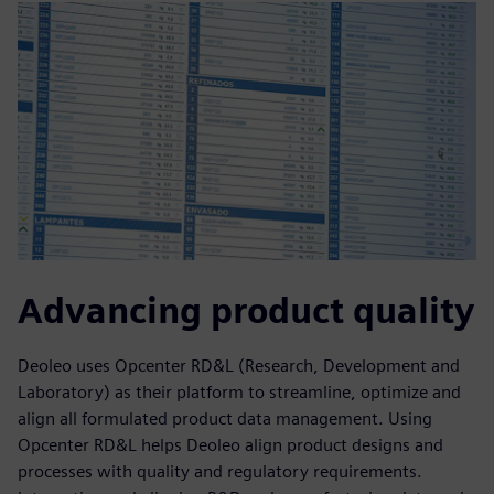
Advancing product quality
Deoleo uses Opcenter RD&L (Research, Development and
Laboratory) as their platform to streamline, optimize and
align all formulated product data management. Using
Opcenter RD&L helps Deoleo align product designs and
processes with quality and regulatory requirements.