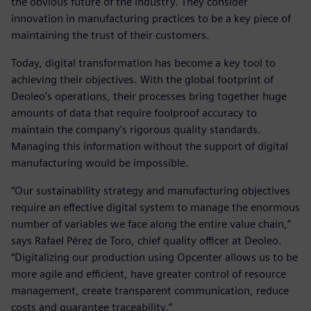
the obvious future of the industry. They consider
innovation in manufacturing practices to be a key piece of
maintaining the trust of their customers.
Today, digital transformation has become a key tool to
achieving their objectives. With the global footprint of
Deoleo’s operations, their processes bring together huge
amounts of data that require foolproof accuracy to
maintain the company’s rigorous quality standards.
Managing this information without the support of digital
manufacturing would be impossible.
“Our sustainability strategy and manufacturing objectives
require an effective digital system to manage the enormous
number of variables we face along the entire value chain,”
says Rafael Pérez de Toro, chief quality officer at Deoleo.
“Digitalizing our production using Opcenter allows us to be
more agile and efficient, have greater control of resource
management, create transparent communication, reduce
costs and guarantee traceability.”