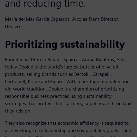
and reducing time.
María del Mar García Caparros, Alcolea Plant Director,
Deoleo
Prioritizing sustainability
Founded in 1955 in Bilbao, Spain as Arana Maderas, S.A.,
today Deoleo is the world’s largest bottler of olive oil
products, selling brands such as Bertolli, Carapelli,
Carbonell, Koipe and Figaro. With a heritage of quality and
old-world tradition, Deoleo is a champion of prioritizing
responsible business practices using sustainability
strategies that protect their farmers, suppliers and the land
they rely on.
They also recognize that economic efficiency is required to
achieve long-term leadership and sustainability goals. Their