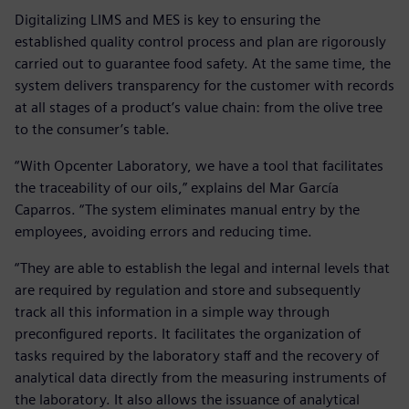
Digitalizing LIMS and MES is key to ensuring the
established quality control process and plan are rigorously
carried out to guarantee food safety. At the same time, the
system delivers transparency for the customer with records
at all stages of a product’s value chain: from the olive tree
to the consumer’s table.
“With Opcenter Laboratory, we have a tool that facilitates
the traceability of our oils,” explains del Mar García
Caparros. “The system eliminates manual entry by the
employees, avoiding errors and reducing time.
“They are able to establish the legal and internal levels that
are required by regulation and store and subsequently
track all this information in a simple way through
preconfigured reports. It facilitates the organization of
tasks required by the laboratory staff and the recovery of
analytical data directly from the measuring instruments of
the laboratory. It also allows the issuance of analytical