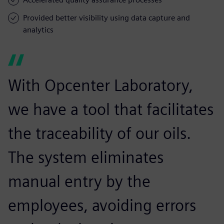
Provided better visibility using data capture and
analytics
With Opcenter Laboratory,
we have a tool that facilitates
the traceability of our oils.
The system eliminates
manual entry by the
employees, avoiding errors