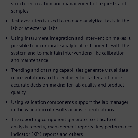
structured creation and management of requests and
samples
Test execution is used to manage analytical tests in the
lab or at external labs
Using instrument integration and intervention makes it
possible to incorporate analytical instruments with the
system and to maintain interventions like calibration
and maintenance
Trending and charting capabilities generate visual data
representations to the end user for faster and more
accurate decision-making for lab quality and product
quality
Using validation components support the lab manager
in the validation of results against specifications
The reporting component generates certificate of
analysis reports, management reports, key performance
indicator (KPI) reports and others