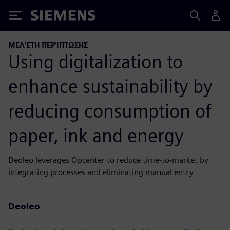
Siemens
ΜΕΛΈΤΗ ΠΕΡΊΠΤΩΣΗΣ
Using digitalization to
enhance sustainability by
reducing consumption of
paper, ink and energy
Deoleo leverages Opcenter to reduce time-to-market by
integrating processes and eliminating manual entry
Deoleo