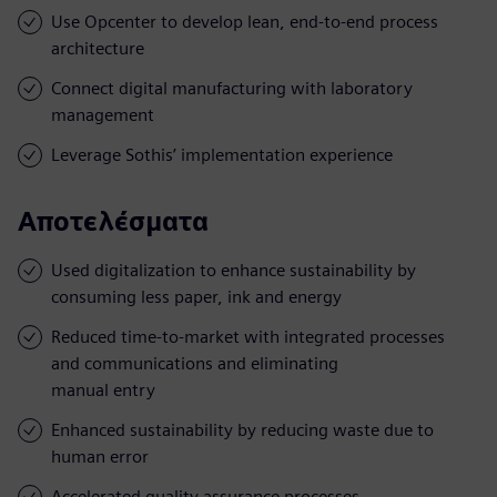
Use Opcenter to develop lean, end-to-end process
architecture
Connect digital manufacturing with laboratory
management
Leverage Sothis’ implementation experience
Αποτελέσματα
Used digitalization to enhance sustainability by
consuming less paper, ink and energy
Reduced time-to-market with integrated processes
and communications and eliminating
manual entry
Enhanced sustainability by reducing waste due to
human error
Accelerated quality assurance processes