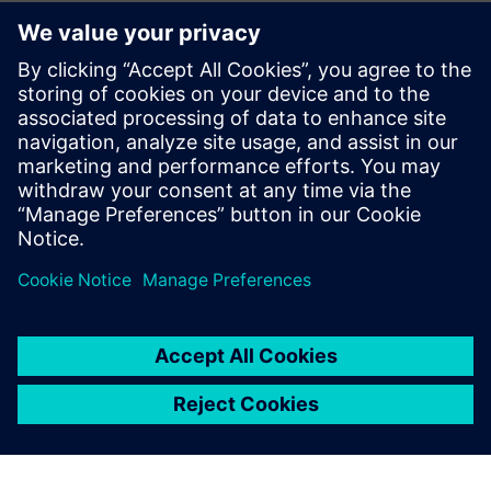
Digitalization has helped Deoleo accelerate time-to-market.
Integrating processes and
communications among departments and streamlining
document control has improved the time between
production phases prior to bottling. These enhancements
give them a competitive advantage and ensures their
continued market leadership well into the future.
At the same time, optimizing resources guarantees the
respectful management of the planet, which is a core value
of the company. They are leveraging their improved
financial efficiency to continue to invest in advancing their
sustainability efforts. Deoleo is setting the standards for
the future, leveraging the latest innovation to protect their
old-world heritage.