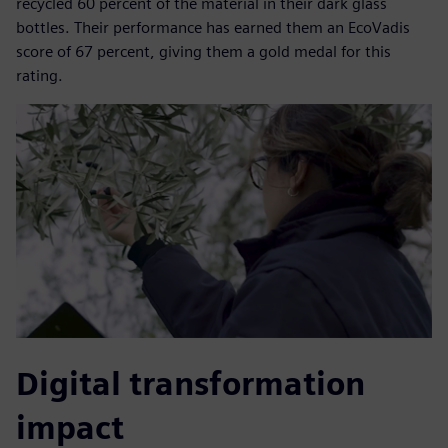
recycled 60 percent of the material in their dark glass
bottles. Their performance has earned them an EcoVadis
score of 67 percent, giving them a gold medal for this
rating.
Digital transformation
impact