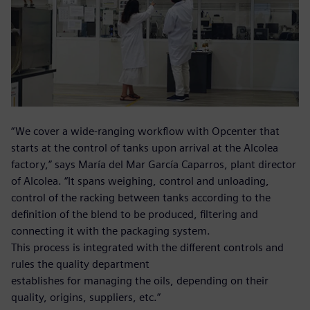
“We cover a wide-ranging workflow with Opcenter that
starts at the control of tanks upon arrival at the Alcolea
factory,” says María del Mar García Caparros, plant director
of Alcolea. “It spans weighing, control and unloading,
control of the racking between tanks according to the
definition of the blend to be produced, filtering and
connecting it with the packaging system.
This process is integrated with the different controls and
rules the quality department
establishes for managing the oils, depending on their
quality, origins, suppliers, etc.”