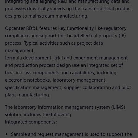
Integrating and aligning R&D and manufacturing data and
processes drastically speeds up the transfer of final product
designs to mainstream manufacturing.
Opcenter RD&L features key functionality like regulatory
compliance and support for the intellectual property (IP)
process. Typical activities such as project data
management,
formula development, trial and experiment management
and production process design use an integrated set of
best-in-class components and capabilities, including
electronic notebooks, laboratory management,
specification management, supplier collaboration and pilot
plant manufacturing.
The laboratory information management system (LIMS)
solution includes the following
integrated components:
Sample and request management is used to support the