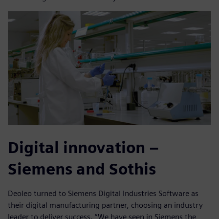
Digital innovation –
Siemens and Sothis
Deoleo turned to Siemens Digital Industries Software as
their digital manufacturing partner, choosing an industry
leader to deliver success. “We have seen in Siemens the