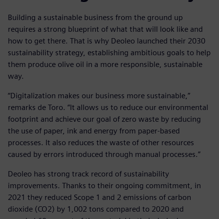
Building a sustainable business from the ground up
requires a strong blueprint of what that will look like and
how to get there. That is why Deoleo launched their 2030
sustainability strategy, establishing ambitious goals to help
them produce olive oil in a more responsible, sustainable
way.
“Digitalization makes our business more sustainable,”
remarks de Toro. “It allows us to reduce our environmental
footprint and achieve our goal of zero waste by reducing
the use of paper, ink and energy from paper-based
processes. It also reduces the waste of other resources
caused by errors introduced through manual processes.”
Deoleo has strong track record of sustainability
improvements. Thanks to their ongoing commitment, in
2021 they reduced Scope 1 and 2 emissions of carbon
dioxide (CO2) by 1,002 tons compared to 2020 and