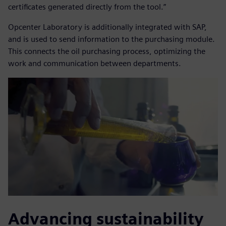
certificates generated directly from the tool.”
Opcenter Laboratory is additionally integrated with SAP,
and is used to send information to the purchasing module.
This connects the oil purchasing process, optimizing the
work and communication between departments.
Advancing sustainability