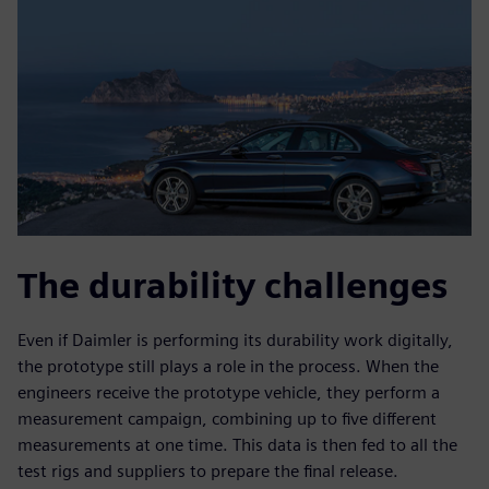
The durability challenges
Even if Daimler is performing its durability work digitally,
the prototype still plays a role in the process. When the
engineers receive the prototype vehicle, they perform a
measurement campaign, combining up to five different
measurements at one time. This data is then fed to all the
test rigs and suppliers to prepare the final release.