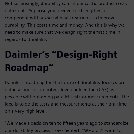
Not surprisingly, durability can influence the product costs
quite a bit. Suppose you needed to strengthen a
component with a special heat treatment to improve
durability. This costs time and money. And this is why we
need to make sure that we design right the first time in
regards to durability.”
Daimler’s “Design-Right
Roadmap”
Daimler’s roadmap for the future of durability focuses on
doing as much computer-aided engineering (CAE) as
possible without doing parallel tests or measurements. The
idea is to do the tests and measurements at the right time
on a very high level.
“We made a decision ten to fifteen years ago to standardize
our durability process,” says Seufert. “We didn’t want to