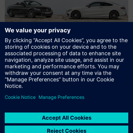
They (test bench,
measurement, multi-body
and finite element engineers)
are all using Simcenter