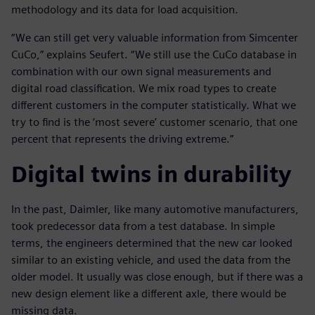
methodology and its data for load acquisition.
“We can still get very valuable information from Simcenter
CuCo,” explains Seufert. “We still use the CuCo database in
combination with our own signal measurements and
digital road classification. We mix road types to create
different customers in the computer statistically. What we
try to find is the ‘most severe’ customer scenario, that one
percent that represents the driving extreme.”
Digital twins in durability
In the past, Daimler, like many automotive manufacturers,
took predecessor data from a test database. In simple
terms, the engineers determined that the new car looked
similar to an existing vehicle, and used the data from the
older model. It usually was close enough, but if there was a
new design element like a different axle, there would be
missing data.