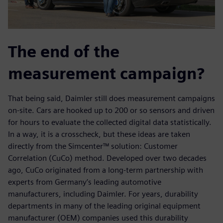
The end of the
measurement campaign?
That being said, Daimler still does measurement campaigns
on-site. Cars are hooked up to 200 or so sensors and driven
for hours to evaluate the collected digital data statistically.
In a way, it is a crosscheck, but these ideas are taken
directly from the Simcenter™ solution: Customer
Correlation (CuCo) method. Developed over two decades
ago, CuCo originated from a long-term partnership with
experts from Germany’s leading automotive
manufacturers, including Daimler. For years, durability
departments in many of the leading original equipment
manufacturer (OEM) companies used this durability