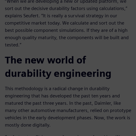
“When we are developing a new or updated platform, we
sort out the decisive durability factors using calculations,”
explains Seufert. ”It is really a survival strategy in our
competitive market today. We calculate and sort out the
best possible component simulations. If they are of a high
enough quality maturity, the components will be built and
tested.”
The new world of
durability engineering
This methodology is a radical change in durability
engineering that has developed the past ten years and
matured the past three years. In the past, Daimler, like
many other automotive manufacturers, relied on prototype
vehicles in the early development phases. Now, the work is
mostly done digitally.