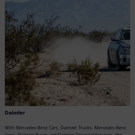
Daimler
With Mercedes-Benz Cars, Daimler Trucks, Mercedes-Benz
Vans, Daimler Buses and Daimler Financial Services, the