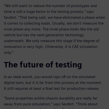
“We still want to reduce the number of prototypes and
time is still a huge factor in the testing process,” says
Seufert. “That being said, we have eliminated a phase when
it comes to collecting loads. Usually, we don’t measure the
mule phase any more. The mule phase looks like the old
vehicle but has the next-generation technology
underneath. We only measure this stage if the degree of
innovation is very high. Otherwise, it is CAE simulation
only.”
The future of testing
In an ideal world, you would sign off on the simulated
digital twin, but it is far from this process at the moment.
It still requires at least a final test for production release.
“Some properties within chassis durability are really far
away from pure simulation,” says Seufert. “Think about