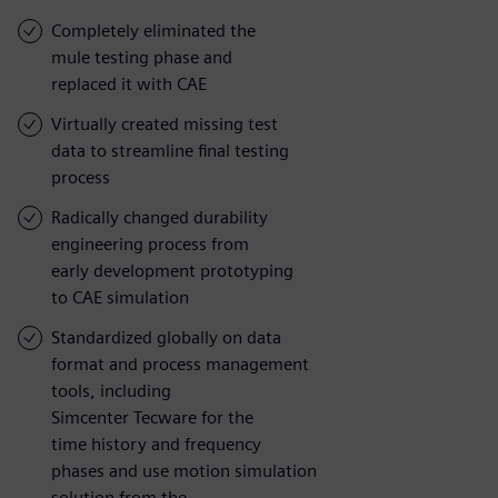
Completely eliminated the
mule testing phase and
replaced it with CAE
Virtually created missing test
data to streamline final testing
process
Radically changed durability
engineering process from
early development prototyping
to CAE simulation
Standardized globally on data
format and process management
tools, including
Simcenter Tecware for the
time history and frequency
phases and use motion simulation
solution from the