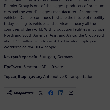
Daimler Group is one of the biggest producers of premium
cars and the world’s biggest manufacturer of commercial
vehicles. Daimler continues to shape the future of mobility
today, selling its vehicles and services in nearly all the
countries of the world. With production facilities in Europe,
North and South America, Asia, and Africa, the Group sold
about 2.9 million vehicles in 2015. Daimler employs a
workforce of 284,000+ people.
Κεντρικά γραφεία:
Stuttgart, Germany
Προϊόντα:
Simcenter 3D software
Τομέας Βιομηχανίας:
Automotive & transportation
Μοιραστείτε