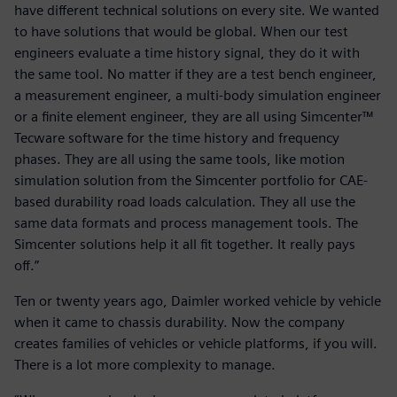
have different technical solutions on every site. We wanted
to have solutions that would be global. When our test
engineers evaluate a time history signal, they do it with
the same tool. No matter if they are a test bench engineer,
a measurement engineer, a multi-body simulation engineer
or a finite element engineer, they are all using Simcenter™
Tecware software for the time history and frequency
phases. They are all using the same tools, like motion
simulation solution from the Simcenter portfolio for CAE-
based durability road loads calculation. They all use the
same data formats and process management tools. The
Simcenter solutions help it all fit together. It really pays
off.”
Ten or twenty years ago, Daimler worked vehicle by vehicle
when it came to chassis durability. Now the company
creates families of vehicles or vehicle platforms, if you will.
There is a lot more complexity to manage.