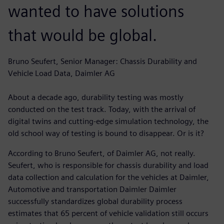
wanted to have solutions
that would be global.
Bruno Seufert, Senior Manager: Chassis Durability and
Vehicle Load Data, Daimler AG
About a decade ago, durability testing was mostly
conducted on the test track. Today, with the arrival of
digital twins and cutting-edge simulation technology, the
old school way of testing is bound to disappear. Or is it?
According to Bruno Seufert, of Daimler AG, not really.
Seufert, who is responsible for chassis durability and load
data collection and calculation for the vehicles at Daimler,
Automotive and transportation Daimler Daimler
successfully standardizes global durability process
estimates that 65 percent of vehicle validation still occurs