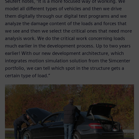
Seufert notes, “It is a more focused way of working. We
model all different types of vehicles and then we drive
them digitally through our digital test programs and we
analyze the damage content of the loads and forces that
we see and then we select the critical ones that need more
analysis work. We do the critical work concerning loads
much earlier in the development process. Up to two years
earlier! With our new development architecture, which
integrates motion simulation solution from the Simcenter
portfolio, we can tell which spot in the structure gets a
certain type of load.”