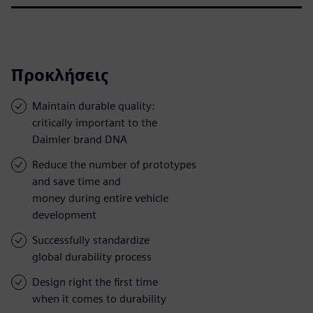
Προκλήσεις
Maintain durable quality:
critically important to the
Daimler brand DNA
Reduce the number of prototypes
and save time and
money during entire vehicle
development
Successfully standardize
global durability process
Design right the first time
when it comes to durability