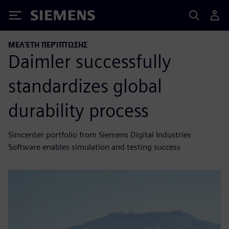
Siemens
ΜΕΛΈΤΗ ΠΕΡΊΠΤΩΣΗΣ
Daimler successfully
standardizes global
durability process
Simcenter portfolio from Siemens Digital Industries
Software enables simulation and testing success