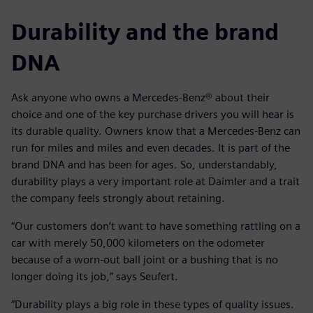
Durability and the brand
DNA
Ask anyone who owns a Mercedes-Benz® about their
choice and one of the key purchase drivers you will hear is
its durable quality. Owners know that a Mercedes-Benz can
run for miles and miles and even decades. It is part of the
brand DNA and has been for ages. So, understandably,
durability plays a very important role at Daimler and a trait
the company feels strongly about retaining.
“Our customers don’t want to have something rattling on a
car with merely 50,000 kilometers on the odometer
because of a worn-out ball joint or a bushing that is no
longer doing its job,” says Seufert.
“Durability plays a big role in these types of quality issues.