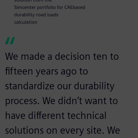
Simcenter portfolio for CAEbased
durability road loads
calculation
We made a decision ten to
fifteen years ago to
standardize our durability
process. We didn’t want to
have different technical
solutions on every site. We