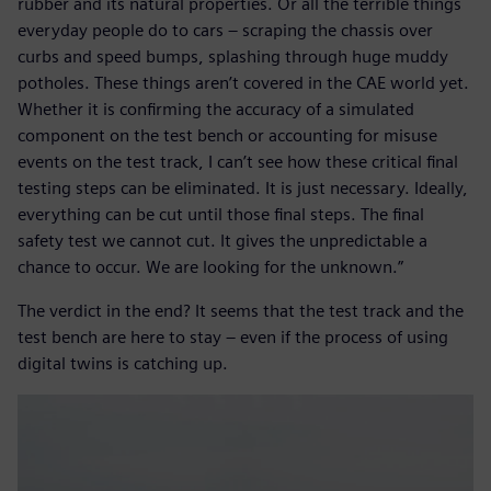
rubber and its natural properties. Or all the terrible things
everyday people do to cars – scraping the chassis over
curbs and speed bumps, splashing through huge muddy
potholes. These things aren’t covered in the CAE world yet.
Whether it is confirming the accuracy of a simulated
component on the test bench or accounting for misuse
events on the test track, I can’t see how these critical final
testing steps can be eliminated. It is just necessary. Ideally,
everything can be cut until those final steps. The final
safety test we cannot cut. It gives the unpredictable a
chance to occur. We are looking for the unknown.”
The verdict in the end? It seems that the test track and the
test bench are here to stay – even if the process of using
digital twins is catching up.