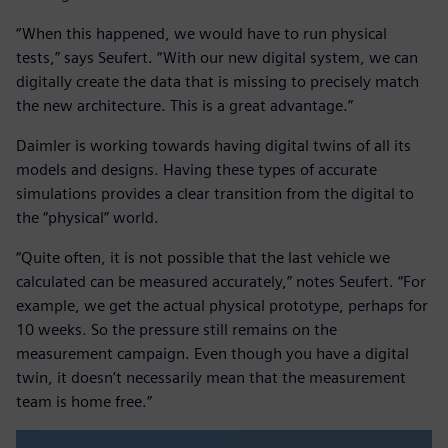
“When this happened, we would have to run physical
tests,” says Seufert. “With our new digital system, we can
digitally create the data that is missing to precisely match
the new architecture. This is a great advantage.”
Daimler is working towards having digital twins of all its
models and designs. Having these types of accurate
simulations provides a clear transition from the digital to
the “physical” world.
“Quite often, it is not possible that the last vehicle we
calculated can be measured accurately,” notes Seufert. “For
example, we get the actual physical prototype, perhaps for
10 weeks. So the pressure still remains on the
measurement campaign. Even though you have a digital
twin, it doesn’t necessarily mean that the measurement
team is home free.”