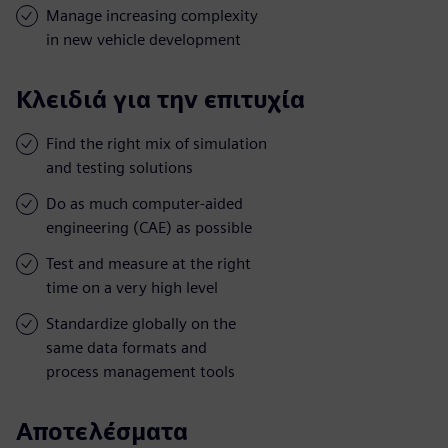
Manage increasing complexity
in new vehicle development
Κλειδιά για την επιτυχία
Find the right mix of simulation
and testing solutions
Do as much computer-aided
engineering (CAE) as possible
Test and measure at the right
time on a very high level
Standardize globally on the
same data formats and
process management tools
Αποτελέσματα