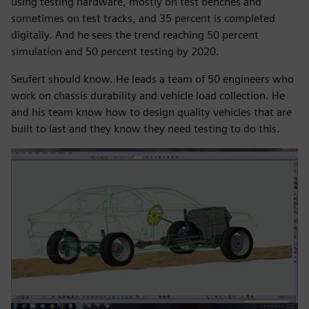
using testing hardware, mostly on test benches and
sometimes on test tracks, and 35 percent is completed
digitally. And he sees the trend reaching 50 percent
simulation and 50 percent testing by 2020.
Seufert should know. He leads a team of 50 engineers who
work on chassis durability and vehicle load collection. He
and his team know how to design quality vehicles that are
built to last and they know they need testing to do this.