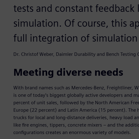
tests and constant feedback
simulation. Of course, this a
full integration of simulatio
Dr. Christof Weber, Daimler Durability and Bench Testing
Meeting diverse needs
With brand names such as Mercedes-Benz, Freightliner, W
is one of today’s biggest globally active developers and m
percent of unit sales, followed by the North American Fr
Europe (22 percent) and Latin America (15 percent). The 
trucks for local and long-distance deliveries, heavy load an
like fire engines, tippers, concrete mixers – and the addi
configurations creates an enormous variety of models.