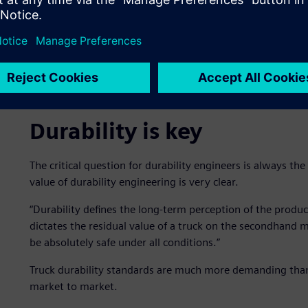
Durability is key
The critical question for durability engineers is always the
value of durability engineering is very clear.
“Durability defines the long-term perception of the product
dictates the residual value of a truck on the secondhand m
be absolutely safe under all conditions.”
Truck durability standards are much more demanding than f
market to market.