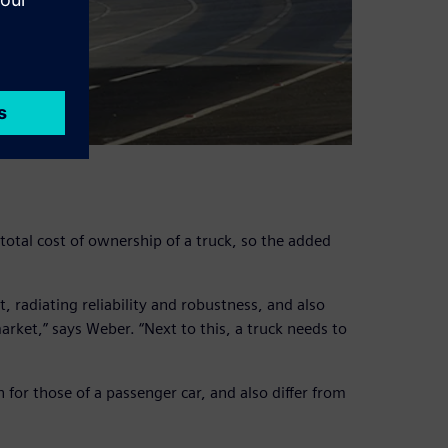
 total cost of ownership of a truck, so the added
, radiating reliability and robustness, and also
arket,” says Weber. “Next to this, a truck needs to
or those of a passenger car, and also differ from