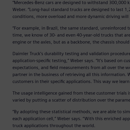
“Mercedes-Benz cars are designed to withstand 300,000 ki
Weber. “Long-haul standard trucks are designed to last 1
conditions, more overload and more dynamic driving will s
“For example, in Brazil, the same standard, unreinforced t
time, we know of 30- and even 40-year-old trucks that are 
engine or the axles, but as a backbone, the chassis should
Daimler Truck’s durability testing and validation procedur
application-specific testing,” Weber says. “It’s based on c
expectations, and field measurements from all over the wo
partner in the business of retrieving all this informatio
customers in their specific applications. This way we learn
The usage intelligence gained from these customer trials is
varied by putting a scatter of distribution over the parame
“By adopting these statistical methods, we are able to si
each application cell,” Weber says. “With this enriched app
truck applications throughout the world.