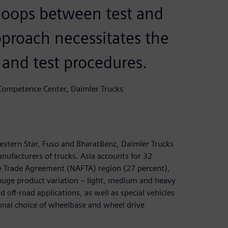
 loops between test and
pproach necessitates the
n and test procedures.
 Competence Center, Daimler Trucks
estern Star, Fuso and BharatBenz, Daimler Trucks
anufacturers of trucks. Asia accounts for 32
ee Trade Agreement (NAFTA) region (27 percent),
huge product variation – light, medium and heavy
d off-road applications, as well as special vehicles
tional choice of wheelbase and wheel drive