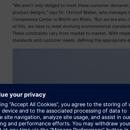
“We aren’t only obliged to meet these customer demands 
product designs,” says Dr. Christof Weber, who manages t
Competence Center in Wörth am Rhein. “But we are also cha
of this, we have to meet evolving environmental standards 
These constraints vary from market to market. With respect
standards and customer needs, defining the appropriate de