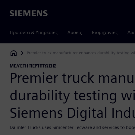
Siemens
Προϊόντα & Υπηρεσίες
Λύσεις
Βιομηχανίες
Δίκ
Premier truck manufacturer enhances durability testing wi
Siemens Digital Industries Software
ΜΕΛΈΤΗ ΠΕΡΊΠΤΩΣΗΣ
Premier truck manu
durability testing w
Siemens Digital Ind
Daimler Trucks uses Simcenter Tecware and services to bo