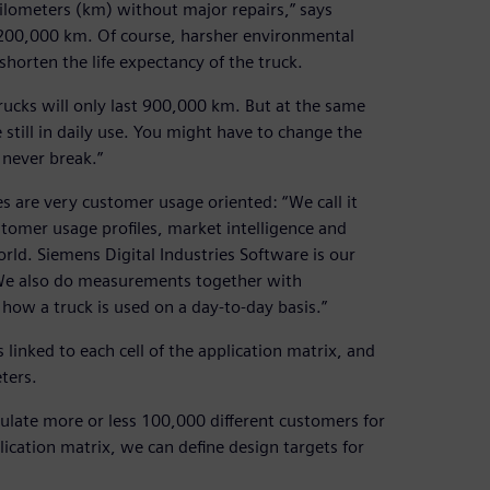
lometers (km) without major repairs,” says
,200,000 km. Of course, harsher environmental
horten the life expectancy of the truck.
rucks will only last 900,000 km. But at the same
still in daily use. You might have to change the
 never break.”
es are very customer usage oriented: “We call it
ustomer usage profiles, market intelligence and
rld. Siemens Digital Industries Software is our
n. We also do measurements together with
 how a truck is used on a day-to-day basis.”
 linked to each cell of the application matrix, and
ters.
mulate more or less 100,000 different customers for
lication matrix, we can define design targets for