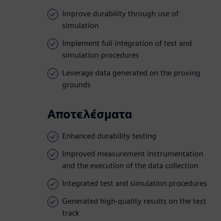
Improve durability through use of
simulation
Implement full integration of test and
simulation procedures
Leverage data generated on the proving
grounds
Αποτελέσματα
Enhanced durability testing
Improved measurement instrumentation
and the execution of the data collection
Integrated test and simulation procedures
Generated high-quality results on the test
track