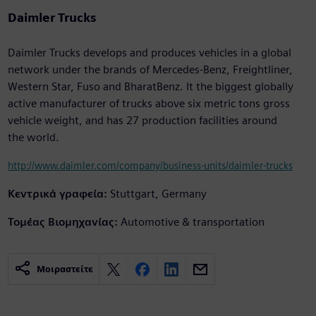
Daimler Trucks
Daimler Trucks develops and produces vehicles in a global
network under the brands of Mercedes-Benz, Freightliner,
Western Star, Fuso and BharatBenz. It the biggest globally
active manufacturer of trucks above six metric tons gross
vehicle weight, and has 27 production facilities around
the world.
http://www.daimler.com/company/business-units/daimler-trucks
Κεντρικά γραφεία:
Stuttgart, Germany
Τομέας Βιομηχανίας:
Automotive & transportation
Μοιραστείτε