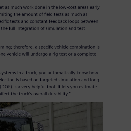
get as much work done in the low-cost areas early
iting the amount of field tests as much as
ecific tests and constant feedback loops between
the full integration of simulation and test
ming; therefore, a specific vehicle combination is
ne vehicle will undergo a rig test or a complete
nt systems in a truck, you automatically know how
election is based on targeted simulation and long-
OE) is a very helpful tool. It lets you estimate
ect the truck’s overall durability.”