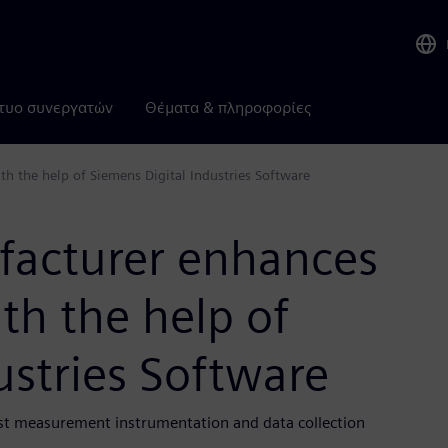
τυο συνεργατών
Θέματα & πληροφορίες
th the help of Siemens Digital Industries Software
facturer enhances
ith the help of
ustries Software
ost measurement instrumentation and data collection