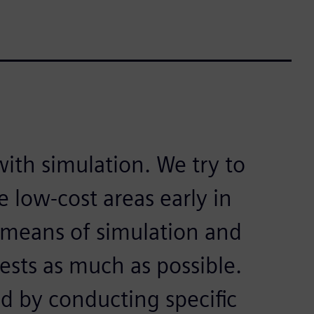
with simulation. We try to
 low-cost areas early in
means of simulation and
tests as much as possible.
ed by conducting specific