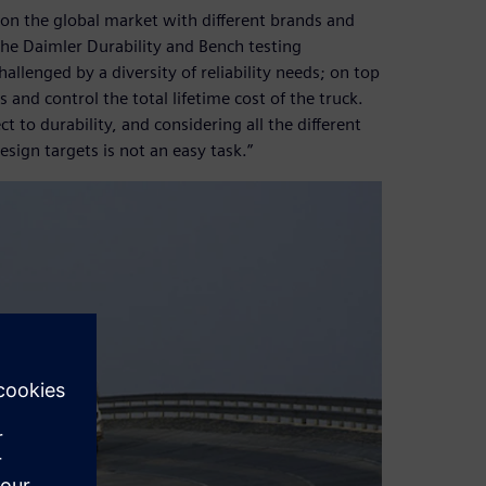
on the global market with different brands and
he Daimler Durability and Bench testing
llenged by a diversity of reliability needs; on top
and control the total lifetime cost of the truck.
 to durability, and considering all the different
sign targets is not an easy task.”