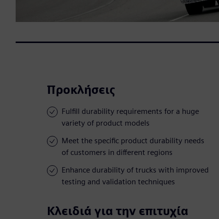
Προκλήσεις
Fulfill durability requirements for a huge
variety of product models
Meet the specific product durability needs
of customers in different regions
Enhance durability of trucks with improved
testing and validation techniques
Κλειδιά για την επιτυχία