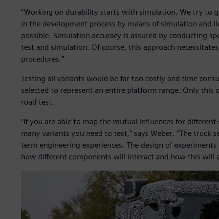
“Working on durability starts with simulation. We try to 
in the development process by means of simulation and lim
possible. Simulation accuracy is assured by conducting sp
test and simulation. Of course, this approach necessitates 
procedures.”
Testing all variants would be far too costly and time consu
selected to represent an entire platform range. Only this o
road test.
“If you are able to map the mutual influences for differe
many variants you need to test,” says Weber. “The truck s
term engineering experiences. The design of experiments (D
how different components will interact and how this will aff