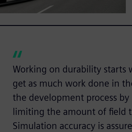
Working on durability starts 
get as much work done in the
the development process by 
limiting the amount of field 
Simulation accuracy is assur