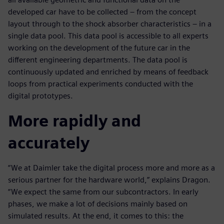
developed car have to be collected – from the concept
layout through to the shock absorber characteristics – in a
single data pool. This data pool is accessible to all experts
working on the development of the future car in the
different engineering departments. The data pool is
continuously updated and enriched by means of feedback
loops from practical experiments conducted with the
digital prototypes.
More rapidly and
accurately
“We at Daimler take the digital process more and more as a
serious partner for the hardware world,” explains Dragon.
“We expect the same from our subcontractors. In early
phases, we make a lot of decisions mainly based on
simulated results. At the end, it comes to this: the