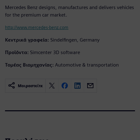
Mercedes Benz designs, manufactures and delivers vehicles
for the premium car market.
http://www.mercedes-benz.com
Κεντρικά γραφεία:
Sindelfingen, Germany
Προϊόντα:
Simcenter 3D software
Τομέας Βιομηχανίας:
Automotive & transportation
Μοιραστείτε