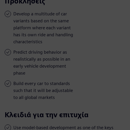
Προκλήσεις
Develop a multitude of car
variants based on the same
platform where each variant
has its own ride and handling
characteristics
Predict driving behavior as
realistically as possible in an
early vehicle development
phase
Build every car to standards
such that it will be adjustable
to all global markets
Κλειδιά για την επιτυχία
Use model-based development as one of the keys