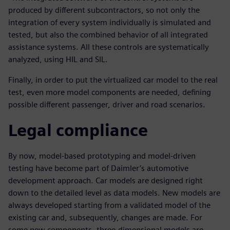
produced by different subcontractors, so not only the
integration of every system individually is simulated and
tested, but also the combined behavior of all integrated
assistance systems. All these controls are systematically
analyzed, using HIL and SIL.
Finally, in order to put the virtualized car model to the real
test, even more model components are needed, defining
possible different passenger, driver and road scenarios.
Legal compliance
By now, model-based prototyping and model-driven
testing have become part of Daimler’s automotive
development approach. Car models are designed right
down to the detailed level as data models. New models are
always developed starting from a validated model of the
existing car and, subsequently, changes are made. For
some new components, three-dimensional models are