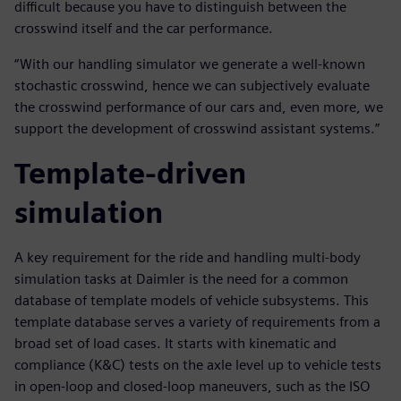
difficult because you have to distinguish between the
crosswind itself and the car performance.
“With our handling simulator we generate a well-known
stochastic crosswind, hence we can subjectively evaluate
the crosswind performance of our cars and, even more, we
support the development of crosswind assistant systems.”
Template-driven
simulation
A key requirement for the ride and handling multi-body
simulation tasks at Daimler is the need for a common
database of template models of vehicle subsystems. This
template database serves a variety of requirements from a
broad set of load cases. It starts with kinematic and
compliance (K&C) tests on the axle level up to vehicle tests
in open-loop and closed-loop maneuvers, such as the ISO