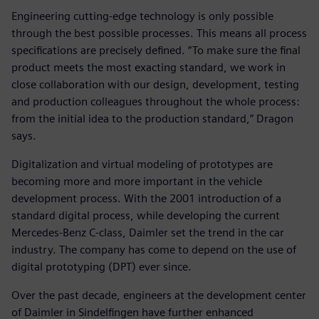
Engineering cutting-edge technology is only possible
through the best possible processes. This means all process
specifications are precisely defined. “To make sure the final
product meets the most exacting standard, we work in
close collaboration with our design, development, testing
and production colleagues throughout the whole process:
from the initial idea to the production standard,” Dragon
says.
Digitalization and virtual modeling of prototypes are
becoming more and more important in the vehicle
development process. With the 2001 introduction of a
standard digital process, while developing the current
Mercedes-Benz C-class, Daimler set the trend in the car
industry. The company has come to depend on the use of
digital prototyping (DPT) ever since.
Over the past decade, engineers at the development center
of Daimler in Sindelfingen have further enhanced