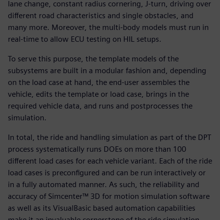
lane change, constant radius cornering, J-turn, driving over
different road characteristics and single obstacles, and
many more. Moreover, the multi-body models must run in
real-time to allow ECU testing on HIL setups.
To serve this purpose, the template models of the
subsystems are built in a modular fashion and, depending
on the load case at hand, the end-user assembles the
vehicle, edits the template or load case, brings in the
required vehicle data, and runs and postprocesses the
simulation.
In total, the ride and handling simulation as part of the DPT
process systematically runs DOEs on more than 100
different load cases for each vehicle variant. Each of the ride
load cases is preconfigured and can be run interactively or
in a fully automated manner. As such, the reliability and
accuracy of Simcenter™ 3D for motion simulation software
as well as its VisualBasic based automation capabilities
make it an invaluable cornerstone of the ride simulation