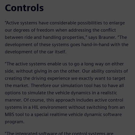
Controls
“Active systems have considerable possibilities to enlarge
our degrees of freedom when addressing the conflict
between ride and handling properties,” says Brauner. “The
development of these systems goes hand-in-hand with the
development of the car itself.
“The active systems enable us to go a long way on either
side, without giving in on the other. Our ability consists of
creating the driving experience we exactly want to target
the market. Therefore our simulation tool has to have all
options to simulate the vehicle dynamics in a realistic
manner. Of course, this approach includes active control
systems in a HIL environment without switching from an
MBS tool to a special realtime vehicle dynamic software
program.
”The integrated software of the control systems are