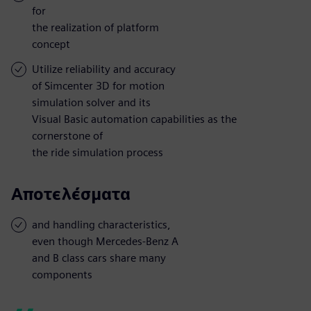
for
the realization of platform
concept
Utilize reliability and accuracy
of Simcenter 3D for motion
simulation solver and its
Visual Basic automation capabilities as the
cornerstone of
the ride simulation process
Αποτελέσματα
and handling characteristics,
even though Mercedes-Benz A
and B class cars share many
components