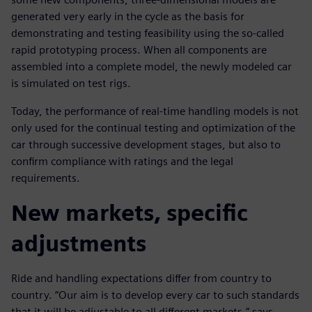
generated very early in the cycle as the basis for
demonstrating and testing feasibility using the so-called
rapid prototyping process. When all components are
assembled into a complete model, the newly modeled car
is simulated on test rigs.
Today, the performance of real-time handling models is not
only used for the continual testing and optimization of the
car through successive development stages, but also to
confirm compliance with ratings and the legal
requirements.
New markets, specific
adjustments
Ride and handling expectations differ from country to
country. “Our aim is to develop every car to such standards
that it will be adjustable to all different markets,” says