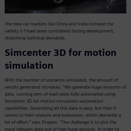
The new car markets like China and India increase the
variety o f load cases considered during development,
stretching technical demands.
Simcenter 3D for motion
simulation
With the number of scenarios simulated, the amount of
results generated increases. “We generate huge amounts of
data, running tens of load cases fully automated using
Simcenter 3D for motion simulation automation
capabilities. Generating all this data is easy, but then it
comes to their analysis and evaluation, which demands a
lot of effort,” says Dragon. “The challenge is to pick the
most relevant data out of that huge amount. In order to