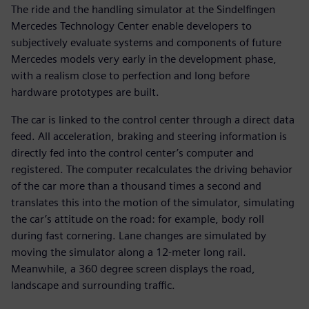
The ride and the handling simulator at the Sindelfingen
Mercedes Technology Center enable developers to
subjectively evaluate systems and components of future
Mercedes models very early in the development phase,
with a realism close to perfection and long before
hardware prototypes are built.
The car is linked to the control center through a direct data
feed. All acceleration, braking and steering information is
directly fed into the control center’s computer and
registered. The computer recalculates the driving behavior
of the car more than a thousand times a second and
translates this into the motion of the simulator, simulating
the car’s attitude on the road: for example, body roll
during fast cornering. Lane changes are simulated by
moving the simulator along a 12-meter long rail.
Meanwhile, a 360 degree screen displays the road,
landscape and surrounding traffic.