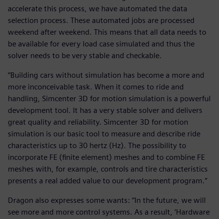
accelerate this process, we have automated the data
selection process. These automated jobs are processed
weekend after weekend. This means that all data needs to
be available for every load case simulated and thus the
solver needs to be very stable and checkable.
“Building cars without simulation has become a more and
more inconceivable task. When it comes to ride and
handling, Simcenter 3D for motion simulation is a powerful
development tool. It has a very stable solver and delivers
great quality and reliability. Simcenter 3D for motion
simulation is our basic tool to measure and describe ride
characteristics up to 30 hertz (Hz). The possibility to
incorporate FE (finite element) meshes and to combine FE
meshes with, for example, controls and tire characteristics
presents a real added value to our development program.”
Dragon also expresses some wants: “In the future, we will
see more and more control systems. As a result, ‘Hardware