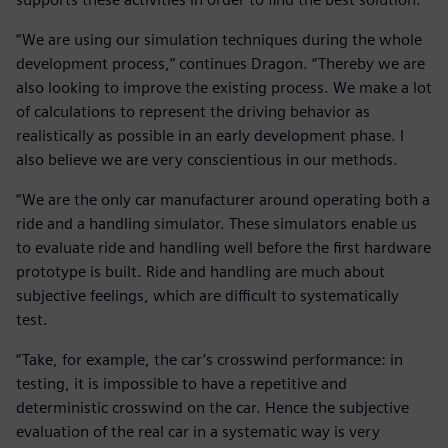
“We are using our simulation techniques during the whole
development process,” continues Dragon. “Thereby we are
also looking to improve the existing process. We make a lot
of calculations to represent the driving behavior as
realistically as possible in an early development phase. I
also believe we are very conscientious in our methods.
“We are the only car manufacturer around operating both a
ride and a handling simulator. These simulators enable us
to evaluate ride and handling well before the first hardware
prototype is built. Ride and handling are much about
subjective feelings, which are difficult to systematically
test.
“Take, for example, the car’s crosswind performance: in
testing, it is impossible to have a repetitive and
deterministic crosswind on the car. Hence the subjective
evaluation of the real car in a systematic way is very