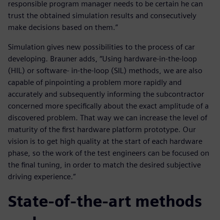
responsible program manager needs to be certain he can
trust the obtained simulation results and consecutively
make decisions based on them.”
Simulation gives new possibilities to the process of car
developing. Brauner adds, “Using hardware-in-the-loop
(HIL) or software- in-the-loop (SIL) methods, we are also
capable of pinpointing a problem more rapidly and
accurately and subsequently informing the subcontractor
concerned more specifically about the exact amplitude of a
discovered problem. That way we can increase the level of
maturity of the first hardware platform prototype. Our
vision is to get high quality at the start of each hardware
phase, so the work of the test engineers can be focused on
the final tuning, in order to match the desired subjective
driving experience.”
State-of-the-art methods