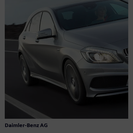
Daimler-Benz AG