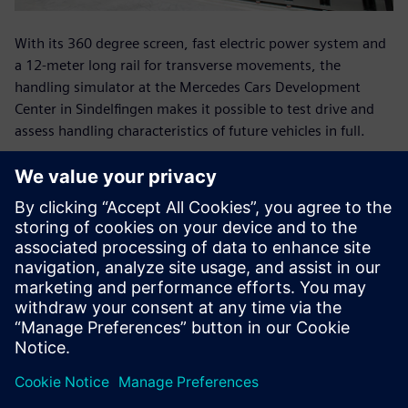
With its 360 degree screen, fast electric power system and
a 12-meter long rail for transverse movements, the
handling simulator at the Mercedes Cars Development
Center in Sindelfingen makes it possible to test drive and
assess handling characteristics of future vehicles in full.
With its fast electric power, the ride simulator at the