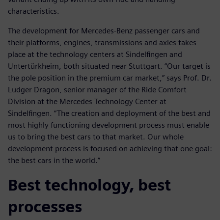
characteristics.
The development for Mercedes-Benz passenger cars and
their platforms, engines, transmissions and axles takes
place at the technology centers at Sindelfingen and
Untertürkheim, both situated near Stuttgart. “Our target is
the pole position in the premium car market,” says Prof. Dr.
Ludger Dragon, senior manager of the Ride Comfort
Division at the Mercedes Technology Center at
Sindelfingen. “The creation and deployment of the best and
most highly functioning development process must enable
us to bring the best cars to that market. Our whole
development process is focused on achieving that one goal:
the best cars in the world.”
Best technology, best
processes