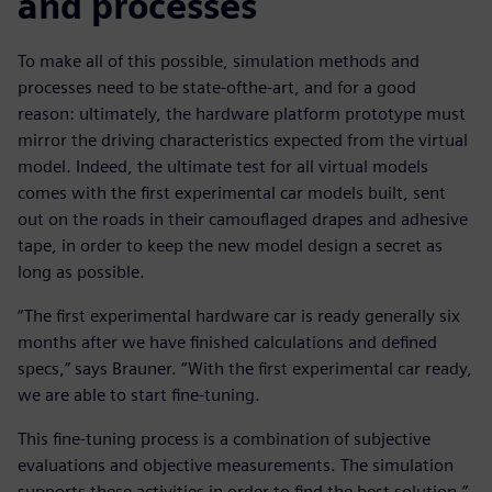
and processes
To make all of this possible, simulation methods and
processes need to be state-ofthe-art, and for a good
reason: ultimately, the hardware platform prototype must
mirror the driving characteristics expected from the virtual
model. Indeed, the ultimate test for all virtual models
comes with the first experimental car models built, sent
out on the roads in their camouflaged drapes and adhesive
tape, in order to keep the new model design a secret as
long as possible.
“The first experimental hardware car is ready generally six
months after we have finished calculations and defined
specs,” says Brauner. “With the first experimental car ready,
we are able to start fine-tuning.
This fine-tuning process is a combination of subjective
evaluations and objective measurements. The simulation
supports these activities in order to find the best solution.”