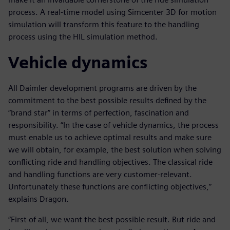
process. A real-time model using Simcenter 3D for motion
simulation will transform this feature to the handling
process using the HIL simulation method.
Vehicle dynamics
All Daimler development programs are driven by the
commitment to the best possible results defined by the
“brand star” in terms of perfection, fascination and
responsibility. “In the case of vehicle dynamics, the process
must enable us to achieve optimal results and make sure
we will obtain, for example, the best solution when solving
conflicting ride and handling objectives. The classical ride
and handling functions are very customer-relevant.
Unfortunately these functions are conflicting objectives,”
explains Dragon.
“First of all, we want the best possible result. But ride and