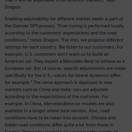
Dragon.
Enabling adjustability for different market needs is part of
the Daimler DPT-process. “Fine-tuning is performed locally
according to the customers’ expectations and the road
conditions,” notes Dragon. “For this, we propose different
settings for each country. We listen to our customers. For
example, U.S. customers don’t want us to build an
American car. They expect a Mercedes-Benz to behave as a
European car. But of course, specific adjustments are made
specifically for the U.S.: values for lateral dynamics differ,
for example.” The same approach is deployed in new
markets such as China and India: cars are adjusted
according to the expectations of the customer. For
example, in China, MercedesBenz car models are also
available in a longer wheel base version. Also, road
conditions have to be taken into account. Chinese and
Indian road conditions differ quite a lot from those in
Europe. These new markets also increase the variety of