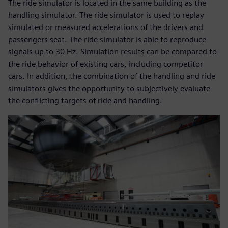
The ride simulator is located in the same building as the
handling simulator. The ride simulator is used to replay
simulated or measured accelerations of the drivers and
passengers seat. The ride simulator is able to reproduce
signals up to 30 Hz. Simulation results can be compared to
the ride behavior of existing cars, including competitor
cars. In addition, the combination of the handling and ride
simulators gives the opportunity to subjectively evaluate
the conflicting targets of ride and handling.