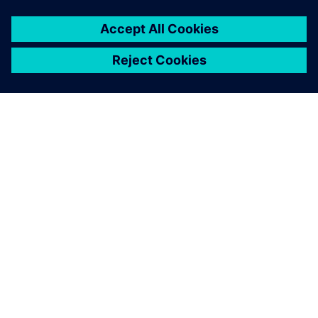
Mercedes Technology Center at Sindelfingen makes it
possible to test drive ride characteristics of future vehicles
in full.
The Simcenter 3D for motion
simulation solver, combined
with the automation
capabilities offered,
represents an invaluable