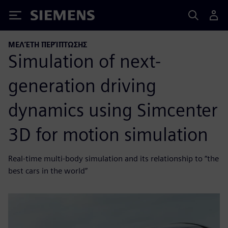
Siemens
ΜΕΛΈΤΗ ΠΕΡΊΠΤΩΣΗΣ
Simulation of next-
generation driving
dynamics using Simcenter
3D for motion simulation
Real-time multi-body simulation and its relationship to “the
best cars in the world”