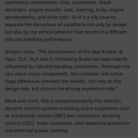
mechanical components: tires, suspension, shock
absorbers, engine mounts, seat, steering, body, engine,
aerodynamics, and drive train. So it is a big issue to
separate the derivatives of a platform not only by design
but also by the vehicle behavior that results in a different
ride and handling performance.
Dragon notes, “The development of the new A-class, B-
class, CLA, GLA and CLAShooking Brake has been heavily
influenced by ride and handling simulations. Although the
cars share many components, the customer will notice
huge differences between the models, not only on the
design side, but also on the driving experience side.”
More and more, this is complemented by the vehicle’s
dynamic control systems including active suspension such
as active body control (ABC) and continuous damping
control (CDC), brake assistance, lane departure protection
and electrical power steering.