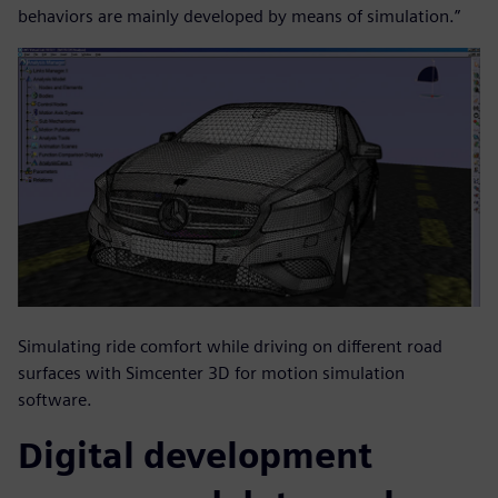
behaviors are mainly developed by means of simulation.”
Simulating ride comfort while driving on different road
surfaces with Simcenter 3D for motion simulation
software.
Digital development