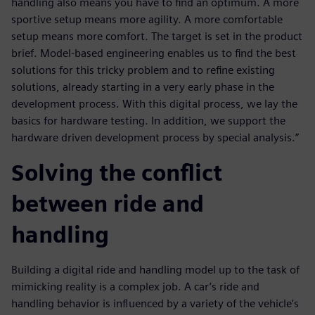
handling also means you have to find an optimum. A more
sportive setup means more agility. A more comfortable
setup means more comfort. The target is set in the product
brief. Model-based engineering enables us to find the best
solutions for this tricky problem and to refine existing
solutions, already starting in a very early phase in the
development process. With this digital process, we lay the
basics for hardware testing. In addition, we support the
hardware driven development process by special analysis.”
Solving the conflict
between ride and
handling
Building a digital ride and handling model up to the task of
mimicking reality is a complex job. A car’s ride and
handling behavior is influenced by a variety of the vehicle’s