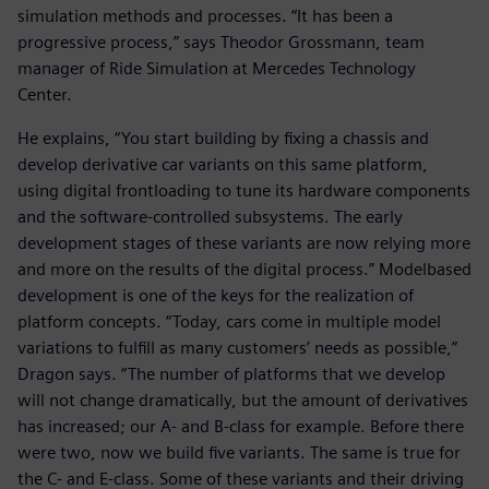
simulation methods and processes. “It has been a
progressive process,” says Theodor Grossmann, team
manager of Ride Simulation at Mercedes Technology
Center.
He explains, “You start building by fixing a chassis and
develop derivative car variants on this same platform,
using digital frontloading to tune its hardware components
and the software-controlled subsystems. The early
development stages of these variants are now relying more
and more on the results of the digital process.” Modelbased
development is one of the keys for the realization of
platform concepts. “Today, cars come in multiple model
variations to fulfill as many customers’ needs as possible,”
Dragon says. “The number of platforms that we develop
will not change dramatically, but the amount of derivatives
has increased; our A- and B-class for example. Before there
were two, now we build five variants. The same is true for
the C- and E-class. Some of these variants and their driving