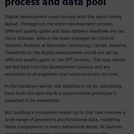
process and data pool
Digital development must comply with the same timing
layout. Throughout the entire development process,
different quality gates and data delivery deadlines are set.
Horst Brauner, who is the team manager for Control
Systems Analysis at Mercedes Technology Center, explains,
“Deadlines in the digital development world are set by
different quality gates in the DPT process. This way results
are fed back into the development process and are
accessible to all engineers and subcontractors on time.
In the hardware world, the deadline is set by calculating
back from the date the first experimental prototype is
expected to be assembled.
But building a simulation model up to that task involves a
wide range of geometric and functional data, modeling
these components in every behavioral detail. At Daimler,
all available geometric and functional data on the