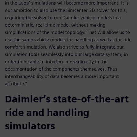
in the Loop’ simulations will become more important. It is
our ambition to also use the Simcenter 3D solver for this,
requiring the solver to run Daimler vehicle models in a
deterministic, real-time mode, without making
simplifications of the model topology. That will allow us to
use the same vehicle models for handling as well as for ride
comfort simulation. We also strive to fully integrate our
simulation tools seamlessly into our large data system, in
order to be able to interfere more directly in the
documentation of the components themselves. Thus
interchangeability of data becomes a more important
attribute.”
Daimler’s state-of-the-art
ride and handling
simulators