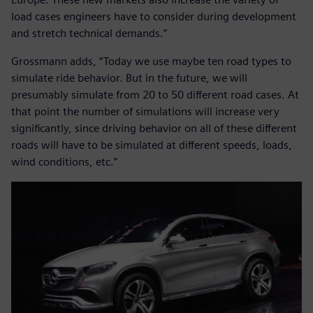
load cases engineers have to consider during development
and stretch technical demands.”
Grossmann adds, “Today we use maybe ten road types to
simulate ride behavior. But in the future, we will
presumably simulate from 20 to 50 different road cases. At
that point the number of simulations will increase very
significantly, since driving behavior on all of these different
roads will have to be simulated at different speeds, loads,
wind conditions, etc.”