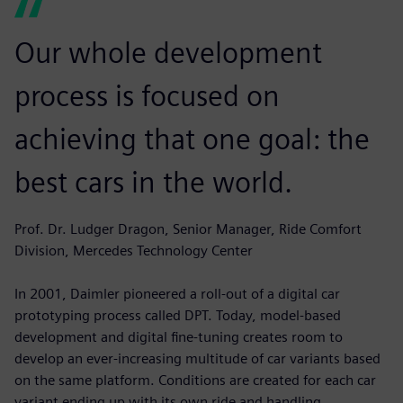
Our whole development
process is focused on
achieving that one goal: the
best cars in the world.
Prof. Dr. Ludger Dragon, Senior Manager, Ride Comfort
Division, Mercedes Technology Center
In 2001, Daimler pioneered a roll-out of a digital car
prototyping process called DPT. Today, model-based
development and digital fine-tuning creates room to
develop an ever-increasing multitude of car variants based
on the same platform. Conditions are created for each car
variant ending up with its own ride and handling