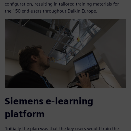
configuration, resulting in tailored training materials for
the 150 end-users throughout Daikin Europe.
Siemens e-learning
platform
“Initially the plan was that the key users would train the