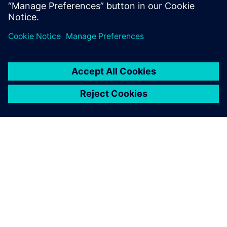
Lonneke Maas, Engagement Architect, Learning Siemens
ΣΧΕΤΙΚΆ ΜΕ ΤΗ SIEMENS