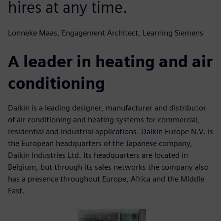
hires at any time.
Lonneke Maas, Engagement Architect, Learning Siemens
A leader in heating and air
conditioning
Daikin is a leading designer, manufacturer and distributor
of air conditioning and heating systems for commercial,
residential and industrial applications. Daikin Europe N.V. is
the European headquarters of the Japanese company,
Daikin Industries Ltd. Its headquarters are located in
Belgium, but through its sales networks the company also
has a presence throughout Europe, Africa and the Middle
East.