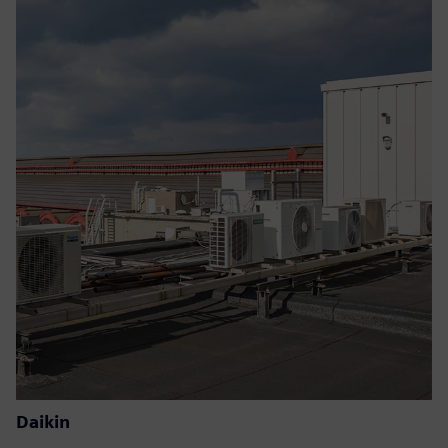
Daikin