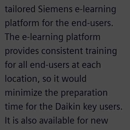
tailored Siemens e-learning
platform for the end-users.
The e-learning platform
provides consistent training
for all end-users at each
location, so it would
minimize the preparation
time for the Daikin key users.
It is also available for new