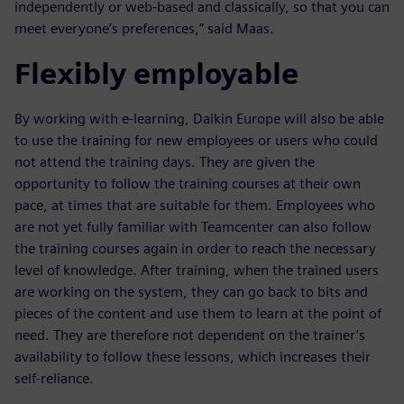
independently or web-based and classically, so that you can
meet everyone’s preferences,” said Maas.
Flexibly employable
By working with e-learning, Daikin Europe will also be able
to use the training for new employees or users who could
not attend the training days. They are given the
opportunity to follow the training courses at their own
pace, at times that are suitable for them. Employees who
are not yet fully familiar with Teamcenter can also follow
the training courses again in order to reach the necessary
level of knowledge. After training, when the trained users
are working on the system, they can go back to bits and
pieces of the content and use them to learn at the point of
need. They are therefore not dependent on the trainer’s
availability to follow these lessons, which increases their
self-reliance.