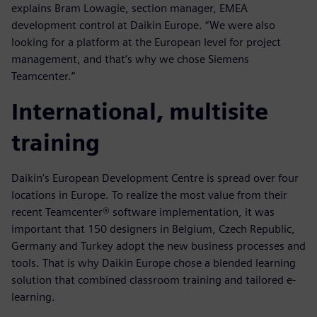
explains Bram Lowagie, section manager, EMEA
development control at Daikin Europe. “We were also
looking for a platform at the European level for project
management, and that’s why we chose Siemens
Teamcenter.”
International, multisite
training
Daikin’s European Development Centre is spread over four
locations in Europe. To realize the most value from their
recent Teamcenter® software implementation, it was
important that 150 designers in Belgium, Czech Republic,
Germany and Turkey adopt the new business processes and
tools. That is why Daikin Europe chose a blended learning
solution that combined classroom training and tailored e-
learning.