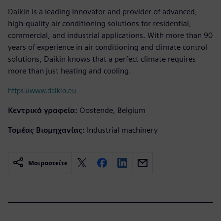
Daikin is a leading innovator and provider of advanced,
high-quality air conditioning solutions for residential,
commercial, and industrial applications. With more than 90
years of experience in air conditioning and climate control
solutions, Daikin knows that a perfect climate requires
more than just heating and cooling.
https://www.daikin.eu
Κεντρικά γραφεία:
Oostende, Belgium
Τομέας Βιομηχανίας:
Industrial machinery
Μοιραστείτε