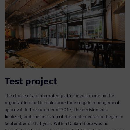
Test project
The choice of an integrated platform was made by the
organization and it took some time to gain management
approval. In the summer of 2017, the decision was
finalized, and the first step of the implementation began in
September of that year. Within Daikin there was no