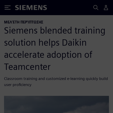
Siemens
ΜΕΛΈΤΗ ΠΕΡΊΠΤΩΣΗΣ
Siemens blended training
solution helps Daikin
accelerate adoption of
Teamcenter
Classroom training and customized e-learning quickly build
user proficiency