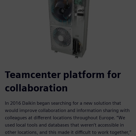
Teamcenter platform for
collaboration
In 2016 Daikin began searching for a new solution that
would improve collaboration and information sharing with
colleagues at different locations throughout Europe. “We
used local tools and databases that weren’t accessible in
other locations, and this made it difficult to work together,”