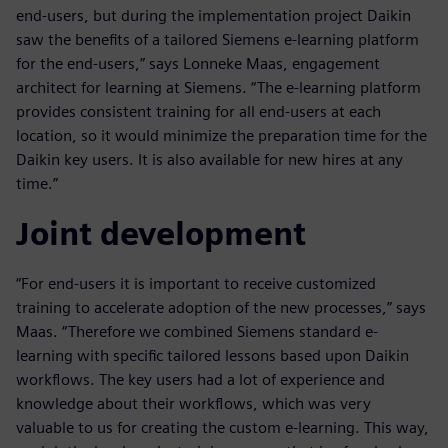
end-users, but during the implementation project Daikin
saw the benefits of a tailored Siemens e-learning platform
for the end-users,” says Lonneke Maas, engagement
architect for learning at Siemens. “The e-learning platform
provides consistent training for all end-users at each
location, so it would minimize the preparation time for the
Daikin key users. It is also available for new hires at any
time.”
Joint development
“For end-users it is important to receive customized
training to accelerate adoption of the new processes,” says
Maas. “Therefore we combined Siemens standard e-
learning with specific tailored lessons based upon Daikin
workflows. The key users had a lot of experience and
knowledge about their workflows, which was very
valuable to us for creating the custom e-learning. This way,