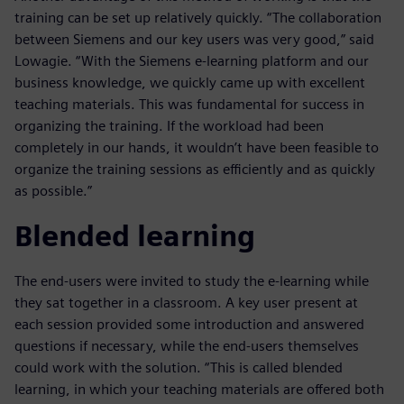
training can be set up relatively quickly. “The collaboration
between Siemens and our key users was very good,” said
Lowagie. “With the Siemens e-learning platform and our
business knowledge, we quickly came up with excellent
teaching materials. This was fundamental for success in
organizing the training. If the workload had been
completely in our hands, it wouldn’t have been feasible to
organize the training sessions as efficiently and as quickly
as possible.”
Blended learning
The end-users were invited to study the e-learning while
they sat together in a classroom. A key user present at
each session provided some introduction and answered
questions if necessary, while the end-users themselves
could work with the solution. “This is called blended
learning, in which your teaching materials are offered both