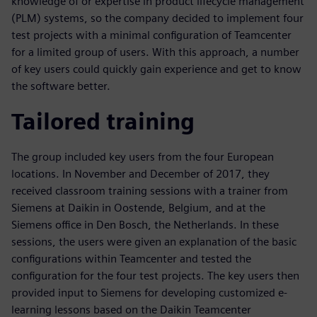
knowledge of or expertise in product lifecycle management
(PLM) systems, so the company decided to implement four
test projects with a minimal configuration of Teamcenter
for a limited group of users. With this approach, a number
of key users could quickly gain experience and get to know
the software better.
Tailored training
The group included key users from the four European
locations. In November and December of 2017, they
received classroom training sessions with a trainer from
Siemens at Daikin in Oostende, Belgium, and at the
Siemens office in Den Bosch, the Netherlands. In these
sessions, the users were given an explanation of the basic
configurations within Teamcenter and tested the
configuration for the four test projects. The key users then
provided input to Siemens for developing customized e-
learning lessons based on the Daikin Teamcenter