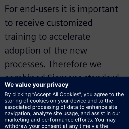
For end-users it is important
to receive customized
training to accelerate
adoption of the new
processes. Therefore we
combined Siemens standard
e-learning with specific
tailored lessons based upon
Daikin workflows.