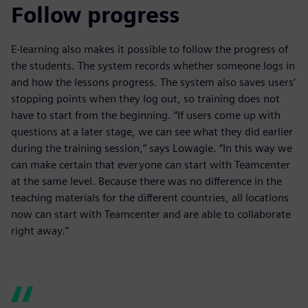
Follow progress
E-learning also makes it possible to follow the progress of
the students. The system records whether someone logs in
and how the lessons progress. The system also saves users’
stopping points when they log out, so training does not
have to start from the beginning. “If users come up with
questions at a later stage, we can see what they did earlier
during the training session,” says Lowagie. “In this way we
can make certain that everyone can start with Teamcenter
at the same level. Because there was no difference in the
teaching materials for the different countries, all locations
now can start with Teamcenter and are able to collaborate
right away.”