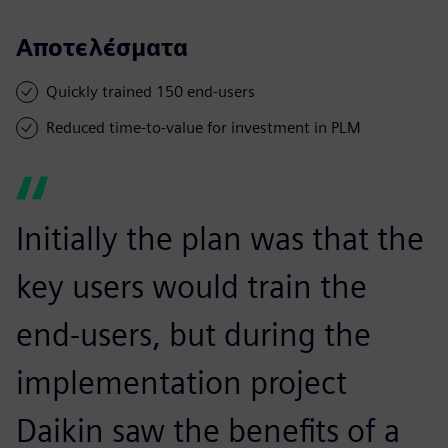
Αποτελέσματα
Quickly trained 150 end-users
Reduced time-to-value for investment in PLM
Initially the plan was that the
key users would train the
end-users, but during the
implementation project
Daikin saw the benefits of a