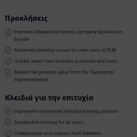
Προκλήσεις
Improve collaboration across company locations in
Europe
Accelerate learning curves for new users of PLM
Quickly adopt new business processes and tools
Realize the greatest value from the Teamcenter
implementation
Κλειδιά για την επιτυχία
Implement customized blended training solution
Standardize training for all users
Collaboration and support from Siemens