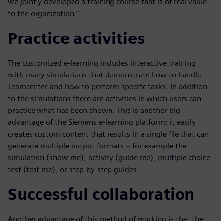
we jointly developed a training course that is of real value
to the organization.”
Practice activities
The customized e-learning includes interactive training
with many simulations that demonstrate how to handle
Teamcenter and how to perform specific tasks. In addition
to the simulations there are activities in which users can
practice what has been shown. This is another big
advantage of the Siemens e-learning platform; it easily
creates custom content that results in a single file that can
generate multiple output formats − for example the
simulation (show me), activity (guide me), multiple choice
test (test me), or step-by-step guides.
Successful collaboration
Another advantage of this method of working is that the