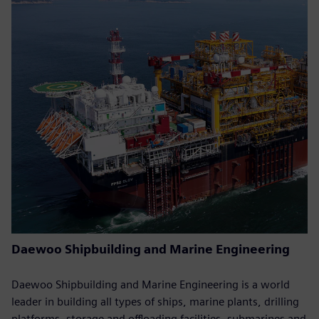
Daewoo Shipbuilding and Marine Engineering
Daewoo Shipbuilding and Marine Engineering is a world
leader in building all types of ships, marine plants, drilling
platforms, storage and offloading facilities, submarines and