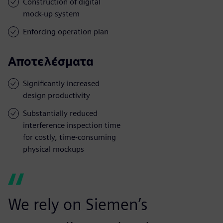
Construction of digital
mock-up system
Enforcing operation plan
Αποτελέσματα
Significantly increased
design productivity
Substantially reduced
interference inspection time
for costly, time-consuming
physical mockups
We rely on Siemen’s