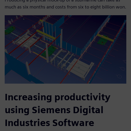
much as six months and costs from six to eight billion won.
Increasing productivity
using Siemens Digital
Industries Software