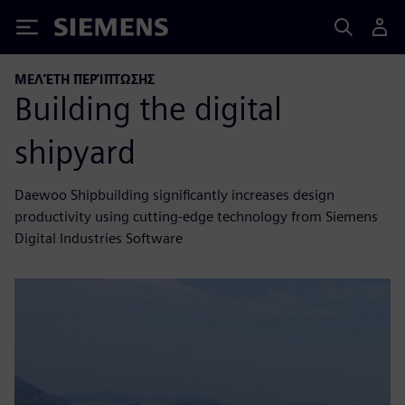
Siemens
ΜΕΛΈΤΗ ΠΕΡΊΠΤΩΣΗΣ
Building the digital
shipyard
Daewoo Shipbuilding significantly increases design
productivity using cutting-edge technology from Siemens
Digital Industries Software