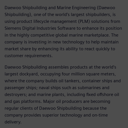
Daewoo Shipbuilding and Marine Engineering (Daewoo
Shipbuilding), one of the world’s largest shipbuilders, is
using product lifecycle management (PLM) solutions from
Siemens Digital Industries Software to enhance its position
in the highly competitive global marine marketplace. The
company is investing in new technology to help maintain
market share by enhancing its ability to react quickly to
customer requirements.
Daewoo Shipbuilding assembles products at the world’s
largest dockyard, occupying four million square meters,
where the company builds oil tankers, container ships and
passenger ships; naval ships such as submarines and
destroyers; and marine plants, including fixed offshore oil
and gas platforms. Major oil producers are becoming
regular clients of Daewoo Shipbuilding because the
company provides superior technology and on-time
delivery.