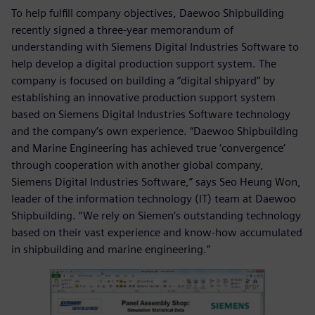
To help fulfill company objectives, Daewoo Shipbuilding
recently signed a three-year memorandum of
understanding with Siemens Digital Industries Software to
help develop a digital production support system. The
company is focused on building a “digital shipyard” by
establishing an innovative production support system
based on Siemens Digital Industries Software technology
and the company’s own experience. “Daewoo Shipbuilding
and Marine Engineering has achieved true ‘convergence’
through cooperation with another global company,
Siemens Digital Industries Software,” says Seo Heung Won,
leader of the information technology (IT) team at Daewoo
Shipbuilding. “We rely on Siemen’s outstanding technology
based on their vast experience and know-how accumulated
in shipbuilding and marine engineering.”