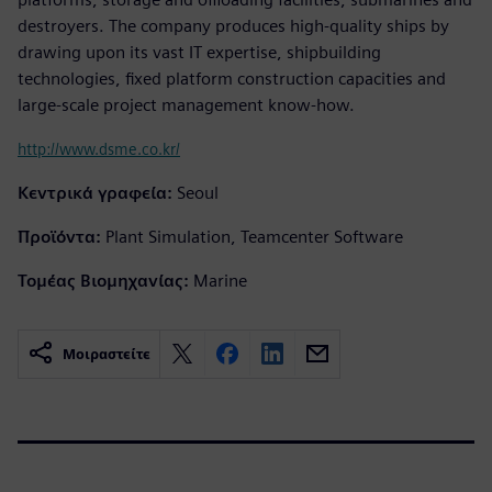
destroyers. The company produces high-quality ships by
drawing upon its vast IT expertise, shipbuilding
technologies, fixed platform construction capacities and
large-scale project management know-how.
http://www.dsme.co.kr/
Κεντρικά γραφεία:
Seoul
Προϊόντα:
Plant Simulation, Teamcenter Software
Τομέας Βιομηχανίας:
Marine
Μοιραστείτε