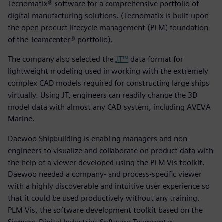
Tecnomatix® software for a comprehensive portfolio of
digital manufacturing solutions. (Tecnomatix is built upon
the open product lifecycle management (PLM) foundation
of the Teamcenter® portfolio).
The company also selected the
JT™
data format for
lightweight modeling used in working with the extremely
complex CAD models required for constructing large ships
virtually. Using JT, engineers can readily change the 3D
model data with almost any CAD system, including AVEVA
Marine.
Daewoo Shipbuilding is enabling managers and non-
engineers to visualize and collaborate on product data with
the help of a viewer developed using the PLM Vis toolkit.
Daewoo needed a company- and process-specific viewer
with a highly discoverable and intuitive user experience so
that it could be used productively without any training.
PLM Vis, the software development toolkit based on the
Siemens Digital Industries Software Teamcenter