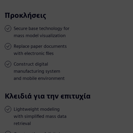
Προκλήσεις
Secure base technology for
mass model visualization
Replace paper documents
with electronic files
Construct digital
manufacturing system
and mobile environment
Κλειδιά για την επιτυχία
Lightweight modeling
with simplified mass data
retrieval