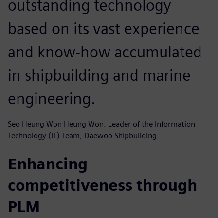
outstanding technology
based on its vast experience
and know-how accumulated
in shipbuilding and marine
engineering.
Seo Heung Won Heung Won, Leader of the Information
Technology (IT) Team, Daewoo Shipbuilding
Enhancing
competitiveness through
PLM