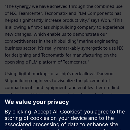
“The synergy we have achieved through the combined use
of NX, Teamcenter, Tecnomatix and PLM Components has
helped significantly increase productivity,” says Won. “This
is allowing a first-class shipbuilding company to experience
new changes, which enable us to demonstrate our
competitiveness in the shipbuilding/ marine engineering
business sector. It’s really remarkably synergetic to use NX
for designing and Tecnomatix for manufacturing on the
open single PLM platform of Teamcenter.”
Using digital mockups of a ship’s deck allows Daewoo
Shipbuilding engineers to visualize the placement of
compartments and equipment, and enables them to find
and fix potential interferences during the early planning
process. This has substantially improved engineers’ ability
to reduce the time needed to inspect for interferences.
Using a standard plan which reflects all production limit
conditions helps engineers eliminate issues associated with