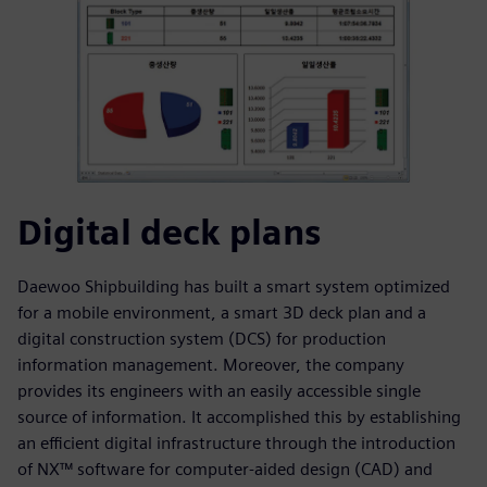
Digital deck plans
Daewoo Shipbuilding has built a smart system optimized
for a mobile environment, a smart 3D deck plan and a
digital construction system (DCS) for production
information management. Moreover, the company
provides its engineers with an easily accessible single
source of information. It accomplished this by establishing
an efficient digital infrastructure through the introduction
of NX™ software for computer-aided design (CAD) and