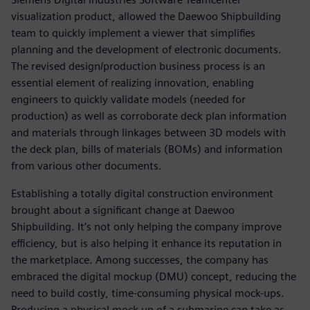
visualization product, allowed the Daewoo Shipbuilding
team to quickly implement a viewer that simplifies
planning and the development of electronic documents.
The revised design/production business process is an
essential element of realizing innovation, enabling
engineers to quickly validate models (needed for
production) as well as corroborate deck plan information
and materials through linkages between 3D models with
the deck plan, bills of materials (BOMs) and information
from various other documents.
Establishing a totally digital construction environment
brought about a significant change at Daewoo
Shipbuilding. It’s not only helping the company improve
efficiency, but is also helping it enhance its reputation in
the marketplace. Among successes, the company has
embraced the digital mockup (DMU) concept, reducing the
need to build costly, time-consuming physical mock-ups.
Producing a physical mock-up of a submarine can take as