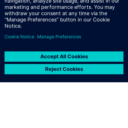
block locations or transporting components at the
worksite, as much as four years in advance of actual
production. As a result, the company can build more
practical and reliable production plans.
“Since making the interference inspection system a
standard operating procedure, Daewoo Engineering is
building procedures to balance shop loads and prepare the
foundation for a true digital shipyard production
environment,” says Won. “Through the use of Siemens
Digital Industries Software technology, we have eliminated
production problems before they occur and have also
maximized operational efficiency.”