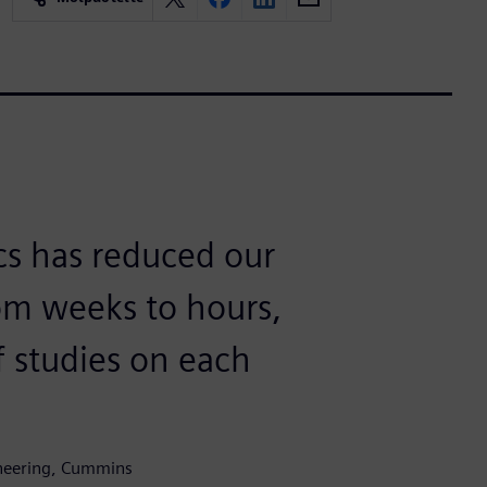
cs has reduced our
om weeks to hours,
f studies on each
ineering, Cummins