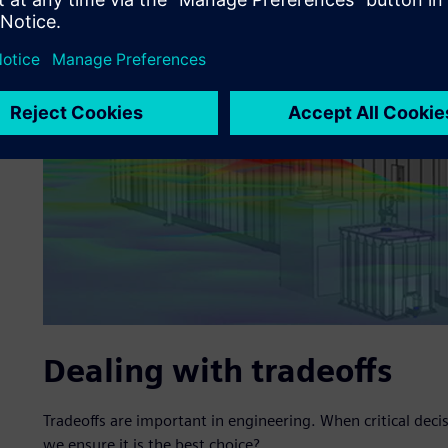
Dealing with tradeoffs
Tradeoffs are important in engineering. When critical dec
we ensure it is the best choice?