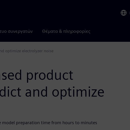
τυο συνεργατών
Θέματα & πληροφορίες
d optimize electrolyzer noise
ased product
dict and optimize
e model preparation time from hours to minutes