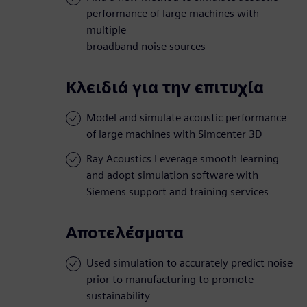
performance of large machines with
multiple
broadband noise sources
Κλειδιά για την επιτυχία
Model and simulate acoustic performance
of large machines with Simcenter 3D
Ray Acoustics Leverage smooth learning
and adopt simulation software with
Siemens support and training services
Αποτελέσματα
Used simulation to accurately predict noise
prior to manufacturing to promote
sustainability