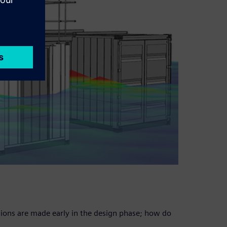
isions are made early in the design phase; how do