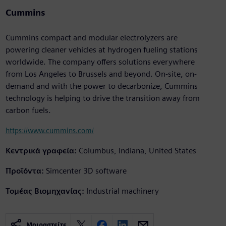
Cummins
Cummins compact and modular electrolyzers are
powering cleaner vehicles at hydrogen fueling stations
worldwide. The company offers solutions everywhere
from Los Angeles to Brussels and beyond. On-site, on-
demand and with the power to decarbonize, Cummins
technology is helping to drive the transition away from
carbon fuels.
https://www.cummins.com/
Κεντρικά γραφεία:
Columbus, Indiana, United States
Προϊόντα:
Simcenter 3D software
Τομέας Βιομηχανίας:
Industrial machinery
Μοιραστείτε