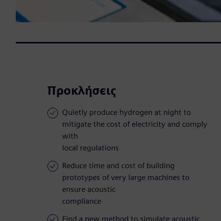
Προκλήσεις
Quietly produce hydrogen at night to
mitigate the cost of electricity and comply
with
local regulations
Reduce time and cost of building
prototypes of very large machines to
ensure acoustic
compliance
Find a new method to simulate acoustic