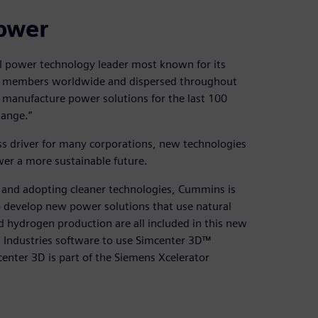
power
l power technology leader most known for its
am members worldwide and dispersed throughout
 manufacture power solutions for the last 100
hange.”
ess driver for many corporations, new technologies
er a more sustainable future.
s and adopting cleaner technologies, Cummins is
o develop new power solutions that use natural
d hydrogen production are all included in this new
 Industries software to use Simcenter 3D™
center 3D is part of the Siemens Xcelerator