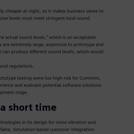
lly cheaper at night, so it makes business sense to
ise levels must meet stringent local sound
he actual sound levels,” which is an acceptable
 are extremely large, expensive to prototype and
n can produce different sound levels, which would
ound regulations.
prototype testing were too high-risk for Cummins,
erience and evaluate potential software solutions
lopment stage.
 a short time
nologies in its design for noise vibration and
Saha, simulation-based customer integration