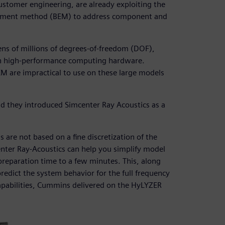
ustomer engineering, are already exploiting the
element method (BEM) to address component and
ens of millions of degrees-of-freedom (DOF),
 in high-performance computing hardware.
M are impractical to use on these large models
d they introduced Simcenter Ray Acoustics as a
 are not based on a fine discretization of the
nter Ray-Acoustics can help you simplify model
reparation time to a few minutes. This, along
redict the system behavior for the full frequency
apabilities, Cummins delivered on the HyLYZER