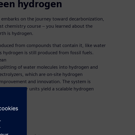
reen hydrogen
y embarks on the journey toward decarbonization,
first chemistry course – you learned about the
rth is hydrogen.
 produced from compounds that contain it, like water
hydrogen is still produced from fossil fuels.
ean
splitting of water molecules into hydrogen and
ctrolyzers, which are on-site hydrogen
 improvement and innovation. The system is
ed and modular units yield a scalable hydrogen