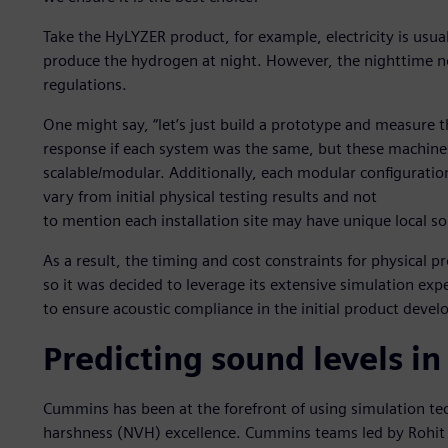
Take the HyLYZER product, for example, electricity is usua
produce the hydrogen at night. However, the nighttime no
regulations.
One might say, “let’s just build a prototype and measure t
response if each system was the same, but these machines
scalable/modular. Additionally, each modular configuratio
vary from initial physical testing results and not
to mention each installation site may have unique local s
As a result, the timing and cost constraints for physical 
so it was decided to leverage its extensive simulation exp
to ensure acoustic compliance in the initial product deve
Predicting sound levels in
Cummins has been at the forefront of using simulation tech
harshness (NVH) excellence. Cummins teams led by Rohit 