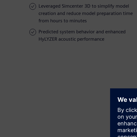
Leveraged Simcenter 3D to simplify model
creation and reduce model preparation time
from hours to minutes
Predicted system behavior and enhanced
HyLYZER acoustic performance