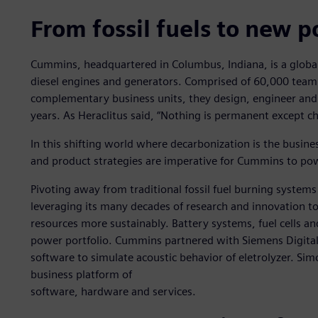
From fossil fuels to new 
Cummins, headquartered in Columbus, Indiana, is a globa
diesel engines and generators. Comprised of 60,000 te
complementary business units, they design, engineer and
years. As Heraclitus said, “Nothing is permanent except c
In this shifting world where decarbonization is the busin
and product strategies are imperative for Cummins to pow
Pivoting away from traditional fossil fuel burning system
leveraging its many decades of research and innovation t
resources more sustainably. Battery systems, fuel cells an
power portfolio. Cummins partnered with Siemens Digital
software to simulate acoustic behavior of eletrolyzer. Sim
business platform of
software, hardware and services.