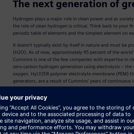
The next generation of g
Hydrogen plays a major role in clean power and as societ
the role of clean hydrogen is critical. Think back to your 
periodic table of elements and the simplest element on ea
It doesn’t typically exist by itself in nature and must be
(H2O). As of now, approximately 95 percent of the world’s 
Cummins is one of the few companies with expertise in cl
zero-carbon hydrogen generation using electrolysis – the 
oxygen. HyLYZER polymer electrolyte membrane (PEM) Ele
generators, are a result of Cummins’ years of continuous
designed for easy on-site installation. Electrically power
generation system.