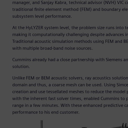
manager, and Sanjay Kabra, technical advisor (NVH) VIC c
traditional finite element method (FEM) and boundary 
subsystem level performance.
At the HyLYZER system level, the problem size runs into t
making it computationally challenging despite advances
Traditional acoustic simulation methods using FEM and BE
with multiple broad-band noise sources.
Cummins already had a close partnership with Siemens an
solution.
Unlike FEM or BEM acoustic solvers, ray acoustics solutions
domain and thus, a coarse mesh can be used. Using Simce
creation and use tessellated meshes to reduce the model p
with the inherent fast solver times, enabled Cummins to p
range in a few minutes. With these enhanced predictive c
performance to his end customer.