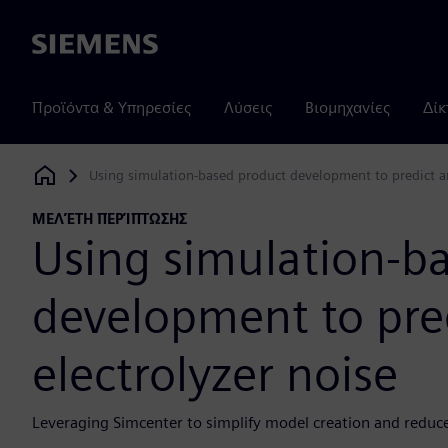
Siemens
Προϊόντα & Υπηρεσίες
Λύσεις
Βιομηχανίες
Δίκ
Using simulation-based product development to predict an
Siemens Digital Industries Software
ΜΕΛΈΤΗ ΠΕΡΊΠΤΩΣΗΣ
Using simulation-b
development to pre
electrolyzer noise
Leveraging Simcenter to simplify model creation and reduc