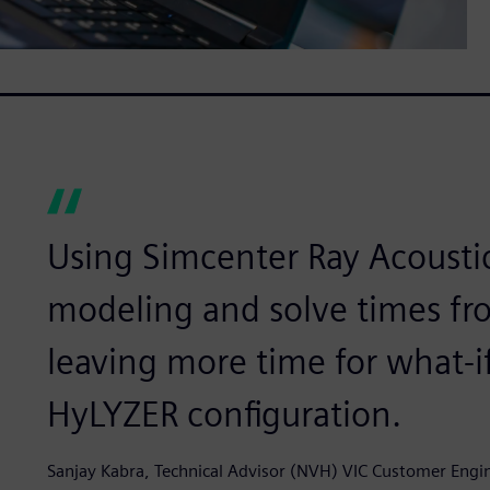
Using Simcenter Ray Acousti
modeling and solve times fr
leaving more time for what-i
HyLYZER configuration.
Sanjay Kabra, Technical Advisor (NVH) VIC Customer Eng