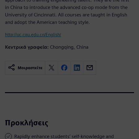
in China to introduce the advanced co-op mode from the
University of Cincinnati. All courses are taught in English
and adopt the American teaching style.
http://uc.cqu.edu.cn/English/
Κεντρικά γραφεία:
Chongqing, China
Μοιραστείτε
Προκλήσεις
Rapidly enhance students’ self-knowledge and