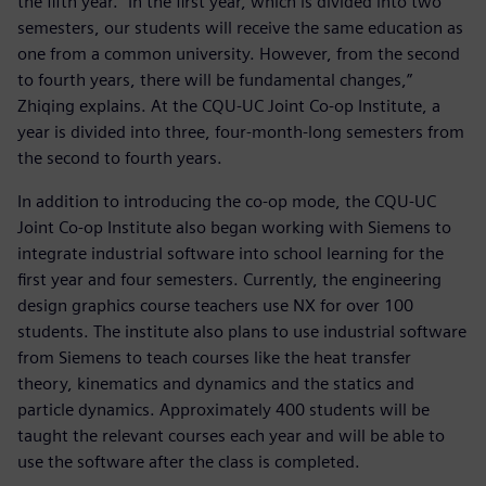
the fifth year. “In the first year, which is divided into two
semesters, our students will receive the same education as
one from a common university. However, from the second
to fourth years, there will be fundamental changes,”
Zhiqing explains. At the CQU-UC Joint Co-op Institute, a
year is divided into three, four-month-long semesters from
the second to fourth years.
In addition to introducing the co-op mode, the CQU-UC
Joint Co-op Institute also began working with Siemens to
integrate industrial software into school learning for the
first year and four semesters. Currently, the engineering
design graphics course teachers use NX for over 100
students. The institute also plans to use industrial software
from Siemens to teach courses like the heat transfer
theory, kinematics and dynamics and the statics and
particle dynamics. Approximately 400 students will be
taught the relevant courses each year and will be able to
use the software after the class is completed.