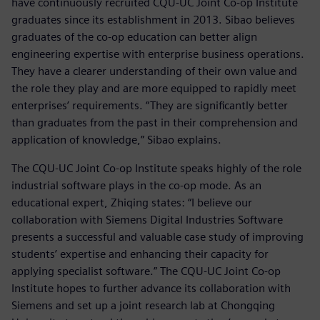
have continuously recruited CQU-UC Joint Co-op Institute
graduates since its establishment in 2013. Sibao believes
graduates of the co-op education can better align
engineering expertise with enterprise business operations.
They have a clearer understanding of their own value and
the role they play and are more equipped to rapidly meet
enterprises’ requirements. “They are significantly better
than graduates from the past in their comprehension and
application of knowledge,” Sibao explains.
The CQU-UC Joint Co-op Institute speaks highly of the role
industrial software plays in the co-op mode. As an
educational expert, Zhiqing states: “I believe our
collaboration with Siemens Digital Industries Software
presents a successful and valuable case study of improving
students’ expertise and enhancing their capacity for
applying specialist software.” The CQU-UC Joint Co-op
Institute hopes to further advance its collaboration with
Siemens and set up a joint research lab at Chongqing