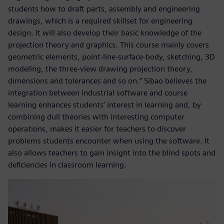
students how to draft parts, assembly and engineering
drawings, which is a required skillset for engineering
design. It will also develop their basic knowledge of the
projection theory and graphics. This course mainly covers
geometric elements, point-line-surface-body, sketching, 3D
modeling, the three-view drawing projection theory,
dimensions and tolerances and so on.” Sibao believes the
integration between industrial software and course
learning enhances students’ interest in learning and, by
combining dull theories with interesting computer
operations, makes it easier for teachers to discover
problems students encounter when using the software. It
also allows teachers to gain insight into the blind spots and
deficiencies in classroom learning.