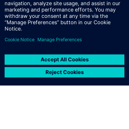
Our aim is to improve our
students’ capacity for
engaging in engineering
work, enable them to have a
deeper understanding of the
engineering major and help
them better understand
themselves as early as
possible through university-