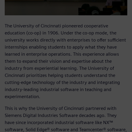
The University of Cincinnati pioneered cooperative
education (co-op) in 1906. Under the co-op mode, the
university works directly with enterprises to offer sufficient
internships enabling students to apply what they have
learned in enterprise operations. This experience allows
them to expand their vision and expertise about the
industry from experiential learning. The University of
Cincinnati prioritizes helping students understand the
cutting-edge technology of the industry and integrating
industry-leading industrial software in teaching and
experimentation.
This is why the University of Cincinnati partnered with
Siemens Digital Industries Software decades ago. They
have since incorporated industrial software like NX™
software, Solid Edge® software and Teamcenter® software,