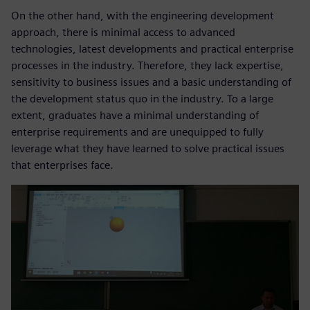
On the other hand, with the engineering development
approach, there is minimal access to advanced
technologies, latest developments and practical enterprise
processes in the industry. Therefore, they lack expertise,
sensitivity to business issues and a basic understanding of
the development status quo in the industry. To a large
extent, graduates have a minimal understanding of
enterprise requirements and are unequipped to fully
leverage what they have learned to solve practical issues
that enterprises face.