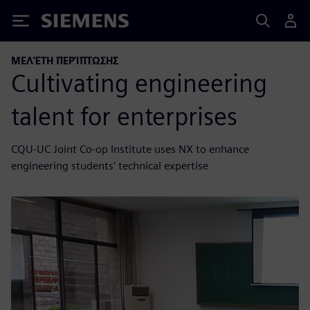
Siemens
ΜΕΛΈΤΗ ΠΕΡΊΠΤΩΣΗΣ
Cultivating engineering
talent for enterprises
CQU-UC Joint Co-op Institute uses NX to enhance
engineering students’ technical expertise