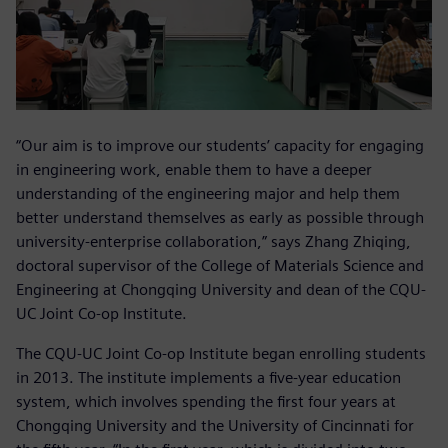
“Our aim is to improve our students’ capacity for engaging
in engineering work, enable them to have a deeper
understanding of the engineering major and help them
better understand themselves as early as possible through
university-enterprise collaboration,” says Zhang Zhiqing,
doctoral supervisor of the College of Materials Science and
Engineering at Chongqing University and dean of the CQU-
UC Joint Co-op Institute.
The CQU-UC Joint Co-op Institute began enrolling students
in 2013. The institute implements a five-year education
system, which involves spending the first four years at
Chongqing University and the University of Cincinnati for