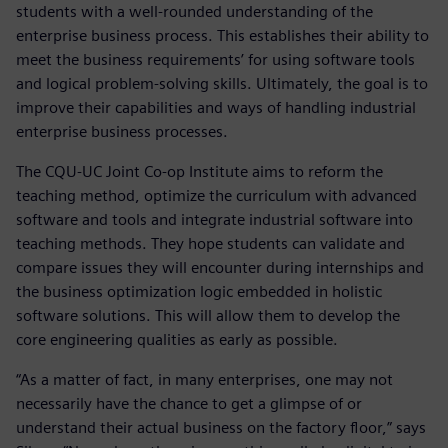
students with a well-rounded understanding of the
enterprise business process. This establishes their ability to
meet the business requirements’ for using software tools
and logical problem-solving skills. Ultimately, the goal is to
improve their capabilities and ways of handling industrial
enterprise business processes.
The CQU-UC Joint Co-op Institute aims to reform the
teaching method, optimize the curriculum with advanced
software and tools and integrate industrial software into
teaching methods. They hope students can validate and
compare issues they will encounter during internships and
the business optimization logic embedded in holistic
software solutions. This will allow them to develop the
core engineering qualities as early as possible.
“As a matter of fact, in many enterprises, one may not
necessarily have the chance to get a glimpse of or
understand their actual business on the factory floor,” says