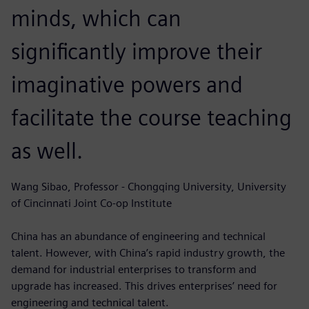
minds, which can
significantly improve their
imaginative powers and
facilitate the course teaching
as well.
Wang Sibao, Professor - Chongqing University, University
of Cincinnati Joint Co-op Institute
China has an abundance of engineering and technical
talent. However, with China’s rapid industry growth, the
demand for industrial enterprises to transform and
upgrade has increased. This drives enterprises’ need for
engineering and technical talent.