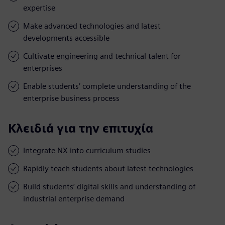
expertise
Make advanced technologies and latest
developments accessible
Cultivate engineering and technical talent for
enterprises
Enable students’ complete understanding of the
enterprise business process
Κλειδιά για την επιτυχία
Integrate NX into curriculum studies
Rapidly teach students about latest technologies
Build students’ digital skills and understanding of
industrial enterprise demand