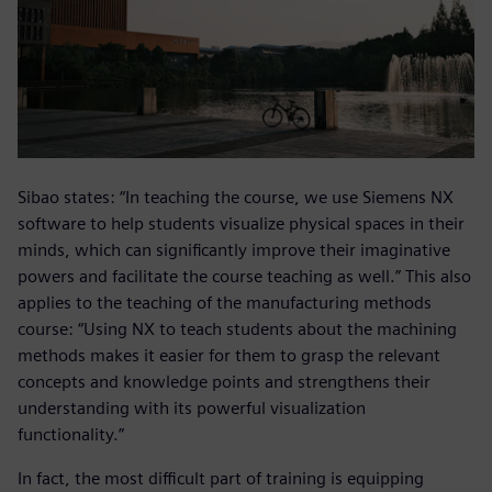
Sibao states: “In teaching the course, we use Siemens NX
software to help students visualize physical spaces in their
minds, which can significantly improve their imaginative
powers and facilitate the course teaching as well.” This also
applies to the teaching of the manufacturing methods
course: “Using NX to teach students about the machining
methods makes it easier for them to grasp the relevant
concepts and knowledge points and strengthens their
understanding with its powerful visualization
functionality.”
In fact, the most difficult part of training is equipping