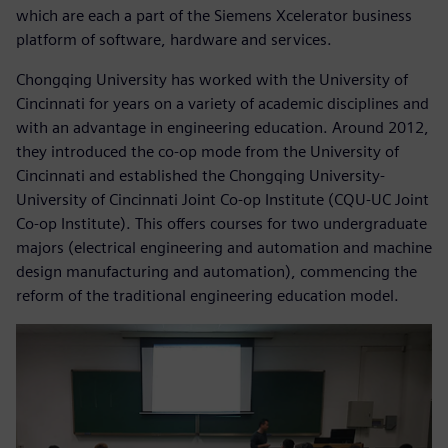
which are each a part of the Siemens Xcelerator business
platform of software, hardware and services.
Chongqing University has worked with the University of
Cincinnati for years on a variety of academic disciplines and
with an advantage in engineering education. Around 2012,
they introduced the co-op mode from the University of
Cincinnati and established the Chongqing University-
University of Cincinnati Joint Co-op Institute (CQU-UC Joint
Co-op Institute). This offers courses for two undergraduate
majors (electrical engineering and automation and machine
design manufacturing and automation), commencing the
reform of the traditional engineering education model.