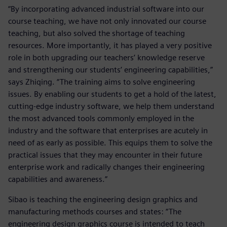
“By incorporating advanced industrial software into our
course teaching, we have not only innovated our course
teaching, but also solved the shortage of teaching
resources. More importantly, it has played a very positive
role in both upgrading our teachers’ knowledge reserve
and strengthening our students’ engineering capabilities,”
says Zhiqing. “The training aims to solve engineering
issues. By enabling our students to get a hold of the latest,
cutting-edge industry software, we help them understand
the most advanced tools commonly employed in the
industry and the software that enterprises are acutely in
need of as early as possible. This equips them to solve the
practical issues that they may encounter in their future
enterprise work and radically changes their engineering
capabilities and awareness.”
Sibao is teaching the engineering design graphics and
manufacturing methods courses and states: “The
engineering design graphics course is intended to teach