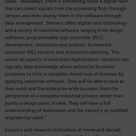
Sibao. “Nowadays, there is something called a digital twin
that can collect signals from the processing floor through
sensors and then display them in the software through
data arrangement. Siemens offers digital twin technology
and a variety of industrial software ranging from design
software, programmable logic controller (PLC)
development, simulation and analysis, to network
computer (NC) systems and production planning. This
covers all aspects of enterprise digitalization. Students can
logically align knowledge about enterprise business
processes to form a complete closed loop of business by
applying industrial software. They will be able to look at
their work and the enterprise-wide business from the
perspective of a complete industrial process rather than
purely a design point of view. They will have a full
understanding of themselves and the industry as qualified
engineering talent.”
Industry and research institutions at home and abroad