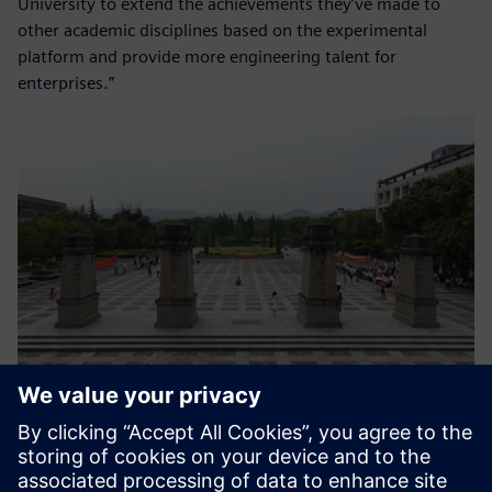
University to extend the achievements they’ve made to
other academic disciplines based on the experimental
platform and provide more engineering talent for
enterprises.”