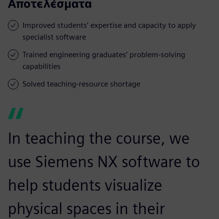
Αποτελέσματα
Improved students’ expertise and capacity to apply
specialist software
Trained engineering graduates’ problem-solving
capabilities
Solved teaching-resource shortage
In teaching the course, we
use Siemens NX software to
help students visualize
physical spaces in their