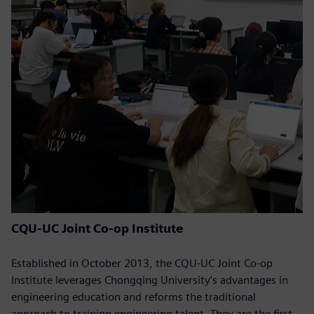
CQU-UC Joint Co-op Institute
Established in October 2013, the CQU-UC Joint Co-op
Institute leverages Chongqing University’s advantages in
engineering education and reforms the traditional
approach to training engineering talent. They are the first