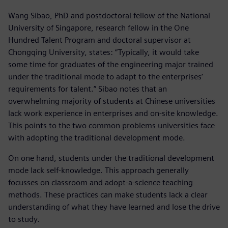
Wang Sibao, PhD and postdoctoral fellow of the National
University of Singapore, research fellow in the One
Hundred Talent Program and doctoral supervisor at
Chongqing University, states: “Typically, it would take
some time for graduates of the engineering major trained
under the traditional mode to adapt to the enterprises’
requirements for talent.” Sibao notes that an
overwhelming majority of students at Chinese universities
lack work experience in enterprises and on-site knowledge.
This points to the two common problems universities face
with adopting the traditional development mode.
On one hand, students under the traditional development
mode lack self-knowledge. This approach generally
focusses on classroom and adopt-a-science teaching
methods. These practices can make students lack a clear
understanding of what they have learned and lose the drive
to study.