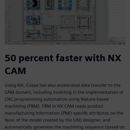
50 percent faster with NX
CAM
Using NX, Cospa has also accelerated data transfer to the
CAM domain, including investing in the implementation of
CNC programming automation using feature-based
machining (FBM). FBM in NX CAM reads product
manufacturing information (PMI)-specific attributes on the
faces of the model created by the CAD designer, and
automatically generates the machining sequence (based on