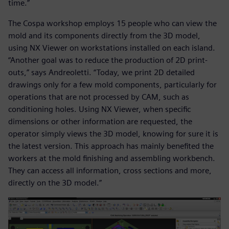
time.”
The Cospa workshop employs 15 people who can view the
mold and its components directly from the 3D model,
using NX Viewer on workstations installed on each island.
“Another goal was to reduce the production of 2D print-
outs,” says Andreoletti. “Today, we print 2D detailed
drawings only for a few mold components, particularly for
operations that are not processed by CAM, such as
conditioning holes. Using NX Viewer, when specific
dimensions or other information are requested, the
operator simply views the 3D model, knowing for sure it is
the latest version. This approach has mainly benefited the
workers at the mold finishing and assembling workbench.
They can access all information, cross sections and more,
directly on the 3D model.”