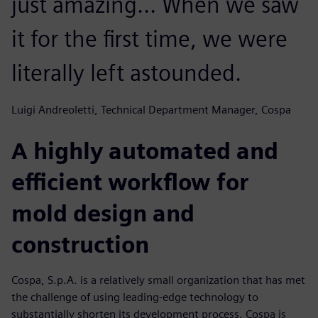
just amazing... When we saw
it for the first time, we were
literally left astounded.
Luigi Andreoletti, Technical Department Manager, Cospa
A highly automated and
efficient workflow for
mold design and
construction
Cospa, S.p.A. is a relatively small organization that has met
the challenge of using leading-edge technology to
substantially shorten its development process. Cospa is