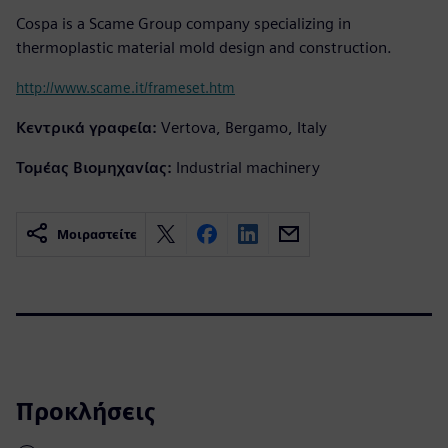
Cospa is a Scame Group company specializing in
thermoplastic material mold design and construction.
http://www.scame.it/frameset.htm
Κεντρικά γραφεία:
Vertova, Bergamo, Italy
Τομέας Βιομηχανίας:
Industrial machinery
Μοιραστείτε
Προκλήσεις