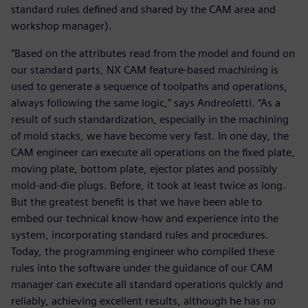
standard rules defined and shared by the CAM area and
workshop manager).
“Based on the attributes read from the model and found on
our standard parts, NX CAM feature-based machining is
used to generate a sequence of toolpaths and operations,
always following the same logic,” says Andreoletti. “As a
result of such standardization, especially in the machining
of mold stacks, we have become very fast. In one day, the
CAM engineer can execute all operations on the fixed plate,
moving plate, bottom plate, ejector plates and possibly
mold-and-die plugs. Before, it took at least twice as long.
But the greatest benefit is that we have been able to
embed our technical know-how and experience into the
system, incorporating standard rules and procedures.
Today, the programming engineer who compiled these
rules into the software under the guidance of our CAM
manager can execute all standard operations quickly and
reliably, achieving excellent results, although he has no