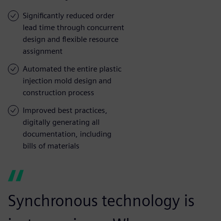
Significantly reduced order
lead time through concurrent
design and flexible resource
assignment
Automated the entire plastic
injection mold design and
construction process
Improved best practices,
digitally generating all
documentation, including
bills of materials
Synchronous technology is