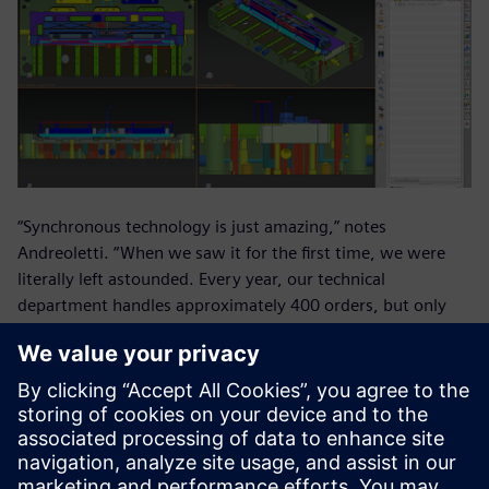
“Synchronous technology is just amazing,” notes
Andreoletti. “When we saw it for the first time, we were
literally left astounded. Every year, our technical
department handles approximately 400 orders, but only
about seventy are new molds. The rest are modifications to
existing designs. Synchronous technology helps us
dramatically cut the lead time for modifications to molds
developed outside our office.”