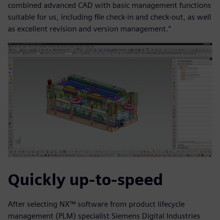
combined advanced CAD with basic management functions
suitable for us, including file check-in and check-out, as well
as excellent revision and version management.”
Quickly up-to-speed
After selecting NX™ software from product lifecycle
management (PLM) specialist Siemens Digital Industries