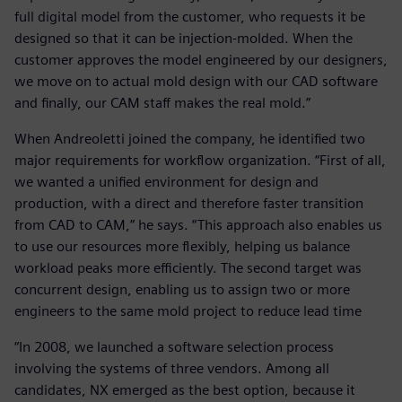
full digital model from the customer, who requests it be
designed so that it can be injection-molded. When the
customer approves the model engineered by our designers,
we move on to actual mold design with our CAD software
and finally, our CAM staff makes the real mold.”
When Andreoletti joined the company, he identified two
major requirements for workflow organization. “First of all,
we wanted a unified environment for design and
production, with a direct and therefore faster transition
from CAD to CAM,” he says. “This approach also enables us
to use our resources more flexibly, helping us balance
workload peaks more efficiently. The second target was
concurrent design, enabling us to assign two or more
engineers to the same mold project to reduce lead time
“In 2008, we launched a software selection process
involving the systems of three vendors. Among all
candidates, NX emerged as the best option, because it