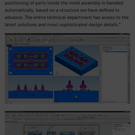
positioning of parts inside the mold assembly is handled
automatically, based on a structure we have defined in
advance. The entire technical department has access to the
latest solutions and most sophisticated design details.”