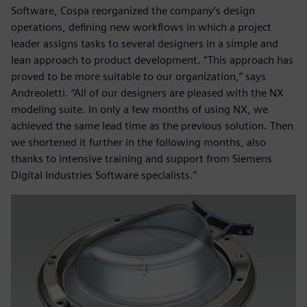
Software, Cospa reorganized the company’s design
operations, defining new workflows in which a project
leader assigns tasks to several designers in a simple and
lean approach to product development. “This approach has
proved to be more suitable to our organization,” says
Andreoletti. “All of our designers are pleased with the NX
modeling suite. In only a few months of using NX, we
achieved the same lead time as the previous solution. Then
we shortened it further in the following months, also
thanks to intensive training and support from Siemens
Digital Industries Software specialists.”