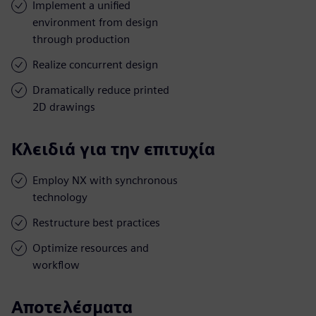
Implement a unified
environment from design
through production
Realize concurrent design
Dramatically reduce printed
2D drawings
Κλειδιά για την επιτυχία
Employ NX with synchronous
technology
Restructure best practices
Optimize resources and
workflow
Αποτελέσματα