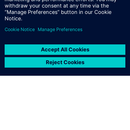
The level of customization
made possible using NX has
enabled smarter decision-