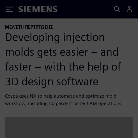
Siemens
ΜΕΛΈΤΗ ΠΕΡΊΠΤΩΣΗΣ
Developing injection
molds gets easier – and
faster – with the help of
3D design software
Cospa uses NX to help automate and optimize mold
workflow, including 50 percent faster CAM operations