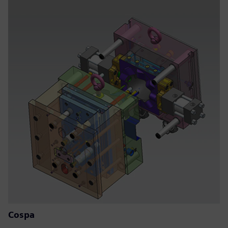
Cospa