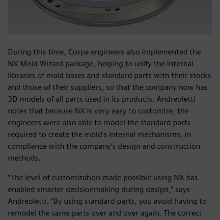
During this time, Cospa engineers also implemented the
NX Mold Wizard package, helping to unify the internal
libraries of mold bases and standard parts with their stocks
and those of their suppliers, so that the company now has
3D models of all parts used in its products. Andreoletti
notes that because NX is very easy to customize, the
engineers were also able to model the standard parts
required to create the mold’s internal mechanisms, in
compliance with the company’s design and construction
methods.
“The level of customization made possible using NX has
enabled smarter decisionmaking during design,” says
Andreoletti. “By using standard parts, you avoid having to
remodel the same parts over and over again. The correct