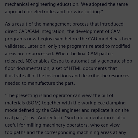
mechanical engineering education. We adopted the same
approach for electrodes and for wire cutting.”
As a result of the management process that introduced
direct CAD/CAM integration, the development of CAM
programs now begins even before the CAD model has been
validated. Later on, only the programs related to modified
areas are re-processed. When the final CAM path is
released, NX enables Cospa to automatically generate shop
floor documentation, a set of HTML documents that
illustrate all of the instructions and describe the resources
needed to manufacture the part.
“The presetting island operator can view the bill of
materials (BOM) together with the work piece clamping
mode defined by the CAM engineer and replicate it on the
real part,” says Andreoletti. “Such documentation is also
useful for milling machinery operators, who can view
toolpaths and the corresponding machining areas at any