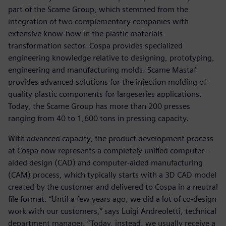
part of the Scame Group, which stemmed from the
integration of two complementary companies with
extensive know-how in the plastic materials
transformation sector. Cospa provides specialized
engineering knowledge relative to designing, prototyping,
engineering and manufacturing molds. Scame Mastaf
provides advanced solutions for the injection molding of
quality plastic components for largeseries applications.
Today, the Scame Group has more than 200 presses
ranging from 40 to 1,600 tons in pressing capacity.
With advanced capacity, the product development process
at Cospa now represents a completely unified computer-
aided design (CAD) and computer-aided manufacturing
(CAM) process, which typically starts with a 3D CAD model
created by the customer and delivered to Cospa in a neutral
file format. “Until a few years ago, we did a lot of co-design
work with our customers,” says Luigi Andreoletti, technical
department manager. “Today, instead, we usually receive a